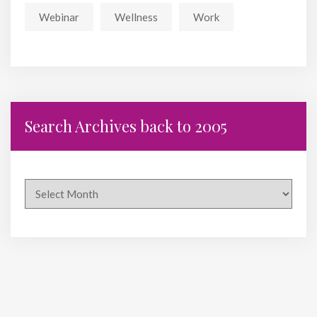
Webinar
Wellness
Work
Search Archives back to 2005