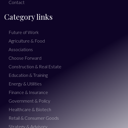
Contact
Category links
Future of Work
Agriculture & Food
Associations
Choose Forward
Construction & Real Estate
Education & Training
Energy & Utilities
Finance & Insurance
Government & Policy
Healthcare & Biotech
Retail & Consumer Goods
Strategy & Advisory