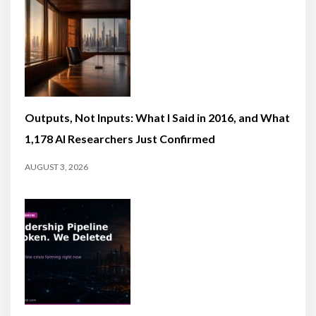
Outputs, Not Inputs: What I Said in 2016, and What
1,178 AI Researchers Just Confirmed
AUGUST 3, 2026