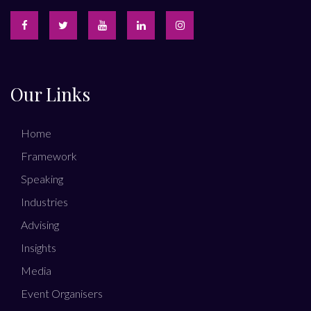
Our Links
Home
Framework
Speaking
Industries
Advising
Insights
Media
Event Organisers