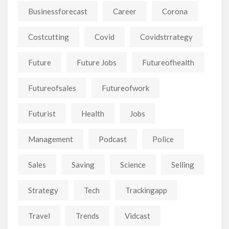
Businessforecast
Career
Corona
Costcutting
Covid
Covidstrrategy
Future
Future Jobs
Futureofhealth
Futureofsales
Futureofwork
Futurist
Health
Jobs
Management
Podcast
Police
Sales
Saving
Science
Selling
Strategy
Tech
Trackingapp
Travel
Trends
Vidcast