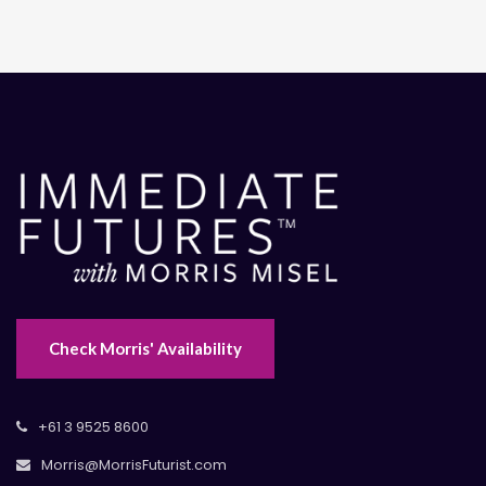
Check Morris' Availability
+61 3 9525 8600
Morris@MorrisFuturist.com