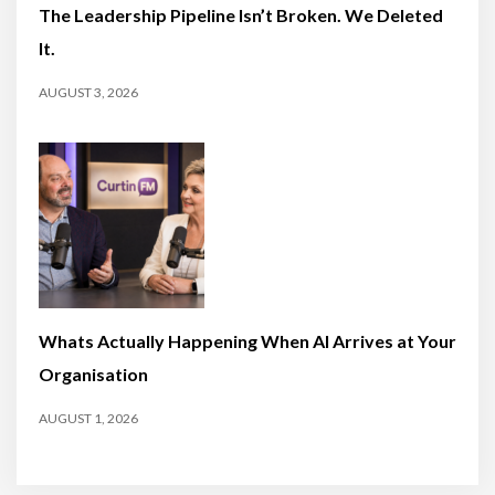
The Leadership Pipeline Isn’t Broken. We Deleted
It.
AUGUST 3, 2026
Whats Actually Happening When AI Arrives at Your
Organisation
AUGUST 1, 2026