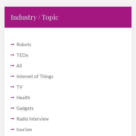
Industry / Topic
Robots
TEDx
All
Internet of Things
TV
Health
Gadgets
Radio Interview
tourism