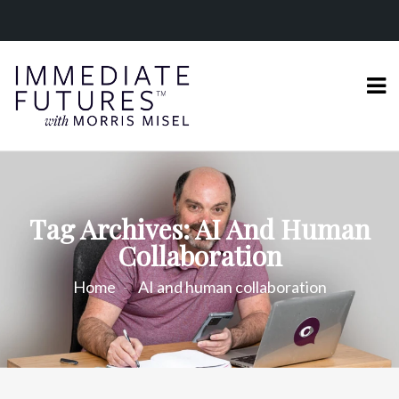
Tag Archives: AI And Human
Collaboration
Home
AI and human collaboration