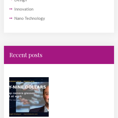
Innovation
Nano Technology
Recent posts