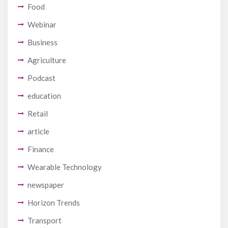
Food
Webinar
Business
Agriculture
Podcast
education
Retail
article
Finance
Wearable Technology
newspaper
Horizon Trends
Transport