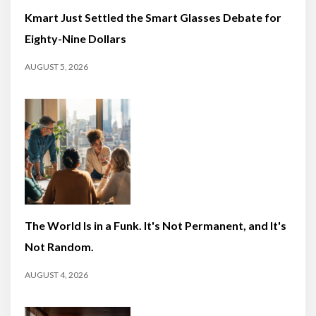
Kmart Just Settled the Smart Glasses Debate for
Eighty-Nine Dollars
AUGUST 5, 2026
The World Is in a Funk. It's Not Permanent, and It's
Not Random.
AUGUST 4, 2026