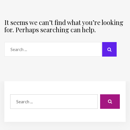
It seems we can’t find what you’re looking
for. Perhaps searching can help.