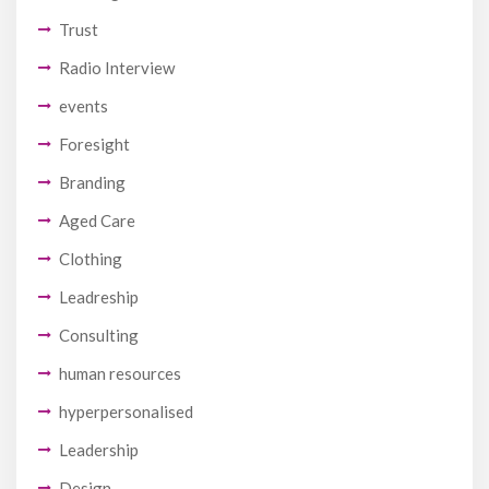
Trust
Radio Interview
events
Foresight
Branding
Aged Care
Clothing
Leadreship
Consulting
human resources
hyperpersonalised
Leadership
Design