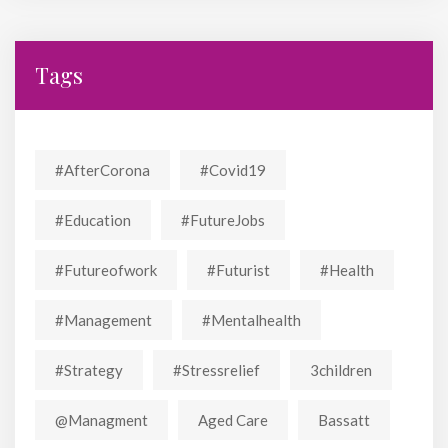
Tags
#AfterCorona
#covid19
#education
#FutureJobs
#futureofwork
#futurist
#Health
#Management
#mentalhealth
#strategy
#stressrelief
3children
@managment
Aged Care
Bassatt