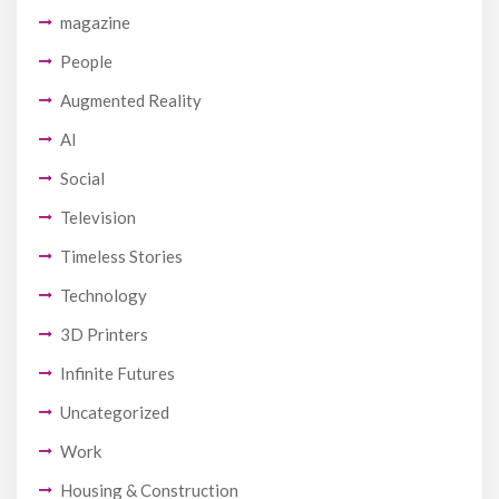
magazine
People
Augmented Reality
AI
Social
Television
Timeless Stories
Technology
3D Printers
Infinite Futures
Uncategorized
Work
Housing & Construction