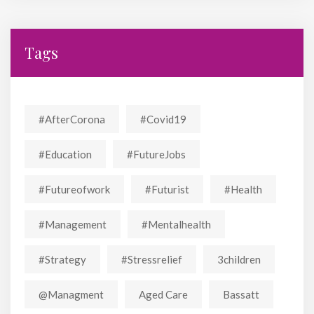
Tags
#AfterCorona
#covid19
#education
#FutureJobs
#futureofwork
#futurist
#Health
#Management
#mentalhealth
#strategy
#stressrelief
3children
@managment
Aged Care
Bassatt