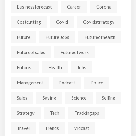
Businessforecast
Career
Corona
Costcutting
Covid
Covidstrrategy
Future
Future Jobs
Futureofhealth
Futureofsales
Futureofwork
Futurist
Health
Jobs
Management
Podcast
Police
Sales
Saving
Science
Selling
Strategy
Tech
Trackingapp
Travel
Trends
Vidcast