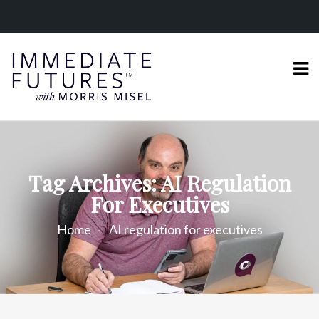
Tag Archives: AI Regulation
For Executives
Home
AI regulation for executives