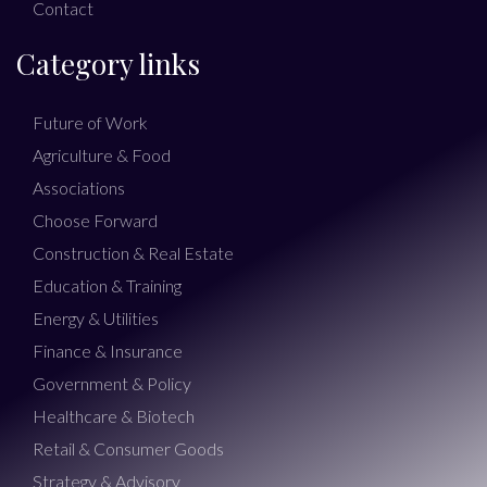
Contact
Category links
Future of Work
Agriculture & Food
Associations
Choose Forward
Construction & Real Estate
Education & Training
Energy & Utilities
Finance & Insurance
Government & Policy
Healthcare & Biotech
Retail & Consumer Goods
Strategy & Advisory