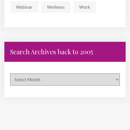
Webinar
Wellness
Work
Search Archives back to 2005