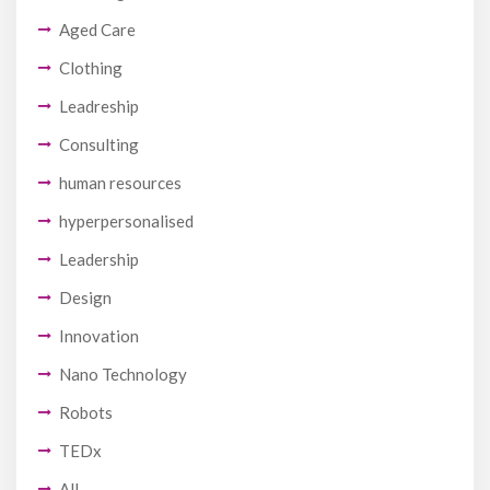
Aged Care
Clothing
Leadreship
Consulting
human resources
hyperpersonalised
Leadership
Design
Innovation
Nano Technology
Robots
TEDx
All