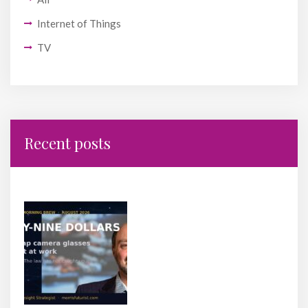
Internet of Things
TV
Recent posts