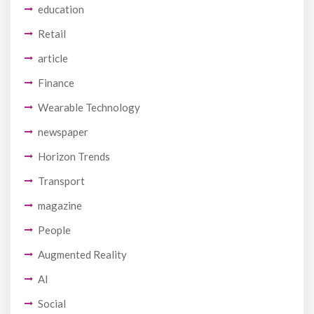
education
Retail
article
Finance
Wearable Technology
newspaper
Horizon Trends
Transport
magazine
People
Augmented Reality
AI
Social