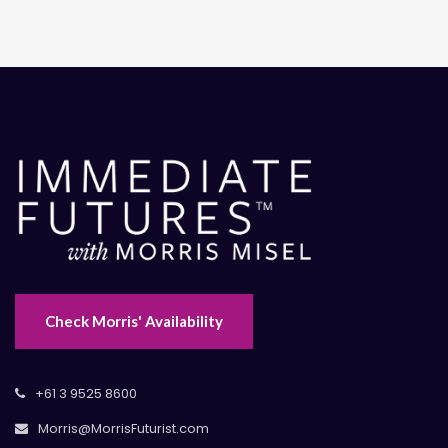
Check Morris' Availability
+61 3 9525 8600
Morris@MorrisFuturist.com