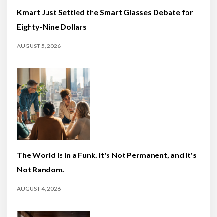
Kmart Just Settled the Smart Glasses Debate for
Eighty-Nine Dollars
AUGUST 5, 2026
The World Is in a Funk. It's Not Permanent, and It's
Not Random.
AUGUST 4, 2026