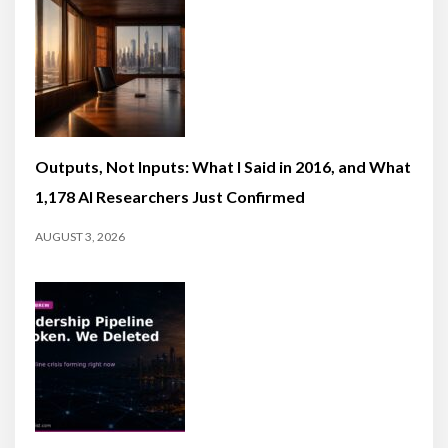
Outputs, Not Inputs: What I Said in 2016, and What
1,178 AI Researchers Just Confirmed
AUGUST 3, 2026