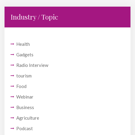
Industry / Topic
Health
Gadgets
Radio Interview
tourism
Food
Webinar
Business
Agriculture
Podcast