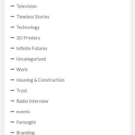
Television
Timeless Stories
Technology
3D Printers
Infinite Futures
Uncategorized
Work
Housing & Construction
Trust
Radio Interview
events
Foresight
Branding