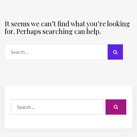
It seems we can’t find what you’re looking
for. Perhaps searching can help.