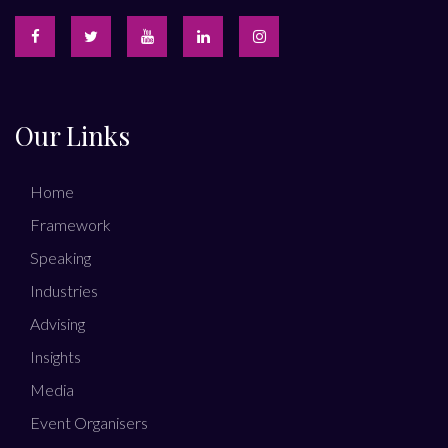
Our Links
Home
Framework
Speaking
Industries
Advising
Insights
Media
Event Organisers