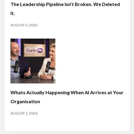
The Leadership Pipeline Isn’t Broken. We Deleted
It.
AUGUST 3, 2026
Whats Actually Happening When AI Arrives at Your
Organisation
AUGUST 1, 2026