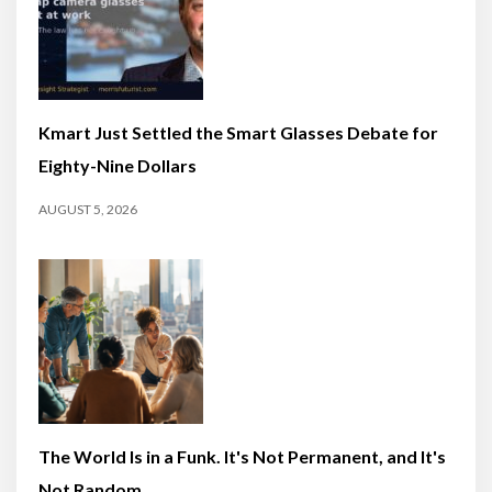
Kmart Just Settled the Smart Glasses Debate for
Eighty-Nine Dollars
AUGUST 5, 2026
The World Is in a Funk. It's Not Permanent, and It's
Not Random.