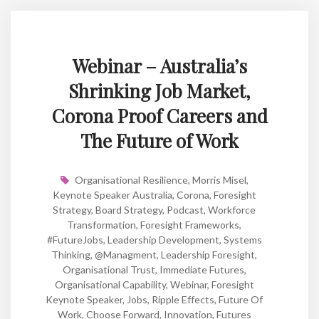
Webinar – Australia’s
Shrinking Job Market,
Corona Proof Careers and
The Future of Work
Organisational Resilience
,
Morris Misel
,
Keynote Speaker Australia
,
Corona
,
Foresight
Strategy
,
Board Strategy
,
Podcast
,
Workforce
Transformation
,
Foresight Frameworks
,
#FutureJobs
,
Leadership Development
,
Systems
Thinking
,
@managment
,
Leadership Foresight
,
Organisational Trust
,
Immediate Futures
,
Organisational Capability
,
Webinar
,
Foresight
Keynote Speaker
,
Jobs
,
Ripple Effects
,
Future Of
Work
,
Choose Forward
,
Innovation
,
Futures