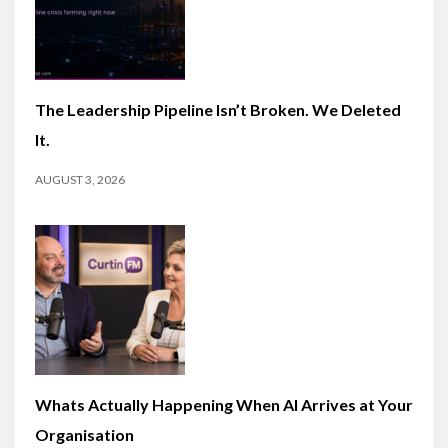
The Leadership Pipeline Isn’t Broken. We Deleted
It.
AUGUST 3, 2026
Whats Actually Happening When AI Arrives at Your
Organisation