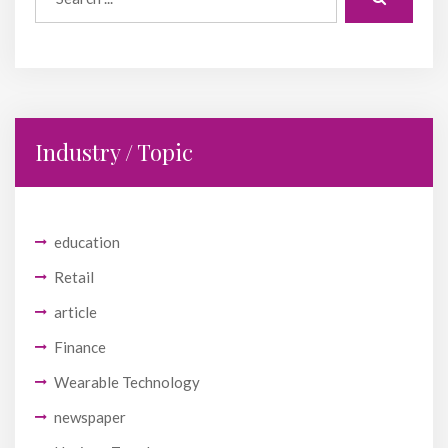
Industry / Topic
education
Retail
article
Finance
Wearable Technology
newspaper