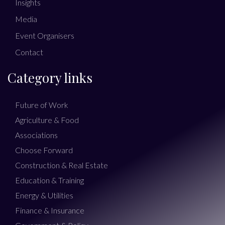
Insights
Media
Event Organisers
Contact
Category links
Future of Work
Agriculture & Food
Associations
Choose Forward
Construction & Real Estate
Education & Training
Energy & Utilities
Finance & Insurance