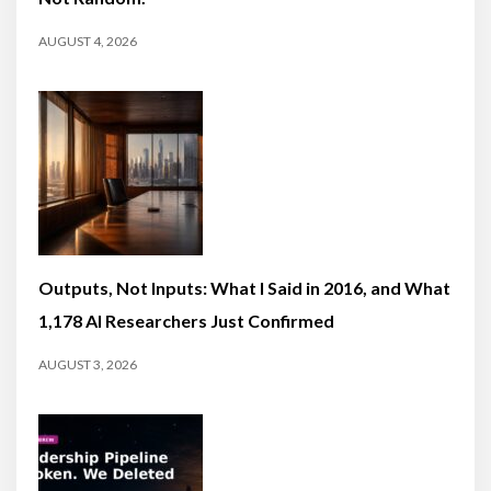
AUGUST 4, 2026
Outputs, Not Inputs: What I Said in 2016, and What
1,178 AI Researchers Just Confirmed
AUGUST 3, 2026