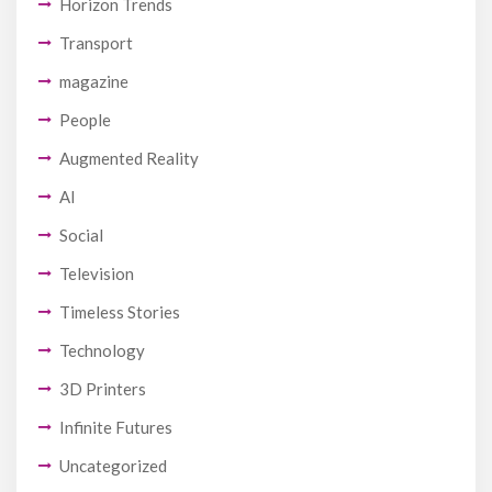
Horizon Trends
Transport
magazine
People
Augmented Reality
AI
Social
Television
Timeless Stories
Technology
3D Printers
Infinite Futures
Uncategorized