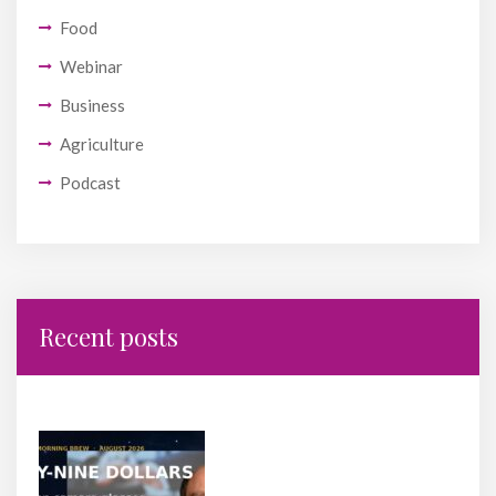
Food
Webinar
Business
Agriculture
Podcast
Recent posts