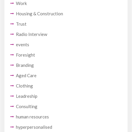
Work
Housing & Construction
Trust
Radio Interview
events
Foresight
Branding
Aged Care
Clothing
Leadreship
Consulting
human resources
hyperpersonalised