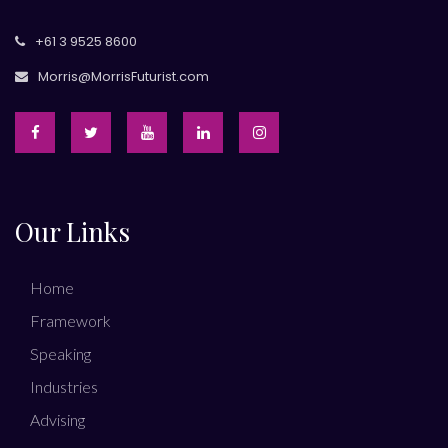
+61 3 9525 8600
Morris@MorrisFuturist.com
Our Links
Home
Framework
Speaking
Industries
Advising