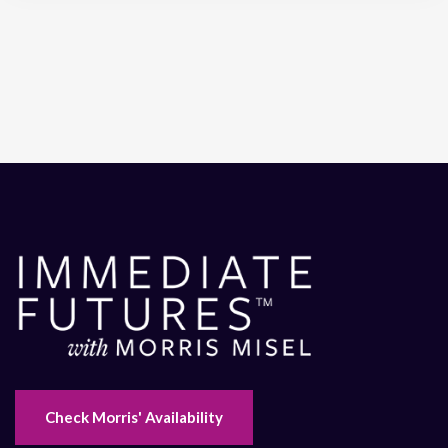
Check Morris' Availability