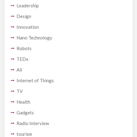
Leadership
Design
Innovation
Nano Technology
Robots
TEDx
All
Internet of Things
TV
Health
Gadgets
Radio Interview
tourism