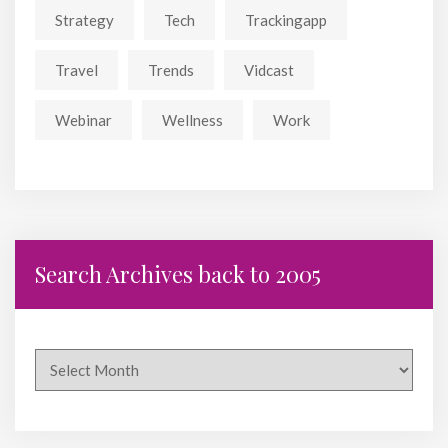
Strategy
Tech
Trackingapp
Travel
Trends
Vidcast
Webinar
Wellness
Work
Search Archives back to 2005