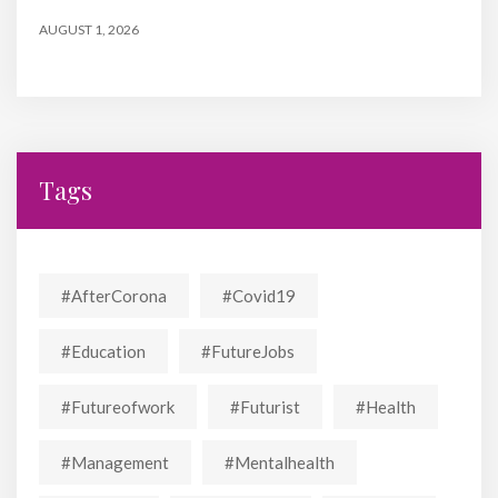
AUGUST 1, 2026
Tags
#AfterCorona
#covid19
#education
#FutureJobs
#futureofwork
#futurist
#Health
#Management
#mentalhealth