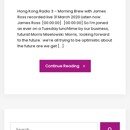
Hong Kong Radio 3 – Morning Brew with James
Ross recorded live 31 March 2020 Listen now:
James Ross: [00:00:00] . [00:00:00] So I’m joined
as ever on a Tuesday lunchtime by our business,
futurist Morris Miselowski. Morris, looking forward
to the future. we’re all trying to be optimistic about
the future are we get […]
Continue Reading