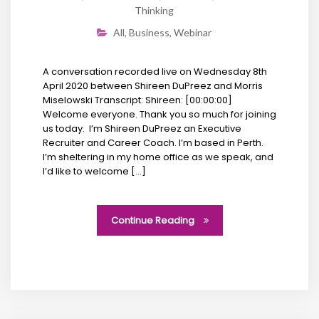
Thinking
All
,
Business
,
Webinar
A conversation recorded live on Wednesday 8th
April 2020 between Shireen DuPreez and Morris
Miselowski Transcript: Shireen: [00:00:00]
Welcome everyone. Thank you so much for joining
us today. I’m Shireen DuPreez an Executive
Recruiter and Career Coach. I’m based in Perth.
I’m sheltering in my home office as we speak, and
I’d like to welcome […]
Continue Reading