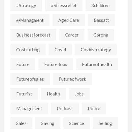
#strategy
#stressrelief
3children
@managment
Aged Care
Bassatt
Businessforecast
Career
Corona
Costcutting
Covid
Covidstrrategy
Future
Future Jobs
Futureofhealth
Futureofsales
Futureofwork
Futurist
Health
Jobs
Management
Podcast
Police
Sales
Saving
Science
Selling