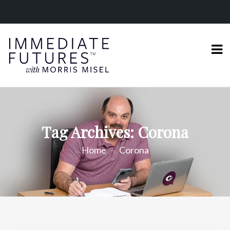
Tag Archives: Corona
Home
Corona