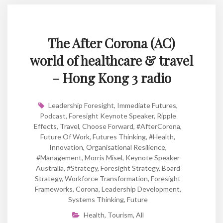
The After Corona (AC)
world of healthcare & travel
– Hong Kong 3 radio
Leadership Foresight
,
Immediate Futures
,
Podcast
,
Foresight Keynote Speaker
,
Ripple
Effects
,
Travel
,
Choose Forward
,
#AfterCorona
,
Future Of Work
,
Futures Thinking
,
#Health
,
Innovation
,
Organisational Resilience
,
#Management
,
Morris Misel
,
Keynote Speaker
Australia
,
#strategy
,
Foresight Strategy
,
Board
Strategy
,
Workforce Transformation
,
Foresight
Frameworks
,
Corona
,
Leadership Development
,
Systems Thinking
,
Future
Health
,
Tourism
,
All