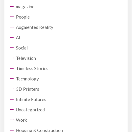
magazine
People
Augmented Reality
AI
Social
Television
Timeless Stories
Technology
3D Printers
Infinite Futures
Uncategorized
Work
Housing & Construction