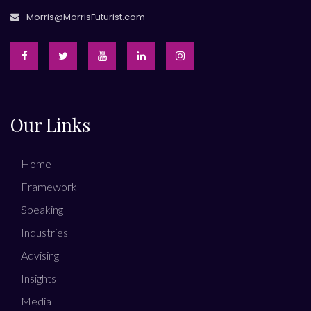
Morris@MorrisFuturist.com
Our Links
Home
Framework
Speaking
Industries
Advising
Insights
Media