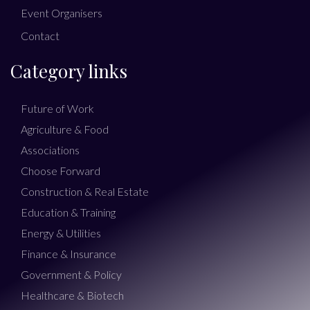
Event Organisers
Contact
Category links
Future of Work
Agriculture & Food
Associations
Choose Forward
Construction & Real Estate
Education & Training
Energy & Utilities
Finance & Insurance
Government & Policy
Healthcare & Biotech