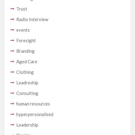
Trust
Radio Interview
events
Foresight
Branding
Aged Care
Clothing
Leadreship
Consulting
human resources
hyperpersonalised
Leadership