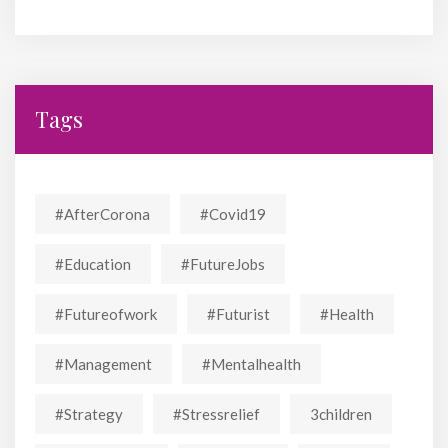
Tags
#AfterCorona
#covid19
#education
#FutureJobs
#futureofwork
#futurist
#Health
#Management
#mentalhealth
#strategy
#stressrelief
3children