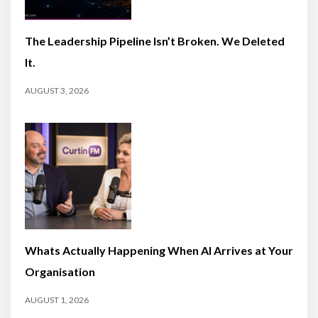
The Leadership Pipeline Isn’t Broken. We Deleted
It.
AUGUST 3, 2026
Whats Actually Happening When AI Arrives at Your
Organisation
AUGUST 1, 2026