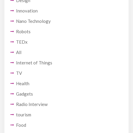
Design
Innovation
Nano Technology
Robots
TEDx
All
Internet of Things
TV
Health
Gadgets
Radio Interview
tourism
Food