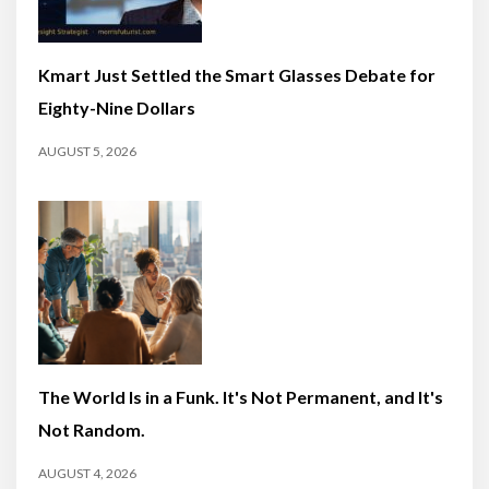
Kmart Just Settled the Smart Glasses Debate for
Eighty-Nine Dollars
AUGUST 5, 2026
The World Is in a Funk. It's Not Permanent, and It's
Not Random.
AUGUST 4, 2026