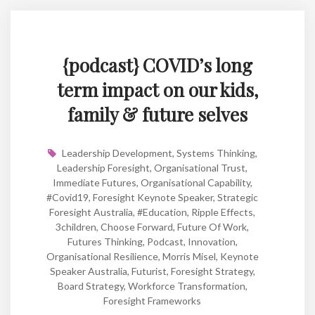
{podcast} COVID’s long
term impact on our kids,
family & future selves
Leadership Development
,
Systems Thinking
,
Leadership Foresight
,
Organisational Trust
,
Immediate Futures
,
Organisational Capability
,
#covid19
,
Foresight Keynote Speaker
,
Strategic
Foresight Australia
,
#education
,
Ripple Effects
,
3children
,
Choose Forward
,
Future Of Work
,
Futures Thinking
,
Podcast
,
Innovation
,
Organisational Resilience
,
Morris Misel
,
Keynote
Speaker Australia
,
Futurist
,
Foresight Strategy
,
Board Strategy
,
Workforce Transformation
,
Foresight Frameworks