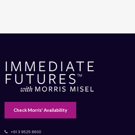
Check Morris' Availability
+61 3 9525 8600