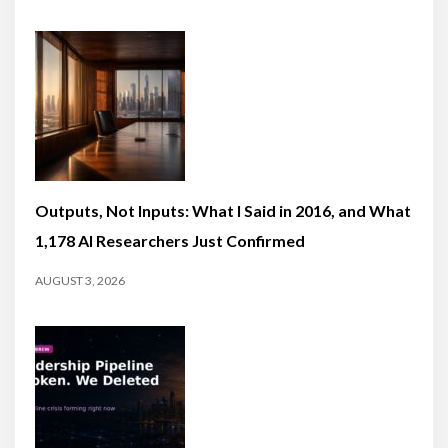
Outputs, Not Inputs: What I Said in 2016, and What
1,178 AI Researchers Just Confirmed
AUGUST 3, 2026