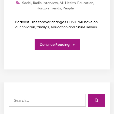
Social
,
Radio Interview
,
All
,
Health
,
Education
,
Horizon Trends
,
People
Podcast- The forever changes COVID will have on
our children, family’s, education and future selves.
Continue Reading