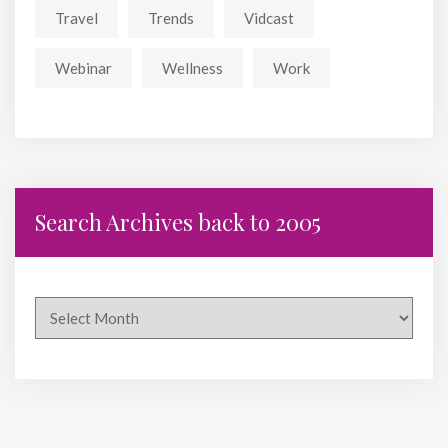
Travel
Trends
Vidcast
Webinar
Wellness
Work
Search Archives back to 2005