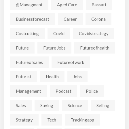
@managment
Aged Care
Bassatt
Businessforecast
Career
Corona
Costcutting
Covid
Covidstrrategy
Future
Future Jobs
Futureofhealth
Futureofsales
Futureofwork
Futurist
Health
Jobs
Management
Podcast
Police
Sales
Saving
Science
Selling
Strategy
Tech
Trackingapp