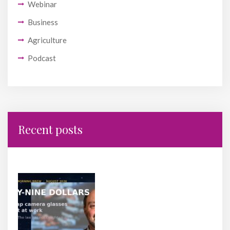
Webinar
Business
Agriculture
Podcast
Recent posts