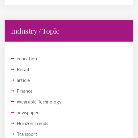
Industry / Topic
education
Retail
article
Finance
Wearable Technology
newspaper
Horizon Trends
Transport