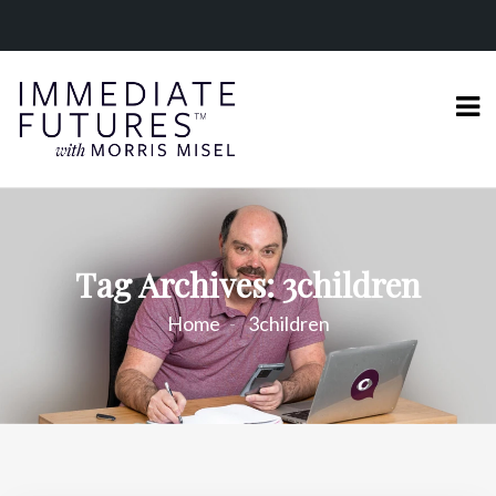
Tag Archives: 3children
Home
3children