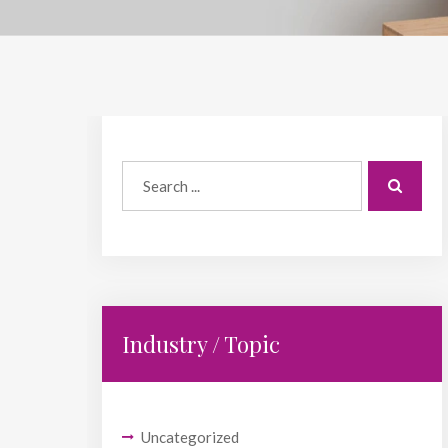
Industry / Topic
Uncategorized