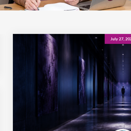
July 27, 20