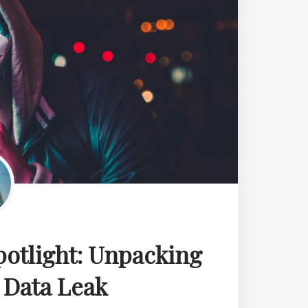
potlight: Unpacking
 Data Leak