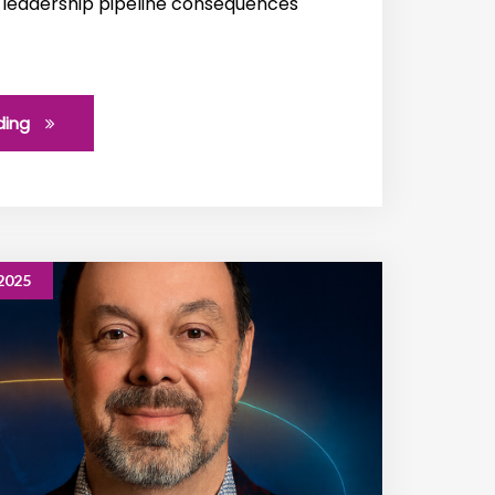
 leadership pipeline consequences
ding
2025