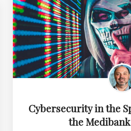
Cybersecurity in the S
the Medibank