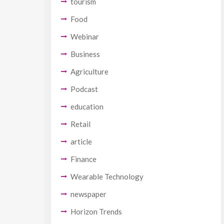
tourism
Food
Webinar
Business
Agriculture
Podcast
education
Retail
article
Finance
Wearable Technology
newspaper
Horizon Trends