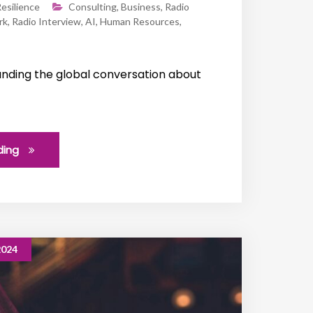
esilience
Consulting
,
Business
,
Radio
rk
,
Radio Interview
,
AI
,
Human Resources
,
nding the global conversation about
ding
2024