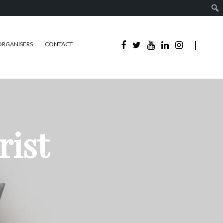
ORGANISERS
CONTACT
rist