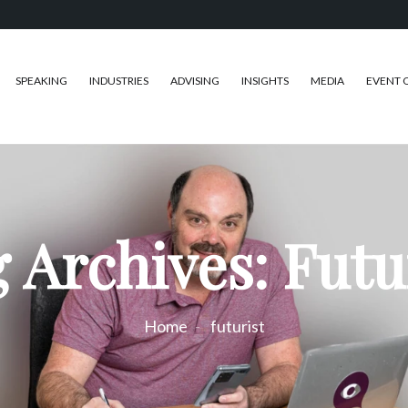
SPEAKING
INDUSTRIES
ADVISING
INSIGHTS
MEDIA
EVENT 
 Archives: Futu
Home
futurist