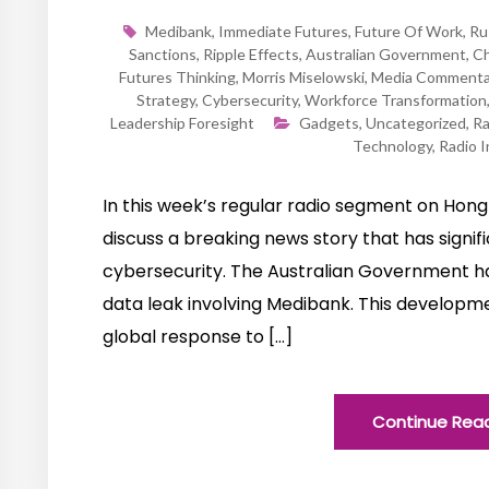
Medibank
,
Immediate Futures
,
Future Of Work
,
Ru
Sanctions
,
Ripple Effects
,
Australian Government
,
Ch
Futures Thinking
,
Morris Miselowski
,
Media Commenta
Strategy
,
Cybersecurity
,
Workforce Transformation
Leadership Foresight
Gadgets
,
Uncategorized
,
Ra
Technology
,
Radio I
In this week’s regular radio segment on Hong 
discuss a breaking news story that has signifi
cybersecurity. The Australian Government ha
data leak involving Medibank. This developmen
global response to […]
Continue Rea