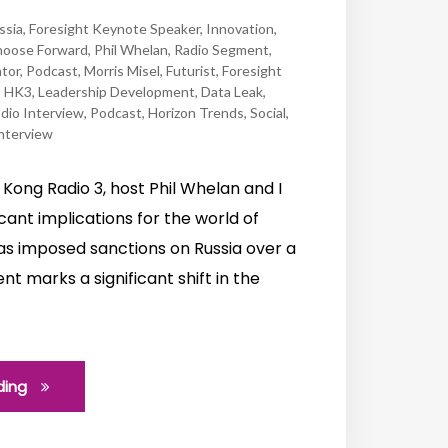
ssia
,
Foresight Keynote Speaker
,
Innovation
,
oose Forward
,
Phil Whelan
,
Radio Segment
,
tor
,
Podcast
,
Morris Misel
,
Futurist
,
Foresight
,
HK3
,
Leadership Development
,
Data Leak
,
dio Interview
,
Podcast
,
Horizon Trends
,
Social
,
nterview
Kong Radio 3, host Phil Whelan and I
cant implications for the world of
s imposed sanctions on Russia over a
t marks a significant shift in the
ding