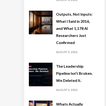
Outputs, Not Inputs:
What I Said in 2016,
and What 1,178 AI
Researchers Just
Confirmed
AUGUST 3, 2026
The Leadership
Pipeline Isn’t Broken.
We Deleted It.
AUGUST 3, 2026
Whats Actually