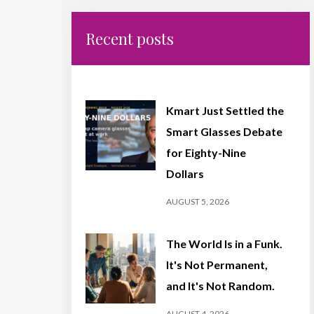
Recent posts
Kmart Just Settled the
Smart Glasses Debate
for Eighty-Nine
Dollars
AUGUST 5, 2026
The World Is in a Funk.
It's Not Permanent,
and It's Not Random.
AUGUST 4, 2026