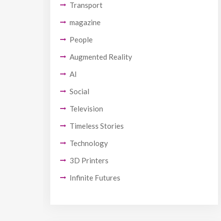
Transport
magazine
People
Augmented Reality
AI
Social
Television
Timeless Stories
Technology
3D Printers
Infinite Futures