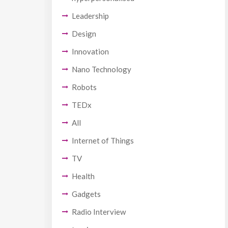
Leadership
Design
Innovation
Nano Technology
Robots
TEDx
All
Internet of Things
TV
Health
Gadgets
Radio Interview