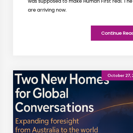
was supposed to make Human First real. The
are arriving now.
Continue Rea
October 27, 