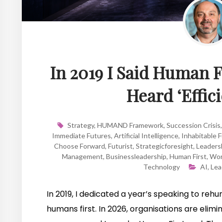
In 2019 I Said Human F
Heard ‘Effici
Strategy
,
HUMAND Framework
,
Succession Crisis
Immediate Futures
,
Artificial Intelligence
,
Inhabitable 
Choose Forward
,
Futurist
,
Strategicforesight
,
Leadersh
Management
,
Businessleadership
,
Human First
,
Wor
Technology
AI
,
Lea
In 2019, I dedicated a year’s speaking to re
humans first. In 2026, organisations are eli