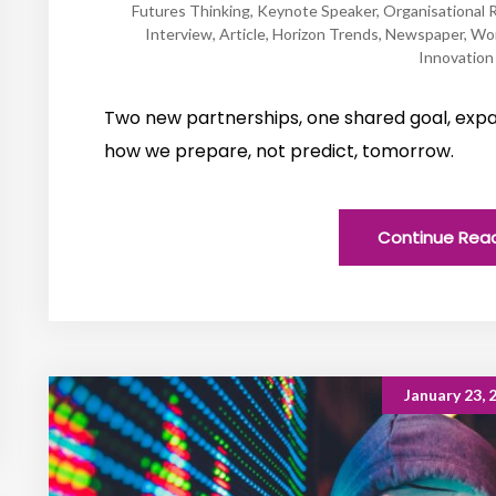
Futures Thinking
,
Keynote Speaker
,
Organisational R
Interview
,
Article
,
Horizon Trends
,
Newspaper
,
Wo
Innovation
Two new partnerships, one shared goal, expa
how we prepare, not predict, tomorrow.
Continue Rea
January 23, 