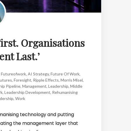
irst. Organisations
ent Last.’
,
Futureofwork
,
AI Strategy
,
Future Of Work
,
Futures
,
Foresight
,
Ripple Effects
,
Morris Misel
,
ip Pipeline
,
Management
,
Leadership
,
Middle
k
,
Leadership Development
,
Rehumanising
dership
,
Work
humanising technology and putting
minating the management layer that