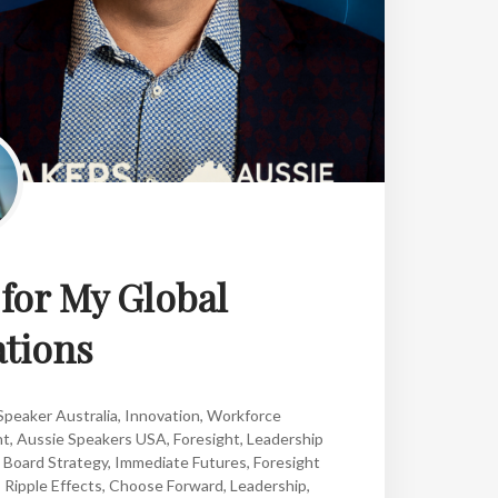
or My Global
tions
peaker Australia
,
Innovation
,
Workforce
nt
,
Aussie Speakers USA
,
Foresight
,
Leadership
,
Board Strategy
,
Immediate Futures
,
Foresight
,
Ripple Effects
,
Choose Forward
,
Leadership
,