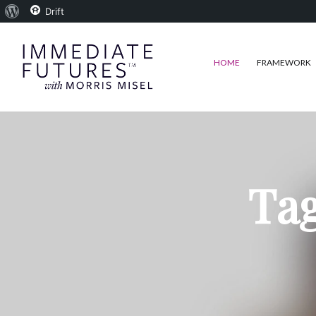
About
Drift
WordPress
HOME
FRAMEWORK
Tag