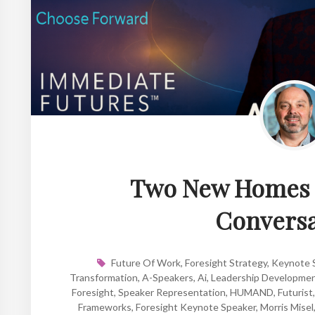
Two New Homes f
Conversa
Future Of Work
,
Foresight Strategy
,
Keynote S
Transformation
,
A-Speakers
,
Ai
,
Leadership Developme
Foresight
,
Speaker Representation
,
HUMAND
,
Futurist
Frameworks
,
Foresight Keynote Speaker
,
Morris Misel