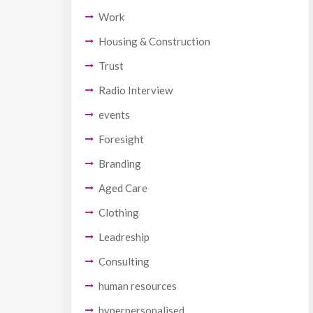
Work
Housing & Construction
Trust
Radio Interview
events
Foresight
Branding
Aged Care
Clothing
Leadreship
Consulting
human resources
hyperpersonalised