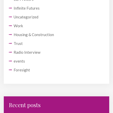
Infinite Futures
Uncategorized
Work
Housing & Construction
Trust
Radio Interview
events
Foresight
Recent posts