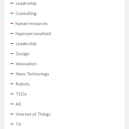
Leadreship
Consulting
human resources
hyperpersonalised
Leadership
Design
Innovation
Nano Technology
Robots
TEDx
All
Internet of Things
TV