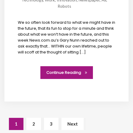
Robots
We so often look forward to what we might have in
the future, that its fun to stop for a minute and think
about what we won’t have in the future, and this
week News.com.au’s Gary Nunn reached out to
ask exactly that… WITHIN our own lifetime, people
will scoff at the thought of sitting […]
Continue Reading
1
2
3
Next