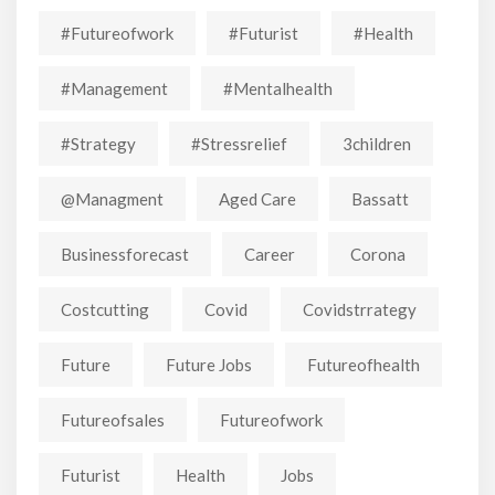
#futureofwork
#futurist
#Health
#Management
#mentalhealth
#strategy
#stressrelief
3children
@managment
Aged Care
Bassatt
Businessforecast
Career
Corona
Costcutting
Covid
Covidstrrategy
Future
Future Jobs
Futureofhealth
Futureofsales
Futureofwork
Futurist
Health
Jobs