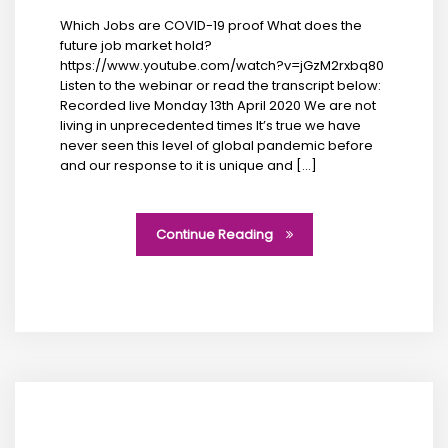
Which Jobs are COVID-19 proof What does the
future job market hold?
https://www.youtube.com/watch?v=jGzM2rxbq80
Listen to the webinar or read the transcript below:
Recorded live Monday 13th April 2020 We are not
living in unprecedented times It’s true we have
never seen this level of global pandemic before
and our response to it is unique and […]
Continue Reading