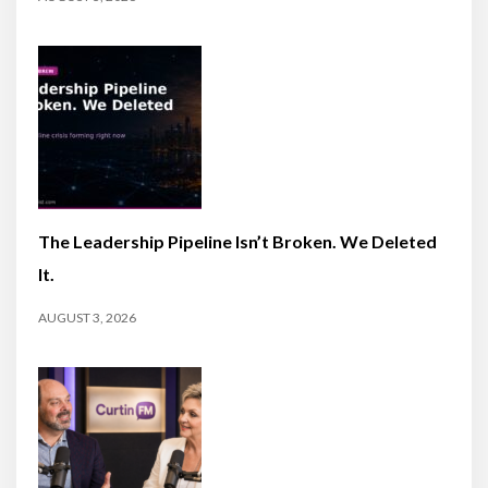
The Leadership Pipeline Isn’t Broken. We Deleted
It.
AUGUST 3, 2026