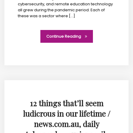
cybersecurity, and remote education technology
all grew during the pandemic period. Each of
these was a sector where […]
Continue Reading
12 things that’ll seem
ludicrous in our lifetime /
news.com.au, daily