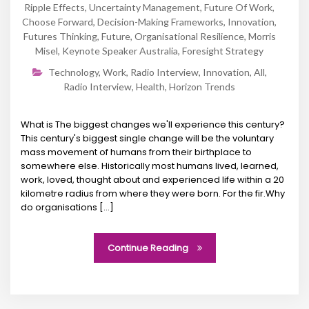
Ripple Effects
,
Uncertainty Management
,
Future Of Work
,
Choose Forward
,
Decision-Making Frameworks
,
Innovation
,
Futures Thinking
,
Future
,
Organisational Resilience
,
Morris
Misel
,
Keynote Speaker Australia
,
Foresight Strategy
Technology
,
Work
,
Radio Interview
,
Innovation
,
All
,
Radio Interview
,
Health
,
Horizon Trends
What is The biggest changes we'll experience this century?
This century's biggest single change will be the voluntary
mass movement of humans from their birthplace to
somewhere else. Historically most humans lived, learned,
work, loved, thought about and experienced life within a 20
kilometre radius from where they were born. For the fir.Why
do organisations [...]
Continue Reading