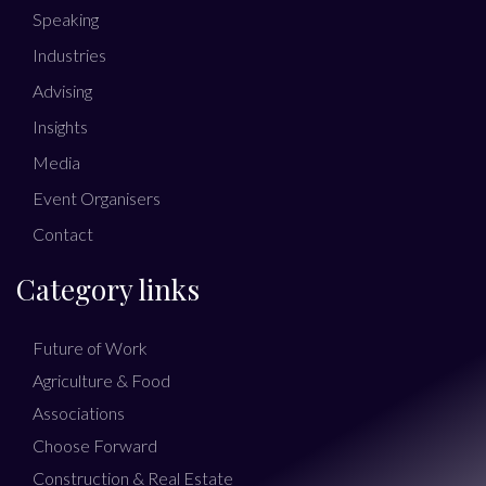
Speaking
Industries
Advising
Insights
Media
Event Organisers
Contact
Category links
Future of Work
Agriculture & Food
Associations
Choose Forward
Construction & Real Estate