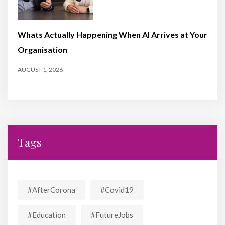
Whats Actually Happening When AI Arrives at Your
Organisation
AUGUST 1, 2026
Tags
#AfterCorona
#covid19
#education
#FutureJobs