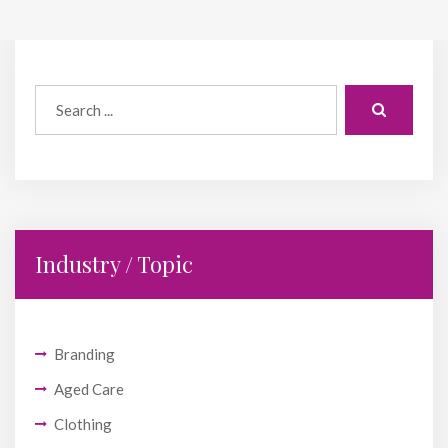
Industry / Topic
Branding
Aged Care
Clothing