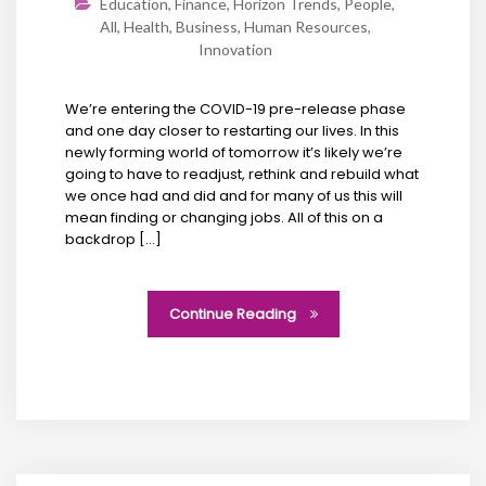
Education
,
Finance
,
Horizon Trends
,
People
,
All
,
Health
,
Business
,
Human Resources
,
Innovation
We’re entering the COVID-19 pre-release phase
and one day closer to restarting our lives. In this
newly forming world of tomorrow it’s likely we’re
going to have to readjust, rethink and rebuild what
we once had and did and for many of us this will
mean finding or changing jobs. All of this on a
backdrop […]
Continue Reading