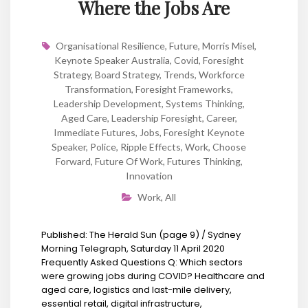
Where the Jobs Are
Organisational Resilience
,
Future
,
Morris Misel
,
Keynote Speaker Australia
,
Covid
,
Foresight
Strategy
,
Board Strategy
,
Trends
,
Workforce
Transformation
,
Foresight Frameworks
,
Leadership Development
,
Systems Thinking
,
Aged Care
,
Leadership Foresight
,
Career
,
Immediate Futures
,
Jobs
,
Foresight Keynote
Speaker
,
Police
,
Ripple Effects
,
Work
,
Choose
Forward
,
Future Of Work
,
Futures Thinking
,
Innovation
Work
,
All
Published: The Herald Sun (page 9) / Sydney
Morning Telegraph, Saturday 11 April 2020
Frequently Asked Questions Q: Which sectors
were growing jobs during COVID? Healthcare and
aged care, logistics and last-mile delivery,
essential retail, digital infrastructure,