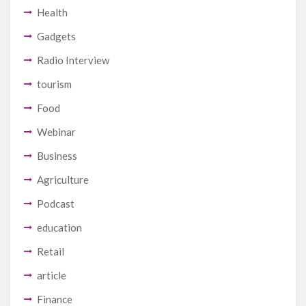
Health
Gadgets
Radio Interview
tourism
Food
Webinar
Business
Agriculture
Podcast
education
Retail
article
Finance