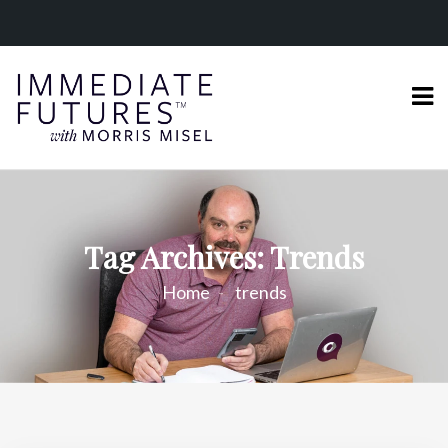
Tag Archives: Trends
Home
trends