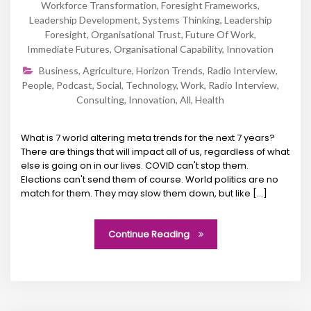
Workforce Transformation
,
Foresight Frameworks
,
Leadership Development
,
Systems Thinking
,
Leadership
Foresight
,
Organisational Trust
,
Future Of Work
,
Immediate Futures
,
Organisational Capability
,
Innovation
Business
,
Agriculture
,
Horizon Trends
,
Radio Interview
,
People
,
Podcast
,
Social
,
Technology
,
Work
,
Radio Interview
,
Consulting
,
Innovation
,
All
,
Health
What is 7 world altering meta trends for the next 7 years?
There are things that will impact all of us, regardless of what
else is going on in our lives. COVID can't stop them.
Elections can't send them of course. World politics are no
match for them. They may slow them down, but like [...]
Continue Reading