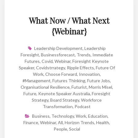
What Now / What Next
{Webinar}
Leadership Development
,
Leadership
Foresight
,
Businessforecast
,
Trends
,
Immediate
Futures
,
Covid
,
Webinar
,
Foresight Keynote
Speaker
,
Covidstrrategy
,
Ripple Effects
,
Future Of
Work
,
Choose Forward
,
Innovation
,
#Management
,
Futures Thinking
,
Future Jobs
,
Organisational Resilience
,
Futurist
,
Morris Misel
,
Future
,
Keynote Speaker Australia
,
Foresight
Strategy
,
Board Strategy
,
Workforce
Transformation
,
Podcast
Business
,
Technology
,
Work
,
Education
,
Finance
,
Webinar
,
All
,
Horizon Trends
,
Health
,
People
,
Social