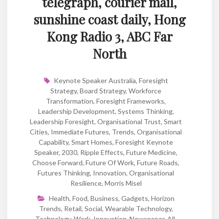
telegraph, courier mail,
sunshine coast daily, Hong
Kong Radio 3, ABC Far
North
Keynote Speaker Australia
,
Foresight
Strategy
,
Board Strategy
,
Workforce
Transformation
,
Foresight Frameworks
,
Leadership Development
,
Systems Thinking
,
Leadership Foresight
,
Organisational Trust
,
Smart
Cities
,
Immediate Futures
,
Trends
,
Organisational
Capability
,
Smart Homes
,
Foresight Keynote
Speaker
,
2030
,
Ripple Effects
,
Future Medicine
,
Choose Forward
,
Future Of Work
,
Future Roads
,
Futures Thinking
,
Innovation
,
Organisational
Resilience
,
Morris Misel
Health
,
Food
,
Business
,
Gadgets
,
Horizon
Trends
,
Retail
,
Social
,
Wearable Technology
,
Technology
,
Work
,
Innovation
,
Newspaper
,
All
,