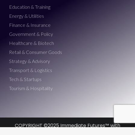
Education & Training
Energy & Utilities
Finance & Insurance
Government & Policy
Healthcare & Biotech
Retail & Consumer Goods
Strategy & Advisory
Transport & Logistics
Tech & Startups
Tourism & Hospitality
COPYRIGHT ©2025 Immediate Futures™ with
Morris Misel