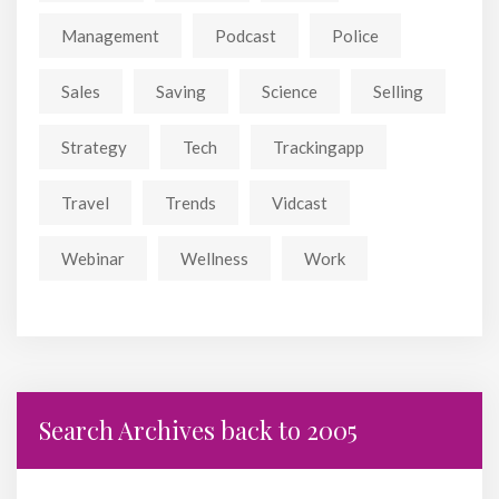
Management
Podcast
Police
Sales
Saving
Science
Selling
Strategy
Tech
Trackingapp
Travel
Trends
Vidcast
Webinar
Wellness
Work
Search Archives back to 2005