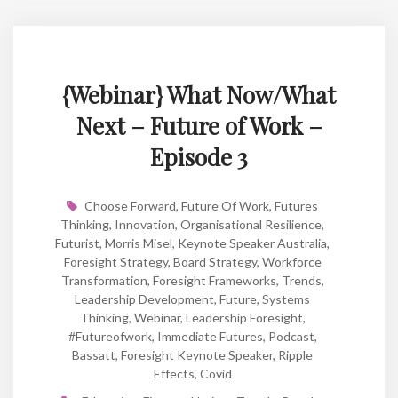
{Webinar} What Now/What
Next – Future of Work –
Episode 3
Choose Forward
,
Future Of Work
,
Futures
Thinking
,
Innovation
,
Organisational Resilience
,
Futurist
,
Morris Misel
,
Keynote Speaker Australia
,
Foresight Strategy
,
Board Strategy
,
Workforce
Transformation
,
Foresight Frameworks
,
Trends
,
Leadership Development
,
Future
,
Systems
Thinking
,
Webinar
,
Leadership Foresight
,
#futureofwork
,
Immediate Futures
,
Podcast
,
Bassatt
,
Foresight Keynote Speaker
,
Ripple
Effects
,
Covid