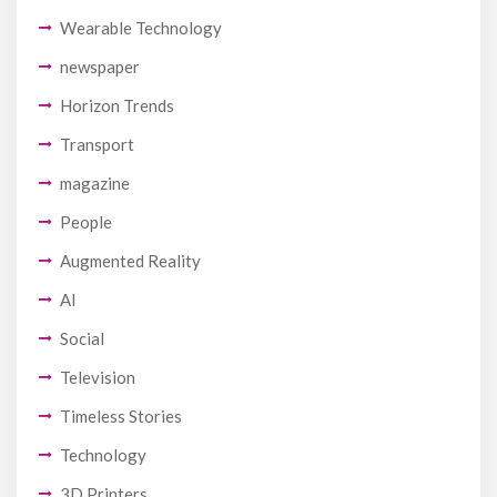
Wearable Technology
newspaper
Horizon Trends
Transport
magazine
People
Augmented Reality
AI
Social
Television
Timeless Stories
Technology
3D Printers