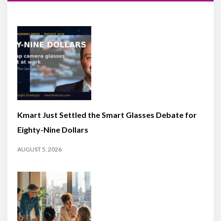
Kmart Just Settled the Smart Glasses Debate for
Eighty-Nine Dollars
AUGUST 5, 2026