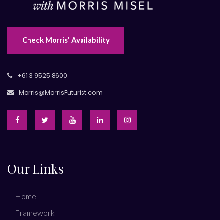
Check Morris' Availability
+61 3 9525 8600
Morris@MorrisFuturist.com
Our Links
Home
Framework