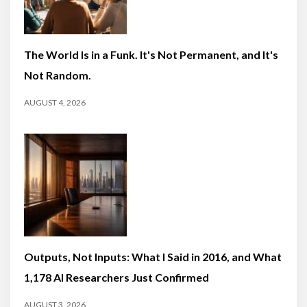
The World Is in a Funk. It's Not Permanent, and It's
Not Random.
AUGUST 4, 2026
Outputs, Not Inputs: What I Said in 2016, and What
1,178 AI Researchers Just Confirmed
AUGUST 3, 2026