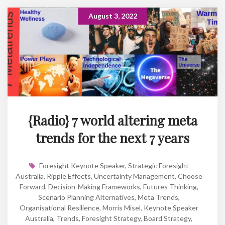
August 3, 2022
{Radio} 7 world altering meta
trends for the next 7 years
Foresight Keynote Speaker
,
Strategic Foresight
Australia
,
Ripple Effects
,
Uncertainty Management
,
Choose
Forward
,
Decision-Making Frameworks
,
Futures Thinking
,
Scenario Planning Alternatives
,
Meta Trends
,
Organisational Resilience
,
Morris Misel
,
Keynote Speaker
Australia
,
Trends
,
Foresight Strategy
,
Board Strategy
,