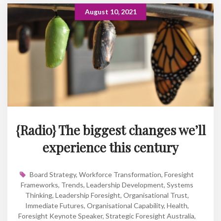
August 10, 2021
{Radio} The biggest changes we’ll
experience this century
Board Strategy
,
Workforce Transformation
,
Foresight
Frameworks
,
Trends
,
Leadership Development
,
Systems
Thinking
,
Leadership Foresight
,
Organisational Trust
,
Immediate Futures
,
Organisational Capability
,
Health
,
Foresight Keynote Speaker
,
Strategic Foresight Australia
,