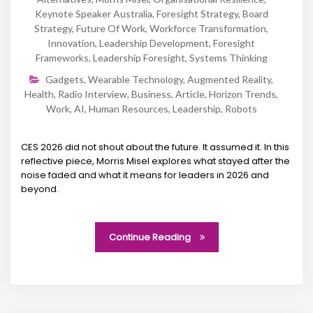
Keynote Speaker Australia
,
Foresight Strategy
,
Board
Strategy
,
Future Of Work
,
Workforce Transformation
,
Innovation
,
Leadership Development
,
Foresight
Frameworks
,
Leadership Foresight
,
Systems Thinking
Gadgets
,
Wearable Technology
,
Augmented Reality
,
Health
,
Radio Interview
,
Business
,
Article
,
Horizon Trends
,
Work
,
AI
,
Human Resources
,
Leadership
,
Robots
CES 2026 did not shout about the future. It assumed it. In this
reflective piece, Morris Misel explores what stayed after the
noise faded and what it means for leaders in 2026 and
beyond.
Continue Reading