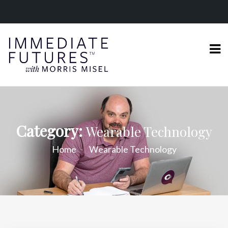
Category:
Wearable Technology
Home
Wearable Technology