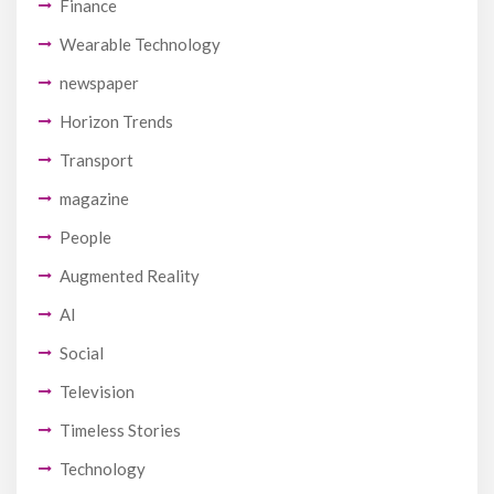
Finance
Wearable Technology
newspaper
Horizon Trends
Transport
magazine
People
Augmented Reality
AI
Social
Television
Timeless Stories
Technology