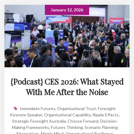
January 12, 2026
{Podcast} CES 2026: What Stayed
With Me After the Noise
Immediate Futures
,
Organisational Trust
,
Foresight
Keynote Speaker
,
Organisational Capability
,
Ripple Effects
,
Strategic Foresight Australia
,
Choose Forward
,
Decision-
Making Frameworks
,
Futures Thinking
,
Scenario Planning
Alternatives
,
Morris Misel
,
Organisational Resilience
,