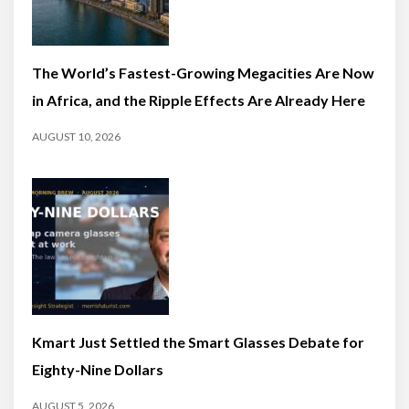
The World’s Fastest-Growing Megacities Are Now
in Africa, and the Ripple Effects Are Already Here
AUGUST 10, 2026
Kmart Just Settled the Smart Glasses Debate for
Eighty-Nine Dollars
AUGUST 5, 2026