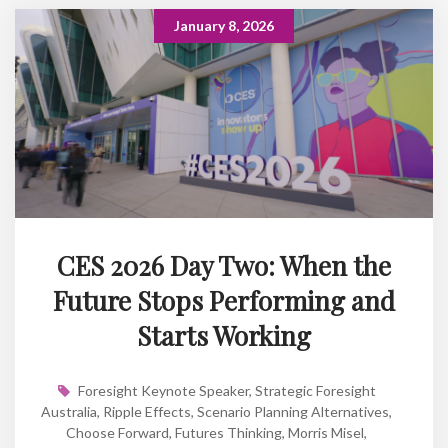
January 8, 2026
CES 2026 Day Two: When the
Future Stops Performing and
Starts Working
Foresight Keynote Speaker
,
Strategic Foresight
Australia
,
Ripple Effects
,
Scenario Planning Alternatives
,
Choose Forward
,
Futures Thinking
,
Morris Misel
,