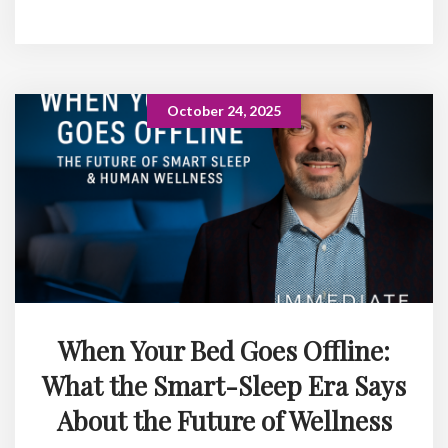
October 24, 2025
When Your Bed Goes Offline:
What the Smart-Sleep Era Says
About the Future of Wellness