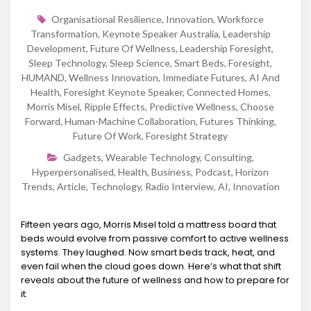
Organisational Resilience
,
Innovation
,
Workforce
Transformation
,
Keynote Speaker Australia
,
Leadership
Development
,
Future Of Wellness
,
Leadership Foresight
,
Sleep Technology
,
Sleep Science
,
Smart Beds
,
Foresight
,
HUMAND
,
Wellness Innovation
,
Immediate Futures
,
AI And
Health
,
Foresight Keynote Speaker
,
Connected Homes
,
Morris Misel
,
Ripple Effects
,
Predictive Wellness
,
Choose
Forward
,
Human-Machine Collaboration
,
Futures Thinking
,
Future Of Work
,
Foresight Strategy
Gadgets
,
Wearable Technology
,
Consulting
,
Hyperpersonalised
,
Health
,
Business
,
Podcast
,
Horizon
Trends
,
Article
,
Technology
,
Radio Interview
,
AI
,
Innovation
Fifteen years ago, Morris Misel told a mattress board that
beds would evolve from passive comfort to active wellness
systems. They laughed. Now smart beds track, heat, and
even fail when the cloud goes down. Here’s what that shift
reveals about the future of wellness and how to prepare for
it.