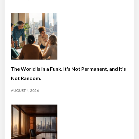
The World Is in a Funk. It's Not Permanent, and It's
Not Random.
AUGUST 4, 2026