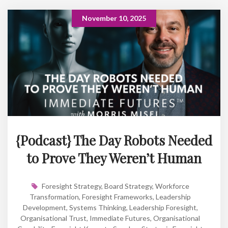
November 10, 2025
{Podcast} The Day Robots Needed
to Prove They Weren’t Human
Foresight Strategy
,
Board Strategy
,
Workforce
Transformation
,
Foresight Frameworks
,
Leadership
Development
,
Systems Thinking
,
Leadership Foresight
,
Organisational Trust
,
Immediate Futures
,
Organisational