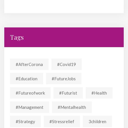
Tags
#AfterCorona
#covid19
#education
#FutureJobs
#futureofwork
#futurist
#Health
#Management
#mentalhealth
#strategy
#stressrelief
3children