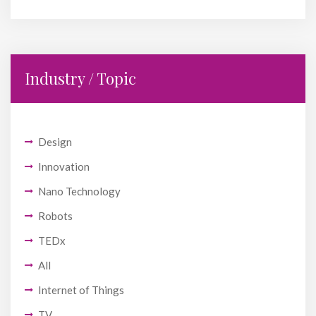
Industry / Topic
Design
Innovation
Nano Technology
Robots
TEDx
All
Internet of Things
TV