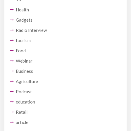
Health
Gadgets
Radio Interview
tourism
Food
Webinar
Business
Agriculture
Podcast
education
Retail
article