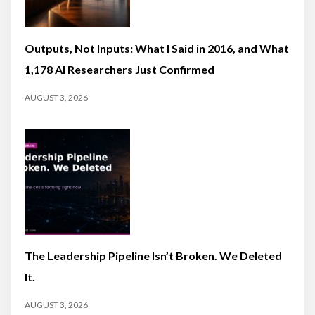
Outputs, Not Inputs: What I Said in 2016, and What
1,178 AI Researchers Just Confirmed
AUGUST 3, 2026
The Leadership Pipeline Isn’t Broken. We Deleted
It.
AUGUST 3, 2026