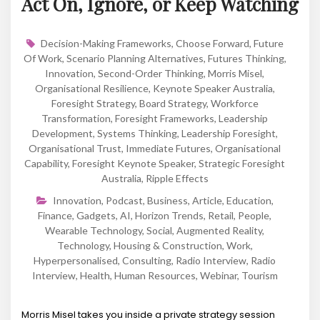
Act On, Ignore, or Keep Watching
Decision-Making Frameworks
,
Choose Forward
,
Future
Of Work
,
Scenario Planning Alternatives
,
Futures Thinking
,
Innovation
,
Second-Order Thinking
,
Morris Misel
,
Organisational Resilience
,
Keynote Speaker Australia
,
Foresight Strategy
,
Board Strategy
,
Workforce
Transformation
,
Foresight Frameworks
,
Leadership
Development
,
Systems Thinking
,
Leadership Foresight
,
Organisational Trust
,
Immediate Futures
,
Organisational
Capability
,
Foresight Keynote Speaker
,
Strategic Foresight
Australia
,
Ripple Effects
Innovation
,
Podcast
,
Business
,
Article
,
Education
,
Finance
,
Gadgets
,
AI
,
Horizon Trends
,
Retail
,
People
,
Wearable Technology
,
Social
,
Augmented Reality
,
Technology
,
Housing & Construction
,
Work
,
Hyperpersonalised
,
Consulting
,
Radio Interview
,
Radio
Interview
,
Health
,
Human Resources
,
Webinar
,
Tourism
Morris Misel takes you inside a private strategy session