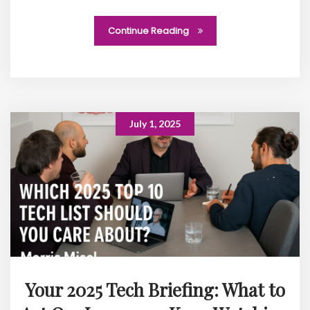
Continue Reading
July 1, 2025
Your 2025 Tech Briefing: What to