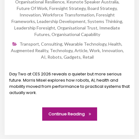
Organisational Resilience
,
Keynote Speaker Australia
,
Future Of Work
,
Foresight Strategy
,
Board Strategy
,
Innovation
,
Workforce Transformation
,
Foresight
Frameworks
,
Leadership Development
,
Systems Thinking
,
Leadership Foresight
,
Organisational Trust
,
Immediate
Futures
,
Organisational Capability
Transport
,
Consulting
,
Wearable Technology
,
Health
,
Augmented Reality
,
Technology
,
Article
,
Work
,
Innovation
,
AI
,
Robots
,
Gadgets
,
Retail
Day Two at CES 2026 reveals a quieter but more serious
future. Morris Misel explores how robots, AI, health and
mobility moved from performance to practical systems that
actually work.
Continue Reading