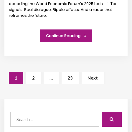
decoding the World Economic Forum’s 2025 tech list. Ten
signals. Real dialogue. Ripple effects. And a radar that
reframes the future.
Continue Reading
1
2
…
23
Next