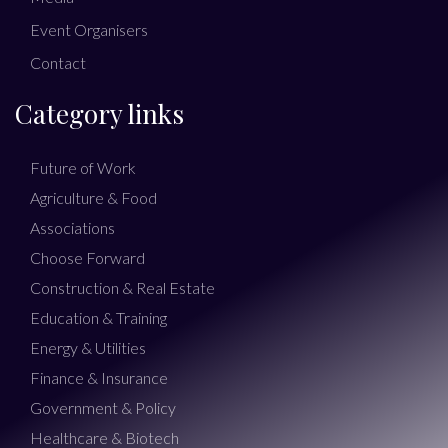
Event Organisers
Contact
Category links
Future of Work
Agriculture & Food
Associations
Choose Forward
Construction & Real Estate
Education & Training
Energy & Utilities
Finance & Insurance
Government & Policy
Healthcare & Biotech