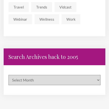
Travel
Trends
Vidcast
Webinar
Wellness
Work
Search Archives back to 2005