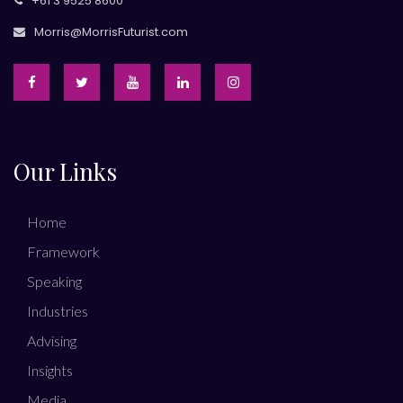
+61 3 9525 8600
Morris@MorrisFuturist.com
Our Links
Home
Framework
Speaking
Industries
Advising
Insights
Media