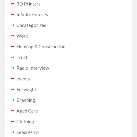
3D Printers
Infinite Futures
Uncategorized
Work
Housing & Construction
Trust
Radio Interview
events
Foresight
Branding
Aged Care
Clothing
Leadreship