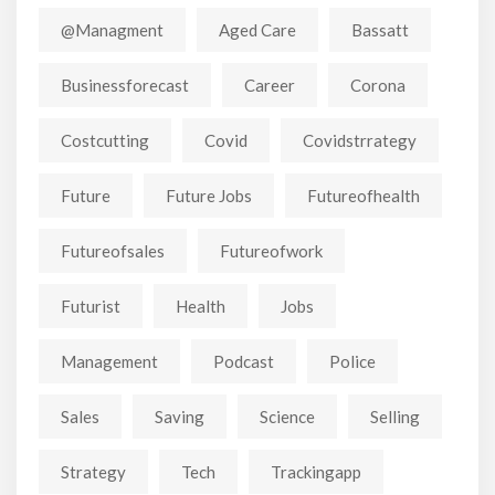
@managment
Aged Care
Bassatt
Businessforecast
Career
Corona
Costcutting
Covid
Covidstrrategy
Future
Future Jobs
Futureofhealth
Futureofsales
Futureofwork
Futurist
Health
Jobs
Management
Podcast
Police
Sales
Saving
Science
Selling
Strategy
Tech
Trackingapp