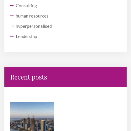
Consulting
human resources
hyperpersonalised
Leadership
Recent posts