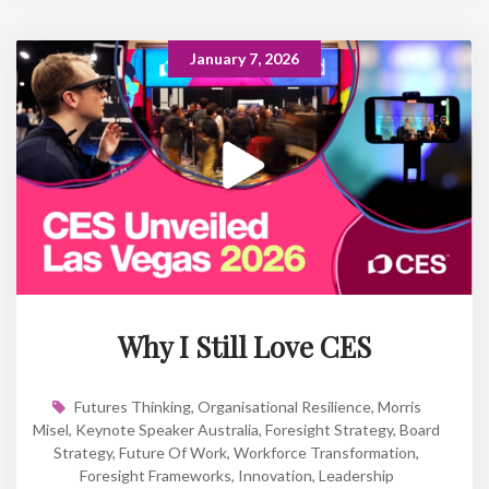
January 7, 2026
Why I Still Love CES
Futures Thinking
,
Organisational Resilience
,
Morris
Misel
,
Keynote Speaker Australia
,
Foresight Strategy
,
Board
Strategy
,
Future Of Work
,
Workforce Transformation
,
Foresight Frameworks
,
Innovation
,
Leadership