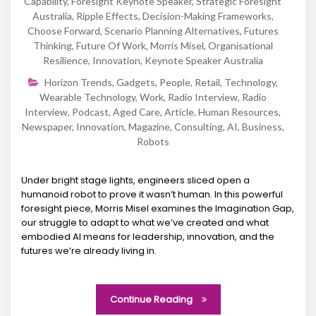
Capability
,
Foresight Keynote Speaker
,
Strategic Foresight
Australia
,
Ripple Effects
,
Decision-Making Frameworks
,
Choose Forward
,
Scenario Planning Alternatives
,
Futures
Thinking
,
Future Of Work
,
Morris Misel
,
Organisational
Resilience
,
Innovation
,
Keynote Speaker Australia
Horizon Trends
,
Gadgets
,
People
,
Retail
,
Technology
,
Wearable Technology
,
Work
,
Radio Interview
,
Radio
Interview
,
Podcast
,
Aged Care
,
Article
,
Human Resources
,
Newspaper
,
Innovation
,
Magazine
,
Consulting
,
AI
,
Business
,
Robots
Under bright stage lights, engineers sliced open a
humanoid robot to prove it wasn’t human. In this powerful
foresight piece, Morris Misel examines the Imagination Gap,
our struggle to adapt to what we’ve created and what
embodied AI means for leadership, innovation, and the
futures we’re already living in.
Continue Reading