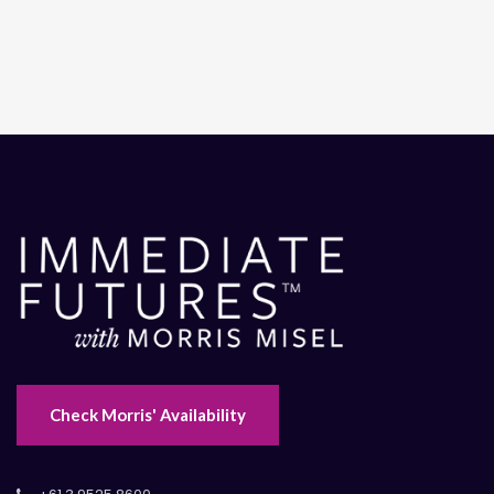
Check Morris' Availability