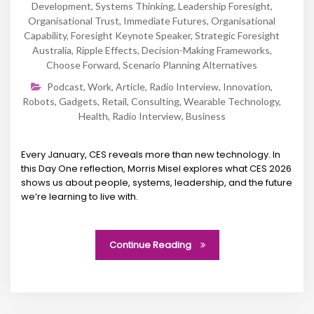
Development
,
Systems Thinking
,
Leadership Foresight
,
Organisational Trust
,
Immediate Futures
,
Organisational
Capability
,
Foresight Keynote Speaker
,
Strategic Foresight
Australia
,
Ripple Effects
,
Decision-Making Frameworks
,
Choose Forward
,
Scenario Planning Alternatives
Podcast
,
Work
,
Article
,
Radio Interview
,
Innovation
,
Robots
,
Gadgets
,
Retail
,
Consulting
,
Wearable Technology
,
Health
,
Radio Interview
,
Business
Every January, CES reveals more than new technology. In
this Day One reflection, Morris Misel explores what CES 2026
shows us about people, systems, leadership, and the future
we’re learning to live with.
Continue Reading