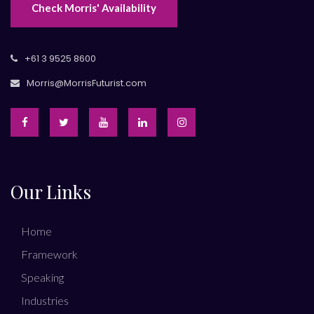
Check Morris' Availability
+61 3 9525 8600
Morris@MorrisFuturist.com
Our Links
Home
Framework
Speaking
Industries