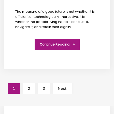
The measure of a good future is not whether it is
efficient or technologically impressive. It is
whether the people living inside it can trust it,
navigate it, and retain their dignity.
Continue Reading
1
2
3
Next