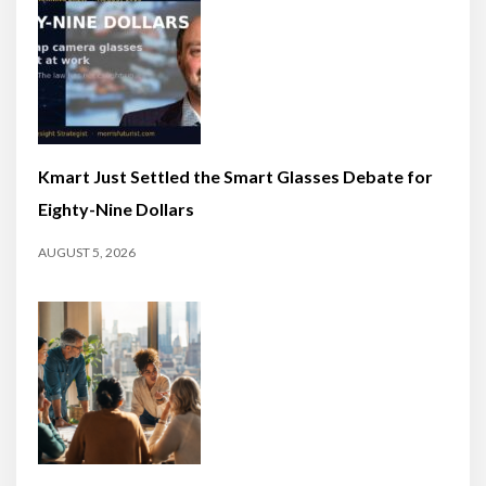
Kmart Just Settled the Smart Glasses Debate for
Eighty-Nine Dollars
AUGUST 5, 2026