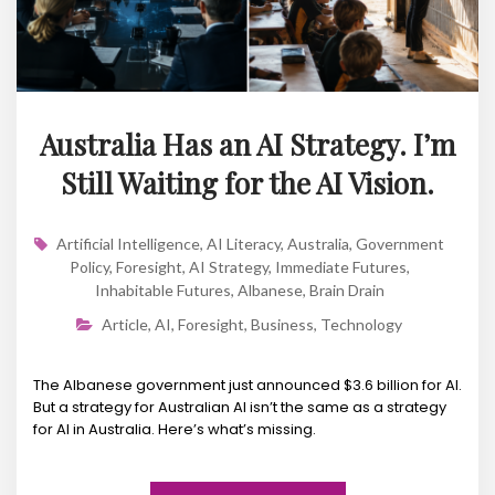
Australia Has an AI Strategy. I’m
Still Waiting for the AI Vision.
Artificial Intelligence
,
AI Literacy
,
Australia
,
Government
Policy
,
Foresight
,
AI Strategy
,
Immediate Futures
,
Inhabitable Futures
,
Albanese
,
Brain Drain
Article
,
AI
,
Foresight
,
Business
,
Technology
The Albanese government just announced $3.6 billion for AI.
But a strategy for Australian AI isn’t the same as a strategy
for AI in Australia. Here’s what’s missing.