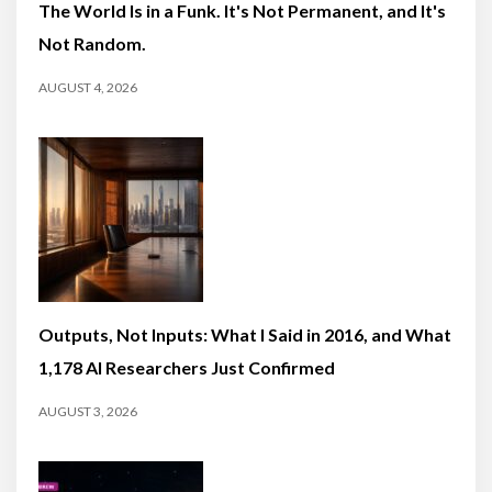
The World Is in a Funk. It's Not Permanent, and It's
Not Random.
AUGUST 4, 2026
Outputs, Not Inputs: What I Said in 2016, and What
1,178 AI Researchers Just Confirmed
AUGUST 3, 2026