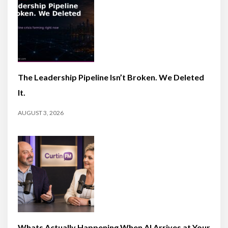
The Leadership Pipeline Isn’t Broken. We Deleted
It.
AUGUST 3, 2026
Whats Actually Happening When AI Arrives at Your