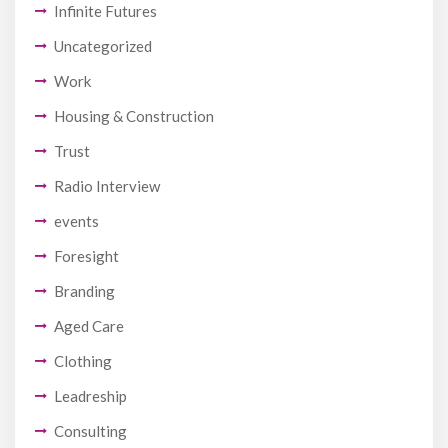
Infinite Futures
Uncategorized
Work
Housing & Construction
Trust
Radio Interview
events
Foresight
Branding
Aged Care
Clothing
Leadreship
Consulting