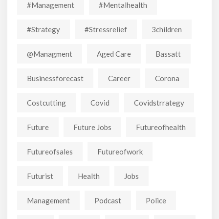
#Management
#mentalhealth
#strategy
#stressrelief
3children
@managment
Aged Care
Bassatt
Businessforecast
Career
Corona
Costcutting
Covid
Covidstrrategy
Future
Future Jobs
Futureofhealth
Futureofsales
Futureofwork
Futurist
Health
Jobs
Management
Podcast
Police