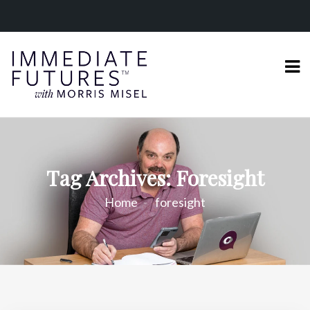
Tag Archives: Foresight
Home
foresight