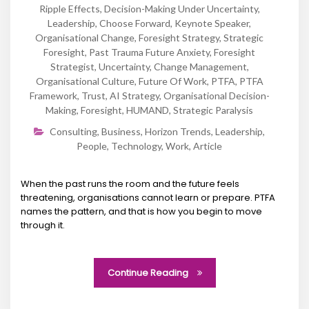
Ripple Effects
,
Decision-Making Under Uncertainty
,
Leadership
,
Choose Forward
,
Keynote Speaker
,
Organisational Change
,
Foresight Strategy
,
Strategic
Foresight
,
Past Trauma Future Anxiety
,
Foresight
Strategist
,
Uncertainty
,
Change Management
,
Organisational Culture
,
Future Of Work
,
PTFA
,
PTFA
Framework
,
Trust
,
AI Strategy
,
Organisational Decision-
Making
,
Foresight
,
HUMAND
,
Strategic Paralysis
Consulting
,
Business
,
Horizon Trends
,
Leadership
,
People
,
Technology
,
Work
,
Article
When the past runs the room and the future feels
threatening, organisations cannot learn or prepare. PTFA
names the pattern, and that is how you begin to move
through it.
Continue Reading