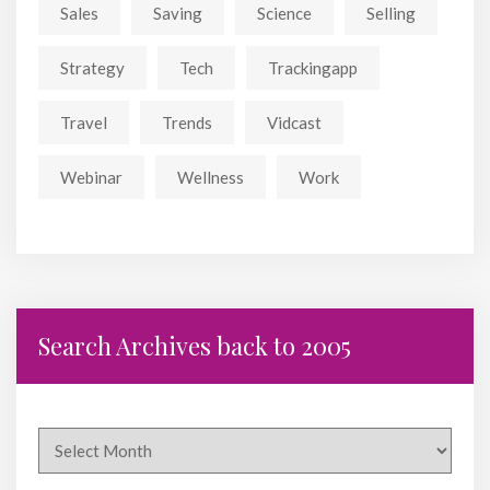
Sales
Saving
Science
Selling
Strategy
Tech
Trackingapp
Travel
Trends
Vidcast
Webinar
Wellness
Work
Search Archives back to 2005