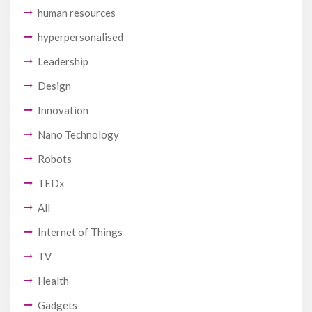
human resources
hyperpersonalised
Leadership
Design
Innovation
Nano Technology
Robots
TEDx
All
Internet of Things
TV
Health
Gadgets