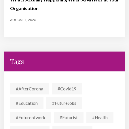
Organisation
AUGUST 1, 2026
Tags
#AfterCorona
#covid19
#education
#FutureJobs
#futureofwork
#futurist
#Health