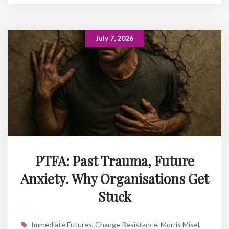
July 7, 2026
PTFA: Past Trauma, Future
Anxiety. Why Organisations Get
Stuck
Immediate Futures
,
Change Resistance
,
Morris Misel
,