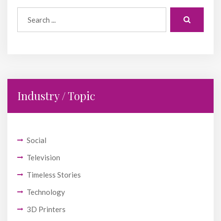
Industry / Topic
Social
Television
Timeless Stories
Technology
3D Printers