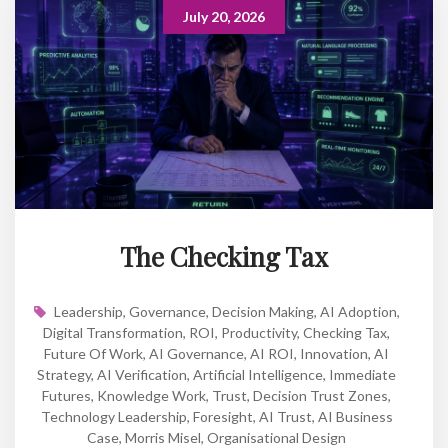
July 20, 2026
The Checking Tax
Leadership
,
Governance
,
Decision Making
,
AI Adoption
,
Digital Transformation
,
ROI
,
Productivity
,
Checking Tax
,
Future Of Work
,
AI Governance
,
AI ROI
,
Innovation
,
AI
Strategy
,
AI Verification
,
Artificial Intelligence
,
Immediate
Futures
,
Knowledge Work
,
Trust
,
Decision Trust Zones
,
Technology Leadership
,
Foresight
,
AI Trust
,
AI Business
Case
,
Morris Misel
,
Organisational Design