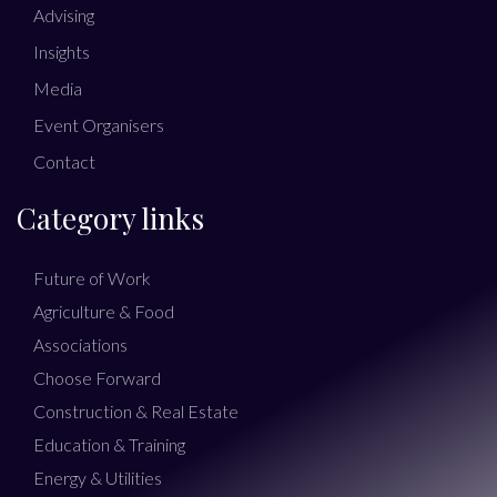
Advising
Insights
Media
Event Organisers
Contact
Category links
Future of Work
Agriculture & Food
Associations
Choose Forward
Construction & Real Estate
Education & Training
Energy & Utilities