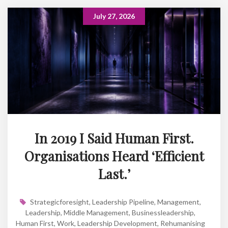
July 27, 2026
In 2019 I Said Human First.
Organisations Heard ‘Efficient
Last.’
Strategicforesight
,
Leadership Pipeline
,
Management
,
Leadership
,
Middle Management
,
Businessleadership
,
Human First
,
Work
,
Leadership Development
,
Rehumanising