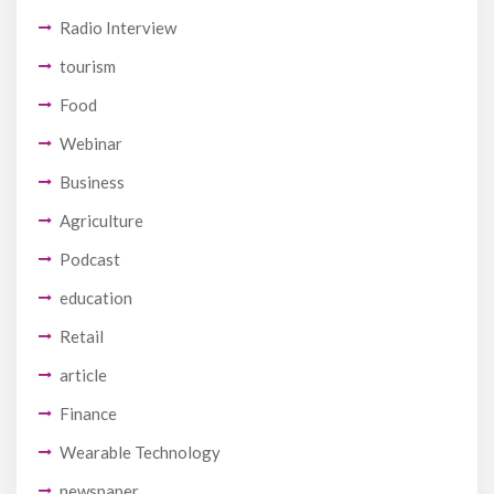
Radio Interview
tourism
Food
Webinar
Business
Agriculture
Podcast
education
Retail
article
Finance
Wearable Technology
newspaper