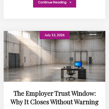
Continue Reading
July 13, 2026
The Employer Trust Window:
Why It Closes Without Warning