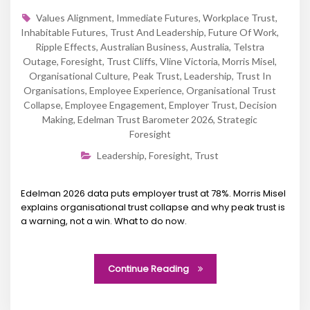
Values Alignment
,
Immediate Futures
,
Workplace Trust
,
Inhabitable Futures
,
Trust And Leadership
,
Future Of Work
,
Ripple Effects
,
Australian Business
,
Australia
,
Telstra
Outage
,
Foresight
,
Trust Cliffs
,
Vline Victoria
,
Morris Misel
,
Organisational Culture
,
Peak Trust
,
Leadership
,
Trust In
Organisations
,
Employee Experience
,
Organisational Trust
Collapse
,
Employee Engagement
,
Employer Trust
,
Decision
Making
,
Edelman Trust Barometer 2026
,
Strategic
Foresight
Leadership
,
Foresight
,
Trust
Edelman 2026 data puts employer trust at 78%. Morris Misel
explains organisational trust collapse and why peak trust is
a warning, not a win. What to do now.
Continue Reading