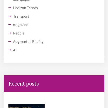
Horizon Trends
Transport
magazine
People
Augmented Reality
AI
Recent posts