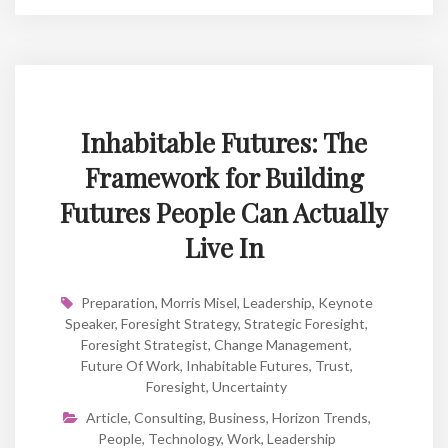
Inhabitable Futures: The
Framework for Building
Futures People Can Actually
Live In
Preparation
,
Morris Misel
,
Leadership
,
Keynote
Speaker
,
Foresight Strategy
,
Strategic Foresight
,
Foresight Strategist
,
Change Management
,
Future Of Work
,
Inhabitable Futures
,
Trust
,
Foresight
,
Uncertainty
Article
,
Consulting
,
Business
,
Horizon Trends
,
People
,
Technology
,
Work
,
Leadership