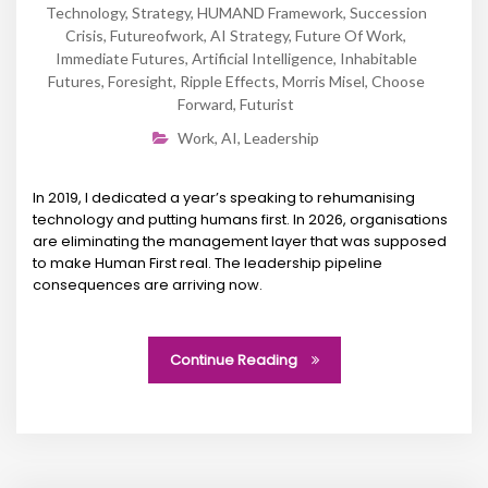
Technology
,
Strategy
,
HUMAND Framework
,
Succession
Crisis
,
Futureofwork
,
AI Strategy
,
Future Of Work
,
Immediate Futures
,
Artificial Intelligence
,
Inhabitable
Futures
,
Foresight
,
Ripple Effects
,
Morris Misel
,
Choose
Forward
,
Futurist
Work
,
AI
,
Leadership
In 2019, I dedicated a year’s speaking to rehumanising
technology and putting humans first. In 2026, organisations
are eliminating the management layer that was supposed
to make Human First real. The leadership pipeline
consequences are arriving now.
Continue Reading