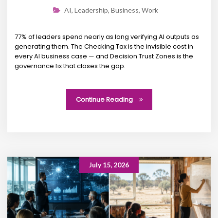
AI
,
Leadership
,
Business
,
Work
77% of leaders spend nearly as long verifying AI outputs as
generating them. The Checking Tax is the invisible cost in
every AI business case — and Decision Trust Zones is the
governance fix that closes the gap.
Continue Reading
July 15, 2026