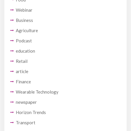
Webinar
Business
Agriculture
Podcast
education
Retail
article
Finance
Wearable Technology
newspaper
Horizon Trends
Transport