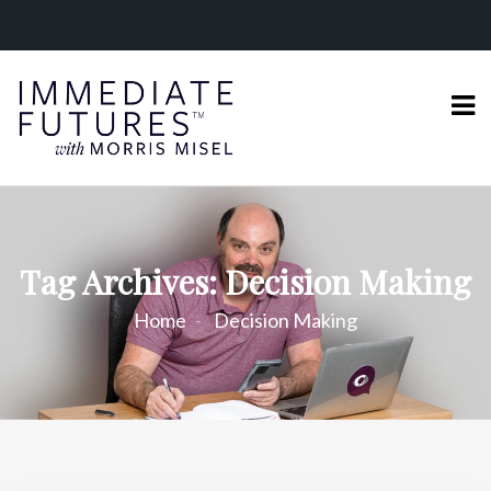
Tag Archives: Decision Making
Home
Decision Making