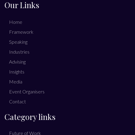
Our Links
Home
Framework
Speaking
Industries
Advising
Insights
Media
Event Organisers
Contact
Category links
Future of Work