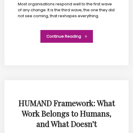
Most organisations respond well to the first wave
of any change. It is the third wave, the one they did
not see coming, that reshapes everything.
Continue Reading
HUMAND Framework: What
Work Belongs to Humans,
and What Doesn’t