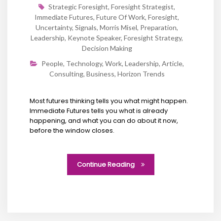
Strategic Foresight
,
Foresight Strategist
,
Immediate Futures
,
Future Of Work
,
Foresight
,
Uncertainty
,
Signals
,
Morris Misel
,
Preparation
,
Leadership
,
Keynote Speaker
,
Foresight Strategy
,
Decision Making
People
,
Technology
,
Work
,
Leadership
,
Article
,
Consulting
,
Business
,
Horizon Trends
Most futures thinking tells you what might happen.
Immediate Futures tells you what is already
happening, and what you can do about it now,
before the window closes.
Continue Reading