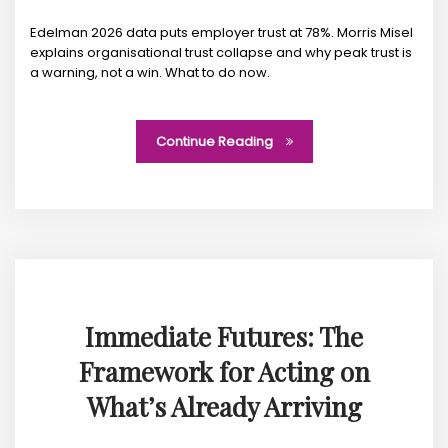
Edelman 2026 data puts employer trust at 78%. Morris Misel
explains organisational trust collapse and why peak trust is
a warning, not a win. What to do now.
Continue Reading
Immediate Futures: The
Framework for Acting on
What’s Already Arriving