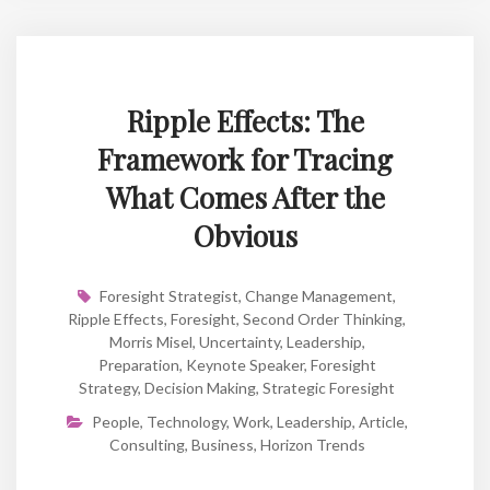
Ripple Effects: The
Framework for Tracing
What Comes After the
Obvious
Foresight Strategist
,
Change Management
,
Ripple Effects
,
Foresight
,
Second Order Thinking
,
Morris Misel
,
Uncertainty
,
Leadership
,
Preparation
,
Keynote Speaker
,
Foresight
Strategy
,
Decision Making
,
Strategic Foresight
People
,
Technology
,
Work
,
Leadership
,
Article
,
Consulting
,
Business
,
Horizon Trends