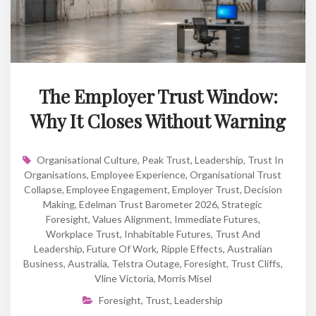
The Employer Trust Window:
Why It Closes Without Warning
Organisational Culture
,
Peak Trust
,
Leadership
,
Trust In
Organisations
,
Employee Experience
,
Organisational Trust
Collapse
,
Employee Engagement
,
Employer Trust
,
Decision
Making
,
Edelman Trust Barometer 2026
,
Strategic
Foresight
,
Values Alignment
,
Immediate Futures
,
Workplace Trust
,
Inhabitable Futures
,
Trust And
Leadership
,
Future Of Work
,
Ripple Effects
,
Australian
Business
,
Australia
,
Telstra Outage
,
Foresight
,
Trust Cliffs
,
Vline Victoria
,
Morris Misel
Foresight
,
Trust
,
Leadership