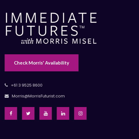
Check Morris' Availability
+61 3 9525 8600
Morris@MorrisFuturist.com