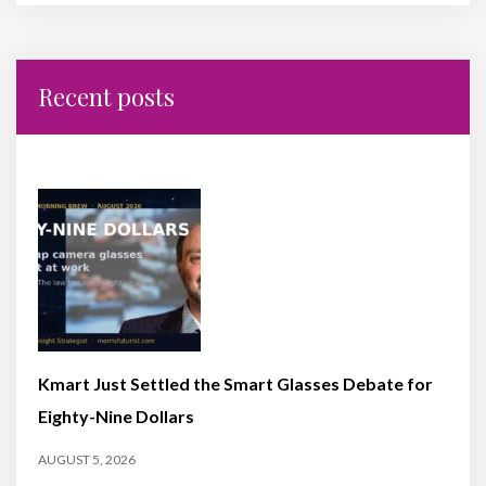
Recent posts
Kmart Just Settled the Smart Glasses Debate for
Eighty-Nine Dollars
AUGUST 5, 2026