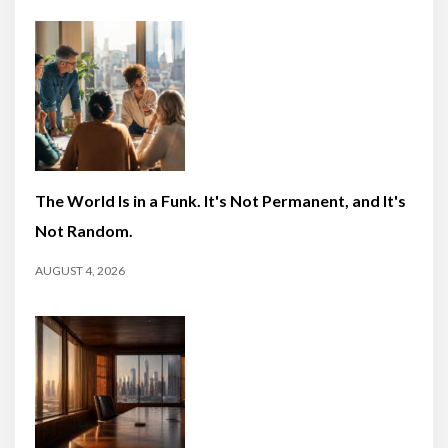
The World Is in a Funk. It's Not Permanent, and It's
Not Random.
AUGUST 4, 2026