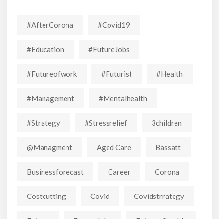
#AfterCorona
#covid19
#education
#FutureJobs
#futureofwork
#futurist
#Health
#Management
#mentalhealth
#strategy
#stressrelief
3children
@managment
Aged Care
Bassatt
Businessforecast
Career
Corona
Costcutting
Covid
Covidstrrategy