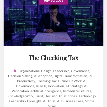
July 20, 2026
The Checking Tax
Organisational Design
,
Leadership
,
Governance
,
Decision Making
,
AI Adoption
,
Digital Transformation
,
ROI
,
Productivity
,
Checking Tax
,
Future Of Work
,
AI
Governance
,
AI ROI
,
Innovation
,
AI Strategy
,
AI
Verification
,
Artificial Intelligence
,
Immediate Futures
,
Knowledge Work
,
Trust
,
Decision Trust Zones
,
Technology
Leadership
,
Foresight
,
AI Trust
,
AI Business Case
,
Morris
Misel