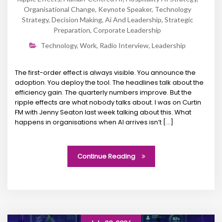
Organisational Change
,
Keynote Speaker
,
Technology
Strategy
,
Decision Making
,
Ai And Leadership
,
Strategic
Preparation
,
Corporate Leadership
Technology
,
Work
,
Radio Interview
,
Leadership
The first-order effect is always visible. You announce the
adoption. You deploy the tool. The headlines talk about the
efficiency gain. The quarterly numbers improve. But the
ripple effects are what nobody talks about. I was on Curtin
FM with Jenny Seaton last week talking about this. What
happens in organisations when AI arrives isn’t […]
Continue Reading