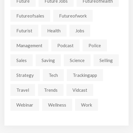
Future
Future Jobs
Futureofhealth
Futureofsales
Futureofwork
Futurist
Health
Jobs
Management
Podcast
Police
Sales
Saving
Science
Selling
Strategy
Tech
Trackingapp
Travel
Trends
Vidcast
Webinar
Wellness
Work