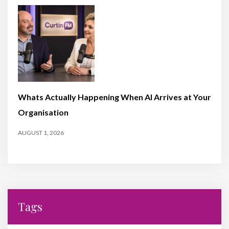
Whats Actually Happening When AI Arrives at Your
Organisation
AUGUST 1, 2026
Tags