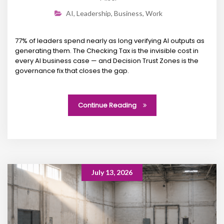
AI
,
Leadership
,
Business
,
Work
77% of leaders spend nearly as long verifying AI outputs as
generating them. The Checking Tax is the invisible cost in
every AI business case — and Decision Trust Zones is the
governance fix that closes the gap.
Continue Reading
July 13, 2026