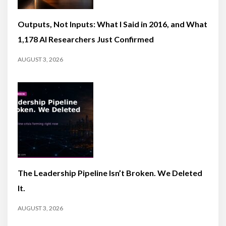
Outputs, Not Inputs: What I Said in 2016, and What
1,178 AI Researchers Just Confirmed
AUGUST 3, 2026
The Leadership Pipeline Isn’t Broken. We Deleted
It.
AUGUST 3, 2026