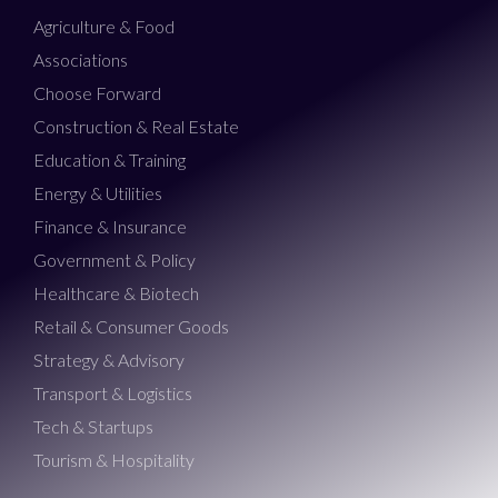
Agriculture & Food
Associations
Choose Forward
Construction & Real Estate
Education & Training
Energy & Utilities
Finance & Insurance
Government & Policy
Healthcare & Biotech
Retail & Consumer Goods
Strategy & Advisory
Transport & Logistics
Tech & Startups
Tourism & Hospitality