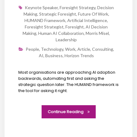
Keynote Speaker
,
Foresight Strategy
,
Decision
Making
,
Strategic Foresight
,
Future Of Work
,
HUMAND Framework
,
Artificial Intelligence
,
Foresight Strategist
,
Foresight
,
AI Decision
Making
,
Human AI Collaboration
,
Morris Misel
,
Leadership
People
,
Technology
,
Work
,
Article
,
Consulting
,
AI
,
Business
,
Horizon Trends
Most organisations are approaching AI adoption
backwards, automating first and asking the
strategic question later. The HUMAND framework is
the tool for asking it right.
Continue Reading