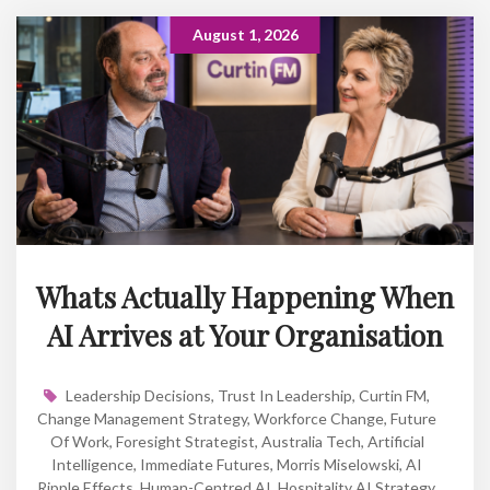
August 1, 2026
Whats Actually Happening When
AI Arrives at Your Organisation
Leadership Decisions
,
Trust In Leadership
,
Curtin FM
,
Change Management Strategy
,
Workforce Change
,
Future
Of Work
,
Foresight Strategist
,
Australia Tech
,
Artificial
Intelligence
,
Immediate Futures
,
Morris Miselowski
,
AI
Ripple Effects
,
Human-Centred AI
,
Hospitality AI Strategy
,