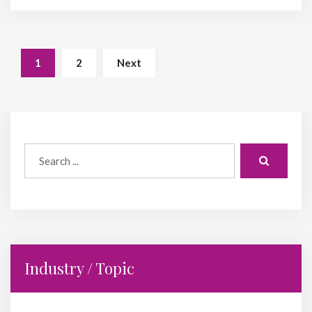
1
2
Next
Industry / Topic