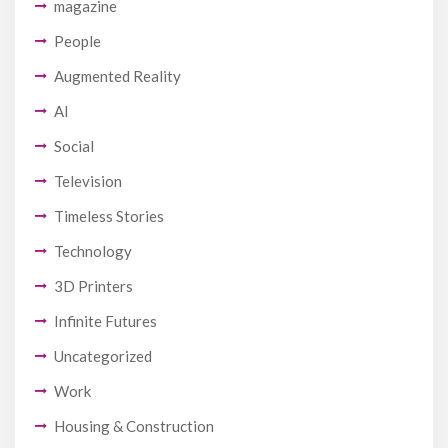
magazine
People
Augmented Reality
AI
Social
Television
Timeless Stories
Technology
3D Printers
Infinite Futures
Uncategorized
Work
Housing & Construction