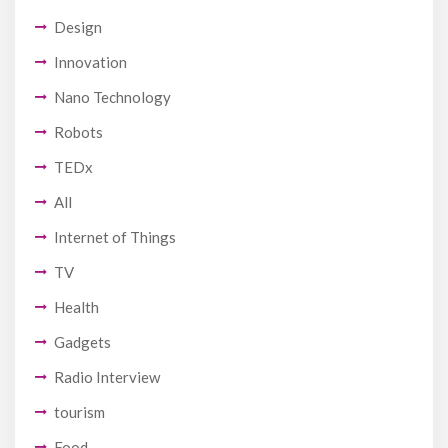
Design
Innovation
Nano Technology
Robots
TEDx
All
Internet of Things
TV
Health
Gadgets
Radio Interview
tourism
Food