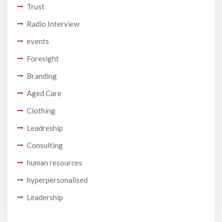
Trust
Radio Interview
events
Foresight
Branding
Aged Care
Clothing
Leadreship
Consulting
human resources
hyperpersonalised
Leadership