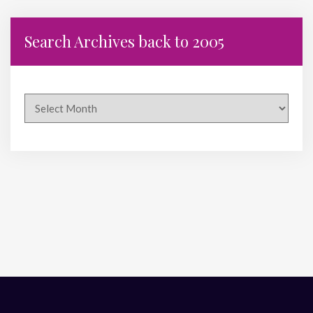
Search Archives back to 2005