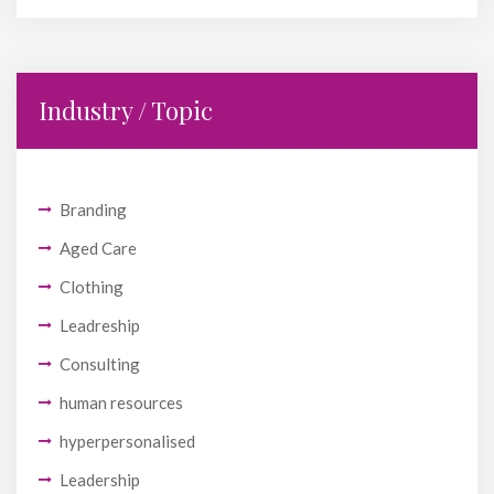
Industry / Topic
Branding
Aged Care
Clothing
Leadreship
Consulting
human resources
hyperpersonalised
Leadership