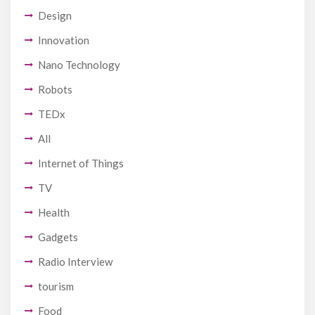
Design
Innovation
Nano Technology
Robots
TEDx
All
Internet of Things
TV
Health
Gadgets
Radio Interview
tourism
Food