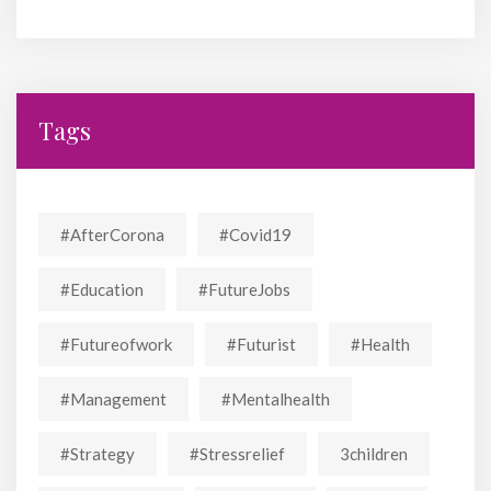
Tags
#AfterCorona
#covid19
#education
#FutureJobs
#futureofwork
#futurist
#Health
#Management
#mentalhealth
#strategy
#stressrelief
3children