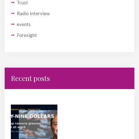
Trust
Radio Interview
events
Foresight
Recent posts