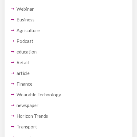
Webinar
Business
Agriculture
Podcast
education
Retail
article
Finance
Wearable Technology
newspaper
Horizon Trends
Transport