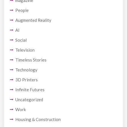
magazine
People
Augmented Reality
AI
Social
Television
Timeless Stories
Technology
3D Printers
Infinite Futures
Uncategorized
Work
Housing & Construction