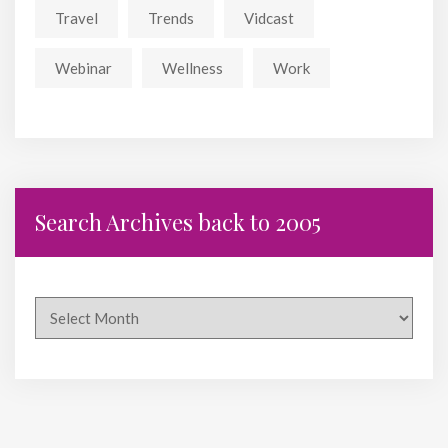
Travel
Trends
Vidcast
Webinar
Wellness
Work
Search Archives back to 2005