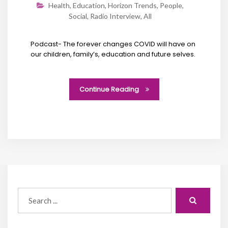
Health
,
Education
,
Horizon Trends
,
People
,
Social
,
Radio Interview
,
All
Podcast- The forever changes COVID will have on
our children, family’s, education and future selves.
Continue Reading