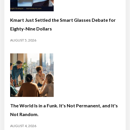
Kmart Just Settled the Smart Glasses Debate for
Eighty-Nine Dollars
AUGUST 5, 2026
The World Is in a Funk. It's Not Permanent, and It's
Not Random.
AUGUST 4, 2026