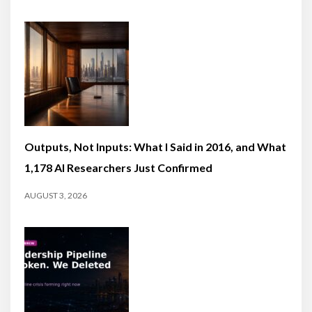
Outputs, Not Inputs: What I Said in 2016, and What
1,178 AI Researchers Just Confirmed
AUGUST 3, 2026