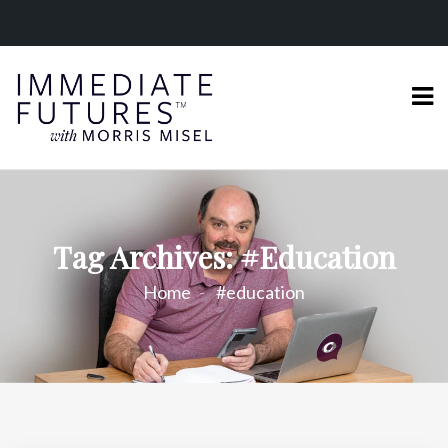
Tag Archives: #education
Home
#education