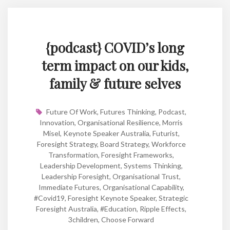
{podcast} COVID’s long
term impact on our kids,
family & future selves
Future Of Work
,
Futures Thinking
,
Podcast
,
Innovation
,
Organisational Resilience
,
Morris
Misel
,
Keynote Speaker Australia
,
Futurist
,
Foresight Strategy
,
Board Strategy
,
Workforce
Transformation
,
Foresight Frameworks
,
Leadership Development
,
Systems Thinking
,
Leadership Foresight
,
Organisational Trust
,
Immediate Futures
,
Organisational Capability
,
#covid19
,
Foresight Keynote Speaker
,
Strategic
Foresight Australia
,
#education
,
Ripple Effects
,
3children
,
Choose Forward