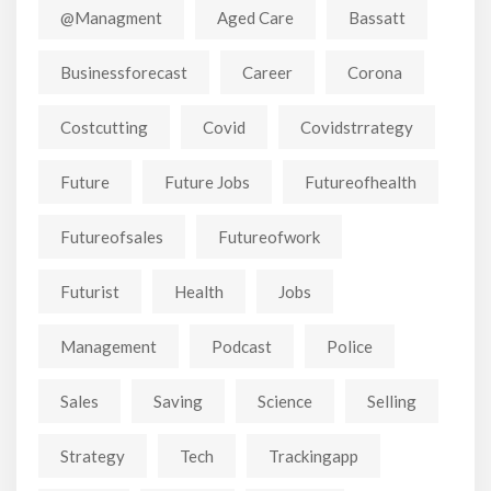
@managment
Aged Care
Bassatt
Businessforecast
Career
Corona
Costcutting
Covid
Covidstrrategy
Future
Future Jobs
Futureofhealth
Futureofsales
Futureofwork
Futurist
Health
Jobs
Management
Podcast
Police
Sales
Saving
Science
Selling
Strategy
Tech
Trackingapp