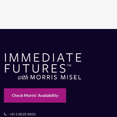
Check Morris' Availability
+61 3 9525 8600