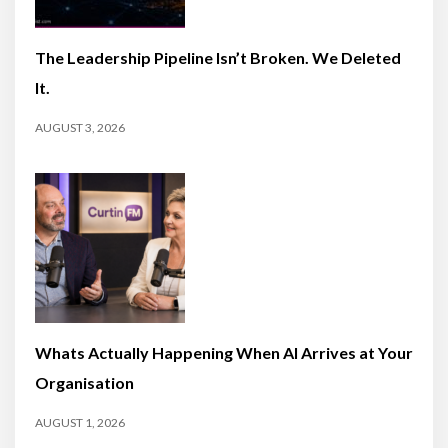
The Leadership Pipeline Isn’t Broken. We Deleted
It.
AUGUST 3, 2026
Whats Actually Happening When AI Arrives at Your
Organisation
AUGUST 1, 2026