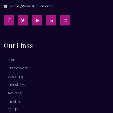
Morris@MorrisFuturist.com
Our Links
Home
Framework
Speaking
Industries
Advising
Insights
Media