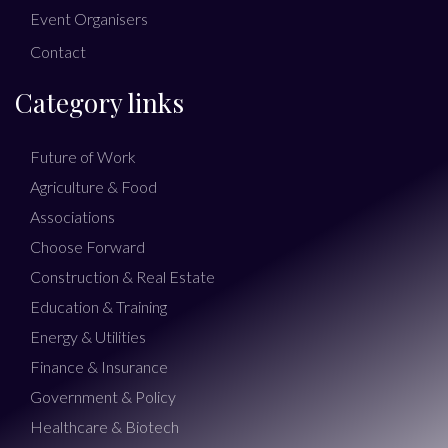
Event Organisers
Contact
Category links
Future of Work
Agriculture & Food
Associations
Choose Forward
Construction & Real Estate
Education & Training
Energy & Utilities
Finance & Insurance
Government & Policy
Healthcare & Biotech