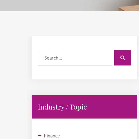
Industry / Topic
Finance