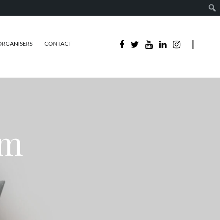
ORGANISERS
CONTACT
sm