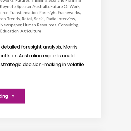
meworks
,
Futures Thinking
,
Scenario Planning
Keynote Speaker Australia
,
Future Of Work
,
orce Transformation
,
Foresight Frameworks
,
zon Trends
,
Retail
,
Social
,
Radio Interview
,
,
Newspaper
,
Human Resources
,
Consulting
,
,
Education
,
Agriculture
his detailed foresight analysis, Morris
riffs on Australian exports could
strategic decision-making in volatile
ding