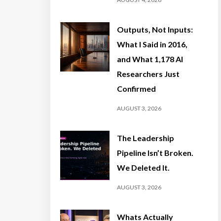
Outputs, Not Inputs:
What I Said in 2016,
and What 1,178 AI
Researchers Just
Confirmed
AUGUST 3, 2026
The Leadership
Pipeline Isn’t Broken.
We Deleted It.
AUGUST 3, 2026
Whats Actually