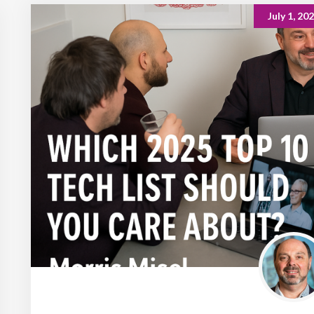
July 1, 20