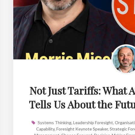
Not Just Tariffs: What 
Tells Us About the Fut
Systems Thinking
,
Leadership Foresight
,
Organisati
Capability
,
Foresight Keynote Speaker
,
Strategic For