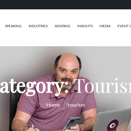
SPEAKING
INDUSTRIES
ADVISING
INSIGHTS
MEDIA
EVENT 
ategory:
Touri
Home
tourism