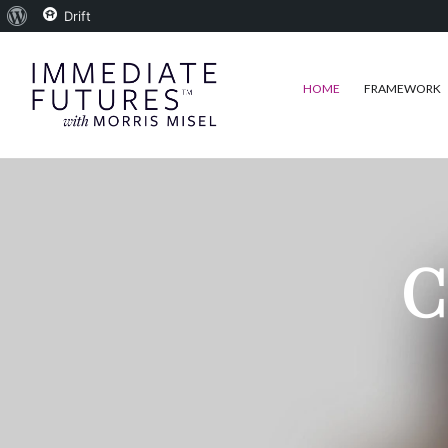
About
Drift
WordPress
HOME
FRAMEWORK
C