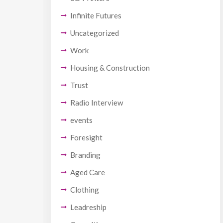
Infinite Futures
Uncategorized
Work
Housing & Construction
Trust
Radio Interview
events
Foresight
Branding
Aged Care
Clothing
Leadreship