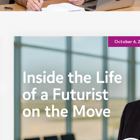
October 6, 