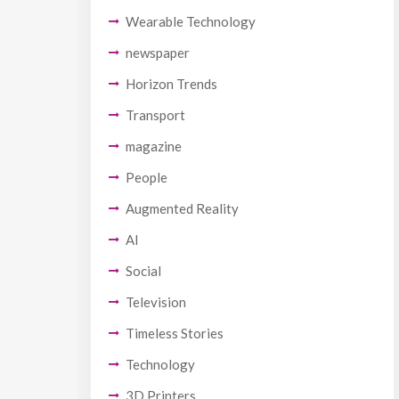
Wearable Technology
newspaper
Horizon Trends
Transport
magazine
People
Augmented Reality
AI
Social
Television
Timeless Stories
Technology
3D Printers