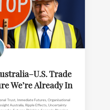
Australia–U.S. Trade
ure We’re Already In
onal Trust
,
Immediate Futures
,
Organisational
esight Australia
,
Ripple Effects
,
Uncertainty