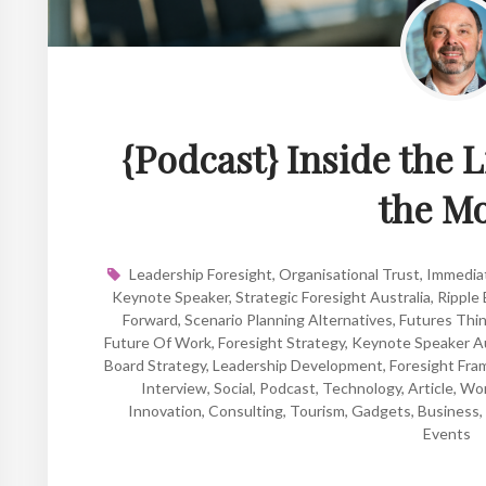
{Podcast} Inside the L
the M
Leadership Foresight
,
Organisational Trust
,
Immedia
Keynote Speaker
,
Strategic Foresight Australia
,
Ripple 
Forward
,
Scenario Planning Alternatives
,
Futures Thi
Future Of Work
,
Foresight Strategy
,
Keynote Speaker Au
Board Strategy
,
Leadership Development
,
Foresight Fr
Interview
,
Social
,
Podcast
,
Technology
,
Article
,
Wo
Innovation
,
Consulting
,
Tourism
,
Gadgets
,
Business
,
Events