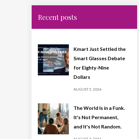
Recent posts
Kmart Just Settled the
Smart Glasses Debate
for Eighty-Nine
Dollars
AUGUST 5, 2026
The World Is in a Funk.
It's Not Permanent,
and It's Not Random.
AUGUST 4, 2026