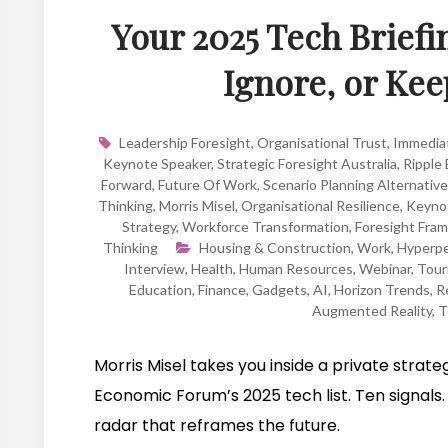
Your 2025 Tech Briefi
Ignore, or Ke
Leadership Foresight
,
Organisational Trust
,
Immedia
Keynote Speaker
,
Strategic Foresight Australia
,
Ripple 
Forward
,
Future Of Work
,
Scenario Planning Alternativ
Thinking
,
Morris Misel
,
Organisational Resilience
,
Keynot
Strategy
,
Workforce Transformation
,
Foresight Fra
Thinking
Housing & Construction
,
Work
,
Hyperpe
Interview
,
Health
,
Human Resources
,
Webinar
,
Tour
Education
,
Finance
,
Gadgets
,
AI
,
Horizon Trends
,
Re
Augmented Reality
,
T
Morris Misel takes you inside a private strat
Economic Forum’s 2025 tech list. Ten signals. 
radar that reframes the future.