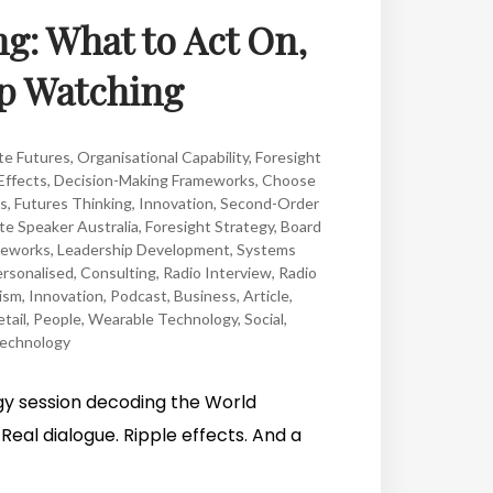
ng: What to Act On,
ep Watching
te Futures
,
Organisational Capability
,
Foresight
Effects
,
Decision-Making Frameworks
,
Choose
es
,
Futures Thinking
,
Innovation
,
Second-Order
e Speaker Australia
,
Foresight Strategy
,
Board
meworks
,
Leadership Development
,
Systems
rsonalised
,
Consulting
,
Radio Interview
,
Radio
ism
,
Innovation
,
Podcast
,
Business
,
Article
,
tail
,
People
,
Wearable Technology
,
Social
,
echnology
egy session decoding the World
Real dialogue. Ripple effects. And a