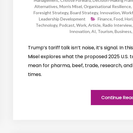
Management
,
Choose Forward
,
Decision-Making Fra
Alternatives
,
Morris Misel
,
Organisational Resilience
,
Foresight Strategy
,
Board Strategy
,
Innovation
,
Workf
Leadership Development
Finance
,
Food
,
Hori
Technology
,
Podcast
,
Work
,
Article
,
Radio Interview
Innovation
,
AI
,
Tourism
,
Business
Trump’s tariff talk isn’t noise, it’s signal. In t
Misel explores what the proposed 2025 U.S. ta
mean for pharma, beef, trade, research, and 
times.
Continue Rea