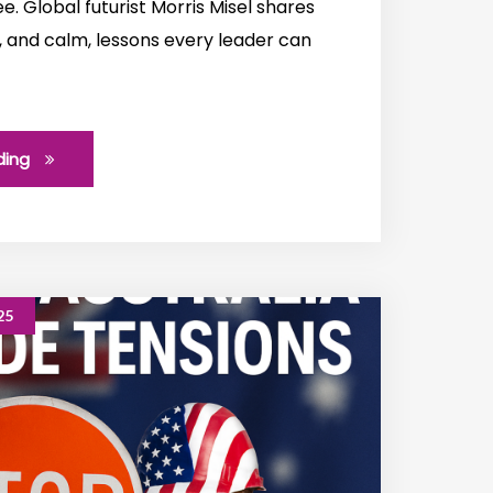
. Global futurist Morris Misel shares
, and calm, lessons every leader can
ding
25