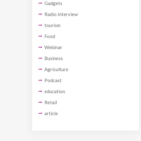
Gadgets
Radio Interview
tourism
Food
Webinar
Business
Agriculture
Podcast
education
Retail
article