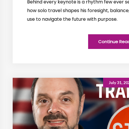
Behind every keynote is a rhythm few ever see
how solo travel shapes his foresight, balance
use to navigate the future with purpose.
Continue Rea
July 31, 20