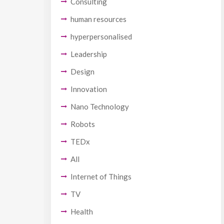
Consulting
human resources
hyperpersonalised
Leadership
Design
Innovation
Nano Technology
Robots
TEDx
All
Internet of Things
TV
Health