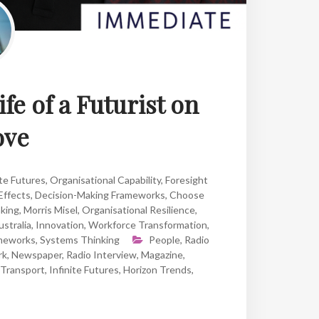
ife of a Futurist on
ove
te Futures
,
Organisational Capability
,
Foresight
Effects
,
Decision-Making Frameworks
,
Choose
nking
,
Morris Misel
,
Organisational Resilience
,
stralia
,
Innovation
,
Workforce Transformation
,
ameworks
,
Systems Thinking
People
,
Radio
rk
,
Newspaper
,
Radio Interview
,
Magazine
,
Transport
,
Infinite Futures
,
Horizon Trends
,