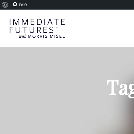
About
Drift
WordPress
Tag