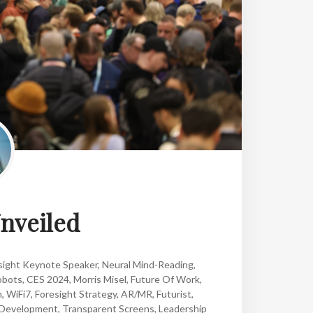
nveiled
sight Keynote Speaker
,
Neural Mind-Reading
,
obots
,
CES 2024
,
Morris Misel
,
Future Of Work
,
n
,
WiFi7
,
Foresight Strategy
,
AR/MR
,
Futurist
,
 Development
,
Transparent Screens
,
Leadership