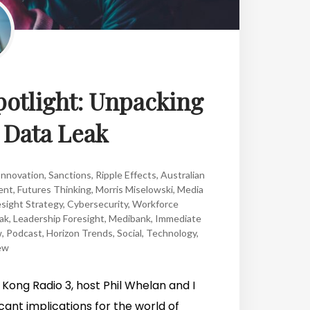
potlight: Unpacking
 Data Leak
Innovation
,
Sanctions
,
Ripple Effects
,
Australian
ent
,
Futures Thinking
,
Morris Miselowski
,
Media
sight Strategy
,
Cybersecurity
,
Workforce
ak
,
Leadership Foresight
,
Medibank
,
Immediate
w
,
Podcast
,
Horizon Trends
,
Social
,
Technology
,
ew
Kong Radio 3, host Phil Whelan and I
cant implications for the world of