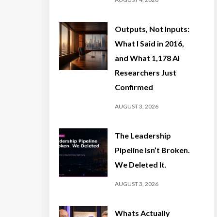
Outputs, Not Inputs:
What I Said in 2016,
and What 1,178 AI
Researchers Just
Confirmed
AUGUST 3, 2026
The Leadership
Pipeline Isn’t Broken.
We Deleted It.
AUGUST 3, 2026
Whats Actually