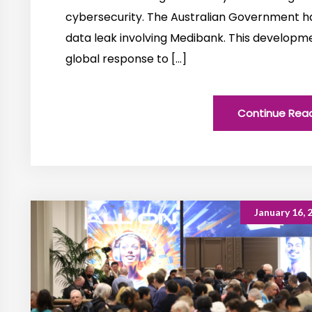
cybersecurity. The Australian Government ha
data leak involving Medibank. This developmen
global response to […]
Continue Rea
January 16, 