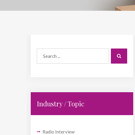
Industry / Topic
Radio Interview