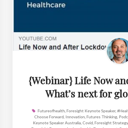
{Webinar} Life Now an
What’s next for gl
Futureofhealth
,
Foresight Keynote Speaker
,
#Heal
Choose Forward
,
Innovation
,
Futures Thinking
,
Podc
Keynote Speaker Australia
,
Covid
,
Foresight Strategy