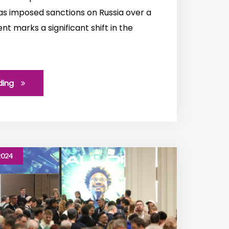
s imposed sanctions on Russia over a
t marks a significant shift in the
ding
2024