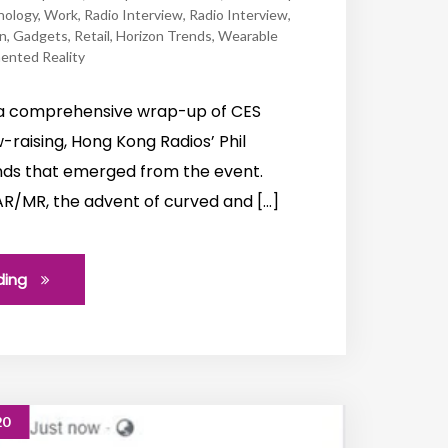
nology
,
Work
,
Radio Interview
,
Radio Interview
,
n
,
Gadgets
,
Retail
,
Horizon Trends
,
Wearable
nted Reality
h a comprehensive wrap-up of CES
raising, Hong Kong Radios’ Phil
ends that emerged from the event.
f AR/MR, the advent of curved and […]
ding
20