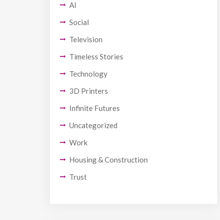
AI
Social
Television
Timeless Stories
Technology
3D Printers
Infinite Futures
Uncategorized
Work
Housing & Construction
Trust