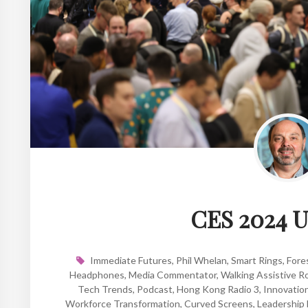
CES 2024 U
Immediate Futures
,
Phil Whelan
,
Smart Rings
,
Fore
Headphones
,
Media Commentator
,
Walking Assistive R
Tech Trends
,
Podcast
,
Hong Kong Radio 3
,
Innovatio
Workforce Transformation
,
Curved Screens
,
Leadership