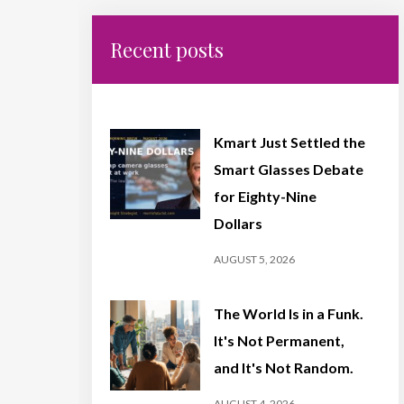
Recent posts
Kmart Just Settled the
Smart Glasses Debate
for Eighty-Nine
Dollars
AUGUST 5, 2026
The World Is in a Funk.
It's Not Permanent,
and It's Not Random.
AUGUST 4, 2026