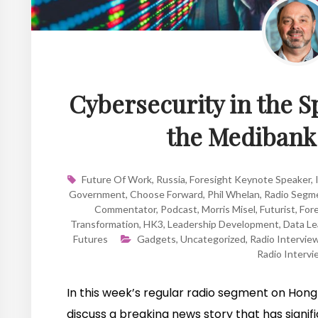
Cybersecurity in the S
the Medibank
Future Of Work
,
Russia
,
Foresight Keynote Speaker
,
Government
,
Choose Forward
,
Phil Whelan
,
Radio Segm
Commentator
,
Podcast
,
Morris Misel
,
Futurist
,
Fore
Transformation
,
HK3
,
Leadership Development
,
Data Le
Futures
Gadgets
,
Uncategorized
,
Radio Intervie
Radio Intervi
In this week’s regular radio segment on Hong 
discuss a breaking news story that has signifi