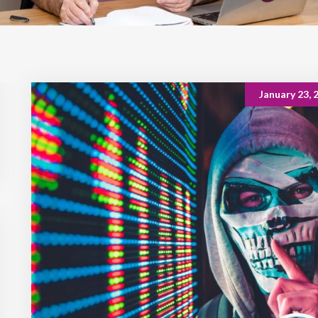
January 23, 