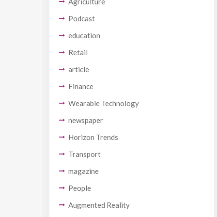
Agriculture
Podcast
education
Retail
article
Finance
Wearable Technology
newspaper
Horizon Trends
Transport
magazine
People
Augmented Reality