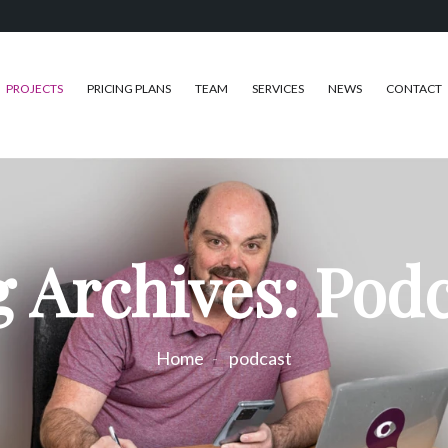
PROJECTS
PRICING PLANS
TEAM
SERVICES
NEWS
CONTACT
 Archives: Pod
Home
podcast