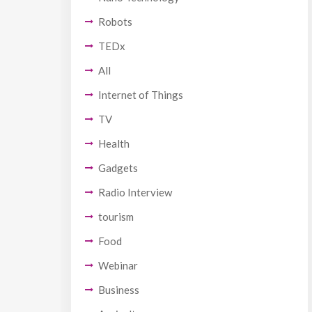
Robots
TEDx
All
Internet of Things
TV
Health
Gadgets
Radio Interview
tourism
Food
Webinar
Business