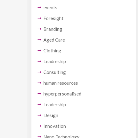
events
Foresight
Branding
Aged Care
Clothing
Leadreship
Consulting
human resources
hyperpersonalised
Leadership
Design
Innovation
Nano Technology