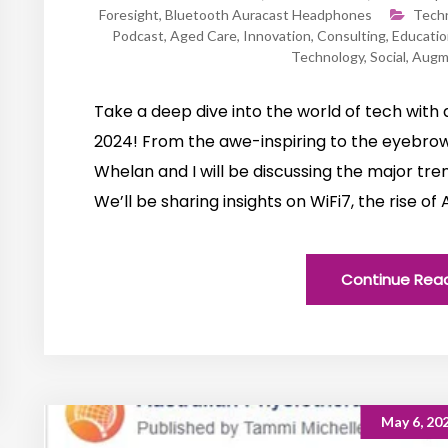
Foresight
,
Bluetooth Auracast Headphones
Tech
Podcast
,
Aged Care
,
Innovation
,
Consulting
,
Educatio
Technology
,
Social
,
Augme
Take a deep dive into the world of tech wit
2024! From the awe-inspiring to the eyebrow-
Whelan and I will be discussing the major tr
We’ll be sharing insights on WiFi7, the rise o
Continue Rea
May 6, 20