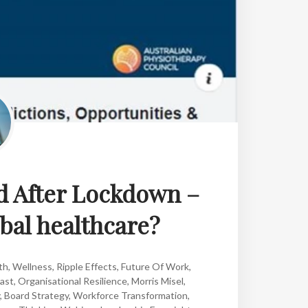
d After Lockdown –
obal healthcare?
th
,
Wellness
,
Ripple Effects
,
Future Of Work
,
ast
,
Organisational Resilience
,
Morris Misel
,
,
Board Strategy
,
Workforce Transformation
,