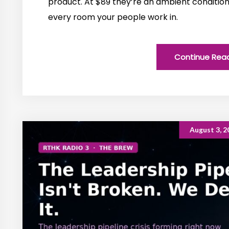
product. At $89 they’re an ambient conditio
every room your people work in.
Continue Rea
August 3, 2