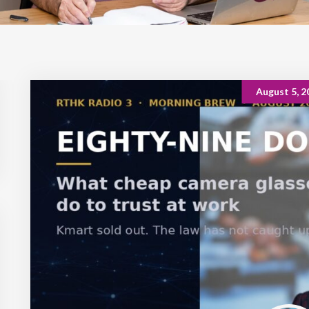
August 5, 2