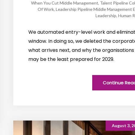
When You Cut Middle Management
,
Talent Pipeline Co
Of Work
,
Leadership Pipeline Middle Management E
Leadership
,
Human R
We automated entry-level work and elimin
window. In doing so, we deleted the corpora
what arrives next, and why the organisations 
may be the least prepared for 2029.
Continue Rea
August 3, 2