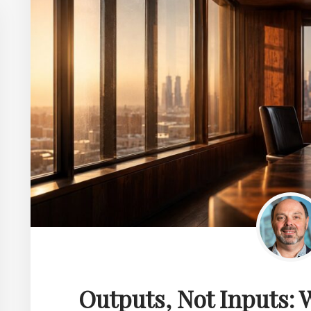
Outputs, Not Inputs: W