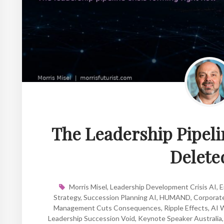
The Leadership Pipeli
Deleted
Morris Misel
,
Leadership Development Crisis AI
,
E
Strategy
,
Succession Planning AI
,
HUMAND
,
Corporate
Management Cuts Consequences
,
Ripple Effects
,
AI W
Leadership Succession Void
,
Keynote Speaker Australia