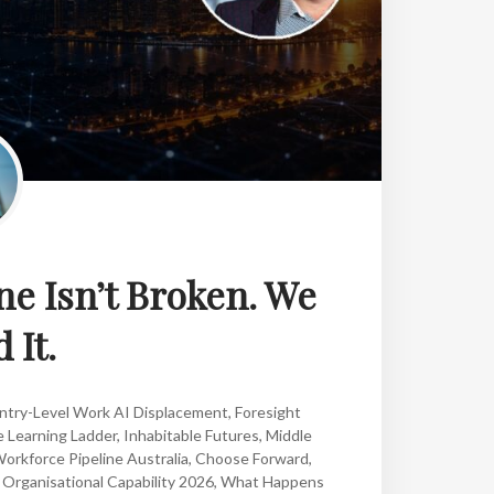
ne Isn’t Broken. We
 It.
ntry-Level Work AI Displacement
,
Foresight
 Learning Ladder
,
Inhabitable Futures
,
Middle
orkforce Pipeline Australia
,
Choose Forward
,
,
Organisational Capability 2026
,
What Happens