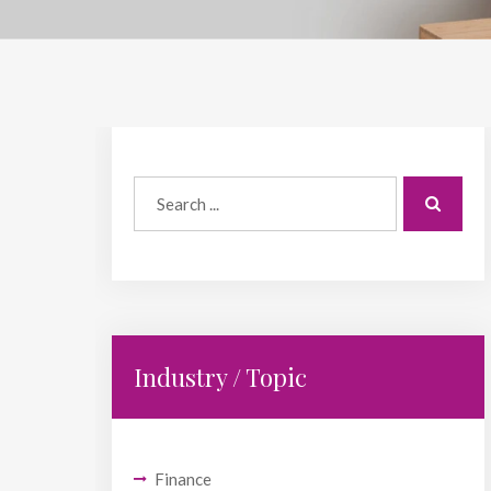
Industry / Topic
Finance