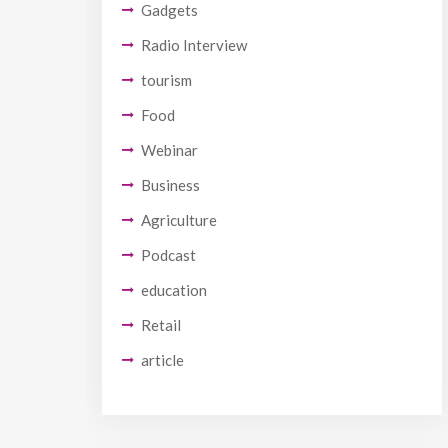
Gadgets
Radio Interview
tourism
Food
Webinar
Business
Agriculture
Podcast
education
Retail
article