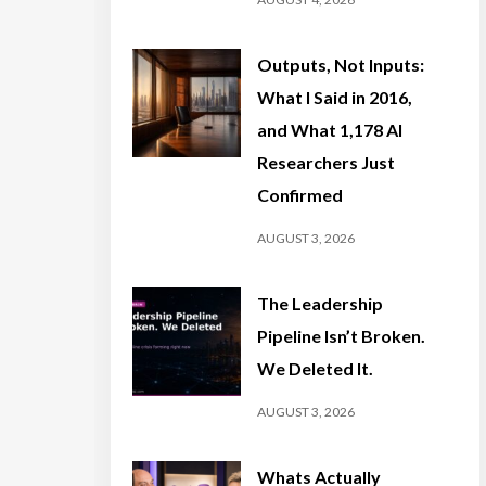
Outputs, Not Inputs:
What I Said in 2016,
and What 1,178 AI
Researchers Just
Confirmed
AUGUST 3, 2026
The Leadership
Pipeline Isn’t Broken.
We Deleted It.
AUGUST 3, 2026
Whats Actually