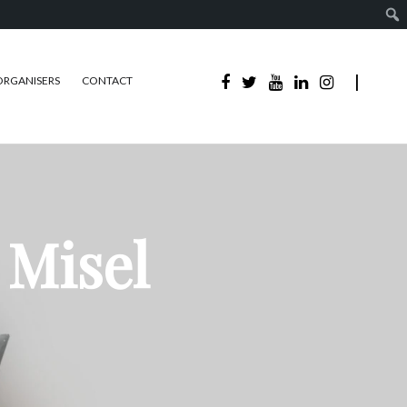
ORGANISERS
CONTACT
 Misel