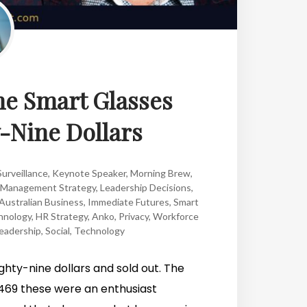
the Smart Glasses
y-Nine Dollars
urveillance
,
Keynote Speaker
,
Morning Brew
,
Management Strategy
,
Leadership Decisions
,
Australian Business
,
Immediate Futures
,
Smart
hnology
,
HR Strategy
,
Anko
,
Privacy
,
Workforce
eadership
,
Social
,
Technology
ghty-nine dollars and sold out. The
t $469 these were an enthusiast