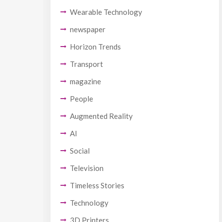
Wearable Technology
newspaper
Horizon Trends
Transport
magazine
People
Augmented Reality
AI
Social
Television
Timeless Stories
Technology
3D Printers