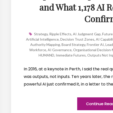
and What 1,178 AI 
Confir
Strategy
,
Ripple Effects
,
AI Judgment Gap
,
Future
Artificial Intelligence
,
Decision Trust Zones
,
AI Capabili
Authority Mapping
,
Board Strategy
,
Frontier AI
,
Lead
Workforce
,
AI Governance
,
Organisational Decision
HUMAND
,
Immediate Futures
,
Outputs Not In
In 2016, at a keynote in Perth, I said the real
was outputs, not inputs. Ten years later, the
powerful AI just confirmed it, in a letter to 
Continue Rea