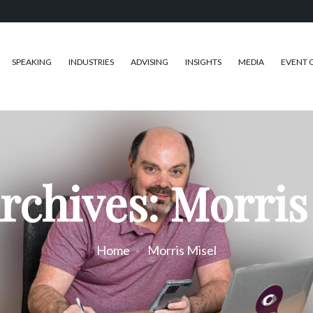
SPEAKING
INDUSTRIES
ADVISING
INSIGHTS
MEDIA
EVENT 
rchives: Morris
Home
Morris Misel