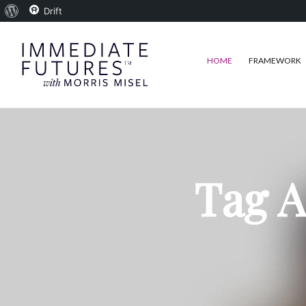
About
Drift
WordPress
HOME
FRAMEWORK
Tag A