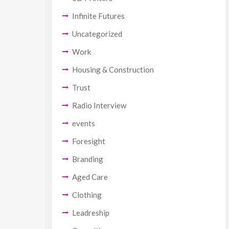
Infinite Futures
Uncategorized
Work
Housing & Construction
Trust
Radio Interview
events
Foresight
Branding
Aged Care
Clothing
Leadreship