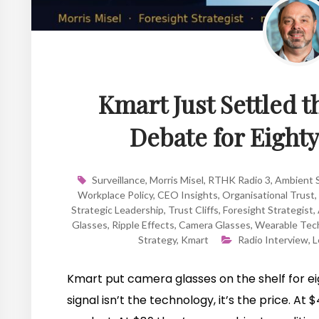
Kmart Just Settled 
Debate for Eight
Surveillance
,
Morris Misel
,
RTHK Radio 3
,
Ambient S
Workplace Policy
,
CEO Insights
,
Organisational Trust
,
Strategic Leadership
,
Trust Cliffs
,
Foresight Strategist
,
Glasses
,
Ripple Effects
,
Camera Glasses
,
Wearable Tec
Strategy
,
Kmart
Radio Interview
,
L
Kmart put camera glasses on the shelf for ei
signal isn’t the technology, it’s the price. A