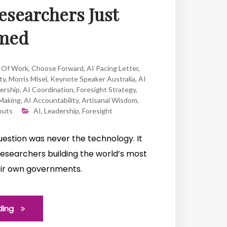
Researchers Just
med
 Of Work
,
Choose Forward
,
AI Pacing Letter
,
ty
,
Morris Misel
,
Keynote Speaker Australia
,
AI
ership
,
AI Coordination
,
Foresight Strategy
,
-Making
,
AI Accountability
,
Artisanal Wisdom
,
puts
AI
,
Leadership
,
Foresight
 question was never the technology. It
 researchers building the world’s most
their own governments.
ding