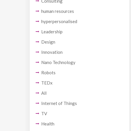
Consulting
human resources
hyperpersonalised
Leadership
Design
Innovation
Nano Technology
Robots
TEDx
All
Internet of Things
TV
Health