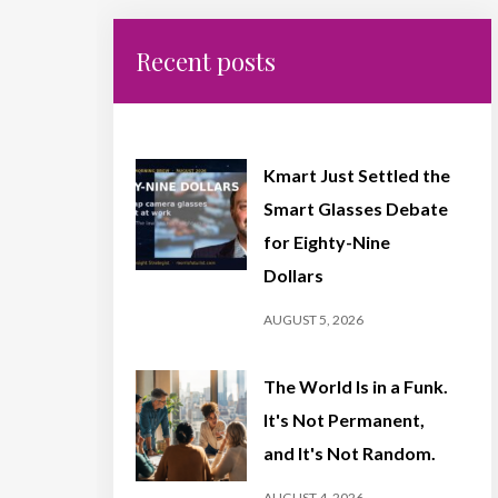
Recent posts
Kmart Just Settled the
Smart Glasses Debate
for Eighty-Nine
Dollars
AUGUST 5, 2026
The World Is in a Funk.
It's Not Permanent,
and It's Not Random.
AUGUST 4, 2026