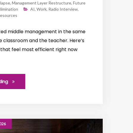
llapse
,
Management Layer Restructure
,
Future
limination
AI
,
Work
,
Radio Interview
,
esources
ated middle management in the same
te classroom and the teacher. Here’s
that feel most efficient right now
ding
026