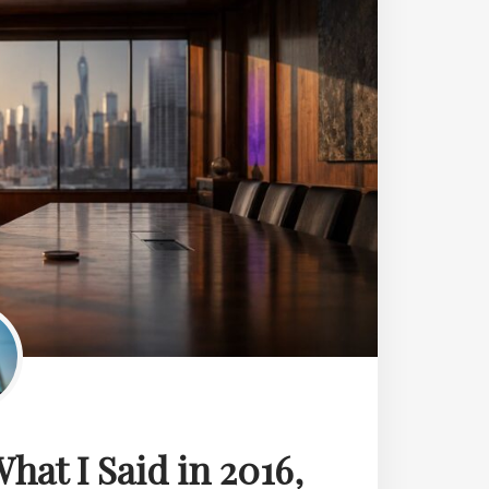
hat I Said in 2016,