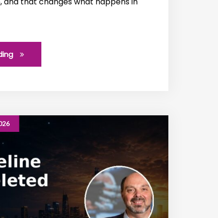
n, and that changes what happens in
ding
026