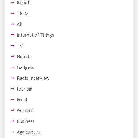
Robots
TEDx
All
Internet of Things
TV
Health
Gadgets
Radio Interview
tourism
Food
Webinar
Business
Agriculture