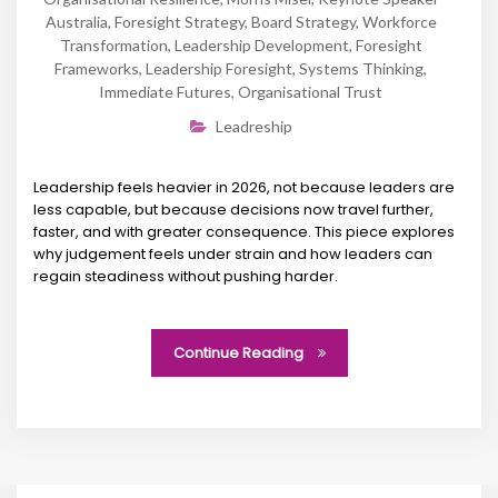
Australia
,
Foresight Strategy
,
Board Strategy
,
Workforce
Transformation
,
Leadership Development
,
Foresight
Frameworks
,
Leadership Foresight
,
Systems Thinking
,
Immediate Futures
,
Organisational Trust
Leadreship
Leadership feels heavier in 2026, not because leaders are
less capable, but because decisions now travel further,
faster, and with greater consequence. This piece explores
why judgement feels under strain and how leaders can
regain steadiness without pushing harder.
Continue Reading