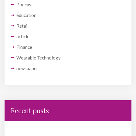
Podcast
education
Retail
article
Finance
Wearable Technology
newspaper
Recent posts