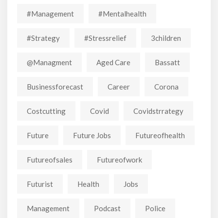
#Management
#mentalhealth
#strategy
#stressrelief
3children
@managment
Aged Care
Bassatt
Businessforecast
Career
Corona
Costcutting
Covid
Covidstrrategy
Future
Future Jobs
Futureofhealth
Futureofsales
Futureofwork
Futurist
Health
Jobs
Management
Podcast
Police