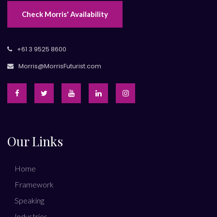
Check Morris' Availability
+61 3 9525 8600
Morris@MorrisFuturist.com
Our Links
Home
Framework
Speaking
Industries