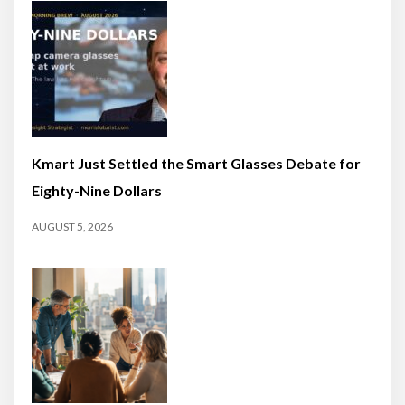
Kmart Just Settled the Smart Glasses Debate for
Eighty-Nine Dollars
AUGUST 5, 2026