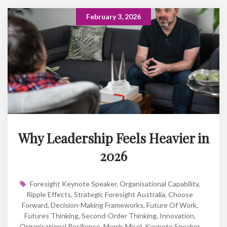
February 3, 2026
Why Leadership Feels Heavier in
2026
Foresight Keynote Speaker
,
Organisational Capability
,
Ripple Effects
,
Strategic Foresight Australia
,
Choose
Forward
,
Decision-Making Frameworks
,
Future Of Work
,
Futures Thinking
,
Second-Order Thinking
,
Innovation
,
Organisational Resilience
,
Morris Misel
,
Keynote Speaker