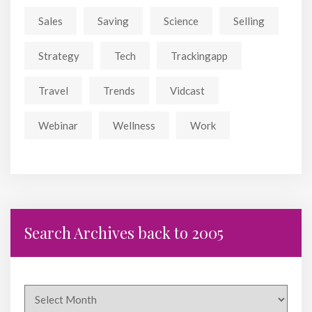
Sales
Saving
Science
Selling
Strategy
Tech
Trackingapp
Travel
Trends
Vidcast
Webinar
Wellness
Work
Search Archives back to 2005