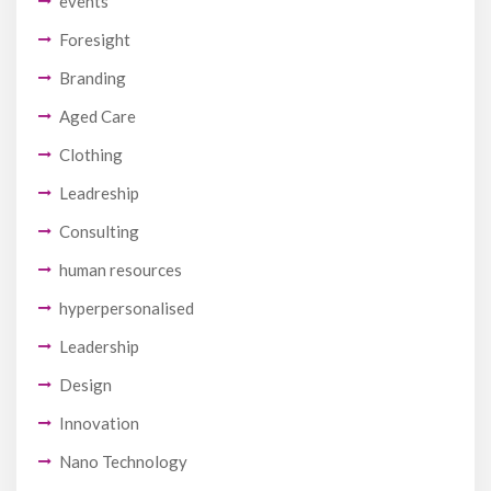
events
Foresight
Branding
Aged Care
Clothing
Leadreship
Consulting
human resources
hyperpersonalised
Leadership
Design
Innovation
Nano Technology