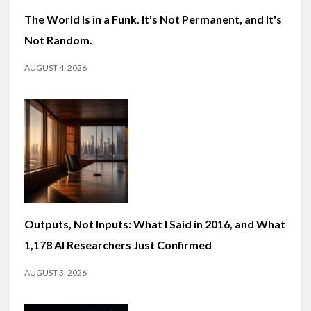
The World Is in a Funk. It's Not Permanent, and It's
Not Random.
AUGUST 4, 2026
Outputs, Not Inputs: What I Said in 2016, and What
1,178 AI Researchers Just Confirmed
AUGUST 3, 2026