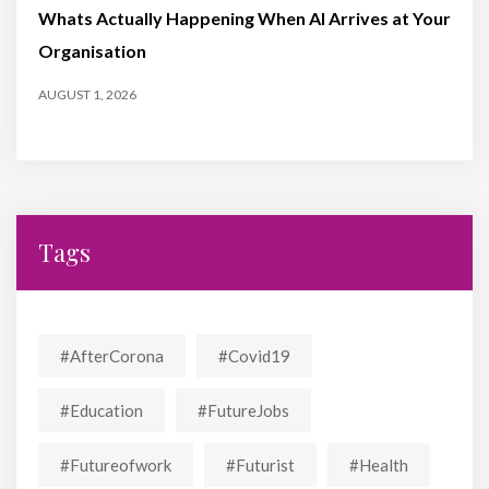
Whats Actually Happening When AI Arrives at Your
Organisation
AUGUST 1, 2026
Tags
#AfterCorona
#covid19
#education
#FutureJobs
#futureofwork
#futurist
#Health