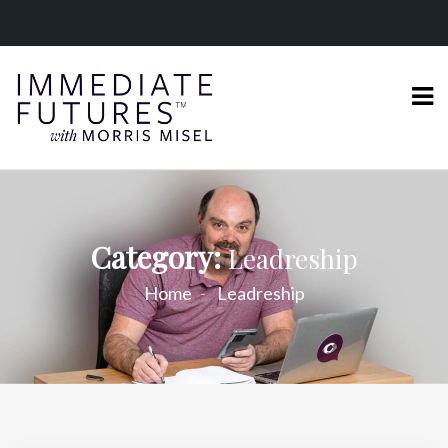
Category:
Leadreship
Home
Leadreship