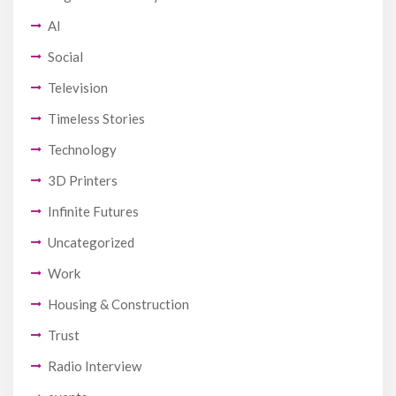
AI
Social
Television
Timeless Stories
Technology
3D Printers
Infinite Futures
Uncategorized
Work
Housing & Construction
Trust
Radio Interview