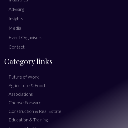
Advising
Insights
Media
Event Organisers
Contact
Category links
Future of Work
Agriculture & Food
Associations
Choose Forward
Construction & Real Estate
Education & Training