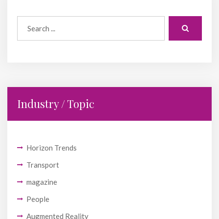
Industry / Topic
Horizon Trends
Transport
magazine
People
Augmented Reality