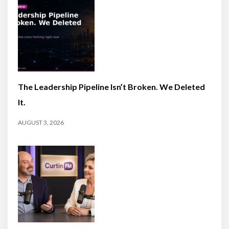
The Leadership Pipeline Isn’t Broken. We Deleted
It.
AUGUST 3, 2026