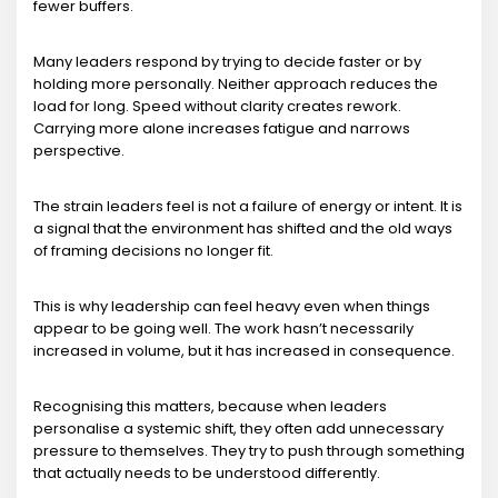
fewer buffers.
Many leaders respond by trying to decide faster or by
holding more personally. Neither approach reduces the
load for long. Speed without clarity creates rework.
Carrying more alone increases fatigue and narrows
perspective.
The strain leaders feel is not a failure of energy or intent. It is
a signal that the environment has shifted and the old ways
of framing decisions no longer fit.
This is why leadership can feel heavy even when things
appear to be going well. The work hasn’t necessarily
increased in volume, but it has increased in consequence.
Recognising this matters, because when leaders
personalise a systemic shift, they often add unnecessary
pressure to themselves. They try to push through something
that actually needs to be understood differently.