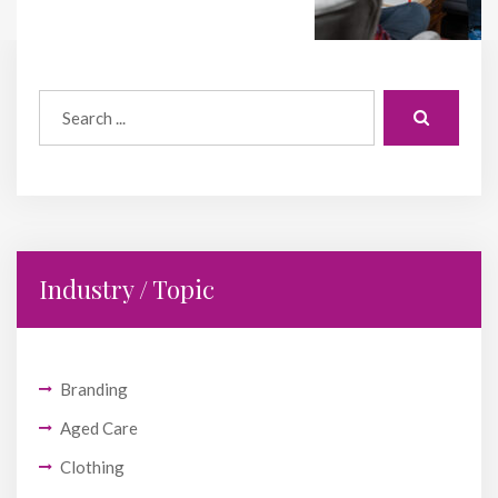
Industry / Topic
Branding
Aged Care
Clothing