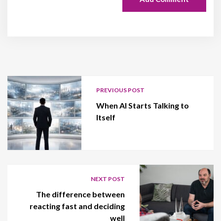
PREVIOUS POST
When AI Starts Talking to
Itself
NEXT POST
The difference between
reacting fast and deciding
well