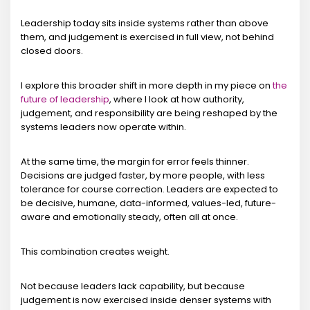
Leadership today sits inside systems rather than above
them, and judgement is exercised in full view, not behind
closed doors.
I explore this broader shift in more depth in my piece on
the
future of leadership
, where I look at how authority,
judgement, and responsibility are being reshaped by the
systems leaders now operate within.
At the same time, the margin for error feels thinner.
Decisions are judged faster, by more people, with less
tolerance for course correction. Leaders are expected to
be decisive, humane, data-informed, values-led, future-
aware and emotionally steady, often all at once.
This combination creates weight.
Not because leaders lack capability, but because
judgement is now exercised inside denser systems with