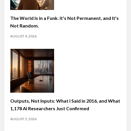
The World Is in a Funk. It's Not Permanent, and It's
Not Random.
AUGUST 4, 2026
Outputs, Not Inputs: What I Said in 2016, and What
1,178 AI Researchers Just Confirmed
AUGUST 3, 2026