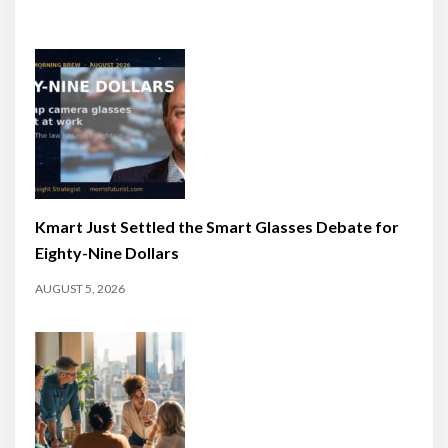
Kmart Just Settled the Smart Glasses Debate for
Eighty-Nine Dollars
AUGUST 5, 2026