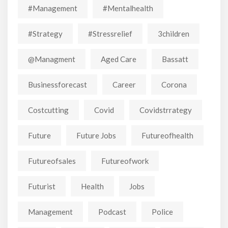
#Management
#mentalhealth
#strategy
#stressrelief
3children
@managment
Aged Care
Bassatt
Businessforecast
Career
Corona
Costcutting
Covid
Covidstrrategy
Future
Future Jobs
Futureofhealth
Futureofsales
Futureofwork
Futurist
Health
Jobs
Management
Podcast
Police