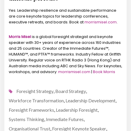
Yes. Leadership resilience and sustainable performance
are core keynote topics for leadership conferences,
executive retreats, and boards. Book at
morrismisel.com
.
Morris Misel
is a global foresight strategist and keynote
speaker with 30+ years of experience across 160 industries
and 25 countries. Creator of the Immediate Futures™,
HUMAND™, and PTFA™ frameworks. Industry Fellow at Griffith
University. Regular voice on RTHK Radio 3 (Hong Kong) and
Australian media including ABC and Sky News. For keynotes,
workshops, and advisory:
morrismisel.com
|
Book Morris
Foresight Strategy
Board Strategy
,
,
Workforce Transformation
Leadership Development
,
,
Foresight Frameworks
Leadership Foresight
,
,
Systems Thinking
Immediate Futures
,
,
Organisational Trust
Foresight Keynote Speaker
,
,