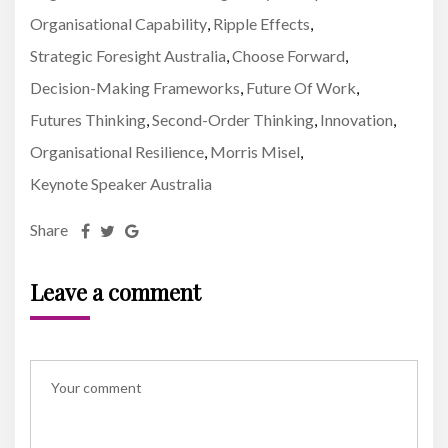
Organisational Capability
Ripple Effects
,
,
Strategic Foresight Australia
Choose Forward
,
,
Decision-Making Frameworks
Future Of Work
,
,
Futures Thinking
Second-Order Thinking
Innovation
,
,
,
Organisational Resilience
Morris Misel
,
,
Keynote Speaker Australia
Share
Leave a comment