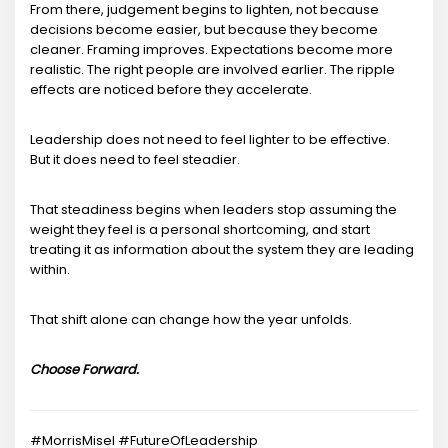
From there, judgement begins to lighten, not because
decisions become easier, but because they become
cleaner. Framing improves. Expectations become more
realistic. The right people are involved earlier. The ripple
effects are noticed before they accelerate.
Leadership does not need to feel lighter to be effective.
But it does need to feel steadier.
That steadiness begins when leaders stop assuming the
weight they feel is a personal shortcoming, and start
treating it as information about the system they are leading
within.
That shift alone can change how the year unfolds.
Choose Forward.
#MorrisMisel #FutureOfLeadership