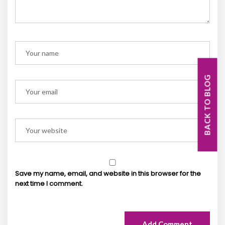
BACK TO BLOG
Save my name, email, and website in this browser for the
next time I comment.
Add Comment