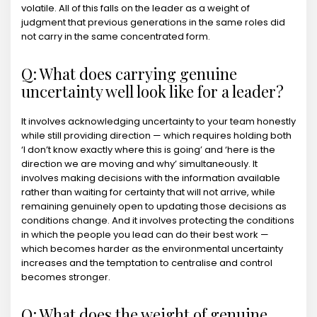
volatile. All of this falls on the leader as a weight of
judgment that previous generations in the same roles did
not carry in the same concentrated form.
Q: What does carrying genuine
uncertainty well look like for a leader?
It involves acknowledging uncertainty to your team honestly
while still providing direction — which requires holding both
‘I don’t know exactly where this is going’ and ‘here is the
direction we are moving and why’ simultaneously. It
involves making decisions with the information available
rather than waiting for certainty that will not arrive, while
remaining genuinely open to updating those decisions as
conditions change. And it involves protecting the conditions
in which the people you lead can do their best work —
which becomes harder as the environmental uncertainty
increases and the temptation to centralise and control
becomes stronger.
Q: What does the weight of genuine