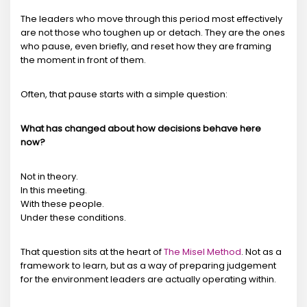
The leaders who move through this period most effectively
are not those who toughen up or detach. They are the ones
who pause, even briefly, and reset how they are framing
the moment in front of them.
Often, that pause starts with a simple question:
What has changed about how decisions behave here
now?
Not in theory.
In this meeting.
With these people.
Under these conditions.
That question sits at the heart of
The Misel Method
. Not as a
framework to learn, but as a way of preparing judgement
for the environment leaders are actually operating within.