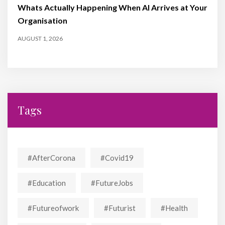
Whats Actually Happening When AI Arrives at Your
Organisation
AUGUST 1, 2026
Tags
#AfterCorona
#covid19
#education
#FutureJobs
#futureofwork
#futurist
#Health