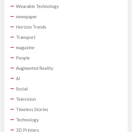
Wearable Technology
newspaper
Horizon Trends
Transport
magazine
People
Augmented Reality
AI
Social
Television
Timeless Stories
Technology
3D Printers