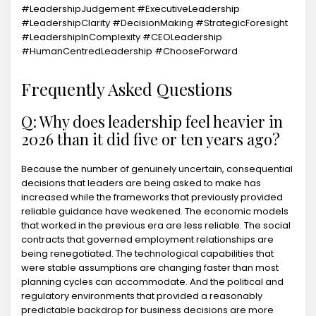
#LeadershipJudgement #ExecutiveLeadership
#LeadershipClarity #DecisionMaking #StrategicForesight
#LeadershipInComplexity #CEOLeadership
#HumanCentredLeadership #ChooseForward
Frequently Asked Questions
Q: Why does leadership feel heavier in
2026 than it did five or ten years ago?
Because the number of genuinely uncertain, consequential
decisions that leaders are being asked to make has
increased while the frameworks that previously provided
reliable guidance have weakened. The economic models
that worked in the previous era are less reliable. The social
contracts that governed employment relationships are
being renegotiated. The technological capabilities that
were stable assumptions are changing faster than most
planning cycles can accommodate. And the political and
regulatory environments that provided a reasonably
predictable backdrop for business decisions are more