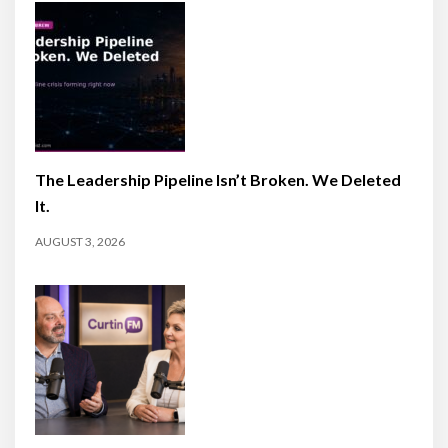
The Leadership Pipeline Isn’t Broken. We Deleted
It.
AUGUST 3, 2026