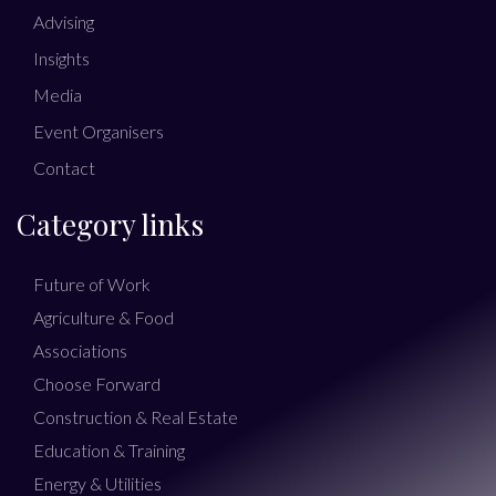
Advising
Insights
Media
Event Organisers
Contact
Category links
Future of Work
Agriculture & Food
Associations
Choose Forward
Construction & Real Estate
Education & Training
Energy & Utilities