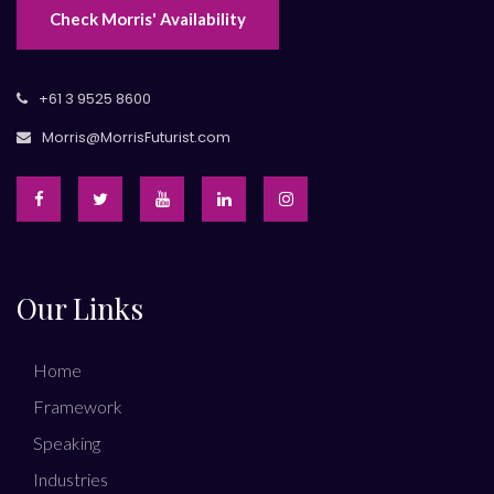
Check Morris' Availability
+61 3 9525 8600
Morris@MorrisFuturist.com
Our Links
Home
Framework
Speaking
Industries