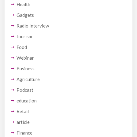
Health
Gadgets
Radio Interview
tourism
Food
Webinar
Business
Agriculture
Podcast
education
Retail
article
Finance