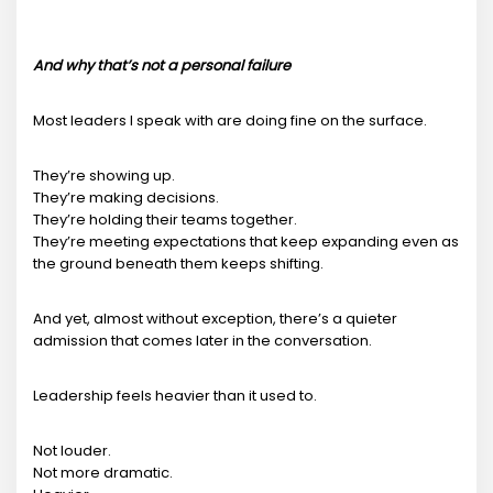
And why that’s not a personal failure
Most leaders I speak with are doing fine on the surface.
They’re showing up.
They’re making decisions.
They’re holding their teams together.
They’re meeting expectations that keep expanding even as
the ground beneath them keeps shifting.
And yet, almost without exception, there’s a quieter
admission that comes later in the conversation.
Leadership feels heavier than it used to.
Not louder.
Not more dramatic.