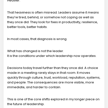
Heavier.
That heaviness is often misread. Leaders assume it means
they’re tired, behind, or somehow not coping as well as
they once did. They look for fixes in productivity, resilience,
better tools, better habits.
In most cases, that diagnosis is wrong.
What has changed is not the leader.
It is the conditions under which leadership now operates.
Decisions today travel further than they once did. A choice
made in a meeting rarely stays in that room. It moves
quickly through culture, trust, workload, reputation, systems,
and people. The consequences are more visible, more
immediate, and harder to contain.
This is one of the core shifts explored in my longer piece on
the future of leadership.