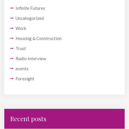
Infinite Futures
Uncategorized
Work
Housing & Construction
Trust
Radio Interview
events
Foresight
Recent posts