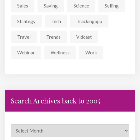
Sales
Saving
Science
Selling
Strategy
Tech
Trackingapp
Travel
Trends
Vidcast
Webinar
Wellness
Work
Search Archives back to 2005