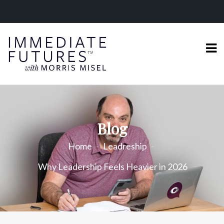
Blog
Home
Leadreship
Why Leadership Feels Heavier in 2026