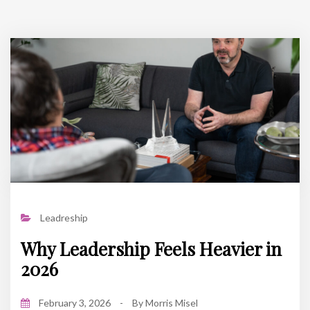
Leadreship
Why Leadership Feels Heavier in
2026
February 3, 2026
-
By
Morris Misel