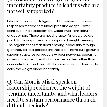
uncertainty produce in leaders who are
not well supported?
Exhaustion, decision fatigue, and the various defensive
responses that leaders under pressure adopt — over-
control, blame displacement, withdrawal from genuine
engagement. These are not character failures; they are
predictable responses to unsupported weight-bearing.
The organisations that sustain strong leadership through
genuinely difficult periods are those that have built genuine
support structures for leaders — peer networks, coaching,
governance structures that share the burden rather than
concentrate it — not those that expect individual leaders to
carry the weight alone indefinitely.
Q: Can Morris Misel speak on
leadership resilience, the weight of
genuine uncertainty, and what leaders
need to sustain performance through
difficult periods?