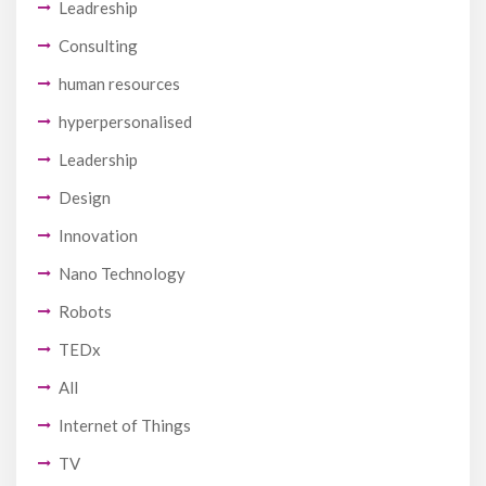
Leadreship
Consulting
human resources
hyperpersonalised
Leadership
Design
Innovation
Nano Technology
Robots
TEDx
All
Internet of Things
TV