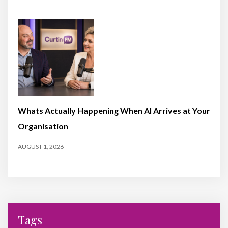
Whats Actually Happening When AI Arrives at Your
Organisation
AUGUST 1, 2026
Tags