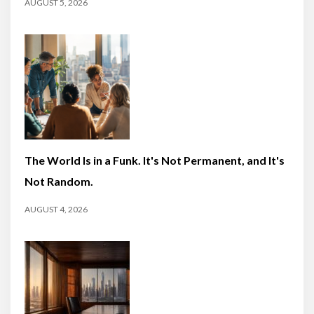
AUGUST 5, 2026
The World Is in a Funk. It's Not Permanent, and It's
Not Random.
AUGUST 4, 2026