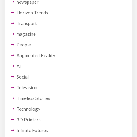
newspaper
Horizon Trends
Transport
magazine
People
Augmented Reality
AI
Social
Television
Timeless Stories
Technology
3D Printers
Infinite Futures