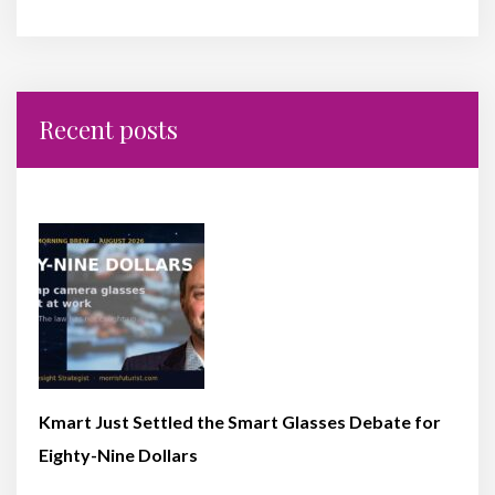
Recent posts
Kmart Just Settled the Smart Glasses Debate for
Eighty-Nine Dollars