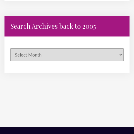
Search Archives back to 2005