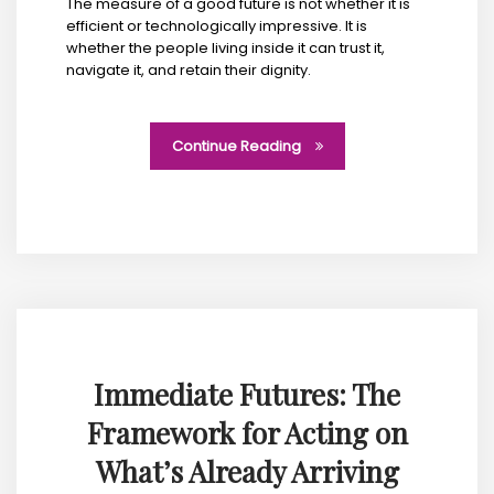
The measure of a good future is not whether it is
efficient or technologically impressive. It is
whether the people living inside it can trust it,
navigate it, and retain their dignity.
Continue Reading
Immediate Futures: The
Framework for Acting on
What’s Already Arriving