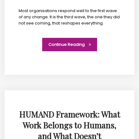
Most organisations respond well to the first wave
of any change. It is the third wave, the one they did
not see coming, that reshapes everything.
Continue Reading
HUMAND Framework: What
Work Belongs to Humans,
and What Doesn’t