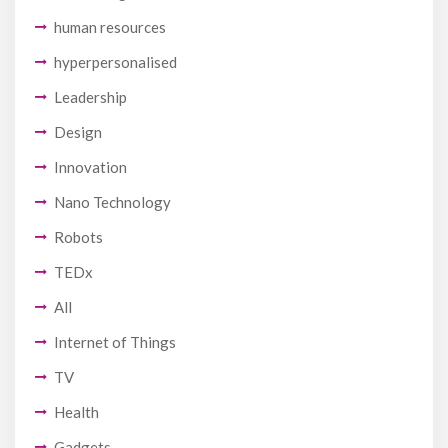
human resources
hyperpersonalised
Leadership
Design
Innovation
Nano Technology
Robots
TEDx
All
Internet of Things
TV
Health
Gadgets