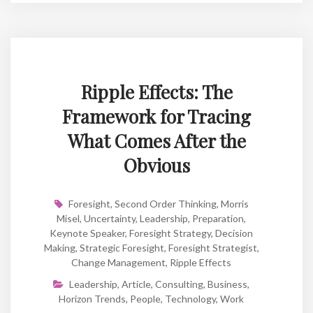
Ripple Effects: The
Framework for Tracing
What Comes After the
Obvious
Foresight
,
Second Order Thinking
,
Morris
Misel
,
Uncertainty
,
Leadership
,
Preparation
,
Keynote Speaker
,
Foresight Strategy
,
Decision
Making
,
Strategic Foresight
,
Foresight Strategist
,
Change Management
,
Ripple Effects
Leadership
,
Article
,
Consulting
,
Business
,
Horizon Trends
,
People
,
Technology
,
Work