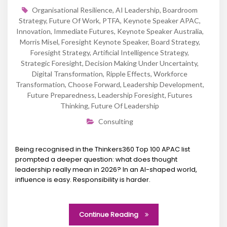
Organisational Resilience
,
AI Leadership
,
Boardroom
Strategy
,
Future Of Work
,
PTFA
,
Keynote Speaker APAC
,
Innovation
,
Immediate Futures
,
Keynote Speaker Australia
,
Morris Misel
,
Foresight Keynote Speaker
,
Board Strategy
,
Foresight Strategy
,
Artificial Intelligence Strategy
,
Strategic Foresight
,
Decision Making Under Uncertainty
,
Digital Transformation
,
Ripple Effects
,
Workforce
Transformation
,
Choose Forward
,
Leadership Development
,
Future Preparedness
,
Leadership Foresight
,
Futures
Thinking
,
Future Of Leadership
Consulting
Being recognised in the Thinkers360 Top 100 APAC list
prompted a deeper question: what does thought
leadership really mean in 2026? In an AI-shaped world,
influence is easy. Responsibility is harder.
Continue Reading