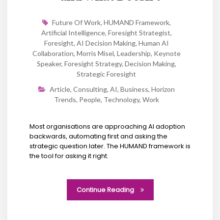
Future Of Work
,
HUMAND Framework
,
Artificial Intelligence
,
Foresight Strategist
,
Foresight
,
AI Decision Making
,
Human AI
Collaboration
,
Morris Misel
,
Leadership
,
Keynote
Speaker
,
Foresight Strategy
,
Decision Making
,
Strategic Foresight
Article
,
Consulting
,
AI
,
Business
,
Horizon
Trends
,
People
,
Technology
,
Work
Most organisations are approaching AI adoption
backwards, automating first and asking the
strategic question later. The HUMAND framework is
the tool for asking it right.
Continue Reading