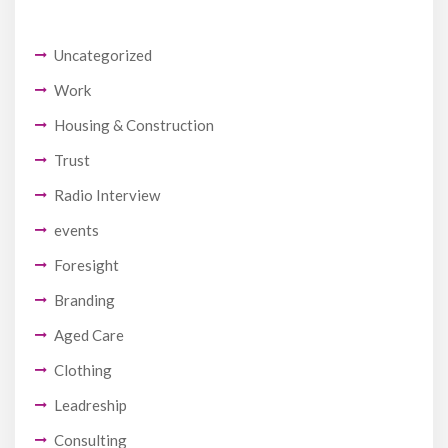
Uncategorized
Work
Housing & Construction
Trust
Radio Interview
events
Foresight
Branding
Aged Care
Clothing
Leadreship
Consulting