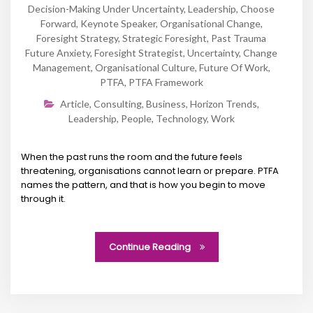
Decision-Making Under Uncertainty
,
Leadership
,
Choose
Forward
,
Keynote Speaker
,
Organisational Change
,
Foresight Strategy
,
Strategic Foresight
,
Past Trauma
Future Anxiety
,
Foresight Strategist
,
Uncertainty
,
Change
Management
,
Organisational Culture
,
Future Of Work
,
PTFA
,
PTFA Framework
Article
,
Consulting
,
Business
,
Horizon Trends
,
Leadership
,
People
,
Technology
,
Work
When the past runs the room and the future feels
threatening, organisations cannot learn or prepare. PTFA
names the pattern, and that is how you begin to move
through it.
Continue Reading