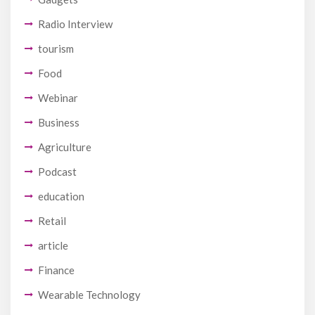
Radio Interview
tourism
Food
Webinar
Business
Agriculture
Podcast
education
Retail
article
Finance
Wearable Technology