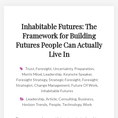
Inhabitable Futures: The
Framework for Building
Futures People Can Actually
Live In
Trust
,
Foresight
,
Uncertainty
,
Preparation
,
Morris Misel
,
Leadership
,
Keynote Speaker
,
Foresight Strategy
,
Strategic Foresight
,
Foresight
Strategist
,
Change Management
,
Future Of Work
,
Inhabitable Futures
Leadership
,
Article
,
Consulting
,
Business
,
Horizon Trends
,
People
,
Technology
,
Work