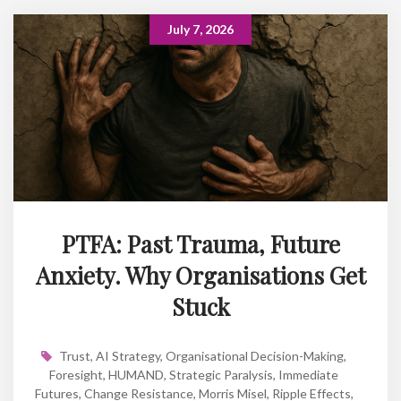
July 7, 2026
PTFA: Past Trauma, Future
Anxiety. Why Organisations Get
Stuck
Trust
,
AI Strategy
,
Organisational Decision-Making
,
Foresight
,
HUMAND
,
Strategic Paralysis
,
Immediate
Futures
,
Change Resistance
,
Morris Misel
,
Ripple Effects
,