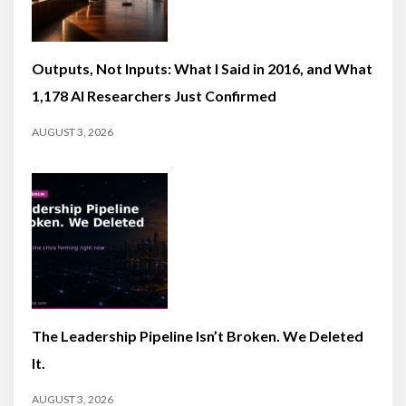
Outputs, Not Inputs: What I Said in 2016, and What
1,178 AI Researchers Just Confirmed
AUGUST 3, 2026
The Leadership Pipeline Isn’t Broken. We Deleted
It.
AUGUST 3, 2026