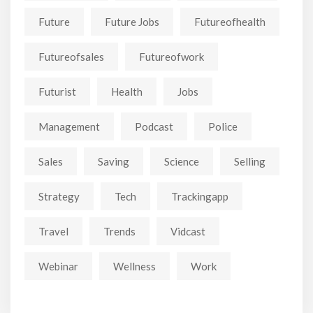
Future
Future Jobs
Futureofhealth
Futureofsales
Futureofwork
Futurist
Health
Jobs
Management
Podcast
Police
Sales
Saving
Science
Selling
Strategy
Tech
Trackingapp
Travel
Trends
Vidcast
Webinar
Wellness
Work