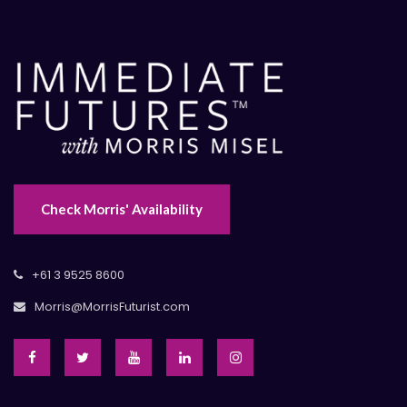
Check Morris' Availability
+61 3 9525 8600
Morris@MorrisFuturist.com