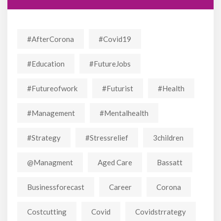
#AfterCorona
#covid19
#education
#FutureJobs
#futureofwork
#futurist
#Health
#Management
#mentalhealth
#strategy
#stressrelief
3children
@managment
Aged Care
Bassatt
Businessforecast
Career
Corona
Costcutting
Covid
Covidstrrategy