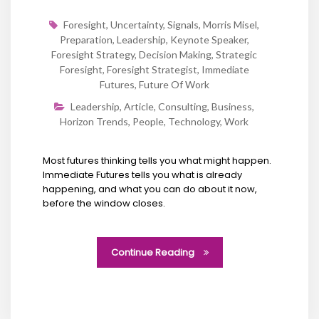
Foresight
,
Uncertainty
,
Signals
,
Morris Misel
,
Preparation
,
Leadership
,
Keynote Speaker
,
Foresight Strategy
,
Decision Making
,
Strategic
Foresight
,
Foresight Strategist
,
Immediate
Futures
,
Future Of Work
Leadership
,
Article
,
Consulting
,
Business
,
Horizon Trends
,
People
,
Technology
,
Work
Most futures thinking tells you what might happen.
Immediate Futures tells you what is already
happening, and what you can do about it now,
before the window closes.
Continue Reading