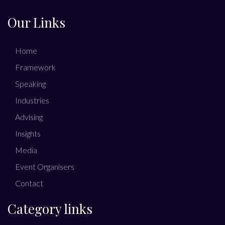
Our Links
Home
Framework
Speaking
Industries
Advising
Insights
Media
Event Organisers
Contact
Category links