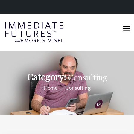
Category:
Consulting
Home
Consulting