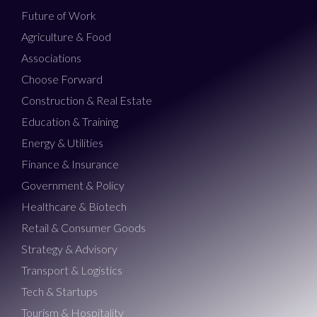
Future of Work
Agriculture & Food
Associations
Choose Forward
Construction & Real Estate
Education & Training
Energy & Utilities
Finance & Insurance
Government & Policy
Healthcare & Biotech
Retail & Consumer Goods
Strategy & Advisory
Transport & Logistics
Tech & Startups
Tourism & Hospitality