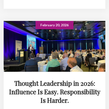
February 20, 2026
Thought Leadership in 2026:
Influence Is Easy. Responsibility
Is Harder.