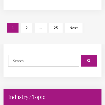
1
2
…
25
Next
Industry / Topic