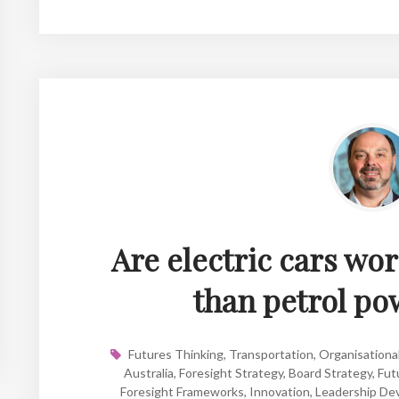
Are electric cars wor
than petrol po
Futures Thinking
,
Transportation
,
Organisational
Australia
,
Foresight Strategy
,
Board Strategy
,
Fut
Foresight Frameworks
,
Innovation
,
Leadership De