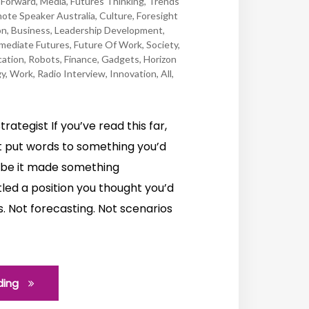
Forward
,
Media
,
Futures Thinking
,
Trends
ote Speaker Australia
,
Culture
,
Foresight
on
,
Business
,
Leadership Development
,
mediate Futures
,
Future Of Work
,
Society
,
ation
,
Robots
,
Finance
,
Gadgets
,
Horizon
gy
,
Work
,
Radio Interview
,
Innovation
,
All
,
trategist If you’ve read this far,
 put words to something you’d
aybe it made something
led a position you thought you’d
s. Not forecasting. Not scenarios
ding