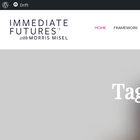
About
Drift
WordPress
HOME
FRAMEWORK
Tag