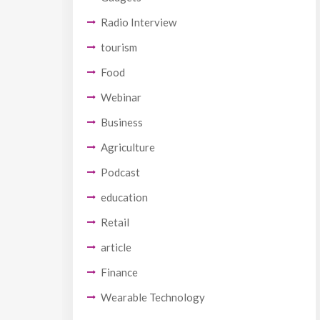
Radio Interview
tourism
Food
Webinar
Business
Agriculture
Podcast
education
Retail
article
Finance
Wearable Technology