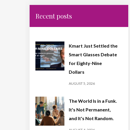
Recent posts
Kmart Just Settled the
Smart Glasses Debate
for Eighty-Nine
Dollars
AUGUST 5, 2026
The World Is in a Funk.
It's Not Permanent,
and It's Not Random.
AUGUST 4, 2026