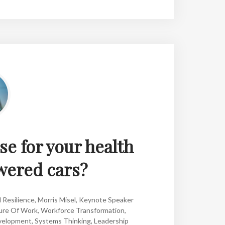
se for your health
wered cars?
 Resilience
,
Morris Misel
,
Keynote Speaker
ure Of Work
,
Workforce Transformation
,
velopment
,
Systems Thinking
,
Leadership