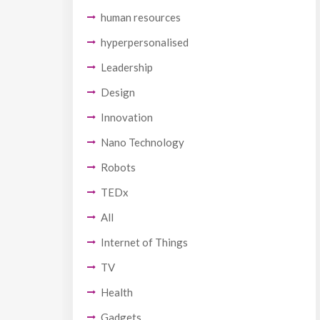
human resources
hyperpersonalised
Leadership
Design
Innovation
Nano Technology
Robots
TEDx
All
Internet of Things
TV
Health
Gadgets