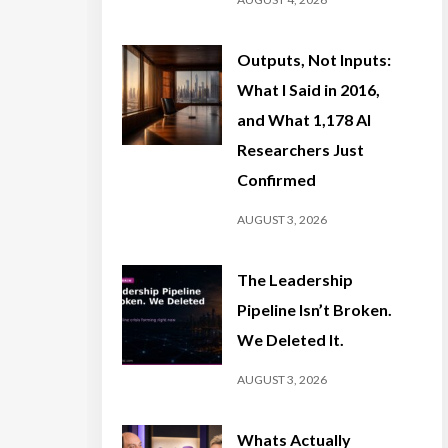
Outputs, Not Inputs:
What I Said in 2016,
and What 1,178 AI
Researchers Just
Confirmed
AUGUST 3, 2026
The Leadership
Pipeline Isn’t Broken.
We Deleted It.
AUGUST 3, 2026
Whats Actually