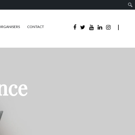
ORGANISERS
CONTACT
ence