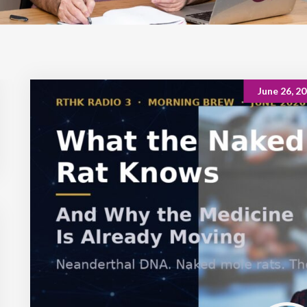
June 26, 2