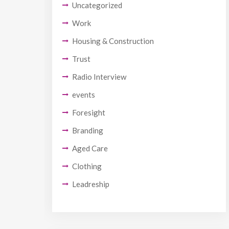
Uncategorized
Work
Housing & Construction
Trust
Radio Interview
events
Foresight
Branding
Aged Care
Clothing
Leadreship