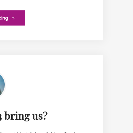
ding
 bring us?