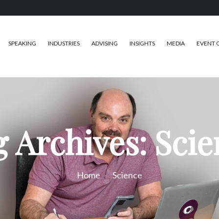
SPEAKING
INDUSTRIES
ADVISING
INSIGHTS
MEDIA
EVENT 
 Archives: Sci
Home
Science