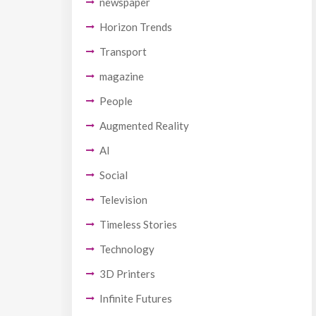
newspaper
Horizon Trends
Transport
magazine
People
Augmented Reality
AI
Social
Television
Timeless Stories
Technology
3D Printers
Infinite Futures