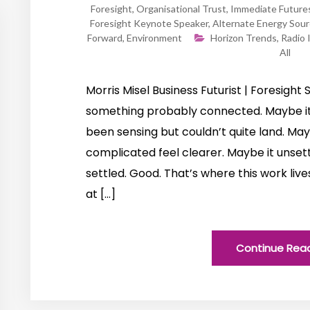
Foresight
,
Organisational Trust
,
Immediate Future
Foresight Keynote Speaker
,
Alternate Energy Sou
Forward
,
Environment
Horizon Trends
,
Radio 
All
Morris Misel Business Futurist | Foresight S
something probably connected. Maybe it
been sensing but couldn’t quite land. M
complicated feel clearer. Maybe it unsett
settled. Good. That’s where this work live
at […]
Continue Rea