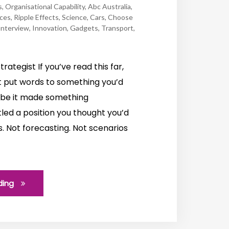
s
,
Organisational Capability
,
Abc Australia
,
rces
,
Ripple Effects
,
Science
,
Cars
,
Choose
Interview
,
Innovation
,
Gadgets
,
Transport
,
trategist If you’ve read this far,
 put words to something you’d
aybe it made something
led a position you thought you’d
s. Not forecasting. Not scenarios
ding