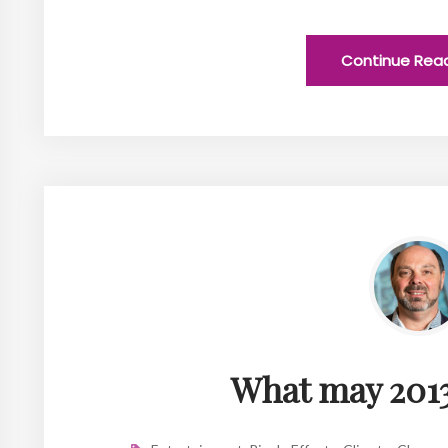
Continue Rea
What may 2013