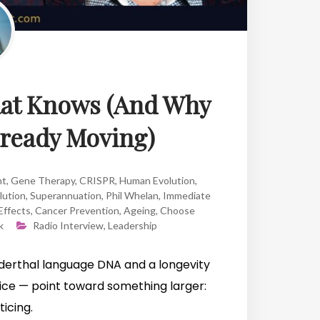
Rat Knows (And Why
lready Moving)
ht
,
Gene Therapy
,
CRISPR
,
Human Evolution
,
lution
,
Superannuation
,
Phil Whelan
,
Immediate
Effects
,
Cancer Prevention
,
Ageing
,
Choose
k
Radio Interview
,
Leadership
derthal language DNA and a longevity
ice — point toward something larger:
icing.