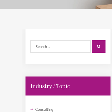
Industry / Topic
Consulting