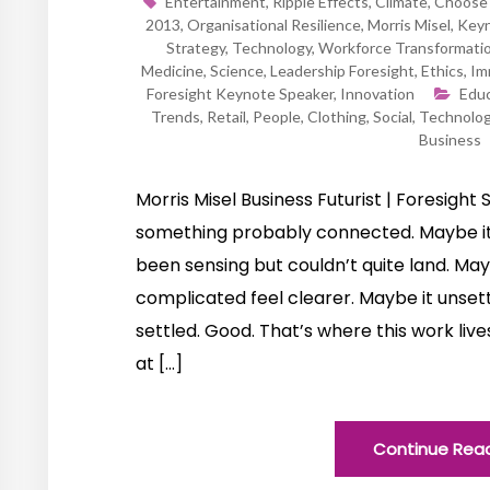
Entertainment
,
Ripple Effects
,
Climate
,
Choose 
2013
,
Organisational Resilience
,
Morris Misel
,
Keyn
Strategy
,
Technology
,
Workforce Transformati
Medicine
,
Science
,
Leadership Foresight
,
Ethics
,
Im
Foresight Keynote Speaker
,
Innovation
Educ
Trends
,
Retail
,
People
,
Clothing
,
Social
,
Technolo
Business
Morris Misel Business Futurist | Foresight S
something probably connected. Maybe it
been sensing but couldn’t quite land. M
complicated feel clearer. Maybe it unsett
settled. Good. That’s where this work live
at […]
Continue Rea