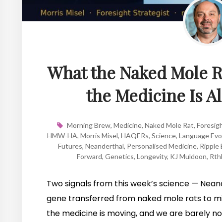
What the Naked Mole 
the Medicine Is A
Morning Brew
,
Medicine
,
Naked Mole Rat
,
Foresig
HMW-HA
,
Morris Misel
,
HAQERs
,
Science
,
Language Evo
Futures
,
Neanderthal
,
Personalised Medicine
,
Ripple 
Forward
,
Genetics
,
Longevity
,
KJ Muldoon
,
Rth
Two signals from this week’s science — Nean
gene transferred from naked mole rats to m
the medicine is moving, and we are barely not