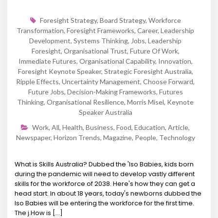
Foresight Strategy
,
Board Strategy
,
Workforce
Transformation
,
Foresight Frameworks
,
Career
,
Leadership
Development
,
Systems Thinking
,
Jobs
,
Leadership
Foresight
,
Organisational Trust
,
Future Of Work
,
Immediate Futures
,
Organisational Capability
,
Innovation
,
Foresight Keynote Speaker
,
Strategic Foresight Australia
,
Ripple Effects
,
Uncertainty Management
,
Choose Forward
,
Future Jobs
,
Decision-Making Frameworks
,
Futures
Thinking
,
Organisational Resilience
,
Morris Misel
,
Keynote
Speaker Australia
Work
,
All
,
Health
,
Business
,
Food
,
Education
,
Article
,
Newspaper
,
Horizon Trends
,
Magazine
,
People
,
Technology
What is Skills Australia? Dubbed the 'Iso Babies, kids born
during the pandemic will need to develop vastly different
skills for the workforce of 2038. Here's how they can get a
head start. In about 18 years, today's newborns dubbed the
Iso Babies will be entering the workforce for the first time.
The j.How is [...]