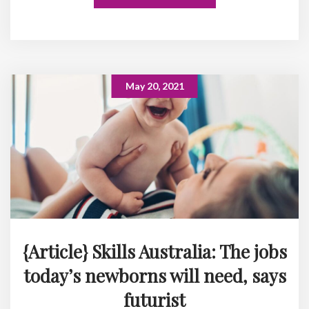
May 20, 2021
{Article} Skills Australia: The jobs
today’s newborns will need, says
futurist