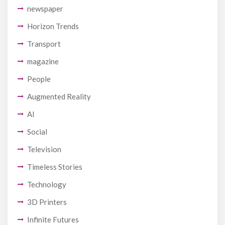
newspaper
Horizon Trends
Transport
magazine
People
Augmented Reality
AI
Social
Television
Timeless Stories
Technology
3D Printers
Infinite Futures