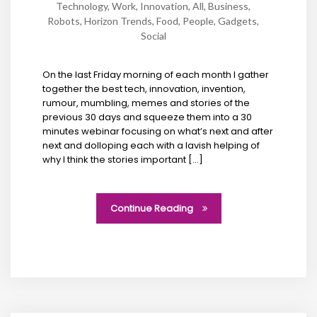
Technology
,
Work
,
Innovation
,
All
,
Business
,
Robots
,
Horizon Trends
,
Food
,
People
,
Gadgets
,
Social
On the last Friday morning of each month I gather
together the best tech, innovation, invention,
rumour, mumbling, memes and stories of the
previous 30 days and squeeze them into a 30
minutes webinar focusing on what’s next and after
next and dolloping each with a lavish helping of
why I think the stories important […]
Continue Reading