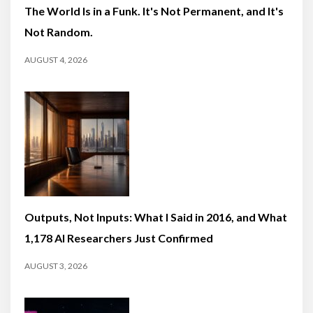
The World Is in a Funk. It's Not Permanent, and It's
Not Random.
AUGUST 4, 2026
Outputs, Not Inputs: What I Said in 2016, and What
1,178 AI Researchers Just Confirmed
AUGUST 3, 2026