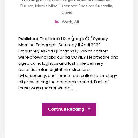
Future
,
Morris Misel
,
Keynote Speaker Australia
,
Covid
Work
,
All
Published: The Herald Sun (page 9) / Sydney
Morning Telegraph, Saturday 11 April 2020
Frequently Asked Questions Q: Which sectors
were growing jobs during COVID? Healthcare and
aged care, logistics and last-mile delivery,
essential retail, digital infrastructure,
cybersecurity, and remote education technology
all grew during the pandemic period. Each of
these was a sector where […]
Continue Reading