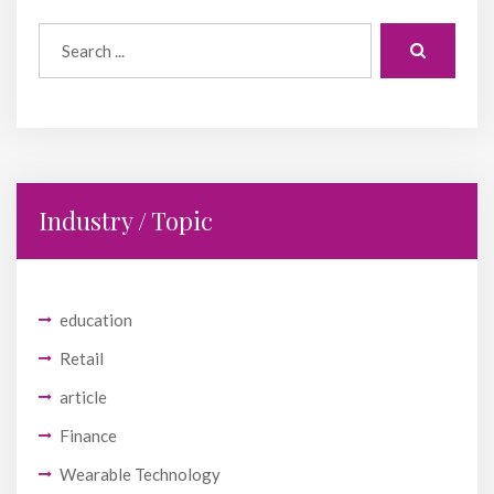
Industry / Topic
education
Retail
article
Finance
Wearable Technology