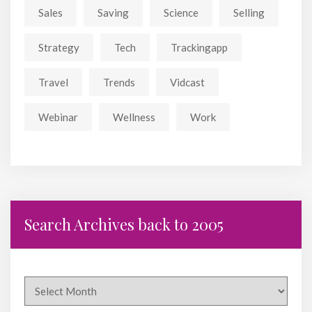
Sales
Saving
Science
Selling
Strategy
Tech
Trackingapp
Travel
Trends
Vidcast
Webinar
Wellness
Work
Search Archives back to 2005