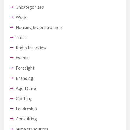
Uncategorized
Work
Housing & Construction
Trust
Radio Interview
events
Foresight
Branding
Aged Care
Clothing
Leadreship
Consulting
human resources