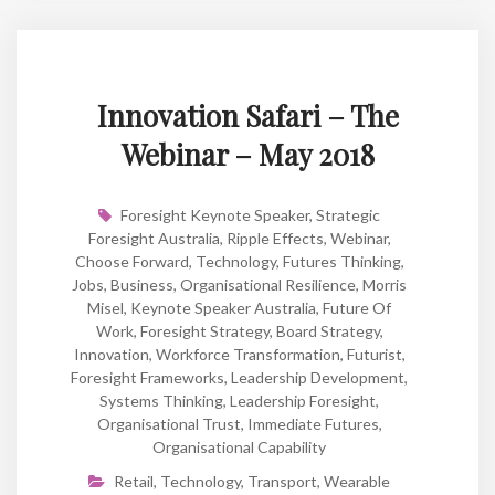
Innovation Safari – The
Webinar – May 2018
Foresight Keynote Speaker
,
Strategic
Foresight Australia
,
Ripple Effects
,
Webinar
,
Choose Forward
,
Technology
,
Futures Thinking
,
Jobs
,
Business
,
Organisational Resilience
,
Morris
Misel
,
Keynote Speaker Australia
,
Future Of
Work
,
Foresight Strategy
,
Board Strategy
,
Innovation
,
Workforce Transformation
,
Futurist
,
Foresight Frameworks
,
Leadership Development
,
Systems Thinking
,
Leadership Foresight
,
Organisational Trust
,
Immediate Futures
,
Organisational Capability
Retail
,
Technology
,
Transport
,
Wearable