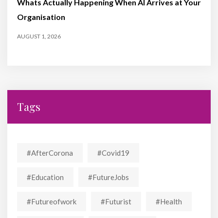
Whats Actually Happening When AI Arrives at Your
Organisation
AUGUST 1, 2026
Tags
#AfterCorona
#covid19
#education
#FutureJobs
#futureofwork
#futurist
#Health