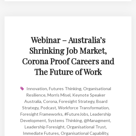
Webinar – Australia’s
Shrinking Job Market,
Corona Proof Careers and
The Future of Work
Innovation
,
Futures Thinking
,
Organisational
Resilience
,
Morris Misel
,
Keynote Speaker
Australia
,
Corona
,
Foresight Strategy
,
Board
Strategy
,
Podcast
,
Workforce Transformation
,
Foresight Frameworks
,
#FutureJobs
,
Leadership
Development
,
Systems Thinking
,
@managment
,
Leadership Foresight
,
Organisational Trust
,
Immediate Futures
,
Organisational Capability
,