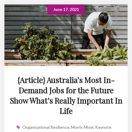
June 17, 2021
{Article} Australia’s Most In-
Demand Jobs for the Future
Show What’s Really Important In
Life
Organisational Resilience
,
Morris Misel
,
Keynote