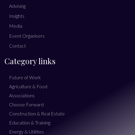
Advising
Insights
Media
Event Organisers
Contact
Category links
Future of Work
Agriculture & Food
Associations
Choose Forward
Construction & Real Estate
Education & Training
Energy & Utilities