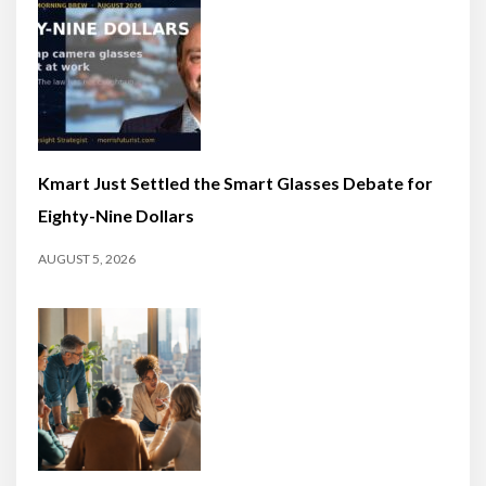
Kmart Just Settled the Smart Glasses Debate for
Eighty-Nine Dollars
AUGUST 5, 2026