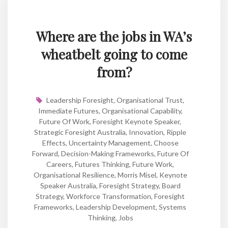
Where are the jobs in WA’s
wheatbelt going to come
from?
Leadership Foresight
,
Organisational Trust
,
Immediate Futures
,
Organisational Capability
,
Future Of Work
,
Foresight Keynote Speaker
,
Strategic Foresight Australia
,
Innovation
,
Ripple
Effects
,
Uncertainty Management
,
Choose
Forward
,
Decision-Making Frameworks
,
Future Of
Careers
,
Futures Thinking
,
Future Work
,
Organisational Resilience
,
Morris Misel
,
Keynote
Speaker Australia
,
Foresight Strategy
,
Board
Strategy
,
Workforce Transformation
,
Foresight
Frameworks
,
Leadership Development
,
Systems
Thinking
,
Jobs