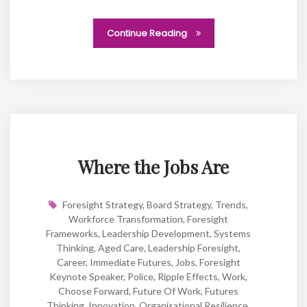
Continue Reading
Where the Jobs Are
Foresight Strategy
,
Board Strategy
,
Trends
,
Workforce Transformation
,
Foresight
Frameworks
,
Leadership Development
,
Systems
Thinking
,
Aged Care
,
Leadership Foresight
,
Career
,
Immediate Futures
,
Jobs
,
Foresight
Keynote Speaker
,
Police
,
Ripple Effects
,
Work
,
Choose Forward
,
Future Of Work
,
Futures
Thinking
,
Innovation
,
Organisational Resilience
,