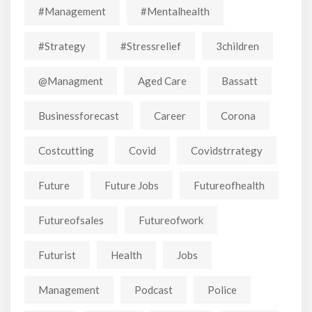
#Management
#mentalhealth
#strategy
#stressrelief
3children
@managment
Aged Care
Bassatt
Businessforecast
Career
Corona
Costcutting
Covid
Covidstrrategy
Future
Future Jobs
Futureofhealth
Futureofsales
Futureofwork
Futurist
Health
Jobs
Management
Podcast
Police