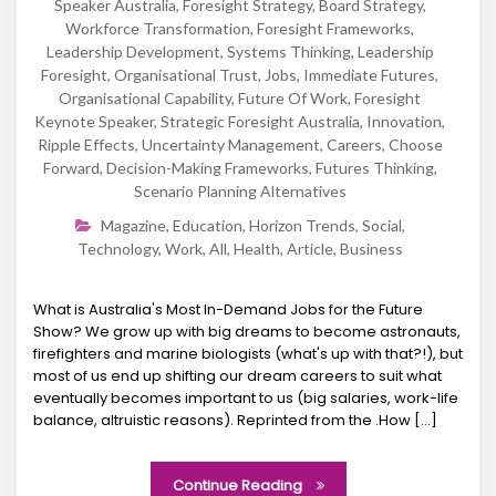
Speaker Australia
,
Foresight Strategy
,
Board Strategy
,
Workforce Transformation
,
Foresight Frameworks
,
Leadership Development
,
Systems Thinking
,
Leadership
Foresight
,
Organisational Trust
,
Jobs
,
Immediate Futures
,
Organisational Capability
,
Future Of Work
,
Foresight
Keynote Speaker
,
Strategic Foresight Australia
,
Innovation
,
Ripple Effects
,
Uncertainty Management
,
Careers
,
Choose
Forward
,
Decision-Making Frameworks
,
Futures Thinking
,
Scenario Planning Alternatives
Magazine
,
Education
,
Horizon Trends
,
Social
,
Technology
,
Work
,
All
,
Health
,
Article
,
Business
What is Australia's Most In-Demand Jobs for the Future
Show? We grow up with big dreams to become astronauts,
firefighters and marine biologists (what's up with that?!), but
most of us end up shifting our dream careers to suit what
eventually becomes important to us (big salaries, work-life
balance, altruistic reasons). Reprinted from the .How [...]
Continue Reading