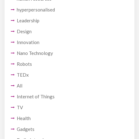
hyperpersonalised
Leadership
Design
Innovation
Nano Technology
Robots
TEDx
All
Internet of Things
TV
Health
Gadgets