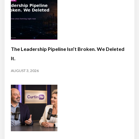
The Leadership Pipeline Isn’t Broken. We Deleted
It.
AUGUST 3, 2026