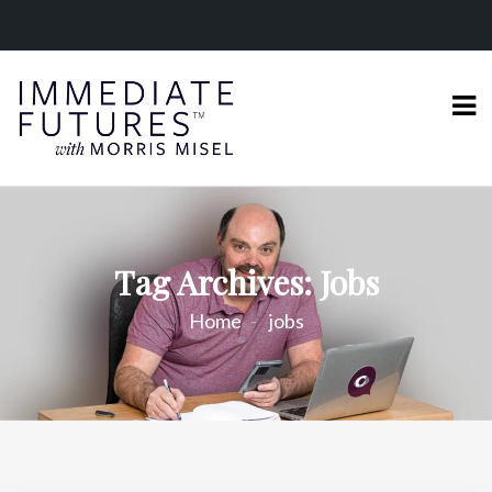
Tag Archives: Jobs
Home
jobs