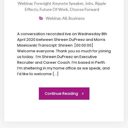
Webinar
,
Foresight Keynote Speaker
,
Jobs
,
Ripple
Effects
,
Future Of Work
,
Choose Forward
Webinar
,
All
,
Business
A conversation recorded live on Wednesday 8th
April 2020 between Shireen DuPreez and Morris
Miselowski Transcript: Shireen: [00:00:00]
Welcome everyone. Thank you so much for joining
us today. I’m Shireen DuPreez an Executive
Recruiter and Career Coach. I’m based in Perth.
I’m sheltering in my home office as we speak, and
I’d like to welcome […]
Continue Reading