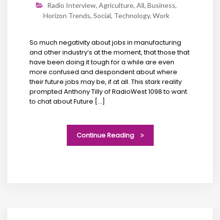
Radio Interview
,
Agriculture
,
All
,
Business
,
Horizon Trends
,
Social
,
Technology
,
Work
So much negativity about jobs in manufacturing
and other industry’s at the moment, that those that
have been doing it tough for a while are even
more confused and despondent about where
their future jobs may be, if at all. This stark reality
prompted Anthony Tilly of RadioWest 1098 to want
to chat about Future […]
Continue Reading