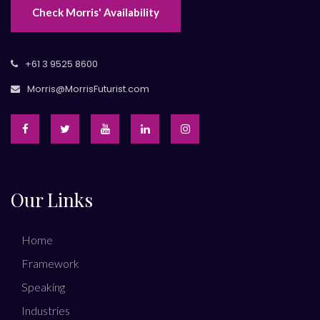
Check Morris' Availability
+61 3 9525 8600
Morris@MorrisFuturist.com
Our Links
Home
Framework
Speaking
Industries