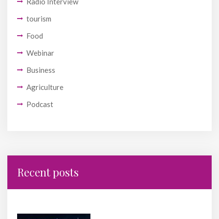
Radio Interview
tourism
Food
Webinar
Business
Agriculture
Podcast
Recent posts