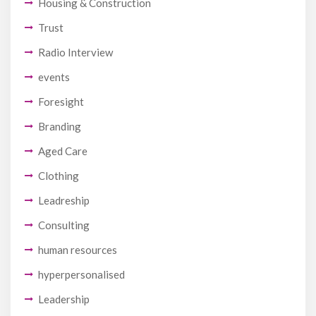
Housing & Construction
Trust
Radio Interview
events
Foresight
Branding
Aged Care
Clothing
Leadreship
Consulting
human resources
hyperpersonalised
Leadership