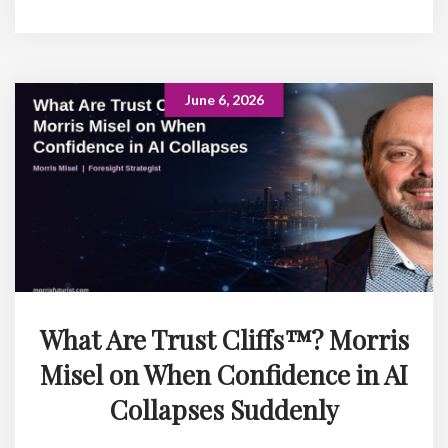
June 6, 2026
What Are Trust Cliffs™? Morris
Misel on When Confidence in AI
Collapses Suddenly