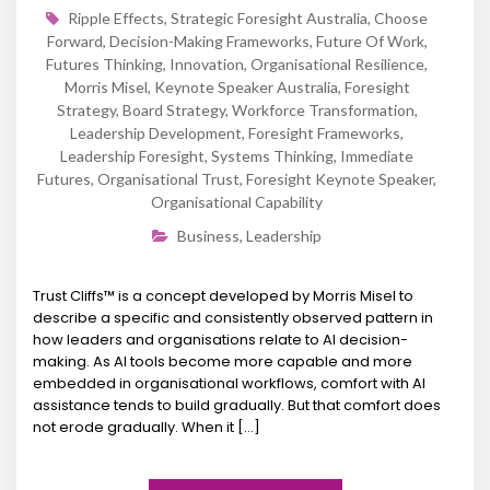
Ripple Effects
,
Strategic Foresight Australia
,
Choose
Forward
,
Decision-Making Frameworks
,
Future Of Work
,
Futures Thinking
,
Innovation
,
Organisational Resilience
,
Morris Misel
,
Keynote Speaker Australia
,
Foresight
Strategy
,
Board Strategy
,
Workforce Transformation
,
Leadership Development
,
Foresight Frameworks
,
Leadership Foresight
,
Systems Thinking
,
Immediate
Futures
,
Organisational Trust
,
Foresight Keynote Speaker
,
Organisational Capability
Business
,
Leadership
Trust Cliffs™ is a concept developed by Morris Misel to
describe a specific and consistently observed pattern in
how leaders and organisations relate to AI decision-
making. As AI tools become more capable and more
embedded in organisational workflows, comfort with AI
assistance tends to build gradually. But that comfort does
not erode gradually. When it […]