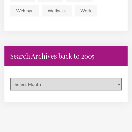
Webinar
Wellness
Work
Search Archives back to 2005