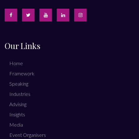
Our Links
Home
Framework
Speaking
Industries
Advising
Insights
Media
Event Organisers