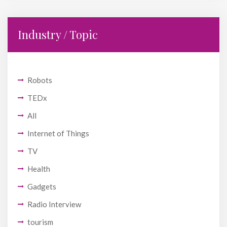
Industry / Topic
Robots
TEDx
All
Internet of Things
TV
Health
Gadgets
Radio Interview
tourism