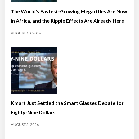
The World’s Fastest-Growing Megacities Are Now
in Africa, and the Ripple Effects Are Already Here
AUGUST 10, 2026
Kmart Just Settled the Smart Glasses Debate for
Eighty-Nine Dollars
AUGUST 5, 2026