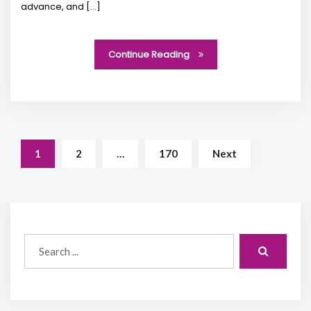
advance, and […]
Continue Reading
1
2
…
170
Next