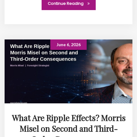
Continue Reading
June 6, 2026
What Are Ripple Effects? Morris
Misel on Second and Third-