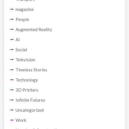
magazine
People
Augmented Reality
AI
Social
Television
Timeless Stories
Technology
3D Printers
Infinite Futures
Uncategorized
Work