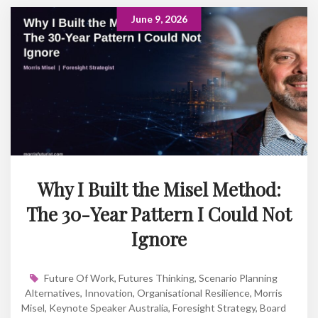
June 9, 2026
Why I Built the Misel Method:
The 30-Year Pattern I Could Not
Ignore
Future Of Work
,
Futures Thinking
,
Scenario Planning
Alternatives
,
Innovation
,
Organisational Resilience
,
Morris
Misel
,
Keynote Speaker Australia
,
Foresight Strategy
,
Board