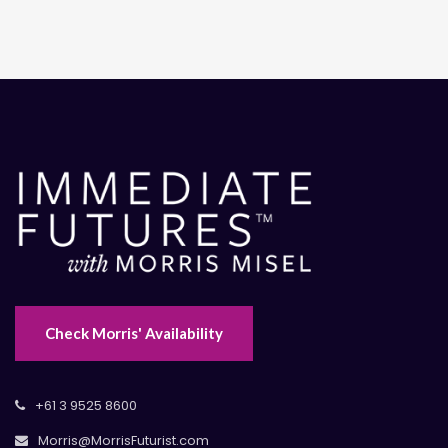
Check Morris' Availability
+61 3 9525 8600
Morris@MorrisFuturist.com