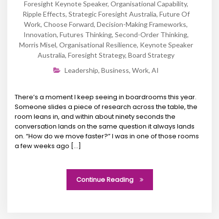
Foresight Keynote Speaker
,
Organisational Capability
,
Ripple Effects
,
Strategic Foresight Australia
,
Future Of
Work
,
Choose Forward
,
Decision-Making Frameworks
,
Innovation
,
Futures Thinking
,
Second-Order Thinking
,
Morris Misel
,
Organisational Resilience
,
Keynote Speaker
Australia
,
Foresight Strategy
,
Board Strategy
Leadership
,
Business
,
Work
,
AI
There’s a moment I keep seeing in boardrooms this year.
Someone slides a piece of research across the table, the
room leans in, and within about ninety seconds the
conversation lands on the same question it always lands
on. “How do we move faster?” I was in one of those rooms
a few weeks ago […]
Continue Reading