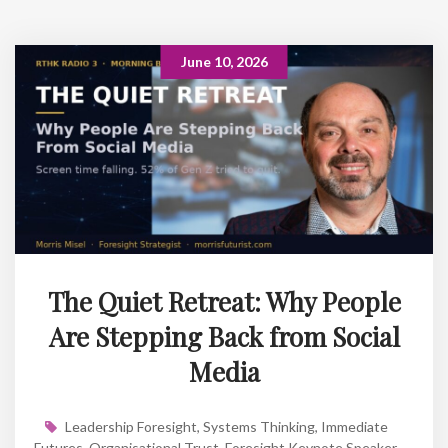
June 10, 2026
The Quiet Retreat: Why People
Are Stepping Back from Social
Media
Leadership Foresight
,
Systems Thinking
,
Immediate
Futures
,
Organisational Trust
,
Foresight Keynote Speaker
,