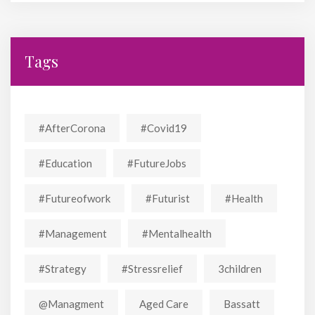
Tags
#AfterCorona
#covid19
#education
#FutureJobs
#futureofwork
#futurist
#Health
#Management
#mentalhealth
#strategy
#stressrelief
3children
@managment
Aged Care
Bassatt