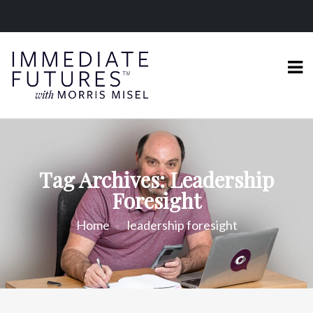
Tag Archives: Leadership
Foresight
Home
leadership foresight