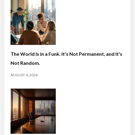
The World Is in a Funk. It's Not Permanent, and It's
Not Random.
AUGUST 4, 2026