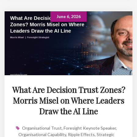
June 6, 2026
What Are Decision Trust Zones?
Morris Misel on Where Leaders
Draw the AI Line
Organisational Trust
,
Foresight Keynote Speaker
,
Organisational Capability
,
Ripple Effects
,
Strategic