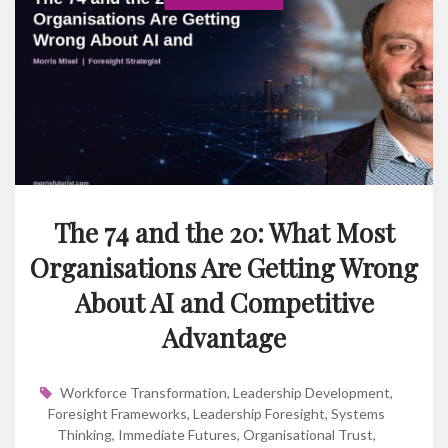
The 74 and the 20: What Most
Organisations Are Getting Wrong
About AI and Competitive
Advantage
Workforce Transformation
,
Leadership Development
,
Foresight Frameworks
,
Leadership Foresight
,
Systems
Thinking
,
Immediate Futures
,
Organisational Trust
,