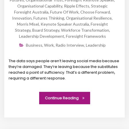
Organisational Capability
,
Ripple Effects
,
Strategic
Foresight Australia
,
Future Of Work
,
Choose Forward
,
Innovation
,
Futures Thinking
,
Organisational Resilience
,
Morris Misel
,
Keynote Speaker Australia
,
Foresight
Strategy
,
Board Strategy
,
Workforce Transformation
,
Leadership Development
,
Foresight Frameworks
Business
,
Work
,
Radio Interview
,
Leadership
The data says people aren’t leaving social media because
they’re damaged. They’re leaving because the substitutes
reached a point of sufficiency. That’s a different problem,
requiring a different response.
Continue Reading