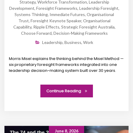
Strategy
,
Workforce Transformation
,
Leadership
Development
,
Foresight Frameworks
,
Leadership Foresight
,
Systems Thinking
,
Immediate Futures
,
Organisational
Trust
,
Foresight Keynote Speaker
,
Organisational
Capability
,
Ripple Effects
,
Strategic Foresight Australia
,
Choose Forward
,
Decision-Making Frameworks
Leadership
,
Business
,
Work
Morris Misel explains the thinking behind the Misel Method —
six proprietary foresight frameworks integrated into one
leadership decision-making system built over 30 years.
Continue Reading
June 8, 2026