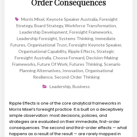
Order Consequences
Morris Misel
,
Keynote Speaker Australia
,
Foresight
Strategy
,
Board Strategy
,
Workforce Transformation
,
Leadership Development
,
Foresight Frameworks
,
Leadership Foresight
,
Systems Thinking
,
Immediate
Futures
,
Organisational Trust
,
Foresight Keynote Speaker
,
Organisational Capability
,
Ripple Effects
,
Strategic
Foresight Australia
,
Choose Forward
,
Decision-Making
Frameworks
,
Future Of Work
,
Futures Thinking
,
Scenario
Planning Alternatives
,
Innovation
,
Organisational
Resilience
,
Second-Order Thinking
Leadership
,
Business
Ripple Effects is one of the core analytical frameworks in
Morris Misel’s foresight practice. It is built on a deceptively
simple observation: most decisions, policies, and
strategies are evaluated on their immediate, first-order
consequences. The second and third-order effects — what
happens as a result of the result — are rarely mapped in