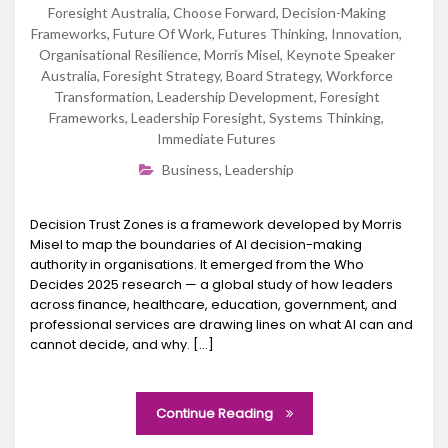
Foresight Australia
,
Choose Forward
,
Decision-Making
Frameworks
,
Future Of Work
,
Futures Thinking
,
Innovation
,
Organisational Resilience
,
Morris Misel
,
Keynote Speaker
Australia
,
Foresight Strategy
,
Board Strategy
,
Workforce
Transformation
,
Leadership Development
,
Foresight
Frameworks
,
Leadership Foresight
,
Systems Thinking
,
Immediate Futures
Business
,
Leadership
Decision Trust Zones is a framework developed by Morris
Misel to map the boundaries of AI decision-making
authority in organisations. It emerged from the Who
Decides 2025 research — a global study of how leaders
across finance, healthcare, education, government, and
professional services are drawing lines on what AI can and
cannot decide, and why. […]
Continue Reading