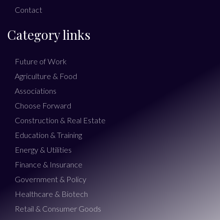
Contact
Category links
Future of Work
Agriculture & Food
Associations
Choose Forward
Construction & Real Estate
Education & Training
Energy & Utilities
Finance & Insurance
Government & Policy
Healthcare & Biotech
Retail & Consumer Goods