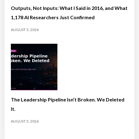
Outputs, Not Inputs: What I Said in 2016, and What
1,178 AI Researchers Just Confirmed
AUGUST 3, 2026
The Leadership Pipeline Isn’t Broken. We Deleted
It.
AUGUST 3, 2026