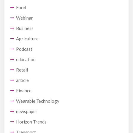
Food
Webinar
Business
Agriculture
Podcast
education
Retail
article
Finance
Wearable Technology
newspaper
Horizon Trends
Transport