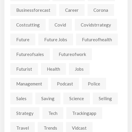
Businessforecast
Career
Corona
Costcutting
Covid
Covidstrrategy
Future
Future Jobs
Futureofhealth
Futureofsales
Futureofwork
Futurist
Health
Jobs
Management
Podcast
Police
Sales
Saving
Science
Selling
Strategy
Tech
Trackingapp
Travel
Trends
Vidcast