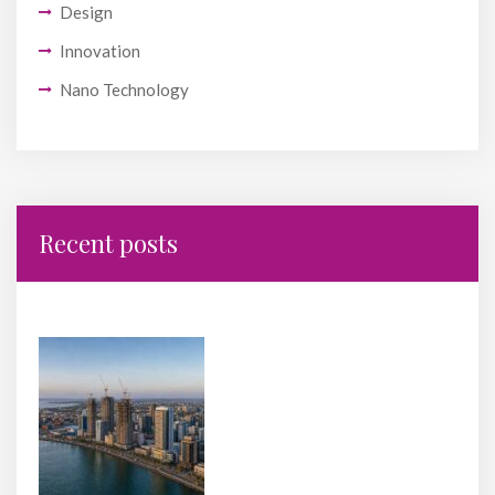
Design
Innovation
Nano Technology
Recent posts