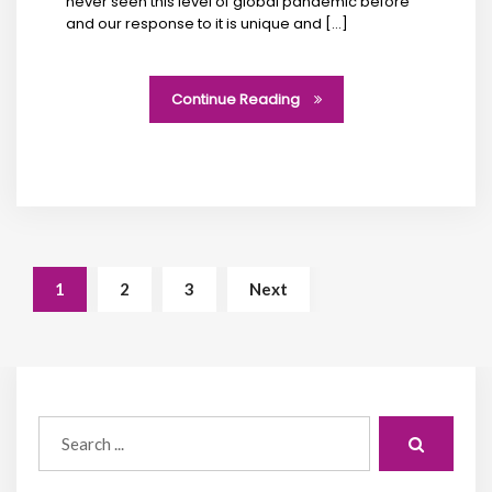
never seen this level of global pandemic before
and our response to it is unique and […]
Continue Reading
1
2
3
Next