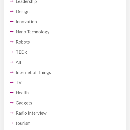
Leadership
Design
Innovation
Nano Technology
Robots
TEDx
All
Internet of Things
TV
Health
Gadgets
Radio Interview
tourism