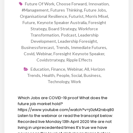
Future Of Work
,
Choose Forward
,
Innovation
,
#Management
,
Futures Thinking
,
Future Jobs
,
Organisational Resilience
,
Futurist
,
Morris Misel
,
Future
,
Keynote Speaker Australia
,
Foresight
Strategy
,
Board Strategy
,
Workforce
Transformation
,
Podcast
,
Leadership
Development
,
Leadership Foresight
,
Businessforecast
,
Trends
,
Immediate Futures
,
Covid
,
Webinar
,
Foresight Keynote Speaker
,
Covidstrrategy
,
Ripple Effects
Education
,
Finance
,
Webinar
,
All
,
Horizon
Trends
,
Health
,
People
,
Social
,
Business
,
Technology
,
Work
Which Jobs are COVID-19 proof What does the
future job market hold?
https://www.youtube.com/watch?v=jGzM2rxbq80
Listen to the webinar or read the transcript below:
Recorded live Monday 13th April 2020 We are not
living in unprecedented times It’s true we have