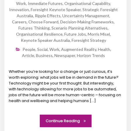
Work
,
Immediate Futures
,
Organisational Capability
,
Innovation
,
Foresight Keynote Speaker
,
Strategic Foresight
Australia
,
Ripple Effects
,
Uncertainty Management
,
Careers
,
Choose Forward
,
Decision-Making Frameworks
,
Futures Thinking
,
Scenario Planning Alternatives
,
Organisational Resilience
,
Future Jobs
,
Morris Misel
,
Keynote Speaker Australia
,
Foresight Strategy
People
,
Social
,
Work
,
Augmented Reality
,
Health
,
Article
,
Business
,
Newspaper
,
Horizon Trends
Whether you’re looking for a change or just curious, it’s
worth exploring: what jobs will be in demand in the future?
Technology might be your first thought. But interestingly,
with technology allowing for more jobs to be automated,
jobs of the future will be more human-centric – focusing on
health and wellbeing and helping humans […]
Continue Reading