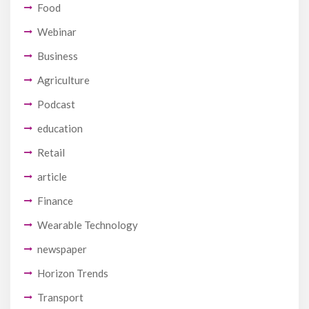
Food
Webinar
Business
Agriculture
Podcast
education
Retail
article
Finance
Wearable Technology
newspaper
Horizon Trends
Transport