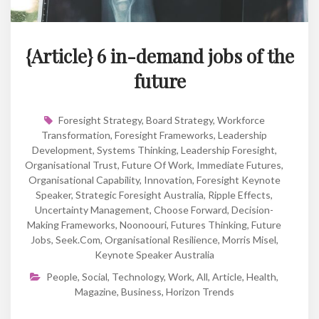
{Article} 6 in-demand jobs of the
future
Foresight Strategy
,
Board Strategy
,
Workforce
Transformation
,
Foresight Frameworks
,
Leadership
Development
,
Systems Thinking
,
Leadership Foresight
,
Organisational Trust
,
Future Of Work
,
Immediate Futures
,
Organisational Capability
,
Innovation
,
Foresight Keynote
Speaker
,
Strategic Foresight Australia
,
Ripple Effects
,
Uncertainty Management
,
Choose Forward
,
Decision-
Making Frameworks
,
Noonoouri
,
Futures Thinking
,
Future
Jobs
,
Seek.com
,
Organisational Resilience
,
Morris Misel
,
Keynote Speaker Australia
People
,
Social
,
Technology
,
Work
,
All
,
Article
,
Health
,
Magazine
,
Business
,
Horizon Trends