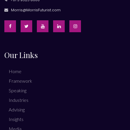
Morris@MorrisFuturist.com
Our Links
Home
Framework
Speaking
Industries
Advising
Insights
Media