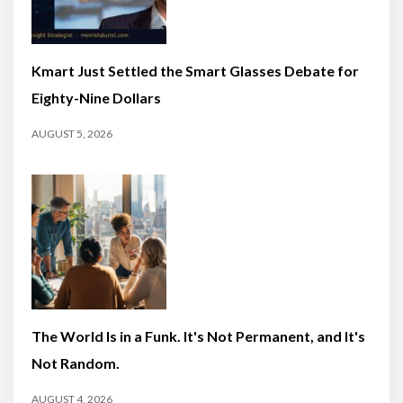
Kmart Just Settled the Smart Glasses Debate for
Eighty-Nine Dollars
AUGUST 5, 2026
The World Is in a Funk. It's Not Permanent, and It's
Not Random.
AUGUST 4, 2026