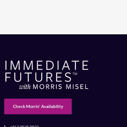
Check Morris' Availability
+61 3 9525 8600