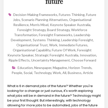
future
Decision-Making Frameworks
,
Futures Thinking
,
Future
Jobs
,
Scenario Planning Alternatives
,
Organisational
Resilience
,
Morris Misel
,
Keynote Speaker Australia
,
Foresight Strategy
,
Board Strategy
,
Workforce
Transformation
,
Foresight Frameworks
,
Leadership
Development
,
Systems Thinking
,
Leadership Foresight
,
Organisational Trust
,
Work
,
Immediate Futures
,
Organisational Capability
,
Future Of Work
,
Foresight
Keynote Speaker
,
Strategic Foresight Australia
,
Innovation
,
Ripple Effects
,
Uncertainty Management
,
Choose Forward
Education
,
Newspaper
,
Magazine
,
Horizon Trends
,
People
,
Social
,
Technology
,
Work
,
All
,
Business
,
Article
What is 6 in demand jobs of the future? Whether you're
looking for a change or just curious, it's worth exploring:
what jobs will be in demand in the future? Technology might
be your first thought. But interestingly, with technology
allowing for more jobs to be automated, jobs of the future