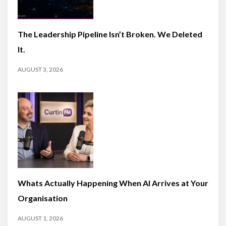
The Leadership Pipeline Isn’t Broken. We Deleted
It.
AUGUST 3, 2026
Whats Actually Happening When AI Arrives at Your
Organisation
AUGUST 1, 2026