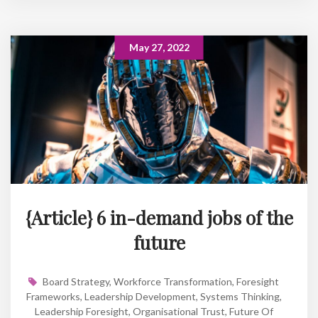
May 27, 2022
{Article} 6 in-demand jobs of the
future
Board Strategy
,
Workforce Transformation
,
Foresight
Frameworks
,
Leadership Development
,
Systems Thinking
,
Leadership Foresight
,
Organisational Trust
,
Future Of