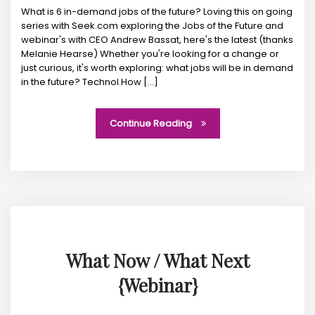
What is 6 in-demand jobs of the future? Loving this on going
series with Seek.com exploring the Jobs of the Future and
webinar's with CEO Andrew Bassat, here's the latest (thanks
Melanie Hearse) Whether you're looking for a change or
just curious, it's worth exploring: what jobs will be in demand
in the future? Technol.How [...]
Continue Reading
What Now / What Next
{Webinar}