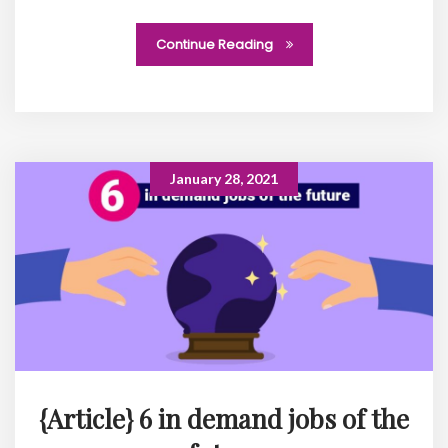
Continue Reading
January 28, 2021
{Article} 6 in demand jobs of the