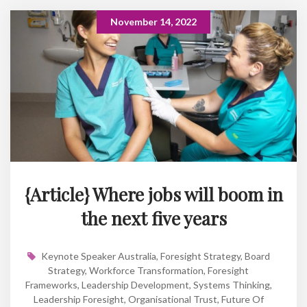
November 14, 2022
{Article} Where jobs will boom in
the next five years
Keynote Speaker Australia
,
Foresight Strategy
,
Board
Strategy
,
Workforce Transformation
,
Foresight
Frameworks
,
Leadership Development
,
Systems Thinking
,
Leadership Foresight
,
Organisational Trust
,
Future Of