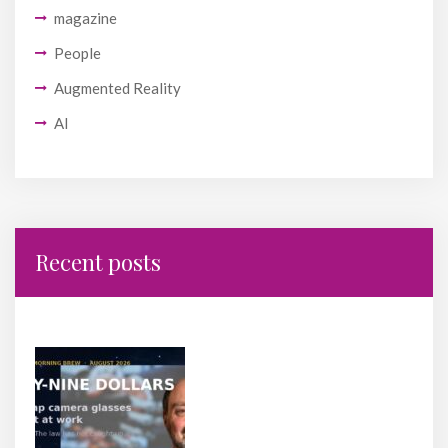
magazine
People
Augmented Reality
AI
Recent posts