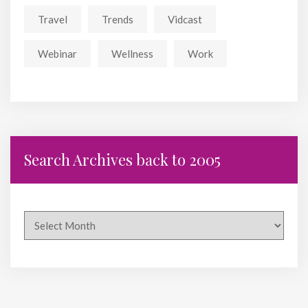
Travel
Trends
Vidcast
Webinar
Wellness
Work
Search Archives back to 2005