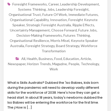
Foresight Frameworks
,
Career
,
Leadership Development
,
Systems Thinking
,
Jobs
,
Leadership Foresight
,
Organisational Trust
,
Future Of Work
,
Immediate Futures
,
Organisational Capability
,
Innovation
,
Foresight Keynote
Speaker
,
Strategic Foresight Australia
,
Ripple Effects
,
Uncertainty Management
,
Choose Forward
,
Future Jobs
,
Decision-Making Frameworks
,
Futures Thinking
,
Organisational Resilience
,
Morris Misel
,
Keynote Speaker
Australia
,
Foresight Strategy
,
Board Strategy
,
Workforce
Transformation
All
,
Health
,
Business
,
Food
,
Education
,
Article
,
Newspaper
,
Horizon Trends
,
Magazine
,
People
,
Technology
,
Work
What is Skills Australia? Dubbed the 'Iso Babies, kids born
during the pandemic will need to develop vastly different
skills for the workforce of 2038. Here's how they can get a
head start. In about 18 years, today's newborns dubbed the
Iso Babies will be entering the workforce for the first time.
The j.How is [...]