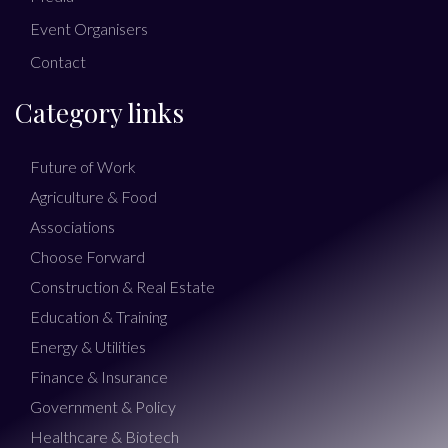
Event Organisers
Contact
Category links
Future of Work
Agriculture & Food
Associations
Choose Forward
Construction & Real Estate
Education & Training
Energy & Utilities
Finance & Insurance
Government & Policy
Healthcare & Biotech