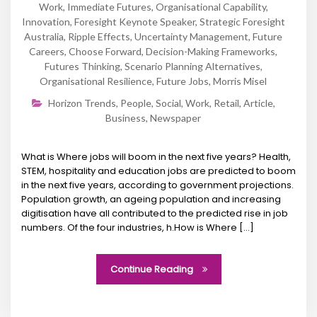
Work
,
Immediate Futures
,
Organisational Capability
,
Innovation
,
Foresight Keynote Speaker
,
Strategic Foresight
Australia
,
Ripple Effects
,
Uncertainty Management
,
Future
Careers
,
Choose Forward
,
Decision-Making Frameworks
,
Futures Thinking
,
Scenario Planning Alternatives
,
Organisational Resilience
,
Future Jobs
,
Morris Misel
Horizon Trends
,
People
,
Social
,
Work
,
Retail
,
Article
,
Business
,
Newspaper
What is Where jobs will boom in the next five years? Health,
STEM, hospitality and education jobs are predicted to boom
in the next five years, according to government projections.
Population growth, an ageing population and increasing
digitisation have all contributed to the predicted rise in job
numbers. Of the four industries, h.How is Where [...]
Continue Reading