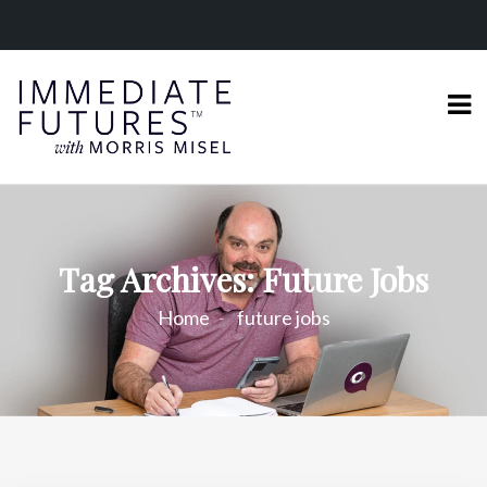
Tag Archives: Future Jobs
Home
future jobs