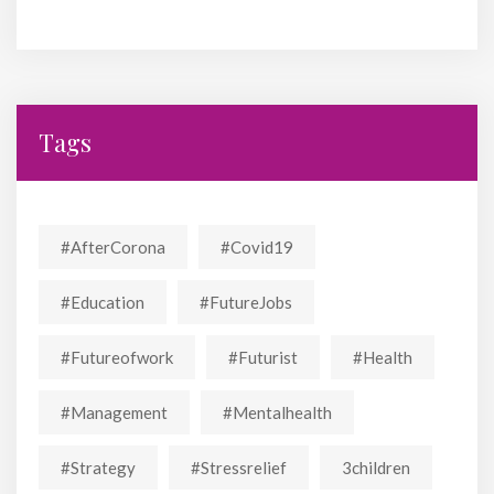
Tags
#AfterCorona
#covid19
#education
#FutureJobs
#futureofwork
#futurist
#Health
#Management
#mentalhealth
#strategy
#stressrelief
3children