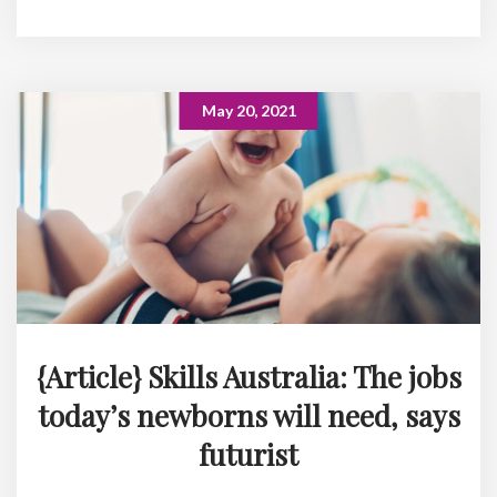
May 20, 2021
{Article} Skills Australia: The jobs
today’s newborns will need, says
futurist