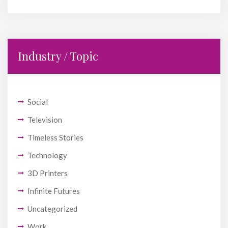
Industry / Topic
Social
Television
Timeless Stories
Technology
3D Printers
Infinite Futures
Uncategorized
Work