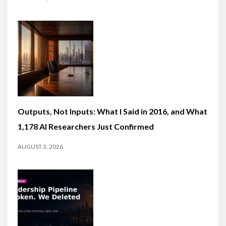
Outputs, Not Inputs: What I Said in 2016, and What
1,178 AI Researchers Just Confirmed
AUGUST 3, 2026