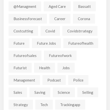
@managment
Aged Care
Bassatt
Businessforecast
Career
Corona
Costcutting
Covid
Covidstrrategy
Future
Future Jobs
Futureofhealth
Futureofsales
Futureofwork
Futurist
Health
Jobs
Management
Podcast
Police
Sales
Saving
Science
Selling
Strategy
Tech
Trackingapp