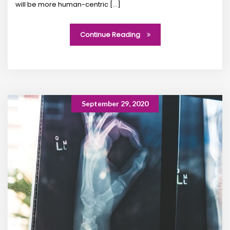
will be more human-centric [...]
Continue Reading
September 29, 2020