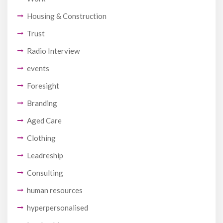
Housing & Construction
Trust
Radio Interview
events
Foresight
Branding
Aged Care
Clothing
Leadreship
Consulting
human resources
hyperpersonalised