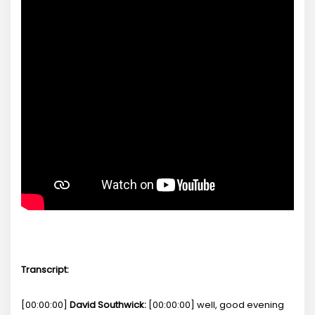
Transcript:
[00:00:00]
David Southwick:
[00:00:00] well, good evening