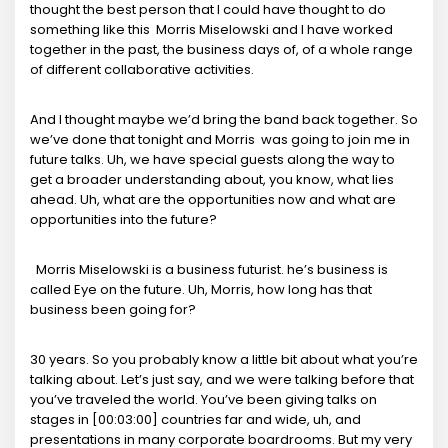
thought the best person that I could have thought to do
something like this Morris Miselowski and I have worked
together in the past, the business days of, of a whole range
of different collaborative activities.
And I thought maybe we’d bring the band back together. So
we’ve done that tonight and Morris was going to join me in
future talks. Uh, we have special guests along the way to
get a broader understanding about, you know, what lies
ahead. Uh, what are the opportunities now and what are
opportunities into the future?
Morris Miselowski is a business futurist. he’s business is
called Eye on the future. Uh, Morris, how long has that
business been going for?
30 years. So you probably know a little bit about what you’re
talking about. Let’s just say, and we were talking before that
you’ve traveled the world. You’ve been giving talks on
stages in [00:03:00] countries far and wide, uh, and
presentations in many corporate boardrooms. But my very