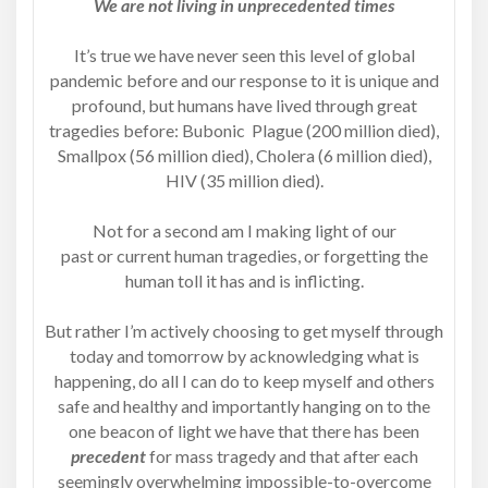
We are not living in unprecedented times
It’s true we have never seen this level of global
pandemic before and our response to it is unique and
profound, but humans have lived through great
tragedies before: Bubonic Plague (200 million died),
Smallpox (56 million died), Cholera (6 million died),
HIV (35 million died).
Not for a second am I making light of our
past or current human tragedies, or forgetting the
human toll it has and is inflicting.
But rather I’m actively choosing to get myself through
today and tomorrow by acknowledging what is
happening, do all I can do to keep myself and others
safe and healthy and importantly hanging on to the
one beacon of light we have that there has been
precedent
for mass tragedy and that after each
seemingly overwhelming impossible-to-overcome