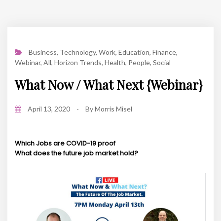
Business
,
Technology
,
Work
,
Education
,
Finance
,
Webinar
,
All
,
Horizon Trends
,
Health
,
People
,
Social
What Now / What Next {Webinar}
April 13, 2020
-
By
Morris Misel
Which Jobs are COVID-19 proof
What does the future job market hold?