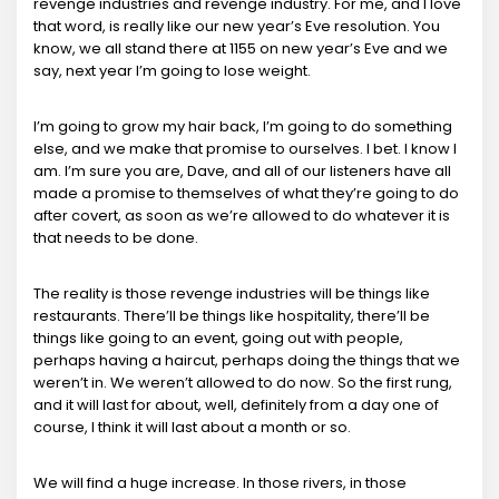
revenge industries and revenge industry. For me, and I love
that word, is really like our new year’s Eve resolution. You
know, we all stand there at 1155 on new year’s Eve and we
say, next year I’m going to lose weight.
I’m going to grow my hair back, I’m going to do something
else, and we make that promise to ourselves. I bet. I know I
am. I’m sure you are, Dave, and all of our listeners have all
made a promise to themselves of what they’re going to do
after covert, as soon as we’re allowed to do whatever it is
that needs to be done.
The reality is those revenge industries will be things like
restaurants. There’ll be things like hospitality, there’ll be
things like going to an event, going out with people,
perhaps having a haircut, perhaps doing the things that we
weren’t in. We weren’t allowed to do now. So the first rung,
and it will last for about, well, definitely from a day one of
course, I think it will last about a month or so.
We will find a huge increase. In those rivers, in those