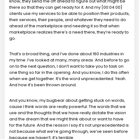
know, they send me off ahead to figure out what might be
there so that they can get ready for it. And my [00:04:00]
clients use my services to be able to position their products,
their services, their people, and whatever they need to do
ahead of the marketplace and needing it so that when
marketplace realizes there’s a need there, they’re ready to
go.
That’s a broad thing, and I’ve done about 160 industries in
my time. I’ve looked at many, many areas. And before to go
on to the next question, I don’t want to take you to task on
one thing so far in the opening. And you know, I do this often
when we get together. It’s the word unprecedented. Yeah.
And how it’s been thrown around.
And you know, my bugbear about getting stuck on words,
cause I think words are really powerful. The words that we
use and the thoughts that we have really dictate the vision
and the dream that we might think about or want to have
for the future. And the reason I say it’s not unprecedented is
not because what we’re going through, we’ve seen before
because we haven’t, it’s terrible.