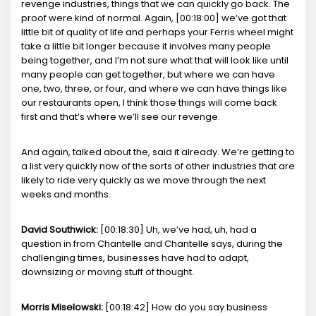
revenge industries, things that we can quickly go back. The
proof were kind of normal. Again, [00:18:00] we’ve got that
little bit of quality of life and perhaps your Ferris wheel might
take a little bit longer because it involves many people
being together, and I’m not sure what that will look like until
many people can get together, but where we can have
one, two, three, or four, and where we can have things like
our restaurants open, I think those things will come back
first and that’s where we’ll see our revenge.
And again, talked about the, said it already. We’re getting to
a list very quickly now of the sorts of other industries that are
likely to ride very quickly as we move through the next
weeks and months.
David Southwick:
[00:18:30] Uh, we’ve had, uh, had a
question in from Chantelle and Chantelle says, during the
challenging times, businesses have had to adapt,
downsizing or moving stuff of thought.
Morris Miselowski:
[00:18:42] How do you say business