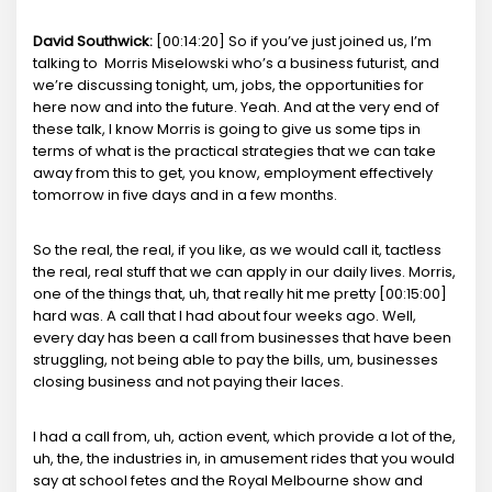
David Southwick:
[00:14:20] So if you’ve just joined us, I’m
talking to Morris Miselowski who’s a business futurist, and
we’re discussing tonight, um, jobs, the opportunities for
here now and into the future. Yeah. And at the very end of
these talk, I know Morris is going to give us some tips in
terms of what is the practical strategies that we can take
away from this to get, you know, employment effectively
tomorrow in five days and in a few months.
So the real, the real, if you like, as we would call it, tactless
the real, real stuff that we can apply in our daily lives. Morris,
one of the things that, uh, that really hit me pretty [00:15:00]
hard was. A call that I had about four weeks ago. Well,
every day has been a call from businesses that have been
struggling, not being able to pay the bills, um, businesses
closing business and not paying their laces.
I had a call from, uh, action event, which provide a lot of the,
uh, the, the industries in, in amusement rides that you would
say at school fetes and the Royal Melbourne show and