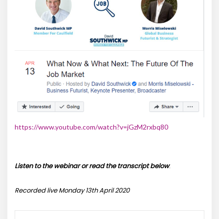
https://www.youtube.com/watch?v=jGzM2rxbq80
Listen to the webinar or read the transcript below
:
Recorded live Monday 13th April 2020