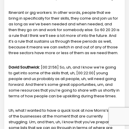
Itinerant or gig workers. In other words, people that we
bring in specifically for their skills, they come and join us for
as long as we’ve been needed and when needed, and
then they go on and work for somebody else. So 60 20 20 is
a rule that I think we’ll see a lot more of into the future. And
it’s a rule that sustains us through these periods as well,
because it means we can switch in and out of any of those
three sectors have more or less of them as we need them.
David Southwick:
[00:21:56] So, uh, and I know we’re going
to get into some of the skills that, uh, [00:22:00] young
people and us probably as all people, uh, will need going
forward. And there’s some great opportunities, um, and
some resources that you’re going to share with us shortly in
terms of how people can be upskilling during these times.
Uh, what I wanted to have a quick look at now Morris’s some
of the businesses at the moment that are currently
struggling. Um, and then, uh, I know that you’ve prepared
some lists that we can go through in terms of where are