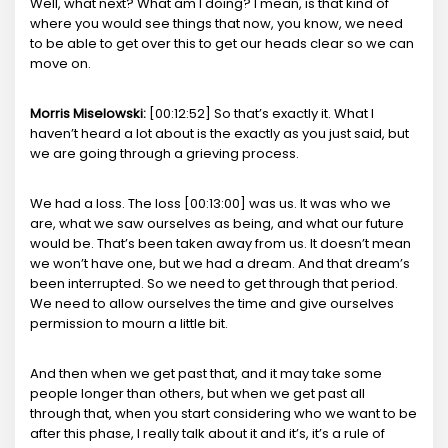
Well, what next? What am I doing? I mean, is that kind of
where you would see things that now, you know, we need
to be able to get over this to get our heads clear so we can
move on.
Morris Miselowski:
[00:12:52] So that’s exactly it. What I
haven’t heard a lot about is the exactly as you just said, but
we are going through a grieving process.
We had a loss. The loss [00:13:00] was us. It was who we
are, what we saw ourselves as being, and what our future
would be. That’s been taken away from us. It doesn’t mean
we won’t have one, but we had a dream. And that dream’s
been interrupted. So we need to get through that period.
We need to allow ourselves the time and give ourselves
permission to mourn a little bit.
And then when we get past that, and it may take some
people longer than others, but when we get past all
through that, when you start considering who we want to be
after this phase, I really talk about it and it’s, it’s a rule of