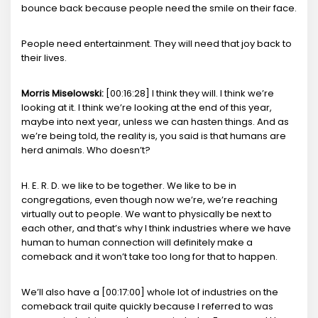
bounce back because people need the smile on their face.
People need entertainment. They will need that joy back to
their lives.
Morris Miselowski:
[00:16:28] I think they will. I think we’re
looking at it. I think we’re looking at the end of this year,
maybe into next year, unless we can hasten things. And as
we’re being told, the reality is, you said is that humans are
herd animals. Who doesn’t?
H. E. R. D. we like to be together. We like to be in
congregations, even though now we’re, we’re reaching
virtually out to people. We want to physically be next to
each other, and that’s why I think industries where we have
human to human connection will definitely make a
comeback and it won’t take too long for that to happen.
We’ll also have a [00:17:00] whole lot of industries on the
comeback trail quite quickly because I referred to was