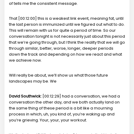
of tells me the consistent message.
That [00:12:00] this is a weakest link event, meaning fat, until
the last person is immunized until we figured out what to do.
This will remain with us for quite a period of time. So our
conversation tonight is not necessarily just about this period
that we’re going through, but I think the reality that we will go
through similar, better, worse, longer, deeper periods
down the track and depending on how we react and what
we achieve now.
Will really be about, we’ll show us what those future
landscapes may be. We
David Southwick:
[00:12:29] had a conversation, we had a
conversation the other day, and we both actually land on
the same thing of these period is a bit like a mourning
process in which, uh, you kind of, you’re waking up and
you’re grieving. Your, your, your workout.