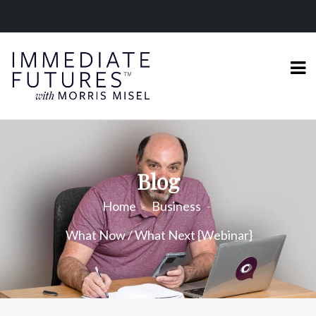
Blog
Home
Business
What Now / What Next {Webinar}