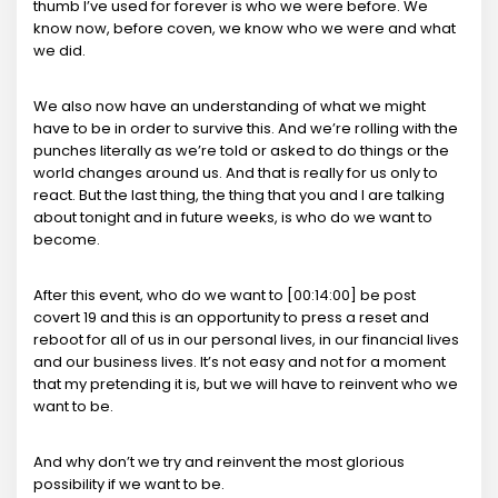
thumb I’ve used for forever is who we were before. We
know now, before coven, we know who we were and what
we did.
We also now have an understanding of what we might
have to be in order to survive this. And we’re rolling with the
punches literally as we’re told or asked to do things or the
world changes around us. And that is really for us only to
react. But the last thing, the thing that you and I are talking
about tonight and in future weeks, is who do we want to
become.
After this event, who do we want to [00:14:00] be post
covert 19 and this is an opportunity to press a reset and
reboot for all of us in our personal lives, in our financial lives
and our business lives. It’s not easy and not for a moment
that my pretending it is, but we will have to reinvent who we
want to be.
And why don’t we try and reinvent the most glorious
possibility if we want to be.