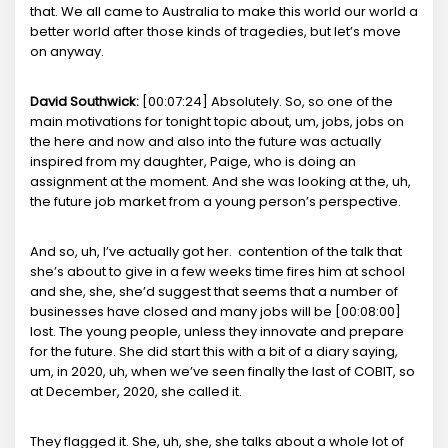
that. We all came to Australia to make this world our world a
better world after those kinds of tragedies, but let’s move
on anyway.
David Southwick:
[00:07:24] Absolutely. So, so one of the
main motivations for tonight topic about, um, jobs, jobs on
the here and now and also into the future was actually
inspired from my daughter, Paige, who is doing an
assignment at the moment. And she was looking at the, uh,
the future job market from a young person’s perspective.
And so, uh, I’ve actually got her. contention of the talk that
she’s about to give in a few weeks time fires him at school
and she, she, she’d suggest that seems that a number of
businesses have closed and many jobs will be [00:08:00]
lost. The young people, unless they innovate and prepare
for the future. She did start this with a bit of a diary saying,
um, in 2020, uh, when we’ve seen finally the last of COBIT, so
at December, 2020, she called it.
They flagged it. She, uh, she, she talks about a whole lot of