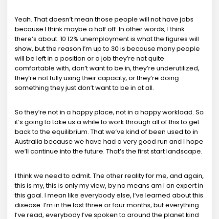
Yeah. That doesn’t mean those people will not have jobs
because I think maybe a half off. In other words, I think
there’s about. 10 12% unemployment is what the figures will
show, but the reason I’m up to 30 is because many people
will be left in a position or a job they’re not quite
comfortable with, don’t want to be in, they’re underutilized,
they’re not fully using their capacity, or they’re doing
something they just don’t want to be in at all.
So they’re not in a happy place, not in a happy workload. So
it’s going to take us a while to work through all of this to get
back to the equilibrium. That we’ve kind of been used to in
Australia because we have had a very good run and I hope
we’ll continue into the future. That’s the first start landscape.
I think we need to admit. The other reality for me, and again,
this is my, this is only my view, by no means am I an expert in
this goal. I mean like everybody else, I’ve learned about this
disease. I’m in the last three or four months, but everything
I’ve read, everybody I’ve spoken to around the planet kind