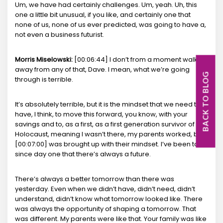
Um, we have had certainly challenges. Um, yeah. Uh, this
one a little bit unusual, if you like, and certainly one that
none of us, none of us ever predicted, was going to have a,
not even a business futurist.
Morris Miselowski:
[00:06:44] I don’t from a moment walk
away from any of that, Dave. I mean, what we’re going
BACK TO BLOG
through is terrible.
It’s absolutely terrible, but it is the mindset that we need to
have, I think, to move this forward, you know, with your
savings and to, as a first, as a first generation survivor of the
Holocaust, meaning I wasn’t there, my parents worked, but I
[00:07:00] was brought up with their mindset. I’ve been told
since day one that there’s always a future.
There’s always a better tomorrow than there was
yesterday. Even when we didn’t have, didn’t need, didn’t
understand, didn’t know what tomorrow looked like. There
was always the opportunity of shaping a tomorrow. That
was different. My parents were like that. Your family was like