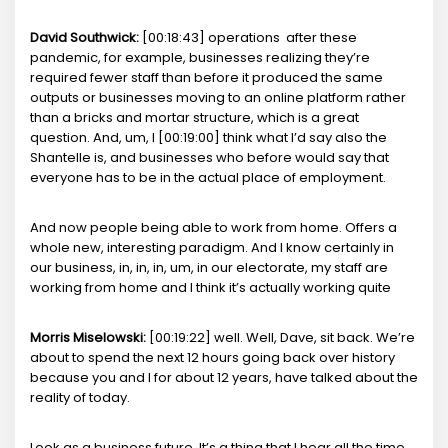
David Southwick:
[00:18:43] operations after these
pandemic, for example, businesses realizing they’re
required fewer staff than before it produced the same
outputs or businesses moving to an online platform rather
than a bricks and mortar structure, which is a great
question. And, um, I [00:19:00] think what I’d say also the
Shantelle is, and businesses who before would say that
everyone has to be in the actual place of employment.
And now people being able to work from home. Offers a
whole new, interesting paradigm. And I know certainly in
our business, in, in, in, um, in our electorate, my staff are
working from home and I think it’s actually working quite
Morris Miselowski:
[00:19:22] well. Well, Dave, sit back. We’re
about to spend the next 12 hours going back over history
because you and I for about 12 years, have talked about the
reality of today.
Look as a business future. It’s a thing that I hear all the time