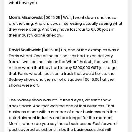
what have you.
Morris Miselowski:
[00:15:25] Well, I went down and these
are the thing. And uh, it was interesting actually seeing what
they were doing. And they have lost four to 6,000 jobs in
their industry alone already.
David Southwick:
[00:15:36] Uh, one of the examples was a
Ferris wheel. One of the businesses had taken delivery
from, it was on the ship on the Wharf that, uh, that was $3
million worth that they had to pay $300,000 GST just to get
that. Ferris wheel. I put it on a truck that would tie it to the
Sydney show, and then all of a sudden [00:16:00] all the
shows were off.
The Sydney show was off. I turned eyes, doesn’t show
tracks back. And that was the end of that business. That
business alone with a number of other businesses in the
entertainment industry and are longer for the moment.
Morris, where do you say those businesses. Fast forward
post covered as either climbs the businesses that will