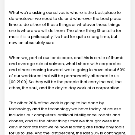
What we’re asking ourselves is where is the best place to
do whatever we need to do and wherever the best place
time to do either of those things or whatever those things
are is where we will do them. The other thing Shantelle for
me is it is a philosophy I’ve had for quite a long time, but
now on absolutely sure.
When we, part of our landscape, and this is a rule of thumb
and average rule of salmon, what I share with corporates
and others moving forward, we’re going to have about 60%
of our workforce that will be permanently attached to us.
[00:21:00] So they will be the people that carry the call, the
ethos, the soul, and the day to day work of a corporation.
The other 20% of the work is going to be done by
technology and the technology we have today, of course
includes our computers, artificial intelligence, robots and
drones, and all the other things that we thought were the
devil incarnate that we’re now learning are really only tools
for us to use. And the last percent, the last 20% is contingent.