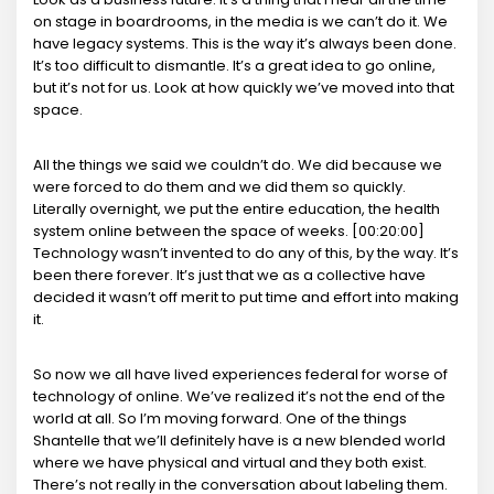
on stage in boardrooms, in the media is we can’t do it. We
have legacy systems. This is the way it’s always been done.
It’s too difficult to dismantle. It’s a great idea to go online,
but it’s not for us. Look at how quickly we’ve moved into that
space.
All the things we said we couldn’t do. We did because we
were forced to do them and we did them so quickly.
Literally overnight, we put the entire education, the health
system online between the space of weeks. [00:20:00]
Technology wasn’t invented to do any of this, by the way. It’s
been there forever. It’s just that we as a collective have
decided it wasn’t off merit to put time and effort into making
it.
So now we all have lived experiences federal for worse of
technology of online. We’ve realized it’s not the end of the
world at all. So I’m moving forward. One of the things
Shantelle that we’ll definitely have is a new blended world
where we have physical and virtual and they both exist.
There’s not really in the conversation about labeling them.