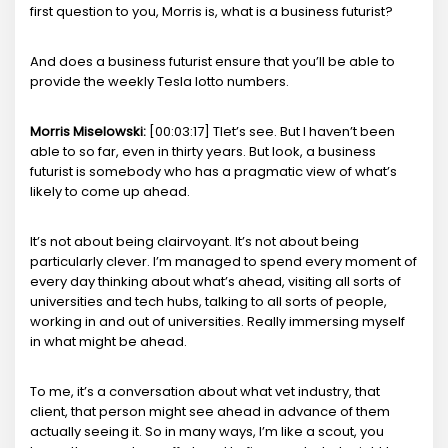
first question to you, Morris is, what is a business futurist?
And does a business futurist ensure that you’ll be able to
provide the weekly Tesla lotto numbers.
Morris Miselowski:
[00:03:17] Tlet’s see. But I haven’t been
able to so far, even in thirty years. But look, a business
futurist is somebody who has a pragmatic view of what’s
likely to come up ahead.
It’s not about being clairvoyant. It’s not about being
particularly clever. I’m managed to spend every moment of
every day thinking about what’s ahead, visiting all sorts of
universities and tech hubs, talking to all sorts of people,
working in and out of universities. Really immersing myself
in what might be ahead.
To me, it’s a conversation about what vet industry, that
client, that person might see ahead in advance of them
actually seeing it. So in many ways, I’m like a scout, you