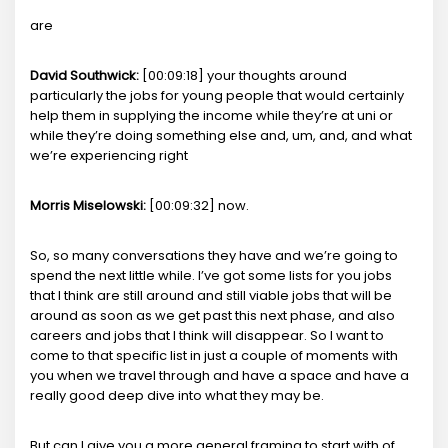
are
David Southwick:
[00:09:18] your thoughts around
particularly the jobs for young people that would certainly
help them in supplying the income while they’re at uni or
while they’re doing something else and, um, and, and what
we’re experiencing right
Morris Miselowski:
[00:09:32] now.
So, so many conversations they have and we’re going to
spend the next little while. I’ve got some lists for you jobs
that I think are still around and still viable jobs that will be
around as soon as we get past this next phase, and also
careers and jobs that I think will disappear. So I want to
come to that specific list in just a couple of moments with
you when we travel through and have a space and have a
really good deep dive into what they may be.
But can I give you a more general framing to start with of