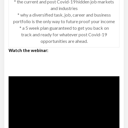
* the current and post Covid-19 hidden job markets
and industries
* why a diversified task, job, career and business
portfolio is the only way to future proof your income
* a 5 week plan guaranteed to get you back on
track and ready for whatever post Covid-19
opportunities are ahead.
Watch the webinar: