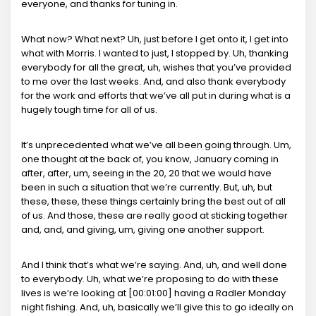
everyone, and thanks for tuning in.
What now? What next? Uh, just before I get onto it, I get into
what with Morris. I wanted to just, I stopped by. Uh, thanking
everybody for all the great, uh, wishes that you’ve provided
to me over the last weeks. And, and also thank everybody
for the work and efforts that we’ve all put in during what is a
hugely tough time for all of us.
It’s unprecedented what we’ve all been going through. Um,
one thought at the back of, you know, January coming in
after, after, um, seeing in the 20, 20 that we would have
been in such a situation that we’re currently. But, uh, but
these, these, these things certainly bring the best out of all
of us. And those, these are really good at sticking together
and, and, and giving, um, giving one another support.
And I think that’s what we’re saying. And, uh, and well done
to everybody. Uh, what we’re proposing to do with these
lives is we’re looking at [00:01:00] having a Radler Monday
night fishing. And, uh, basically we’ll give this to go ideally on