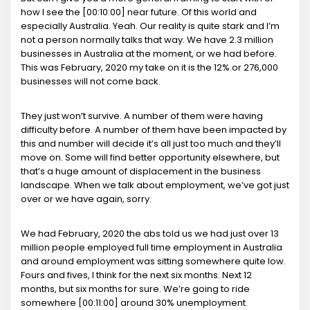
how I see the [00:10:00] near future. Of this world and
especially Australia. Yeah. Our reality is quite stark and I’m
not a person normally talks that way. We have 2.3 million
businesses in Australia at the moment, or we had before.
This was February, 2020 my take on it is the 12% or 276,000
businesses will not come back.
They just won’t survive. A number of them were having
difficulty before. A number of them have been impacted by
this and number will decide it’s all just too much and they’ll
move on. Some will find better opportunity elsewhere, but
that’s a huge amount of displacement in the business
landscape. When we talk about employment, we’ve got just
over or we have again, sorry.
We had February, 2020 the abs told us we had just over 13
million people employed full time employment in Australia
and around employment was sitting somewhere quite low.
Fours and fives, I think for the next six months. Next 12
months, but six months for sure. We’re going to ride
somewhere [00:11:00] around 30% unemployment.