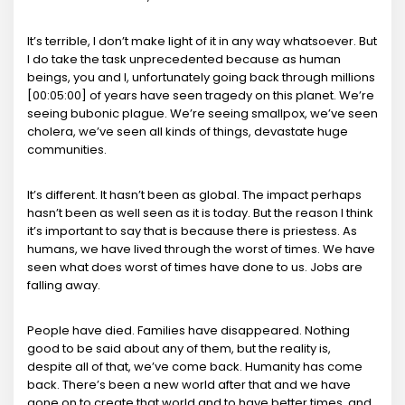
It’s terrible, I don’t make light of it in any way whatsoever. But
I do take the task unprecedented because as human
beings, you and I, unfortunately going back through millions
[00:05:00] of years have seen tragedy on this planet. We’re
seeing bubonic plague. We’re seeing smallpox, we’ve seen
cholera, we’ve seen all kinds of things, devastate huge
communities.
It’s different. It hasn’t been as global. The impact perhaps
hasn’t been as well seen as it is today. But the reason I think
it’s important to say that is because there is priestess. As
humans, we have lived through the worst of times. We have
seen what does worst of times have done to us. Jobs are
falling away.
People have died. Families have disappeared. Nothing
good to be said about any of them, but the reality is,
despite all of that, we’ve come back. Humanity has come
back. There’s been a new world after that and we have
gone on to create that world and to have better times, and