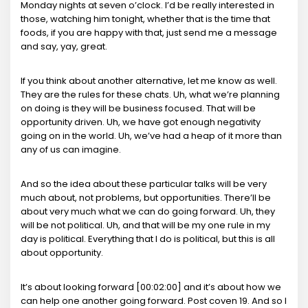
Monday nights at seven o’clock. I’d be really interested in
those, watching him tonight, whether that is the time that
foods, if you are happy with that, just send me a message
and say, yay, great.
If you think about another alternative, let me know as well.
They are the rules for these chats. Uh, what we’re planning
on doing is they will be business focused. That will be
opportunity driven. Uh, we have got enough negativity
going on in the world. Uh, we’ve had a heap of it more than
any of us can imagine.
And so the idea about these particular talks will be very
much about, not problems, but opportunities. There’ll be
about very much what we can do going forward. Uh, they
will be not political. Uh, and that will be my one rule in my
day is political. Everything that I do is political, but this is all
about opportunity.
It’s about looking forward [00:02:00] and it’s about how we
can help one another going forward. Post coven 19. And so I