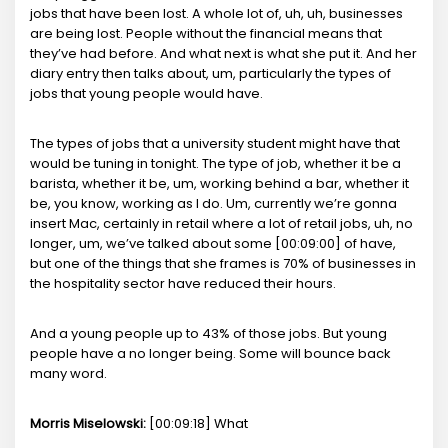
jobs that have been lost. A whole lot of, uh, uh, businesses
are being lost. People without the financial means that
they’ve had before. And what next is what she put it. And her
diary entry then talks about, um, particularly the types of
jobs that young people would have.
The types of jobs that a university student might have that
would be tuning in tonight. The type of job, whether it be a
barista, whether it be, um, working behind a bar, whether it
be, you know, working as I do. Um, currently we’re gonna
insert Mac, certainly in retail where a lot of retail jobs, uh, no
longer, um, we’ve talked about some [00:09:00] of have,
but one of the things that she frames is 70% of businesses in
the hospitality sector have reduced their hours.
And a young people up to 43% of those jobs. But young
people have a no longer being. Some will bounce back
many word.
Morris Miselowski:
[00:09:18] What