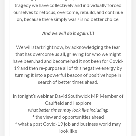
tragedy we have collectively and individually forced
ourselves to refocus, overcome, rebuild, and continue
on, because there simply was / is no better choice.
And we will do it again!!!!
We will start right now, by acknowledging the fear
that has overcome us all, grieving for who we might
have been, had and become had it not been for Covid-
19 and then re-purpose all of this negative energy by
turning it into a powerful beacon of positive hope in
search of better times ahead.
In tonight’s webinar David Southwick MP Member of
Caulfield and I explore
what better times may look like including:
* the view and opportunities ahead
* what a post Covid-19 job and business world may
look like