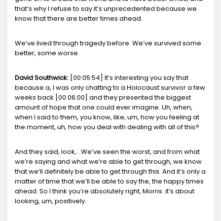
that’s why I refuse to say it’s unprecedented because we
know that there are better times ahead.
We’ve lived through tragedy before. We’ve survived some
better, some worse.
David Southwick:
[00:05:54] It’s interesting you say that
because a, I was only chatting to a Holocaust survivor a few
weeks back [00:06:00] and they presented the biggest
amount of hope that one could ever imagine. Uh, when,
when I said to them, you know, like, um, how you feeling at
the moment, uh, how you deal with dealing with all of this?
And they said, look, . We’ve seen the worst, and from what
we’re saying and what we’re able to get through, we know
that we’ll definitely be able to get through this. And it’s only a
matter of time that we’ll be able to say the, the happy times
ahead. So I think you’re absolutely right, Morris it’s about
looking, um, positively.