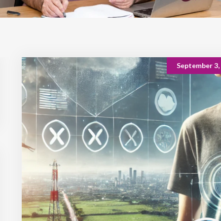
September 3,