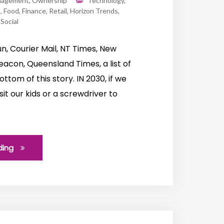
nagement
,
Ownership
Technology
,
s
,
Food
,
Finance
,
Retail
,
Horizon Trends
,
,
Social
n, Courier Mail, NT Times, New
acon, Queensland Times, a list of
ottom of this story. IN 2030, if we
t our kids or a screwdriver to
ding