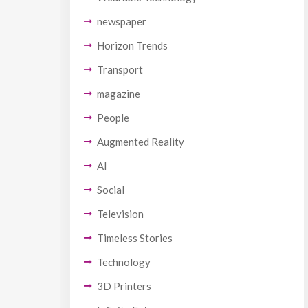
newspaper
Horizon Trends
Transport
magazine
People
Augmented Reality
AI
Social
Television
Timeless Stories
Technology
3D Printers