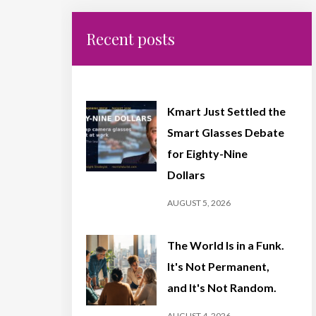
Recent posts
Kmart Just Settled the
Smart Glasses Debate
for Eighty-Nine
Dollars
AUGUST 5, 2026
The World Is in a Funk.
It's Not Permanent,
and It's Not Random.
AUGUST 4, 2026