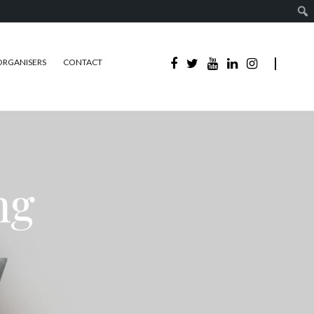
ORGANISERS
CONTACT
ng