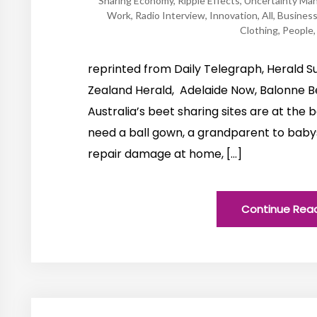
Sharing Economy
,
Ripple Effects
,
Uncertainty Ma
Work
,
Radio Interview
,
Innovation
,
All
,
Busines
Clothing
,
People
reprinted from Daily Telegraph, Herald Su
Zealand Herald, Adelaide Now, Balonne Be
Australia’s beet sharing sites are at the b
need a ball gown, a grandparent to babysi
repair damage at home, […]
Continue Rea