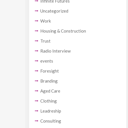
Infinite Futures
Uncategorized
Work
Housing & Construction
Trust
Radio Interview
events
Foresight
Branding
Aged Care
Clothing
Leadreship
Consulting