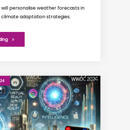
will personalise weather forecasts in
 climate adaptation strategies.
ding
024