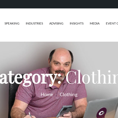
SPEAKING
INDUSTRIES
ADVISING
INSIGHTS
MEDIA
EVENT 
ategory:
Clothi
Home
Clothing