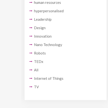
human resources
hyperpersonalised
Leadership
Design
Innovation
Nano Technology
Robots
TEDx
All
Internet of Things
TV