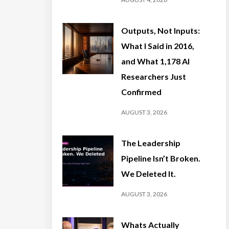
Outputs, Not Inputs:
What I Said in 2016,
and What 1,178 AI
Researchers Just
Confirmed
AUGUST 3, 2026
The Leadership
Pipeline Isn’t Broken.
We Deleted It.
AUGUST 3, 2026
Whats Actually