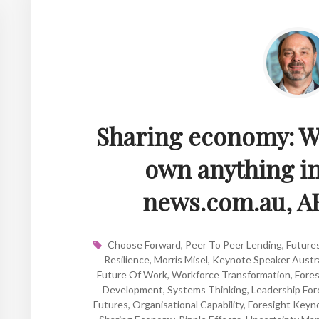
Sharing economy: Wh
own anything in
news.com.au, A
Choose Forward
,
Peer To Peer Lending
,
Future
Resilience
,
Morris Misel
,
Keynote Speaker Austra
Future Of Work
,
Workforce Transformation
,
Fore
Development
,
Systems Thinking
,
Leadership For
Futures
,
Organisational Capability
,
Foresight Keyn