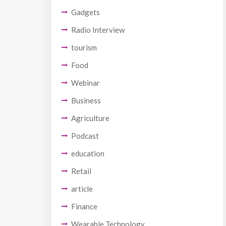
Gadgets
Radio Interview
tourism
Food
Webinar
Business
Agriculture
Podcast
education
Retail
article
Finance
Wearable Technology