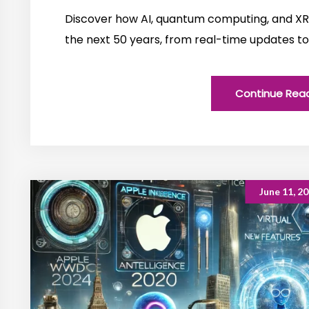
Discover how AI, quantum computing, and XR 
the next 50 years, from real-time updates to
Continue Rea
June 11, 2