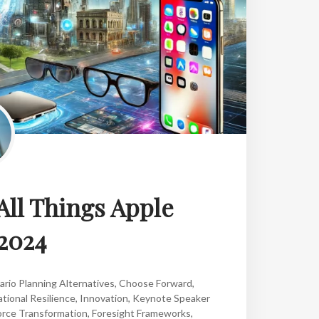
All Things Apple
2024
ario Planning Alternatives
,
Choose Forward
,
tional Resilience
,
Innovation
,
Keynote Speaker
rce Transformation
,
Foresight Frameworks
,