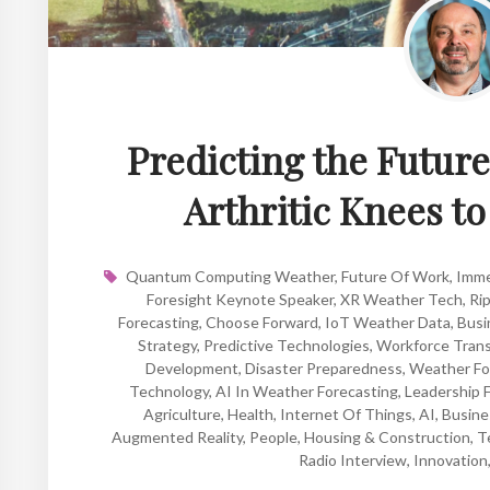
Predicting the Futur
Arthritic Knees t
Quantum Computing Weather
,
Future Of Work
,
Imme
Foresight Keynote Speaker
,
XR Weather Tech
,
Rip
Forecasting
,
Choose Forward
,
IoT Weather Data
,
Busi
Strategy
,
Predictive Technologies
,
Workforce Trans
Development
,
Disaster Preparedness
,
Weather Fo
Technology
,
AI In Weather Forecasting
,
Leadership 
Agriculture
,
Health
,
Internet Of Things
,
AI
,
Busine
Augmented Reality
,
People
,
Housing & Construction
,
T
Radio Interview
,
Innovation