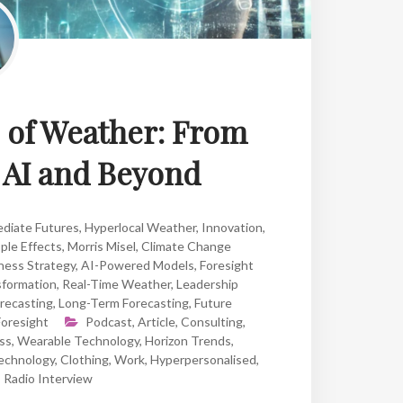
e of Weather: From
o AI and Beyond
diate Futures
,
Hyperlocal Weather
,
Innovation
,
ple Effects
,
Morris Misel
,
Climate Change
ness Strategy
,
AI-Powered Models
,
Foresight
formation
,
Real-Time Weather
,
Leadership
recasting
,
Long-Term Forecasting
,
Future
Foresight
Podcast
,
Article
,
Consulting
,
ss
,
Wearable Technology
,
Horizon Trends
,
echnology
,
Clothing
,
Work
,
Hyperpersonalised
,
,
Radio Interview