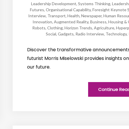
Leadership Development
,
Systems Thinking
,
Leadersh
Futures
,
Organisational Capability
,
Foresight Keynote 
Interview
,
Transport
,
Health
,
Newspaper
,
Human Resou
Innovation
,
Augmented Reality
,
Business
,
Housing & 
Robots
,
Clothing
,
Horizon Trends
,
Agriculture
,
Hyperp
Social
,
Gadgets
,
Radio Interview
,
Technology
,
Discover the transformative announcement
futurist Morris Miselowski provides insights 
our future.
Continue Rea