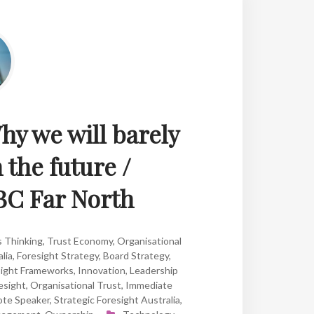
y we will barely
 the future /
BC Far North
s Thinking
,
Trust Economy
,
Organisational
lia
,
Foresight Strategy
,
Board Strategy
,
sight Frameworks
,
Innovation
,
Leadership
esight
,
Organisational Trust
,
Immediate
ote Speaker
,
Strategic Foresight Australia
,