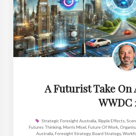
A Futurist Take On 
WWDC 
Strategic Foresight Australia
,
Ripple Effects
,
Scen
Futures Thinking
,
Morris Misel
,
Future Of Work
,
Organisa
Australia
,
Foresight Strategy
,
Board Strategy
,
Workfo