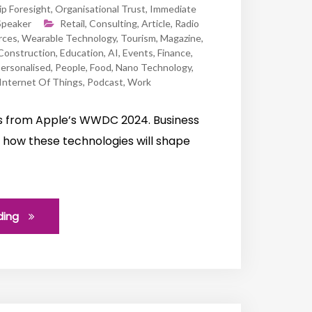
ip Foresight
,
Organisational Trust
,
Immediate
Speaker
Retail
,
Consulting
,
Article
,
Radio
rces
,
Wearable Technology
,
Tourism
,
Magazine
,
Construction
,
Education
,
AI
,
Events
,
Finance
,
ersonalised
,
People
,
Food
,
Nano Technology
,
Internet Of Things
,
Podcast
,
Work
s from Apple’s WWDC 2024. Business
on how these technologies will shape
ding