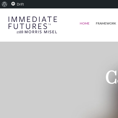
About
Drift
WordPress
HOME
FRAMEWORK
C