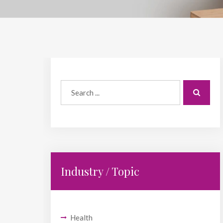
Industry / Topic
Health