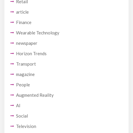
Retail
article
Finance
Wearable Technology
newspaper
Horizon Trends
Transport
magazine
People
Augmented Reality
AI
Social
Television