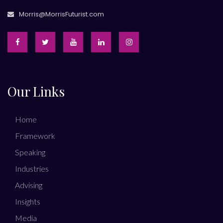
Morris@MorrisFuturist.com
Our Links
Home
Framework
Speaking
Industries
Advising
Insights
Media