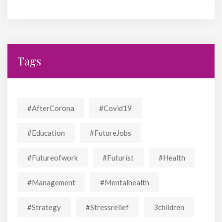
Tags
#AfterCorona
#covid19
#education
#FutureJobs
#futureofwork
#futurist
#Health
#Management
#mentalhealth
#strategy
#stressrelief
3children