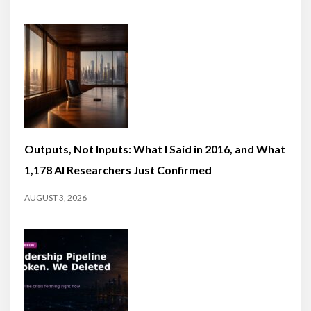
Outputs, Not Inputs: What I Said in 2016, and What
1,178 AI Researchers Just Confirmed
AUGUST 3, 2026