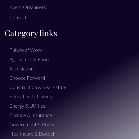
Event Organisers
Contact
Category links
Future of Work
Agriculture & Food
Associations
Choose Forward
Construction & Real Estate
Education & Training
Energy & Utilities
Finance & Insurance
Government & Policy
Healthcare & Biotech