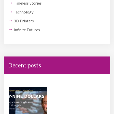
Timeless Stories
Technology
3D Printers
Infinite Futures
Recent posts