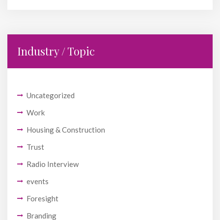
Industry / Topic
Uncategorized
Work
Housing & Construction
Trust
Radio Interview
events
Foresight
Branding