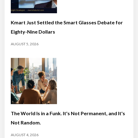
Kmart Just Settled the Smart Glasses Debate for
Eighty-Nine Dollars
AUGUST 5, 2026
The World Is in a Funk. It's Not Permanent, and It's
Not Random.
AUGUST 4, 2026