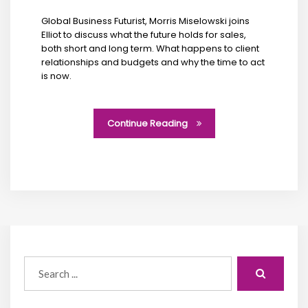
Global Business Futurist, Morris Miselowski joins
Elliot to discuss what the future holds for sales,
both short and long term. What happens to client
relationships and budgets and why the time to act
is now.
Continue Reading