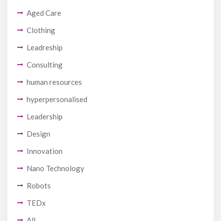
Aged Care
Clothing
Leadreship
Consulting
human resources
hyperpersonalised
Leadership
Design
Innovation
Nano Technology
Robots
TEDx
All