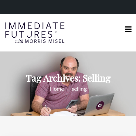
Tag Archives: Selling
Home
selling