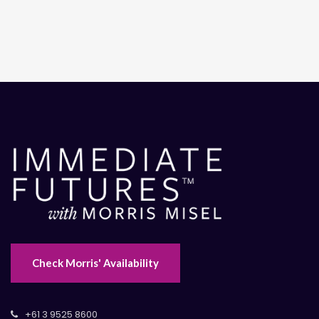
Check Morris' Availability
+61 3 9525 8600