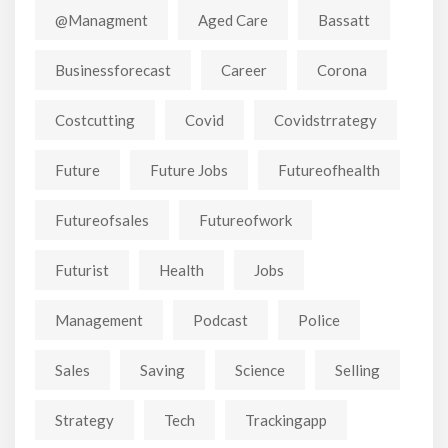
@managment
Aged Care
Bassatt
Businessforecast
Career
Corona
Costcutting
Covid
Covidstrrategy
Future
Future Jobs
Futureofhealth
Futureofsales
Futureofwork
Futurist
Health
Jobs
Management
Podcast
Police
Sales
Saving
Science
Selling
Strategy
Tech
Trackingapp