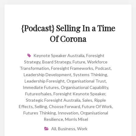
{Podcast} Selling In a Time
Of Corona
Keynote Speaker Australia
,
Foresight
Strategy
,
Board Strategy
,
Future
,
Workforce
Transformation
,
Foresight Frameworks
,
Podcast
,
Leadership Development
,
Systems Thinking
,
Leadership Foresight
,
Organisational Trust
,
Immediate Futures
,
Organisational Capability
,
Futureofsales
,
Foresight Keynote Speaker
,
Strategic Foresight Australia
,
Sales
,
Ripple
Effects
,
Selling
,
Choose Forward
,
Future Of Work
,
Futures Thinking
,
Innovation
,
Organisational
Resilience
,
Morris Misel
All
,
Business
,
Work