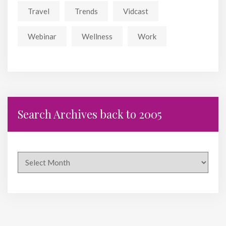
Travel
Trends
Vidcast
Webinar
Wellness
Work
Search Archives back to 2005