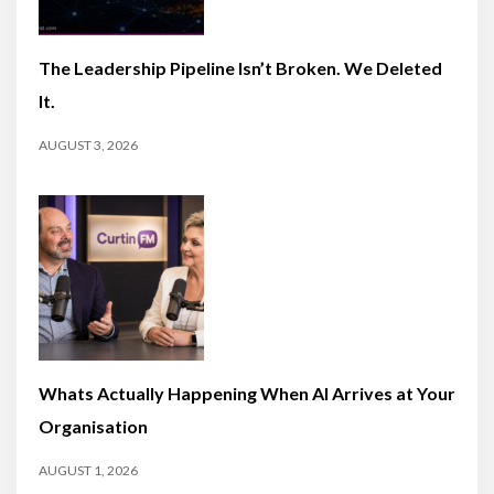
The Leadership Pipeline Isn’t Broken. We Deleted
It.
AUGUST 3, 2026
Whats Actually Happening When AI Arrives at Your
Organisation
AUGUST 1, 2026