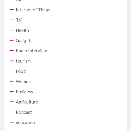
Internet of Things
TV
Health
Gadgets
Radio Interview
tourism
Food
Webinar
Business
Agriculture
Podcast
education