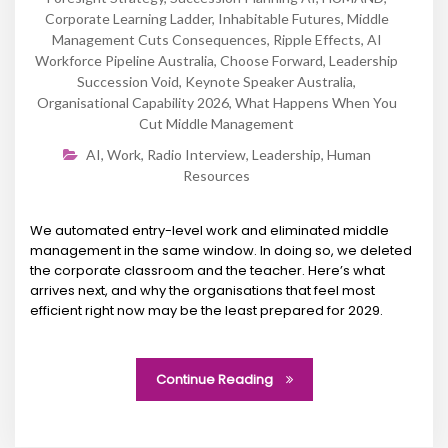
Corporate Learning Ladder
,
Inhabitable Futures
,
Middle
Management Cuts Consequences
,
Ripple Effects
,
AI
Workforce Pipeline Australia
,
Choose Forward
,
Leadership
Succession Void
,
Keynote Speaker Australia
,
Organisational Capability 2026
,
What Happens When You
Cut Middle Management
AI
,
Work
,
Radio Interview
,
Leadership
,
Human
Resources
We automated entry-level work and eliminated middle
management in the same window. In doing so, we deleted
the corporate classroom and the teacher. Here’s what
arrives next, and why the organisations that feel most
efficient right now may be the least prepared for 2029.
Continue Reading