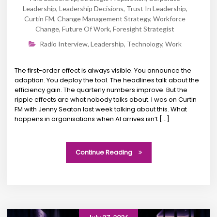
Leadership
,
Leadership Decisions
,
Trust In Leadership
,
Curtin FM
,
Change Management Strategy
,
Workforce
Change
,
Future Of Work
,
Foresight Strategist
Radio Interview
,
Leadership
,
Technology
,
Work
The first-order effect is always visible. You announce the
adoption. You deploy the tool. The headlines talk about the
efficiency gain. The quarterly numbers improve. But the
ripple effects are what nobody talks about. I was on Curtin
FM with Jenny Seaton last week talking about this. What
happens in organisations when AI arrives isn’t […]
Continue Reading