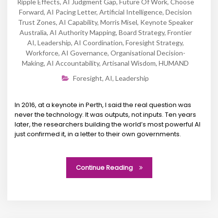
Ripple Effects
,
AI Judgment Gap
,
Future Of Work
,
Choose
Forward
,
AI Pacing Letter
,
Artificial Intelligence
,
Decision
Trust Zones
,
AI Capability
,
Morris Misel
,
Keynote Speaker
Australia
,
AI Authority Mapping
,
Board Strategy
,
Frontier
AI
,
Leadership
,
AI Coordination
,
Foresight Strategy
,
Workforce
,
AI Governance
,
Organisational Decision-
Making
,
AI Accountability
,
Artisanal Wisdom
,
HUMAND
Foresight
,
AI
,
Leadership
In 2016, at a keynote in Perth, I said the real question was
never the technology. It was outputs, not inputs. Ten years
later, the researchers building the world’s most powerful AI
just confirmed it, in a letter to their own governments.
Continue Reading