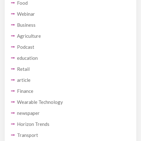
Food
Webinar
Business
Agriculture
Podcast
education
Retail
article
Finance
Wearable Technology
newspaper
Horizon Trends
Transport