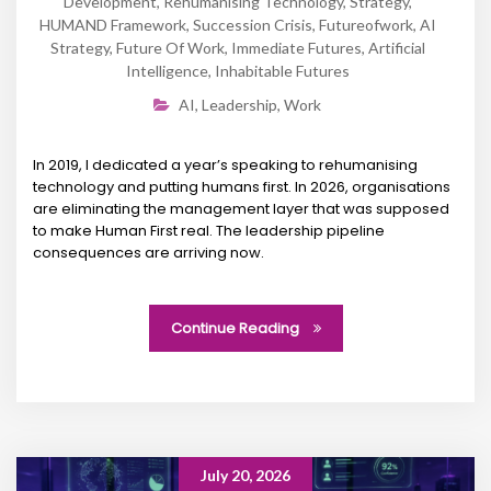
Development
,
Rehumanising Technology
,
Strategy
,
HUMAND Framework
,
Succession Crisis
,
Futureofwork
,
AI
Strategy
,
Future Of Work
,
Immediate Futures
,
Artificial
Intelligence
,
Inhabitable Futures
AI
,
Leadership
,
Work
In 2019, I dedicated a year’s speaking to rehumanising
technology and putting humans first. In 2026, organisations
are eliminating the management layer that was supposed
to make Human First real. The leadership pipeline
consequences are arriving now.
Continue Reading
July 20, 2026