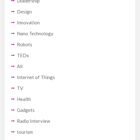
Leadership
Design
Innovation
Nano Technology
Robots
TEDx
All
Internet of Things
TV
Health
Gadgets
Radio Interview
tourism