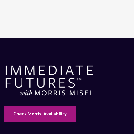
Check Morris' Availability