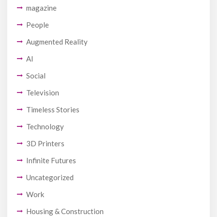
magazine
People
Augmented Reality
AI
Social
Television
Timeless Stories
Technology
3D Printers
Infinite Futures
Uncategorized
Work
Housing & Construction