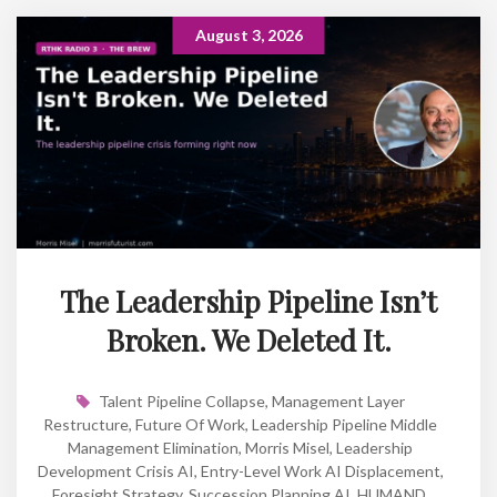
August 3, 2026
The Leadership Pipeline Isn’t
Broken. We Deleted It.
Talent Pipeline Collapse
,
Management Layer
Restructure
,
Future Of Work
,
Leadership Pipeline Middle
Management Elimination
,
Morris Misel
,
Leadership
Development Crisis AI
,
Entry-Level Work AI Displacement
,
Foresight Strategy
,
Succession Planning AI
,
HUMAND
,