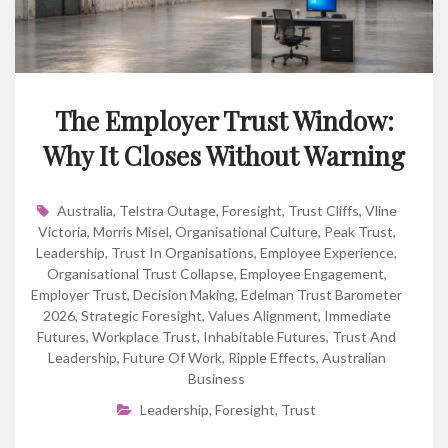
The Employer Trust Window:
Why It Closes Without Warning
Australia
,
Telstra Outage
,
Foresight
,
Trust Cliffs
,
Vline
Victoria
,
Morris Misel
,
Organisational Culture
,
Peak Trust
,
Leadership
,
Trust In Organisations
,
Employee Experience
,
Organisational Trust Collapse
,
Employee Engagement
,
Employer Trust
,
Decision Making
,
Edelman Trust Barometer
2026
,
Strategic Foresight
,
Values Alignment
,
Immediate
Futures
,
Workplace Trust
,
Inhabitable Futures
,
Trust And
Leadership
,
Future Of Work
,
Ripple Effects
,
Australian
Business
Leadership
,
Foresight
,
Trust