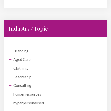
Industry / Topic
Branding
Aged Care
Clothing
Leadreship
Consulting
human resources
hyperpersonalised