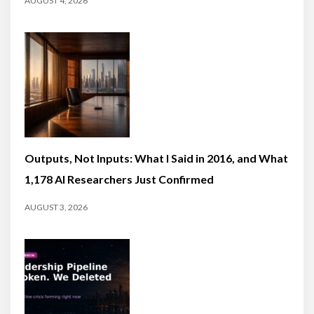
AUGUST 4, 2026
Outputs, Not Inputs: What I Said in 2016, and What
1,178 AI Researchers Just Confirmed
AUGUST 3, 2026