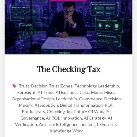
The Checking Tax
Trust
,
Decision Trust Zones
,
Technology Leadership
,
Foresight
,
AI Trust
,
AI Business Case
,
Morris Misel
,
Organisational Design
,
Leadership
,
Governance
,
Decision
Making
,
AI Adoption
,
Digital Transformation
,
ROI
,
Productivity
,
Checking Tax
,
Future Of Work
,
AI
Governance
,
AI ROI
,
Innovation
,
AI Strategy
,
AI
Verification
,
Artificial Intelligence
,
Immediate Futures
,
Knowledge Work