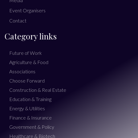
Media
Event Organisers
Contact
Category links
Future of Work
Agriculture & Food
Associations
Choose Forward
Construction & Real Estate
Education & Training
Energy & Utilities
Finance & Insurance
Government & Policy
Healthcare & Biotech