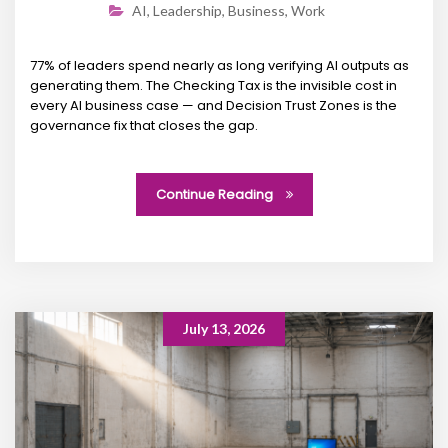
AI
,
Leadership
,
Business
,
Work
77% of leaders spend nearly as long verifying AI outputs as
generating them. The Checking Tax is the invisible cost in
every AI business case — and Decision Trust Zones is the
governance fix that closes the gap.
Continue Reading
July 13, 2026