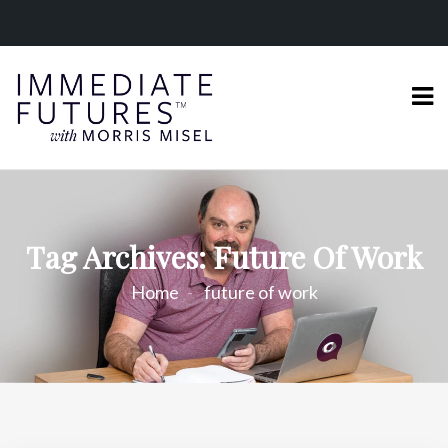
Tag Archives: Future Of Work
Home
future of work