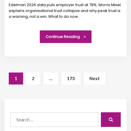
Edelman 2026 data puts employer trust at 78%. Morris Misel
explains organisational trust collapse and why peak trust is
a warning, not a win. What to do now.
Continue Reading
1
2
…
173
Next