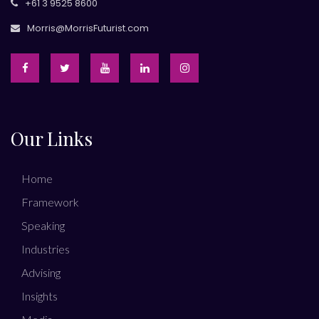
+61 3 9525 8600
Morris@MorrisFuturist.com
Our Links
Home
Framework
Speaking
Industries
Advising
Insights