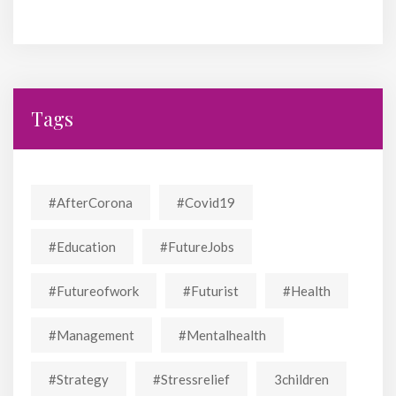
Tags
#AfterCorona
#covid19
#education
#FutureJobs
#futureofwork
#futurist
#Health
#Management
#mentalhealth
#strategy
#stressrelief
3children