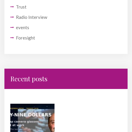
Trust
Radio Interview
events
Foresight
Recent posts