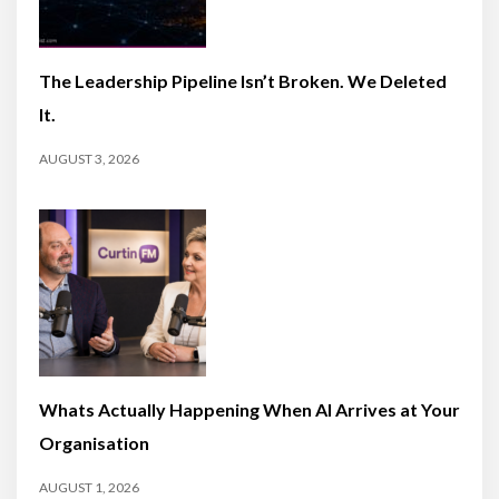
The Leadership Pipeline Isn’t Broken. We Deleted
It.
AUGUST 3, 2026
Whats Actually Happening When AI Arrives at Your
Organisation
AUGUST 1, 2026