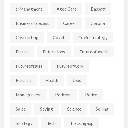
@managment
Aged Care
Bassatt
Businessforecast
Career
Corona
Costcutting
Covid
Covidstrrategy
Future
Future Jobs
Futureofhealth
Futureofsales
Futureofwork
Futurist
Health
Jobs
Management
Podcast
Police
Sales
Saving
Science
Selling
Strategy
Tech
Trackingapp