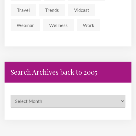
Travel
Trends
Vidcast
Webinar
Wellness
Work
Search Archives back to 2005