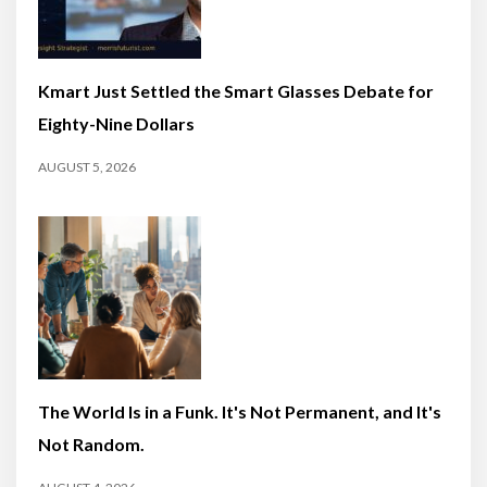
Kmart Just Settled the Smart Glasses Debate for
Eighty-Nine Dollars
AUGUST 5, 2026
The World Is in a Funk. It's Not Permanent, and It's
Not Random.