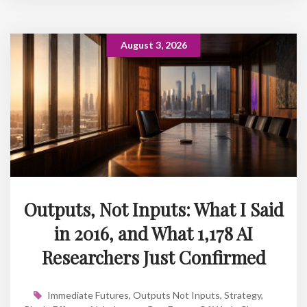
August 3, 2026
Outputs, Not Inputs: What I Said
in 2016, and What 1,178 AI
Researchers Just Confirmed
Immediate Futures
,
Outputs Not Inputs
,
Strategy
,