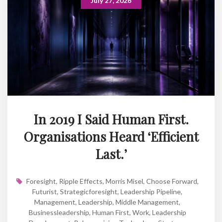
July 27, 2026
In 2019 I Said Human First.
Organisations Heard ‘Efficient
Last.’
Foresight
,
Ripple Effects
,
Morris Misel
,
Choose Forward
,
Futurist
,
Strategicforesight
,
Leadership Pipeline
,
Management
,
Leadership
,
Middle Management
,
Businessleadership
,
Human First
,
Work
,
Leadership