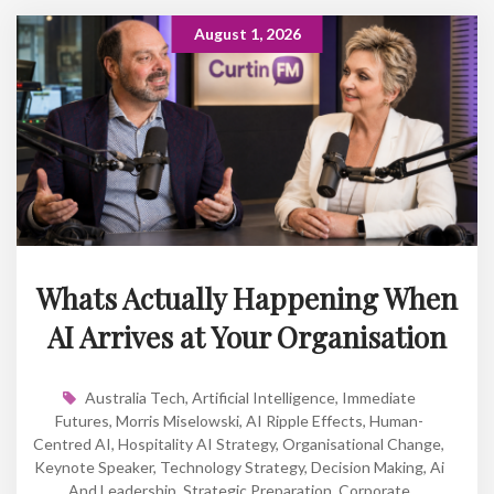
August 1, 2026
Whats Actually Happening When
AI Arrives at Your Organisation
Australia Tech
,
Artificial Intelligence
,
Immediate
Futures
,
Morris Miselowski
,
AI Ripple Effects
,
Human-
Centred AI
,
Hospitality AI Strategy
,
Organisational Change
,
Keynote Speaker
,
Technology Strategy
,
Decision Making
,
Ai
And Leadership
,
Strategic Preparation
,
Corporate