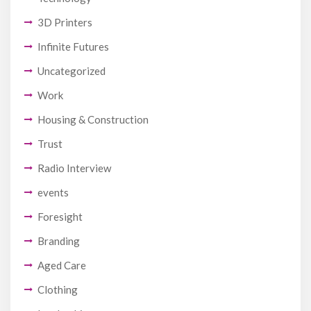
3D Printers
Infinite Futures
Uncategorized
Work
Housing & Construction
Trust
Radio Interview
events
Foresight
Branding
Aged Care
Clothing