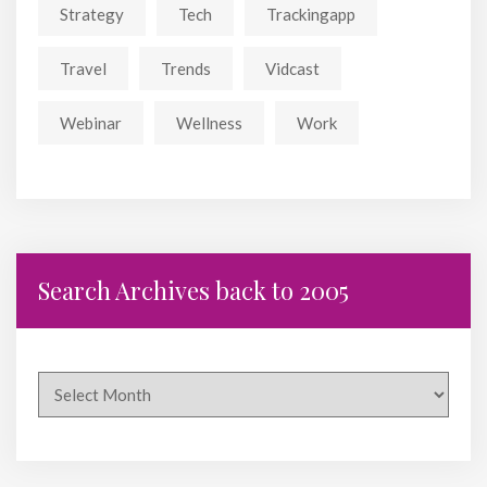
Strategy
Tech
Trackingapp
Travel
Trends
Vidcast
Webinar
Wellness
Work
Search Archives back to 2005