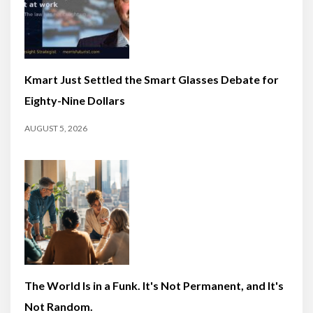
Kmart Just Settled the Smart Glasses Debate for
Eighty-Nine Dollars
AUGUST 5, 2026
The World Is in a Funk. It's Not Permanent, and It's
Not Random.