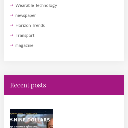
Wearable Technology
newspaper
Horizon Trends
Transport
magazine
Recent posts