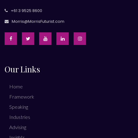
+61 3 9525 8600
Morris@MorrisFuturist.com
Our Links
Home
Framework
Speaking
Industries
Advising
Insights