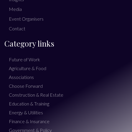
Media
Event Organisers
Contact
Category links
Future of Work
Agriculture & Food
Associations
Choose Forward
Construction & Real Estate
Education & Training
Energy & Utilities
Finance & Insurance
Government & Policy