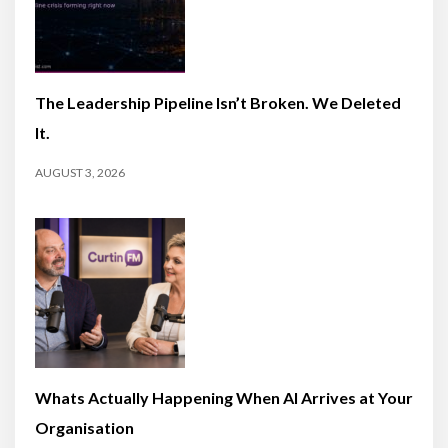
The Leadership Pipeline Isn’t Broken. We Deleted
It.
AUGUST 3, 2026
Whats Actually Happening When AI Arrives at Your
Organisation