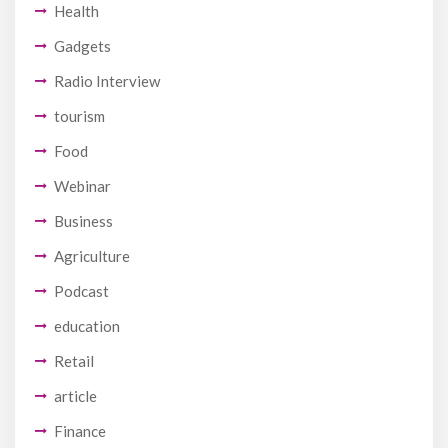
Health
Gadgets
Radio Interview
tourism
Food
Webinar
Business
Agriculture
Podcast
education
Retail
article
Finance