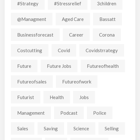
#strategy
#stressrelief
3children
@managment
Aged Care
Bassatt
Businessforecast
Career
Corona
Costcutting
Covid
Covidstrrategy
Future
Future Jobs
Futureofhealth
Futureofsales
Futureofwork
Futurist
Health
Jobs
Management
Podcast
Police
Sales
Saving
Science
Selling