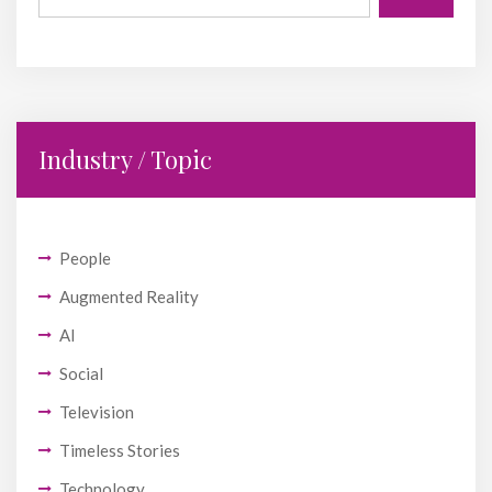
Industry / Topic
People
Augmented Reality
AI
Social
Television
Timeless Stories
Technology