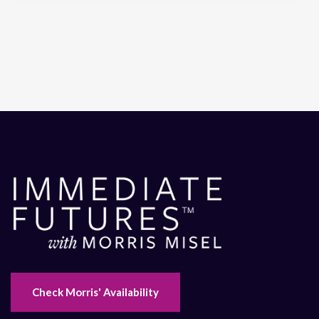
Check Morris' Availability