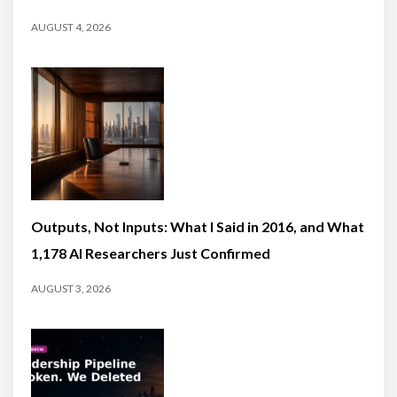
AUGUST 4, 2026
Outputs, Not Inputs: What I Said in 2016, and What
1,178 AI Researchers Just Confirmed
AUGUST 3, 2026