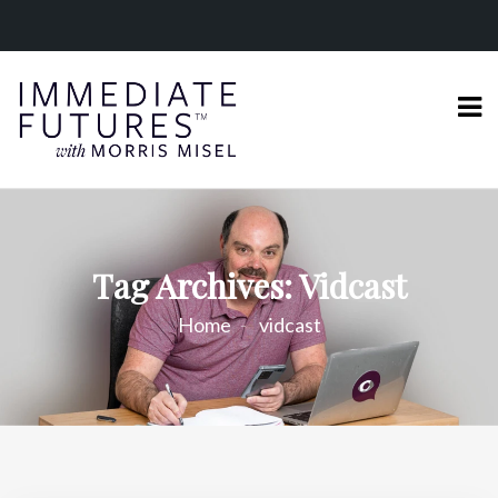
Tag Archives: Vidcast
Home
vidcast