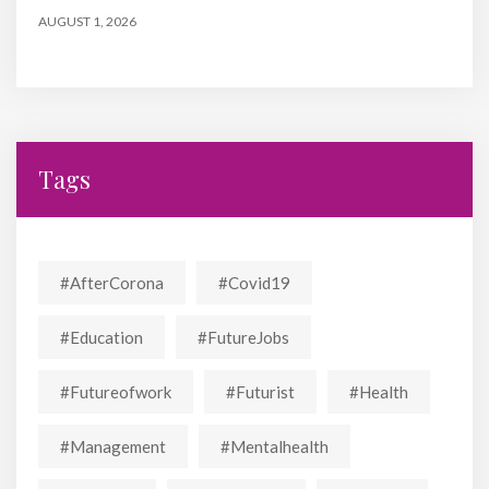
AUGUST 1, 2026
Tags
#AfterCorona
#covid19
#education
#FutureJobs
#futureofwork
#futurist
#Health
#Management
#mentalhealth