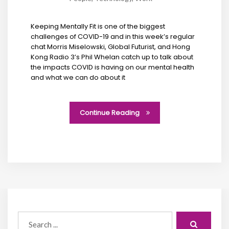
Keeping Mentally Fit is one of the biggest
challenges of COVID-19 and in this week’s regular
chat Morris Miselowski, Global Futurist, and Hong
Kong Radio 3’s Phil Whelan catch up to talk about
the impacts COVID is having on our mental health
and what we can do about it
Continue Reading