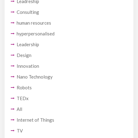
Leadreship
Consulting
human resources
hyperpersonalised
Leadership
Design
Innovation
Nano Technology
Robots
TEDx
All
Internet of Things
TV