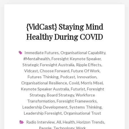
{VidCast} Staying Mind
Healthy During COVID
Immediate Futures
,
Organisational Capability
,
#mentalhealth
,
Foresight Keynote Speaker
,
Strategic Foresight Australia
,
Ripple Effects
,
Vidcast
,
Choose Forward
,
Future Of Work
,
Futures Thinking
,
Podcast
,
Innovation
,
Organisational Resilience
,
Covid
,
Morris Misel
,
Keynote Speaker Australia
,
Futurist
,
Foresight
Strategy
,
Board Strategy
,
Workforce
Transformation
,
Foresight Frameworks
,
Leadership Development
,
Systems Thinking
,
Leadership Foresight
,
Organisational Trust
Radio Interview
,
All
,
Health
,
Horizon Trends
,
People
,
Technology
,
Work