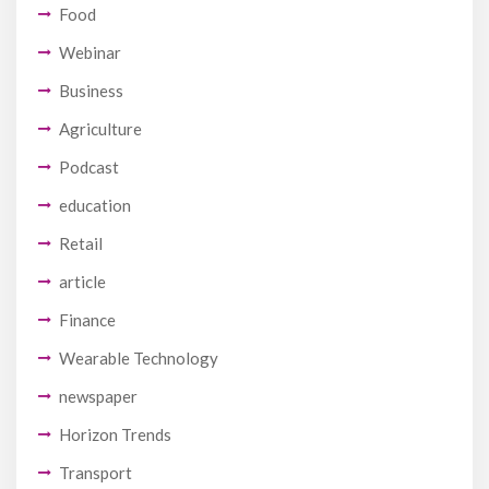
Food
Webinar
Business
Agriculture
Podcast
education
Retail
article
Finance
Wearable Technology
newspaper
Horizon Trends
Transport