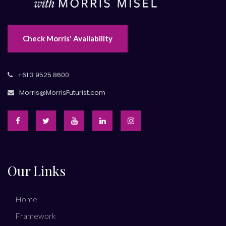
Check Morris' Availability
+61 3 9525 8600
Morris@MorrisFuturist.com
Our Links
Home
Framework