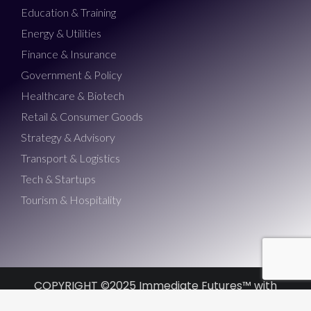
Education & Training
Energy & Utilities
Finance & Insurance
Government & Policy
Healthcare & Biotech
Retail & Consumer Goods
Strategy & Advisory
Transport & Logistics
Tech & Startups
Tourism & Hospitality
COPYRIGHT ©2025 Immediate Futures™ with
Morris Misel