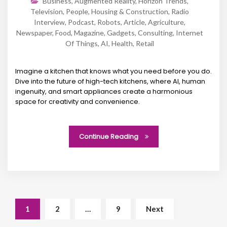
Business
,
Augmented Reality
,
Horizon Trends
,
Television
,
People
,
Housing & Construction
,
Radio
Interview
,
Podcast
,
Robots
,
Article
,
Agriculture
,
Newspaper
,
Food
,
Magazine
,
Gadgets
,
Consulting
,
Internet
Of Things
,
AI
,
Health
,
Retail
Imagine a kitchen that knows what you need before you do.
Dive into the future of high-tech kitchens, where AI, human
ingenuity, and smart appliances create a harmonious
space for creativity and convenience.
Continue Reading
1
2
…
9
Next