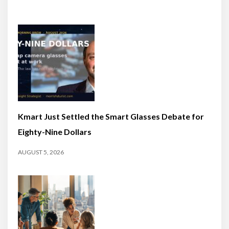
Kmart Just Settled the Smart Glasses Debate for
Eighty-Nine Dollars
AUGUST 5, 2026