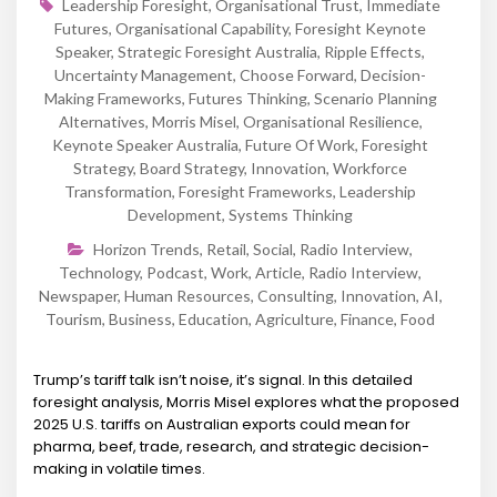
Leadership Foresight
,
Organisational Trust
,
Immediate
Futures
,
Organisational Capability
,
Foresight Keynote
Speaker
,
Strategic Foresight Australia
,
Ripple Effects
,
Uncertainty Management
,
Choose Forward
,
Decision-
Making Frameworks
,
Futures Thinking
,
Scenario Planning
Alternatives
,
Morris Misel
,
Organisational Resilience
,
Keynote Speaker Australia
,
Future Of Work
,
Foresight
Strategy
,
Board Strategy
,
Innovation
,
Workforce
Transformation
,
Foresight Frameworks
,
Leadership
Development
,
Systems Thinking
Horizon Trends
,
Retail
,
Social
,
Radio Interview
,
Technology
,
Podcast
,
Work
,
Article
,
Radio Interview
,
Newspaper
,
Human Resources
,
Consulting
,
Innovation
,
AI
,
Tourism
,
Business
,
Education
,
Agriculture
,
Finance
,
Food
Trump’s tariff talk isn’t noise, it’s signal. In this detailed
foresight analysis, Morris Misel explores what the proposed
2025 U.S. tariffs on Australian exports could mean for
pharma, beef, trade, research, and strategic decision-
making in volatile times.