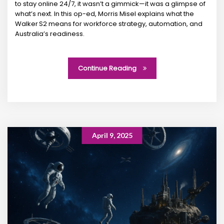
to stay online 24/7, it wasn’t a gimmick—it was a glimpse of
what’s next. In this op-ed, Morris Misel explains what the
Walker S2 means for workforce strategy, automation, and
Australia’s readiness.
Continue Reading
April 9, 2025