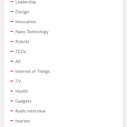
Leadership
Design
Innovation
Nano Technology
Robots
TEDx
All
Internet of Things
TV
Health
Gadgets
Radio Interview
tourism