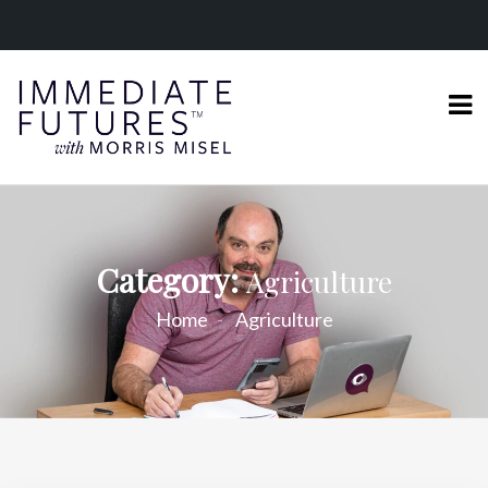
Category:
Agriculture
Home
Agriculture