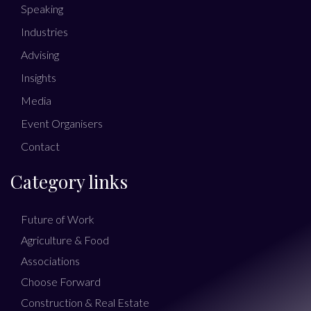
Speaking
Industries
Advising
Insights
Media
Event Organisers
Contact
Category links
Future of Work
Agriculture & Food
Associations
Choose Forward
Construction & Real Estate