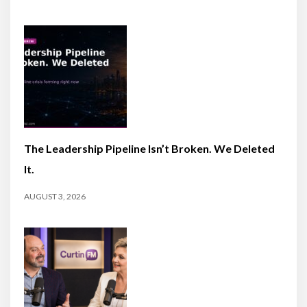
The Leadership Pipeline Isn’t Broken. We Deleted
It.
AUGUST 3, 2026