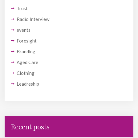
Trust
Radio Interview
events
Foresight
Branding
Aged Care
Clothing
Leadreship
Recent posts