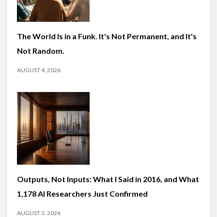
The World Is in a Funk. It's Not Permanent, and It's
Not Random.
AUGUST 4, 2026
Outputs, Not Inputs: What I Said in 2016, and What
1,178 AI Researchers Just Confirmed
AUGUST 3, 2026