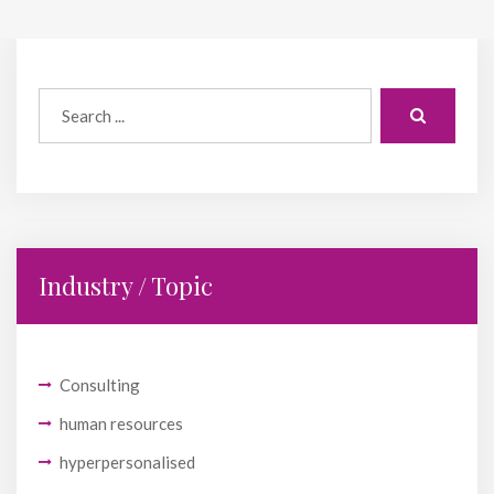
Industry / Topic
Consulting
human resources
hyperpersonalised