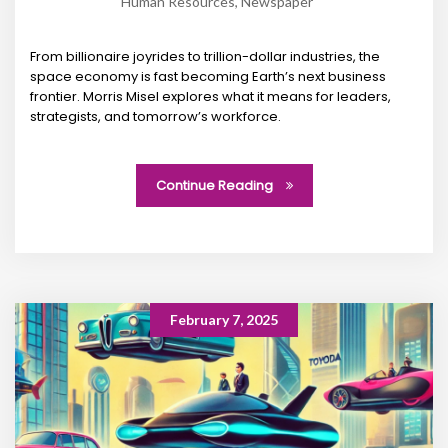
Human Resources
,
Newspaper
From billionaire joyrides to trillion-dollar industries, the
space economy is fast becoming Earth’s next business
frontier. Morris Misel explores what it means for leaders,
strategists, and tomorrow’s workforce.
Continue Reading
February 7, 2025