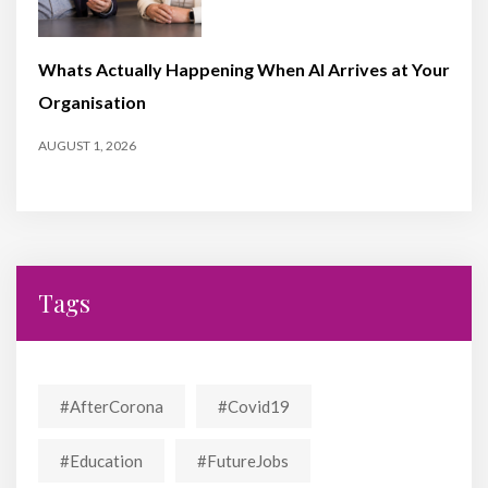
Whats Actually Happening When AI Arrives at Your
Organisation
AUGUST 1, 2026
Tags
#AfterCorona
#covid19
#education
#FutureJobs