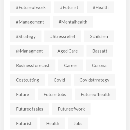
#futureofwork
#futurist
#Health
#Management
#mentalhealth
#strategy
#stressrelief
3children
@managment
Aged Care
Bassatt
Businessforecast
Career
Corona
Costcutting
Covid
Covidstrrategy
Future
Future Jobs
Futureofhealth
Futureofsales
Futureofwork
Futurist
Health
Jobs