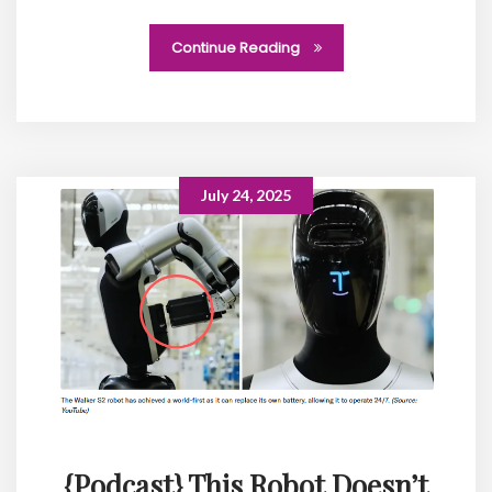
Continue Reading
July 24, 2025
{Podcast} This Robot Doesn’t