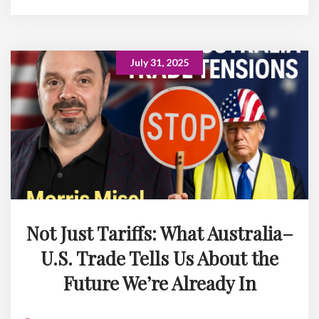
July 31, 2025
Not Just Tariffs: What Australia–
U.S. Trade Tells Us About the
Future We’re Already In