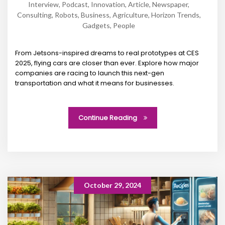
Interview
,
Podcast
,
Innovation
,
Article
,
Newspaper
,
Consulting
,
Robots
,
Business
,
Agriculture
,
Horizon Trends
,
Gadgets
,
People
From Jetsons-inspired dreams to real prototypes at CES
2025, flying cars are closer than ever. Explore how major
companies are racing to launch this next-gen
transportation and what it means for businesses.
Continue Reading
October 29, 2024