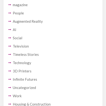
magazine
People
Augmented Reality
AI
Social
Television
Timeless Stories
Technology
3D Printers
Infinite Futures
Uncategorized
Work
Housing & Construction