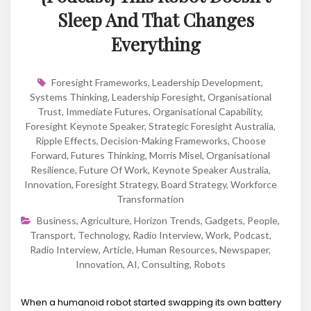
Sleep And That Changes
Everything
Foresight Frameworks
,
Leadership Development
,
Systems Thinking
,
Leadership Foresight
,
Organisational
Trust
,
Immediate Futures
,
Organisational Capability
,
Foresight Keynote Speaker
,
Strategic Foresight Australia
,
Ripple Effects
,
Decision-Making Frameworks
,
Choose
Forward
,
Futures Thinking
,
Morris Misel
,
Organisational
Resilience
,
Future Of Work
,
Keynote Speaker Australia
,
Innovation
,
Foresight Strategy
,
Board Strategy
,
Workforce
Transformation
Business
,
Agriculture
,
Horizon Trends
,
Gadgets
,
People
,
Transport
,
Technology
,
Radio Interview
,
Work
,
Podcast
,
Radio Interview
,
Article
,
Human Resources
,
Newspaper
,
Innovation
,
AI
,
Consulting
,
Robots
When a humanoid robot started swapping its own battery