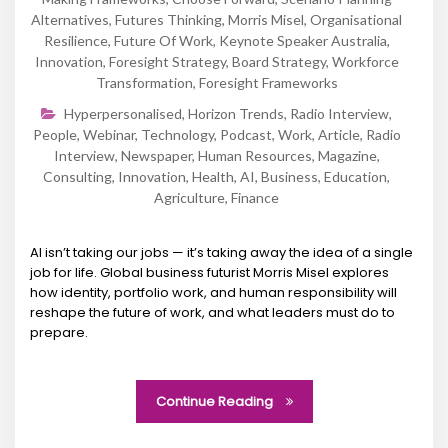
Alternatives
,
Futures Thinking
,
Morris Misel
,
Organisational
Resilience
,
Future Of Work
,
Keynote Speaker Australia
,
Innovation
,
Foresight Strategy
,
Board Strategy
,
Workforce
Transformation
,
Foresight Frameworks
Hyperpersonalised
,
Horizon Trends
,
Radio Interview
,
People
,
Webinar
,
Technology
,
Podcast
,
Work
,
Article
,
Radio
Interview
,
Newspaper
,
Human Resources
,
Magazine
,
Consulting
,
Innovation
,
Health
,
AI
,
Business
,
Education
,
Agriculture
,
Finance
AI isn’t taking our jobs — it’s taking away the idea of a single
job for life. Global business futurist Morris Misel explores
how identity, portfolio work, and human responsibility will
reshape the future of work, and what leaders must do to
prepare.
Continue Reading