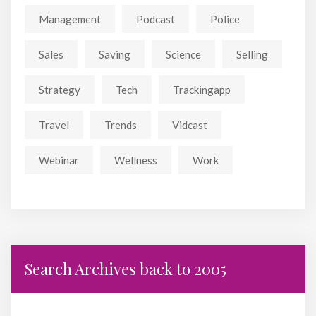
Management
Podcast
Police
Sales
Saving
Science
Selling
Strategy
Tech
Trackingapp
Travel
Trends
Vidcast
Webinar
Wellness
Work
Search Archives back to 2005