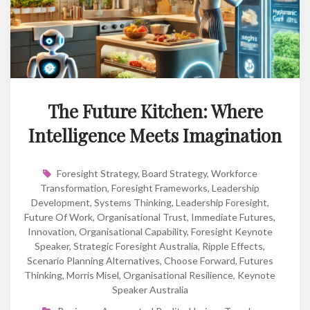
The Future Kitchen: Where
Intelligence Meets Imagination
Foresight Strategy
,
Board Strategy
,
Workforce
Transformation
,
Foresight Frameworks
,
Leadership
Development
,
Systems Thinking
,
Leadership Foresight
,
Future Of Work
,
Organisational Trust
,
Immediate Futures
,
Innovation
,
Organisational Capability
,
Foresight Keynote
Speaker
,
Strategic Foresight Australia
,
Ripple Effects
,
Scenario Planning Alternatives
,
Choose Forward
,
Futures
Thinking
,
Morris Misel
,
Organisational Resilience
,
Keynote
Speaker Australia