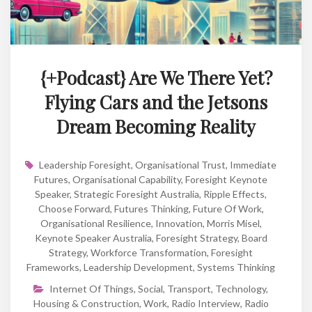
{+Podcast} Are We There Yet?
Flying Cars and the Jetsons
Dream Becoming Reality
Leadership Foresight
,
Organisational Trust
,
Immediate
Futures
,
Organisational Capability
,
Foresight Keynote
Speaker
,
Strategic Foresight Australia
,
Ripple Effects
,
Choose Forward
,
Futures Thinking
,
Future Of Work
,
Organisational Resilience
,
Innovation
,
Morris Misel
,
Keynote Speaker Australia
,
Foresight Strategy
,
Board
Strategy
,
Workforce Transformation
,
Foresight
Frameworks
,
Leadership Development
,
Systems Thinking
Internet Of Things
,
Social
,
Transport
,
Technology
,
Housing & Construction
,
Work
,
Radio Interview
,
Radio