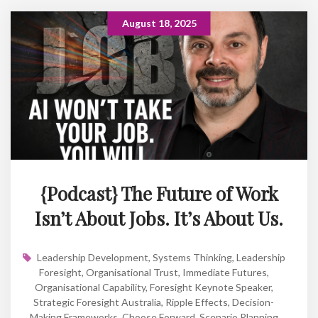
August 18, 2025
{Podcast} The Future of Work
Isn’t About Jobs. It’s About Us.
Leadership Development
,
Systems Thinking
,
Leadership
Foresight
,
Organisational Trust
,
Immediate Futures
,
Organisational Capability
,
Foresight Keynote Speaker
,
Strategic Foresight Australia
,
Ripple Effects
,
Decision-
Making Frameworks
,
Choose Forward
,
Scenario Planning