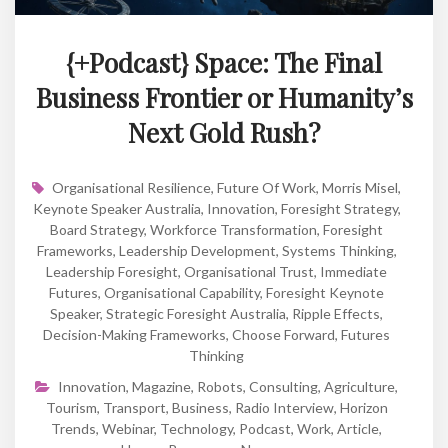
{+Podcast} Space: The Final
Business Frontier or Humanity’s
Next Gold Rush?
Organisational Resilience
,
Future Of Work
,
Morris Misel
,
Keynote Speaker Australia
,
Innovation
,
Foresight Strategy
,
Board Strategy
,
Workforce Transformation
,
Foresight
Frameworks
,
Leadership Development
,
Systems Thinking
,
Leadership Foresight
,
Organisational Trust
,
Immediate
Futures
,
Organisational Capability
,
Foresight Keynote
Speaker
,
Strategic Foresight Australia
,
Ripple Effects
,
Decision-Making Frameworks
,
Choose Forward
,
Futures
Thinking
Innovation
,
Magazine
,
Robots
,
Consulting
,
Agriculture
,
Tourism
,
Transport
,
Business
,
Radio Interview
,
Horizon
Trends
,
Webinar
,
Technology
,
Podcast
,
Work
,
Article
,