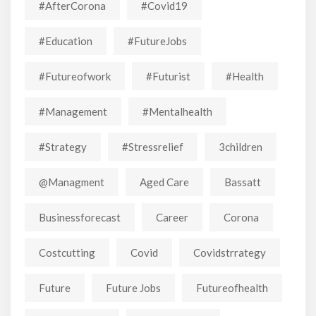
#AfterCorona
#covid19
#education
#FutureJobs
#futureofwork
#futurist
#Health
#Management
#mentalhealth
#strategy
#stressrelief
3children
@managment
Aged Care
Bassatt
Businessforecast
Career
Corona
Costcutting
Covid
Covidstrrategy
Future
Future Jobs
Futureofhealth