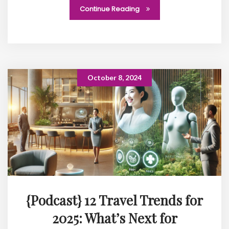
Continue Reading
October 8, 2024
{Podcast} 12 Travel Trends for
2025: What’s Next for