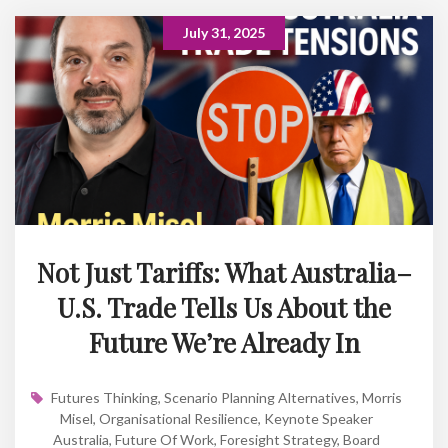
July 31, 2025
Not Just Tariffs: What Australia–
U.S. Trade Tells Us About the
Future We’re Already In
Futures Thinking
,
Scenario Planning Alternatives
,
Morris
Misel
,
Organisational Resilience
,
Keynote Speaker
Australia
,
Future Of Work
,
Foresight Strategy
,
Board