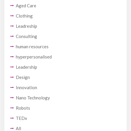
Aged Care
Clothing
Leadreship
Consulting
human resources
hyperpersonalised
Leadership
Design
Innovation
Nano Technology
Robots
TEDx
All