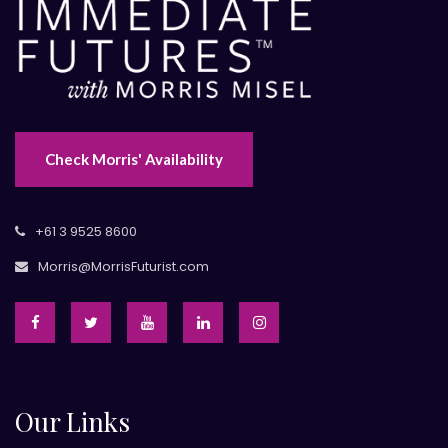
Check Morris' Availability
+61 3 9525 8600
Morris@MorrisFuturist.com
Our Links