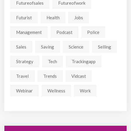
Futureofsales
Futureofwork
Futurist
Health
Jobs
Management
Podcast
Police
Sales
Saving
Science
Selling
Strategy
Tech
Trackingapp
Travel
Trends
Vidcast
Webinar
Wellness
Work