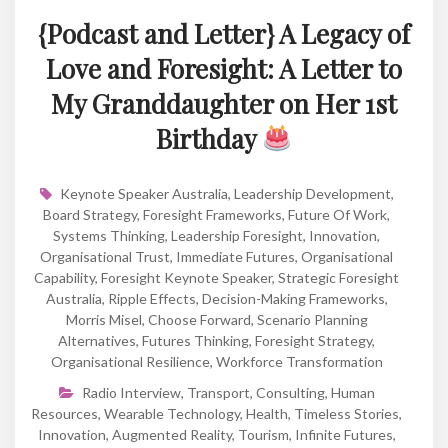
{Podcast and Letter} A Legacy of
Love and Foresight: A Letter to
My Granddaughter on Her 1st
Birthday
Keynote Speaker Australia
,
Leadership Development
,
Board Strategy
,
Foresight Frameworks
,
Future Of Work
,
Systems Thinking
,
Leadership Foresight
,
Innovation
,
Organisational Trust
,
Immediate Futures
,
Organisational
Capability
,
Foresight Keynote Speaker
,
Strategic Foresight
Australia
,
Ripple Effects
,
Decision-Making Frameworks
,
Morris Misel
,
Choose Forward
,
Scenario Planning
Alternatives
,
Futures Thinking
,
Foresight Strategy
,
Organisational Resilience
,
Workforce Transformation
Radio Interview
,
Transport
,
Consulting
,
Human
Resources
,
Wearable Technology
,
Health
,
Timeless Stories
,
Innovation
,
Augmented Reality
,
Tourism
,
Infinite Futures
,