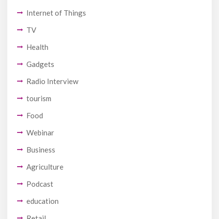
Internet of Things
TV
Health
Gadgets
Radio Interview
tourism
Food
Webinar
Business
Agriculture
Podcast
education
Retail