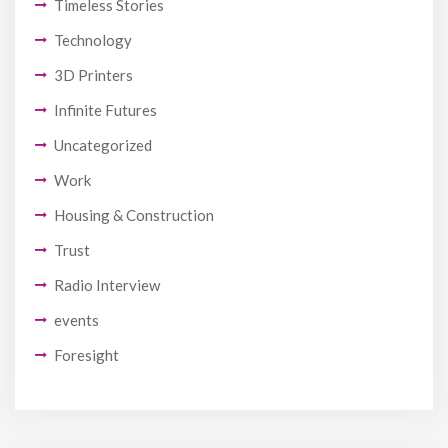
Timeless Stories
Technology
3D Printers
Infinite Futures
Uncategorized
Work
Housing & Construction
Trust
Radio Interview
events
Foresight