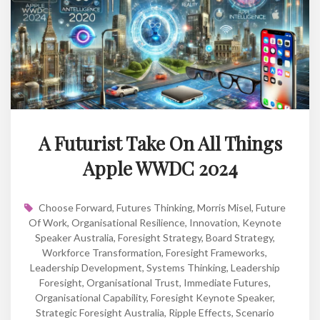
A Futurist Take On All Things
Apple WWDC 2024
Choose Forward
,
Futures Thinking
,
Morris Misel
,
Future
Of Work
,
Organisational Resilience
,
Innovation
,
Keynote
Speaker Australia
,
Foresight Strategy
,
Board Strategy
,
Workforce Transformation
,
Foresight Frameworks
,
Leadership Development
,
Systems Thinking
,
Leadership
Foresight
,
Organisational Trust
,
Immediate Futures
,
Organisational Capability
,
Foresight Keynote Speaker
,
Strategic Foresight Australia
,
Ripple Effects
,
Scenario