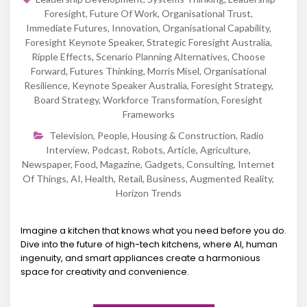
Foresight
,
Future Of Work
,
Organisational Trust
,
Immediate Futures
,
Innovation
,
Organisational Capability
,
Foresight Keynote Speaker
,
Strategic Foresight Australia
,
Ripple Effects
,
Scenario Planning Alternatives
,
Choose
Forward
,
Futures Thinking
,
Morris Misel
,
Organisational
Resilience
,
Keynote Speaker Australia
,
Foresight Strategy
,
Board Strategy
,
Workforce Transformation
,
Foresight
Frameworks
Television
,
People
,
Housing & Construction
,
Radio
Interview
,
Podcast
,
Robots
,
Article
,
Agriculture
,
Newspaper
,
Food
,
Magazine
,
Gadgets
,
Consulting
,
Internet
Of Things
,
AI
,
Health
,
Retail
,
Business
,
Augmented Reality
,
Horizon Trends
Imagine a kitchen that knows what you need before you do.
Dive into the future of high-tech kitchens, where AI, human
ingenuity, and smart appliances create a harmonious
space for creativity and convenience.