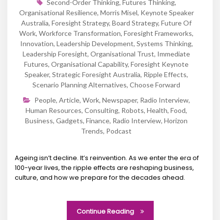
Second-Order Thinking
,
Futures Thinking
,
Organisational Resilience
,
Morris Misel
,
Keynote Speaker
Australia
,
Foresight Strategy
,
Board Strategy
,
Future Of
Work
,
Workforce Transformation
,
Foresight Frameworks
,
Innovation
,
Leadership Development
,
Systems Thinking
,
Leadership Foresight
,
Organisational Trust
,
Immediate
Futures
,
Organisational Capability
,
Foresight Keynote
Speaker
,
Strategic Foresight Australia
,
Ripple Effects
,
Scenario Planning Alternatives
,
Choose Forward
People
,
Article
,
Work
,
Newspaper
,
Radio Interview
,
Human Resources
,
Consulting
,
Robots
,
Health
,
Food
,
Business
,
Gadgets
,
Finance
,
Radio Interview
,
Horizon
Trends
,
Podcast
Ageing isn’t decline. It’s reinvention. As we enter the era of
100-year lives, the ripple effects are reshaping business,
culture, and how we prepare for the decades ahead.
Continue Reading