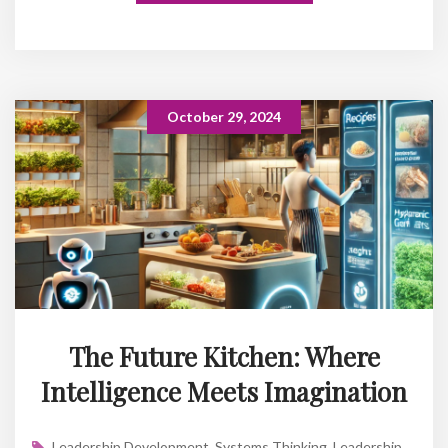
October 29, 2024
The Future Kitchen: Where
Intelligence Meets Imagination
Leadership Development
,
Systems Thinking
,
Leadership