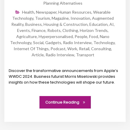
Planning Alternatives
Health
,
Newspaper
,
Human Resources
,
Wearable
Technology
,
Tourism
,
Magazine
,
Innovation
,
Augmented
Reality
,
Business
,
Housing & Construction
,
Education
,
AI
,
Events
,
Finance
,
Robots
,
Clothing
,
Horizon Trends
,
Agriculture
,
Hyperpersonalised
,
People
,
Food
,
Nano
Technology
,
Social
,
Gadgets
,
Radio Interview
,
Technology
,
Internet Of Things
,
Podcast
,
Work
,
Retail
,
Consulting
,
Article
,
Radio Interview
,
Transport
Discover the transformative announcements from Apple’s
WWDC 2024. Business futurist Morris Miselowski provides
insights on how these technologies will shape our future.
Continue Reading