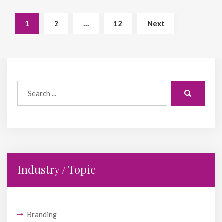
1
2
…
12
Next
Industry / Topic
Branding