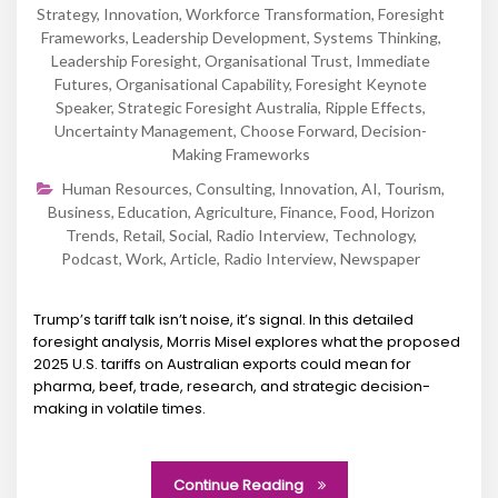
Strategy
,
Innovation
,
Workforce Transformation
,
Foresight
Frameworks
,
Leadership Development
,
Systems Thinking
,
Leadership Foresight
,
Organisational Trust
,
Immediate
Futures
,
Organisational Capability
,
Foresight Keynote
Speaker
,
Strategic Foresight Australia
,
Ripple Effects
,
Uncertainty Management
,
Choose Forward
,
Decision-
Making Frameworks
Human Resources
,
Consulting
,
Innovation
,
AI
,
Tourism
,
Business
,
Education
,
Agriculture
,
Finance
,
Food
,
Horizon
Trends
,
Retail
,
Social
,
Radio Interview
,
Technology
,
Podcast
,
Work
,
Article
,
Radio Interview
,
Newspaper
Trump’s tariff talk isn’t noise, it’s signal. In this detailed
foresight analysis, Morris Misel explores what the proposed
2025 U.S. tariffs on Australian exports could mean for
pharma, beef, trade, research, and strategic decision-
making in volatile times.
Continue Reading