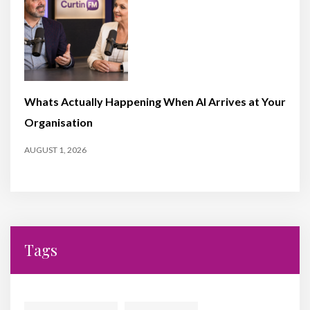
Whats Actually Happening When AI Arrives at Your
Organisation
AUGUST 1, 2026
Tags