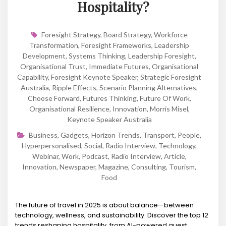
Hospitality?
Foresight Strategy
,
Board Strategy
,
Workforce
Transformation
,
Foresight Frameworks
,
Leadership
Development
,
Systems Thinking
,
Leadership Foresight
,
Organisational Trust
,
Immediate Futures
,
Organisational
Capability
,
Foresight Keynote Speaker
,
Strategic Foresight
Australia
,
Ripple Effects
,
Scenario Planning Alternatives
,
Choose Forward
,
Futures Thinking
,
Future Of Work
,
Organisational Resilience
,
Innovation
,
Morris Misel
,
Keynote Speaker Australia
Business
,
Gadgets
,
Horizon Trends
,
Transport
,
People
,
Hyperpersonalised
,
Social
,
Radio Interview
,
Technology
,
Webinar
,
Work
,
Podcast
,
Radio Interview
,
Article
,
Innovation
,
Newspaper
,
Magazine
,
Consulting
,
Tourism
,
Food
The future of travel in 2025 is about balance—between
technology, wellness, and sustainability. Discover the top 12
trends reshaping hospitality, from AI-powered guest