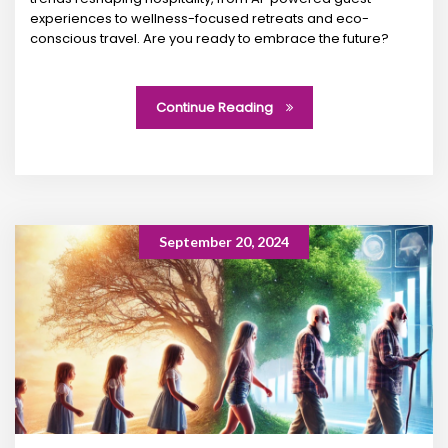
experiences to wellness-focused retreats and eco-
conscious travel. Are you ready to embrace the future?
Continue Reading
September 20, 2024