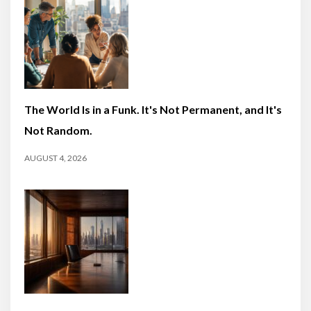
The World Is in a Funk. It's Not Permanent, and It's
Not Random.
AUGUST 4, 2026