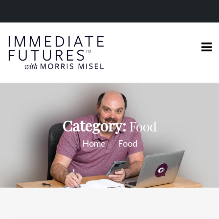
Category:
Food
Home
Food