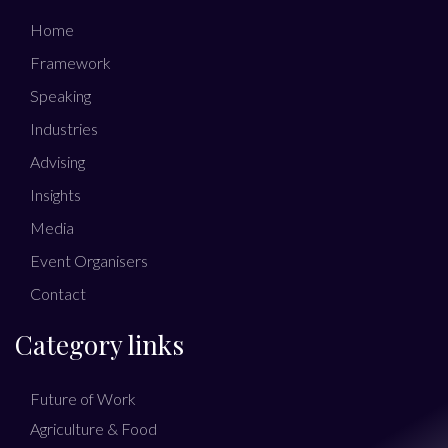
Home
Framework
Speaking
Industries
Advising
Insights
Media
Event Organisers
Contact
Category links
Future of Work
Agriculture & Food