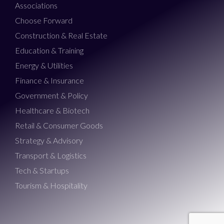
Associations
Choose Forward
Construction & Real Estate
Education & Training
Energy & Utilities
Finance & Insurance
Government & Policy
Healthcare & Biotech
Retail & Consumer Goods
Strategy & Advisory
Transport & Logistics
Tech & Startups
Tourism & Hospitality