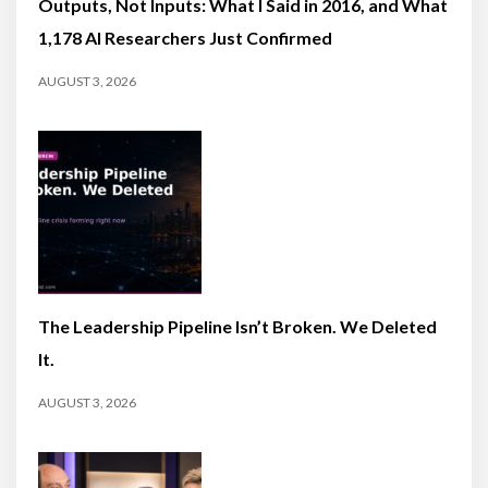
Outputs, Not Inputs: What I Said in 2016, and What
1,178 AI Researchers Just Confirmed
AUGUST 3, 2026
The Leadership Pipeline Isn’t Broken. We Deleted
It.
AUGUST 3, 2026