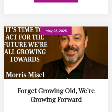
May 28, 2025
Forget Growing Old, We’re
Growing Forward