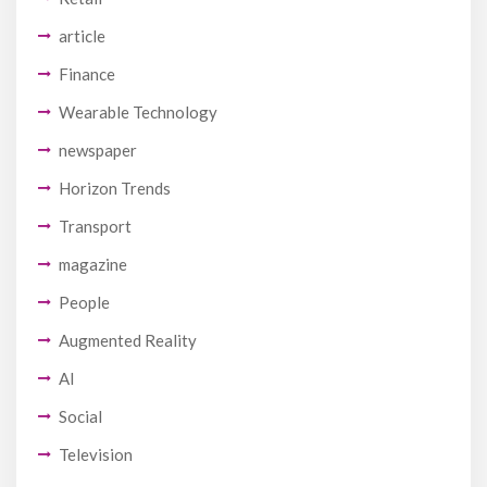
article
Finance
Wearable Technology
newspaper
Horizon Trends
Transport
magazine
People
Augmented Reality
AI
Social
Television