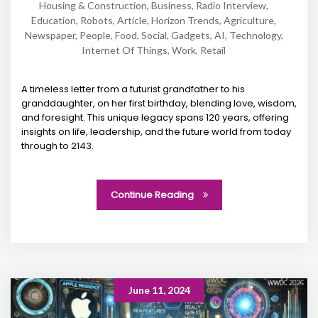
Housing & Construction
,
Business
,
Radio Interview
,
Education
,
Robots
,
Article
,
Horizon Trends
,
Agriculture
,
Newspaper
,
People
,
Food
,
Social
,
Gadgets
,
AI
,
Technology
,
Internet Of Things
,
Work
,
Retail
A timeless letter from a futurist grandfather to his
granddaughter, on her first birthday, blending love, wisdom,
and foresight. This unique legacy spans 120 years, offering
insights on life, leadership, and the future world from today
through to 2143.
Continue Reading
June 11, 2024