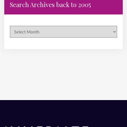
Search Archives back to 2005