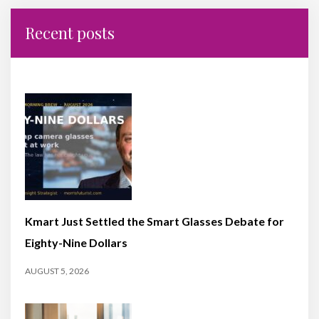
Recent posts
Kmart Just Settled the Smart Glasses Debate for
Eighty-Nine Dollars
AUGUST 5, 2026