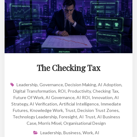
The Checking Tax
Leadership
,
Governance
,
Decision Making
,
AI Adoption
,
Digital Transformation
,
ROI
,
Productivity
,
Checking Tax
,
Future Of Work
,
AI Governance
,
AI ROI
,
Innovation
,
AI
Strategy
,
AI Verification
,
Artificial Intelligence
,
Immediate
Futures
,
Knowledge Work
,
Trust
,
Decision Trust Zones
,
Technology Leadership
,
Foresight
,
AI Trust
,
AI Business
Case
,
Morris Misel
,
Organisational Design
Leadership
,
Business
,
Work
,
AI