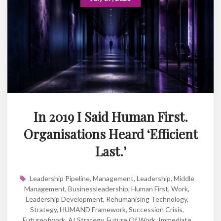
In 2019 I Said Human First.
Organisations Heard ‘Efficient
Last.’
Leadership Pipeline
,
Management
,
Leadership
,
Middle
Management
,
Businessleadership
,
Human First
,
Work
,
Leadership Development
,
Rehumanising Technology
,
Strategy
,
HUMAND Framework
,
Succession Crisis
,
Futureofwork
,
AI Strategy
,
Future Of Work
,
Immediate