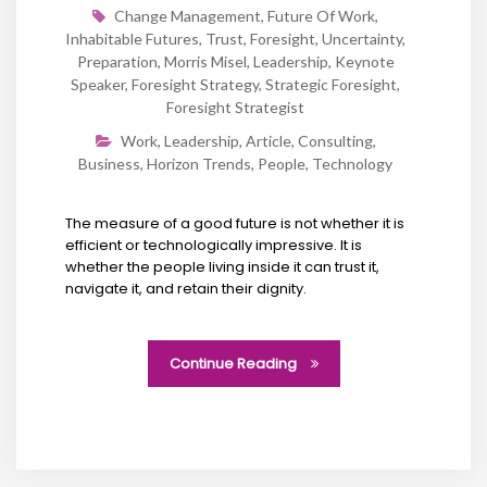
Change Management
,
Future Of Work
,
Inhabitable Futures
,
Trust
,
Foresight
,
Uncertainty
,
Preparation
,
Morris Misel
,
Leadership
,
Keynote
Speaker
,
Foresight Strategy
,
Strategic Foresight
,
Foresight Strategist
Work
,
Leadership
,
Article
,
Consulting
,
Business
,
Horizon Trends
,
People
,
Technology
The measure of a good future is not whether it is
efficient or technologically impressive. It is
whether the people living inside it can trust it,
navigate it, and retain their dignity.
Continue Reading