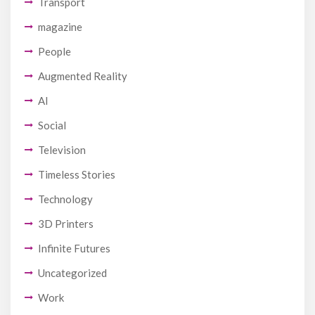
Transport
magazine
People
Augmented Reality
AI
Social
Television
Timeless Stories
Technology
3D Printers
Infinite Futures
Uncategorized
Work