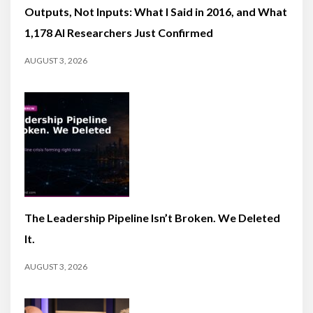
Outputs, Not Inputs: What I Said in 2016, and What
1,178 AI Researchers Just Confirmed
AUGUST 3, 2026
The Leadership Pipeline Isn’t Broken. We Deleted
It.
AUGUST 3, 2026