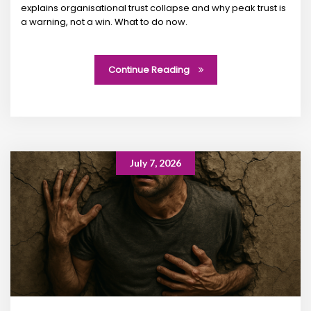
explains organisational trust collapse and why peak trust is
a warning, not a win. What to do now.
Continue Reading
July 7, 2026