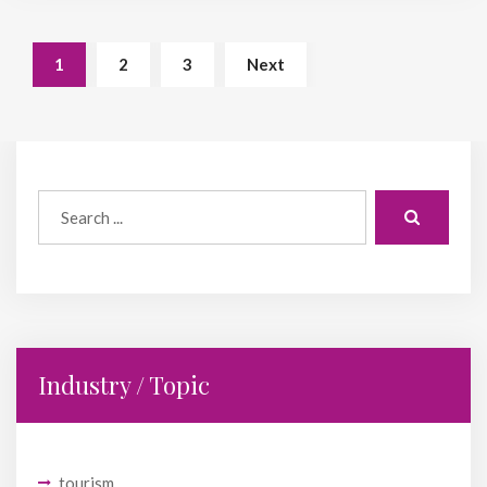
1
2
3
Next
Industry / Topic
tourism