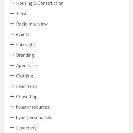
Housing & Construction
Trust
Radio Interview
events
Foresight
Branding
Aged Care
Clothing
Leadreship
Consulting
human resources
hyperpersonalised
Leadership