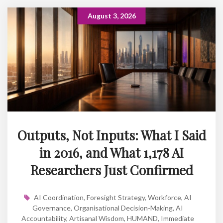
August 3, 2026
Outputs, Not Inputs: What I Said
in 2016, and What 1,178 AI
Researchers Just Confirmed
AI Coordination
,
Foresight Strategy
,
Workforce
,
AI
Governance
,
Organisational Decision-Making
,
AI
Accountability
,
Artisanal Wisdom
,
HUMAND
,
Immediate