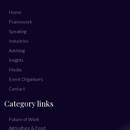
Home
Framework
Speaking
Industries
Advising
Insights
Media
Event Organisers
Contact
Category links
Future of Work
Agriculture & Food