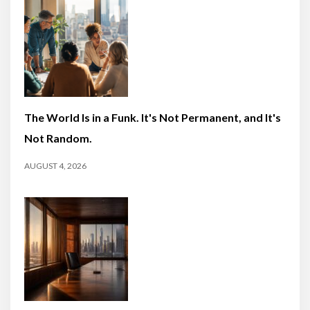
The World Is in a Funk. It's Not Permanent, and It's
Not Random.
AUGUST 4, 2026