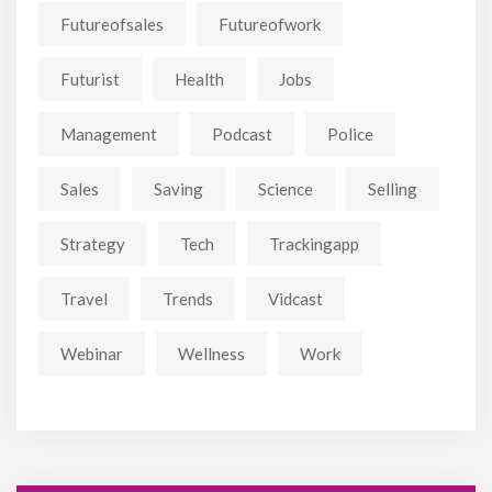
Futureofsales
Futureofwork
Futurist
Health
Jobs
Management
Podcast
Police
Sales
Saving
Science
Selling
Strategy
Tech
Trackingapp
Travel
Trends
Vidcast
Webinar
Wellness
Work