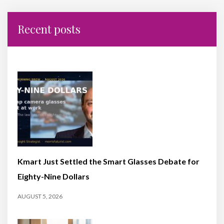
Recent posts
Kmart Just Settled the Smart Glasses Debate for
Eighty-Nine Dollars
AUGUST 5, 2026