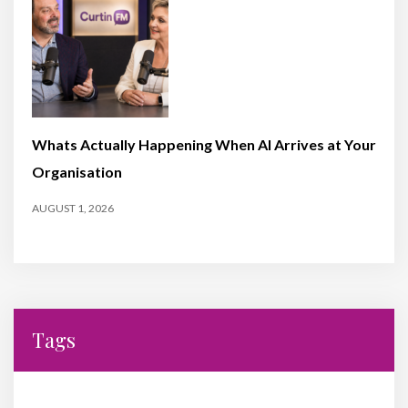
Whats Actually Happening When AI Arrives at Your
Organisation
AUGUST 1, 2026
Tags