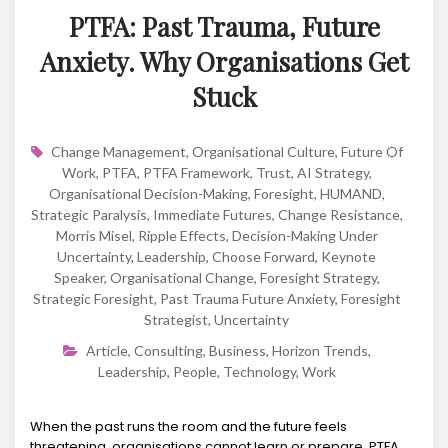
PTFA: Past Trauma, Future
Anxiety. Why Organisations Get
Stuck
Change Management
,
Organisational Culture
,
Future Of
Work
,
PTFA
,
PTFA Framework
,
Trust
,
AI Strategy
,
Organisational Decision-Making
,
Foresight
,
HUMAND
,
Strategic Paralysis
,
Immediate Futures
,
Change Resistance
,
Morris Misel
,
Ripple Effects
,
Decision-Making Under
Uncertainty
,
Leadership
,
Choose Forward
,
Keynote
Speaker
,
Organisational Change
,
Foresight Strategy
,
Strategic Foresight
,
Past Trauma Future Anxiety
,
Foresight
Strategist
,
Uncertainty
Article
,
Consulting
,
Business
,
Horizon Trends
,
Leadership
,
People
,
Technology
,
Work
When the past runs the room and the future feels
threatening, organisations cannot learn or prepare. PTFA