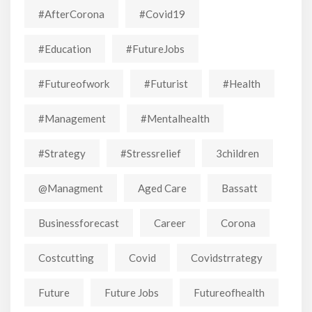
#AfterCorona
#covid19
#education
#FutureJobs
#futureofwork
#futurist
#Health
#Management
#mentalhealth
#strategy
#stressrelief
3children
@managment
Aged Care
Bassatt
Businessforecast
Career
Corona
Costcutting
Covid
Covidstrrategy
Future
Future Jobs
Futureofhealth