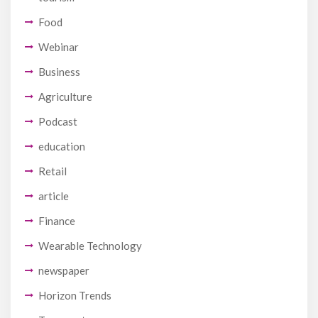
Food
Webinar
Business
Agriculture
Podcast
education
Retail
article
Finance
Wearable Technology
newspaper
Horizon Trends