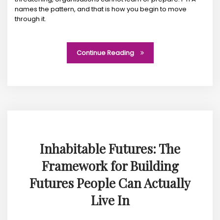
names the pattern, and that is how you begin to move
through it.
Continue Reading
Inhabitable Futures: The
Framework for Building
Futures People Can Actually
Live In