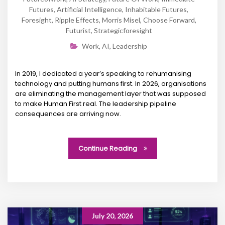
Futures
,
Artificial Intelligence
,
Inhabitable Futures
,
Foresight
,
Ripple Effects
,
Morris Misel
,
Choose Forward
,
Futurist
,
Strategicforesight
Work
,
AI
,
Leadership
In 2019, I dedicated a year’s speaking to rehumanising
technology and putting humans first. In 2026, organisations
are eliminating the management layer that was supposed
to make Human First real. The leadership pipeline
consequences are arriving now.
Continue Reading
July 20, 2026