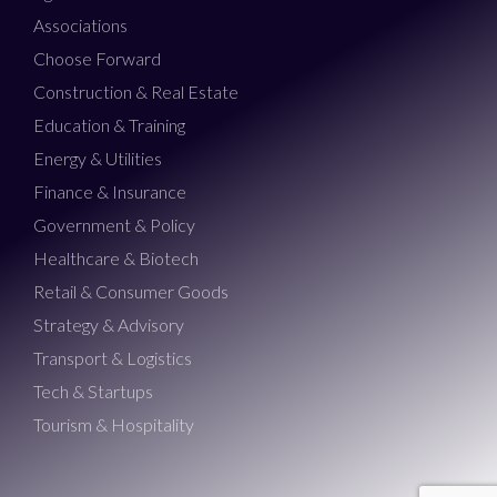
Associations
Choose Forward
Construction & Real Estate
Education & Training
Energy & Utilities
Finance & Insurance
Government & Policy
Healthcare & Biotech
Retail & Consumer Goods
Strategy & Advisory
Transport & Logistics
Tech & Startups
Tourism & Hospitality