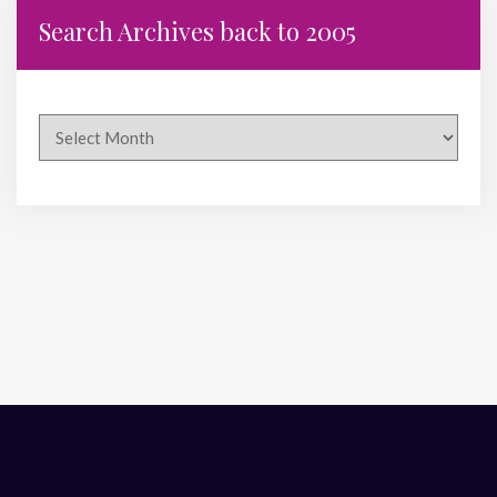
Search Archives back to 2005