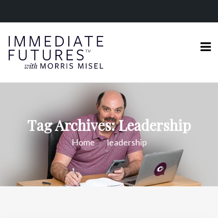
Tag Archives: Leadership
Home
leadership