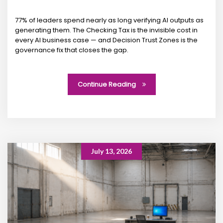
77% of leaders spend nearly as long verifying AI outputs as
generating them. The Checking Tax is the invisible cost in
every AI business case — and Decision Trust Zones is the
governance fix that closes the gap.
Continue Reading
July 13, 2026