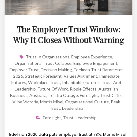
The Employer Trust Window:
Why It Closes Without Warning
Trust In Organisations
,
Employee Experience
,
Organisational Trust Collapse
,
Employee Engagement
,
Employer Trust
,
Decision Making
,
Edelman Trust Barometer
2026
,
Strategic Foresight
,
Values Alignment
,
Immediate
Futures
,
Workplace Trust
,
Inhabitable Futures
,
Trust And
Leadership
,
Future Of Work
,
Ripple Effects
,
Australian
Business
,
Australia
,
Telstra Outage
,
Foresight
,
Trust Cliffs
,
Vline Victoria
,
Morris Misel
,
Organisational Culture
,
Peak
Trust
,
Leadership
Foresight
,
Trust
,
Leadership
Edelman 2026 data puts employer trust at 78%. Morris Misel