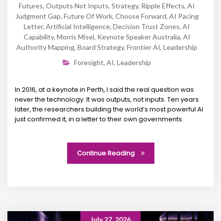
Futures
,
Outputs Not Inputs
,
Strategy
,
Ripple Effects
,
AI
Judgment Gap
,
Future Of Work
,
Choose Forward
,
AI Pacing
Letter
,
Artificial Intelligence
,
Decision Trust Zones
,
AI
Capability
,
Morris Misel
,
Keynote Speaker Australia
,
AI
Authority Mapping
,
Board Strategy
,
Frontier AI
,
Leadership
Foresight
,
AI
,
Leadership
In 2016, at a keynote in Perth, I said the real question was
never the technology. It was outputs, not inputs. Ten years
later, the researchers building the world’s most powerful AI
just confirmed it, in a letter to their own governments.
Continue Reading
July 27, 2026