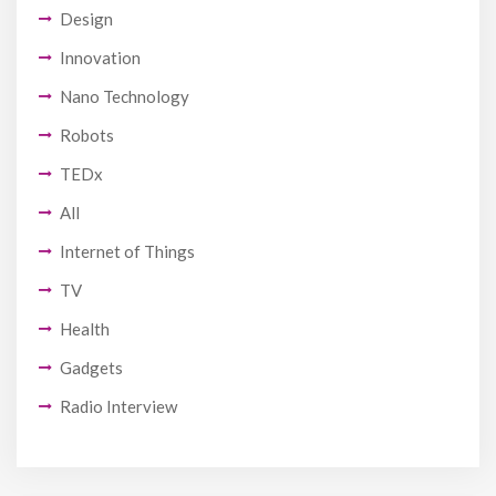
Design
Innovation
Nano Technology
Robots
TEDx
All
Internet of Things
TV
Health
Gadgets
Radio Interview