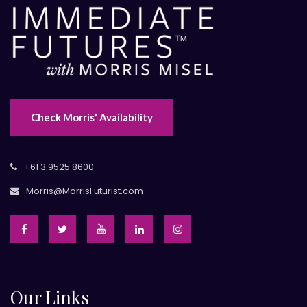
Check Morris' Availability
+61 3 9525 8600
Morris@MorrisFuturist.com
Our Links