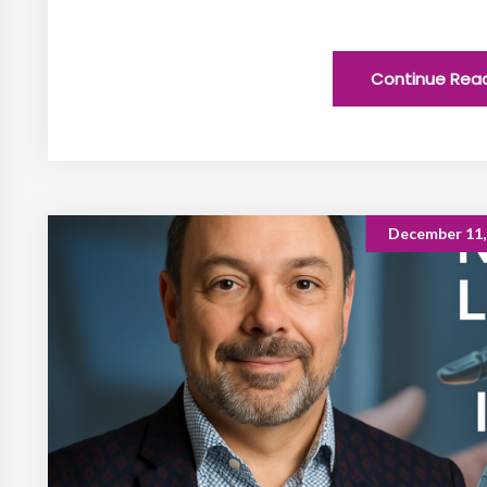
Continue Rea
December 11,