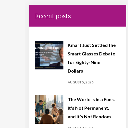
Recent posts
Kmart Just Settled the
Smart Glasses Debate
for Eighty-Nine
Dollars
AUGUST 5, 2026
The World Is in a Funk.
It's Not Permanent,
and It's Not Random.
AUGUST 4, 2026