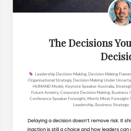
The Decisions You 
Decisi
Leadership Decision-Making
,
Decision Making Fram
Organisational Strategy
,
Decision Making Under Uncerta
HUMAND Model
,
Keynote Speaker Australia
,
Strategi
Future Anxiety
,
Corporate Decision Making
,
Business I
Conference Speaker Foresight
,
Morris Misel
,
Foresight 
Leadership
,
Business Strategy
Delaying a decision doesn’t remove risk. It shi
inaction is still a choice and how leaders can