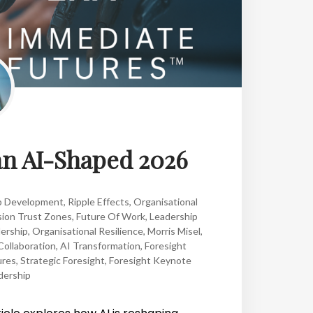
an AI-Shaped 2026
p Development
,
Ripple Effects
,
Organisational
sion Trust Zones
,
Future Of Work
,
Leadership
ership
,
Organisational Resilience
,
Morris Misel
,
ollaboration
,
AI Transformation
,
Foresight
ures
,
Strategic Foresight
,
Foresight Keynote
dership