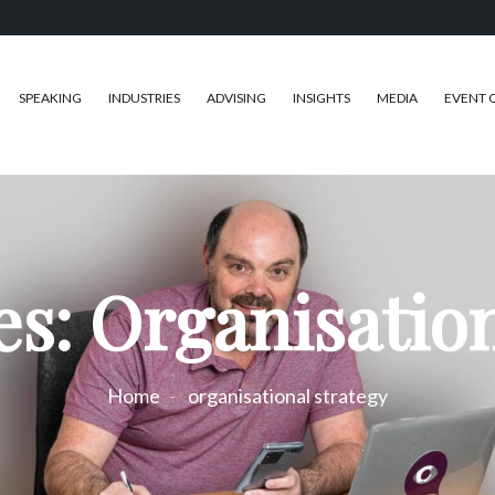
SPEAKING
INDUSTRIES
ADVISING
INSIGHTS
MEDIA
EVENT 
es: Organisation
Home
organisational strategy