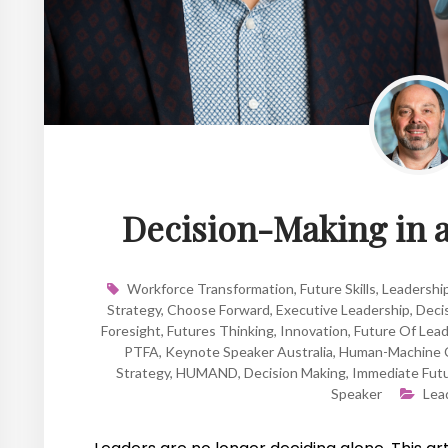
Decision-Making in 
Workforce Transformation
,
Future Skills
,
Leadershi
Strategy
,
Choose Forward
,
Executive Leadership
,
Deci
Foresight
,
Futures Thinking
,
Innovation
,
Future Of Lead
PTFA
,
Keynote Speaker Australia
,
Human-Machine C
Strategy
,
HUMAND
,
Decision Making
,
Immediate Fut
Speaker
Lea