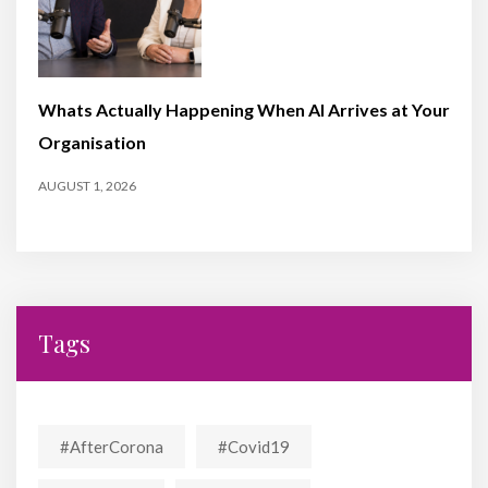
Whats Actually Happening When AI Arrives at Your
Organisation
AUGUST 1, 2026
Tags
#AfterCorona
#covid19