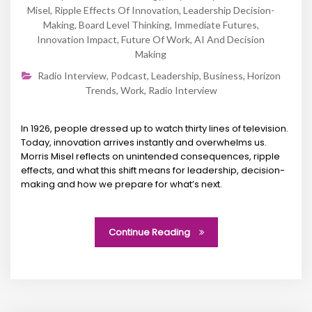
Misel
,
Ripple Effects Of Innovation
,
Leadership Decision-
Making
,
Board Level Thinking
,
Immediate Futures
,
Innovation Impact
,
Future Of Work
,
AI And Decision
Making
Radio Interview
,
Podcast
,
Leadership
,
Business
,
Horizon
Trends
,
Work
,
Radio Interview
In 1926, people dressed up to watch thirty lines of television.
Today, innovation arrives instantly and overwhelms us.
Morris Misel reflects on unintended consequences, ripple
effects, and what this shift means for leadership, decision-
making and how we prepare for what’s next.
Continue Reading