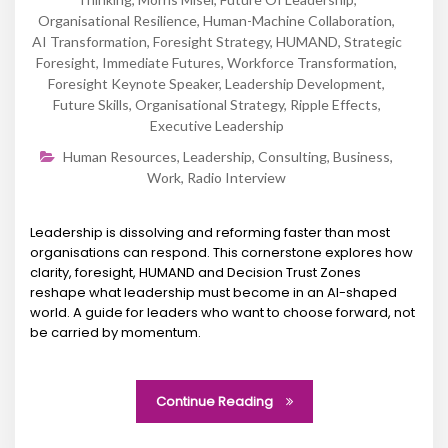
Organisational Resilience
,
Human-Machine Collaboration
,
AI Transformation
,
Foresight Strategy
,
HUMAND
,
Strategic
Foresight
,
Immediate Futures
,
Workforce Transformation
,
Foresight Keynote Speaker
,
Leadership Development
,
Future Skills
,
Organisational Strategy
,
Ripple Effects
,
Executive Leadership
Human Resources
,
Leadership
,
Consulting
,
Business
,
Work
,
Radio Interview
Leadership is dissolving and reforming faster than most
organisations can respond. This cornerstone explores how
clarity, foresight, HUMAND and Decision Trust Zones
reshape what leadership must become in an AI-shaped
world. A guide for leaders who want to choose forward, not
be carried by momentum.
Continue Reading