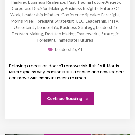
Thinking
,
Business Resilience
,
Past Trauma Future Anxiety
,
Corporate Decision Making
,
Business Insights
,
Future Of
Work
,
Leadership Mindset
,
Conference Speaker Foresight
,
Morris Misel
,
Foresight Strategist
,
CEO Leadership
,
PTFA
,
Uncertainty Leadership
,
Business Strategy
,
Leadership
Decision-Making
,
Decision Making Frameworks
,
Strategic
Foresight
,
Immediate Futures
Leadership
,
AI
Delaying a decision doesn’t remove risk. It shifts it. Morris
Misel explains why inaction is still a choice and how leaders
can move with clarity in uncertain times.
Continue Reading