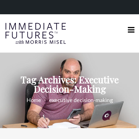
Tag Archives: Executive
Decision-Making
Home
executive decision-making