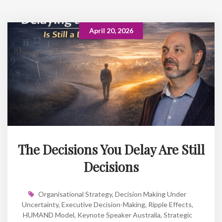
April 20, 2026
The Decisions You Delay Are Still
Decisions
Organisational Strategy
,
Decision Making Under
Uncertainty
,
Executive Decision-Making
,
Ripple Effects
,
HUMAND Model
,
Keynote Speaker Australia
,
Strategic