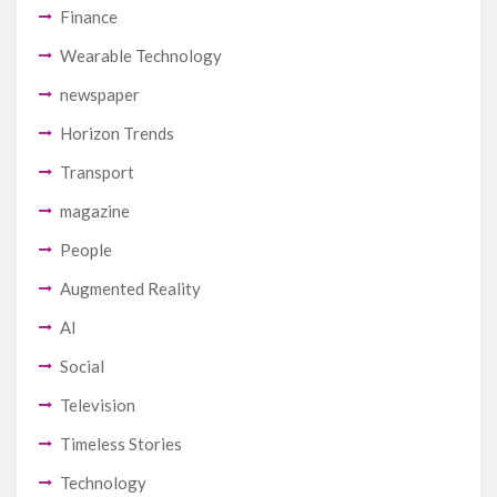
Finance
Wearable Technology
newspaper
Horizon Trends
Transport
magazine
People
Augmented Reality
AI
Social
Television
Timeless Stories
Technology