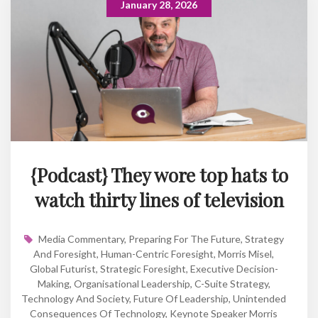
January 28, 2026
{Podcast} They wore top hats to
watch thirty lines of television
Media Commentary
,
Preparing For The Future
,
Strategy
And Foresight
,
Human-Centric Foresight
,
Morris Misel
,
Global Futurist
,
Strategic Foresight
,
Executive Decision-
Making
,
Organisational Leadership
,
C-Suite Strategy
,
Technology And Society
,
Future Of Leadership
,
Unintended
Consequences Of Technology
,
Keynote Speaker Morris