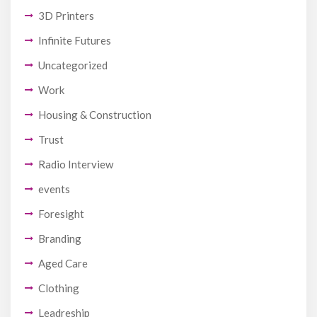
3D Printers
Infinite Futures
Uncategorized
Work
Housing & Construction
Trust
Radio Interview
events
Foresight
Branding
Aged Care
Clothing
Leadreship