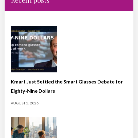
Kmart Just Settled the Smart Glasses Debate for
Eighty-Nine Dollars
AUGUST 5, 2026