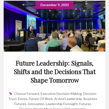
December 9, 2025
Future Leadership: Signals,
Shifts and the Decisions That
Shape Tomorrow
Choose Forward
,
Executive Decision-Making
,
Decision
Trust Zones
,
Future Of Work
,
Ai And Leadership
,
Business
Futures
,
Innovation
,
Leadership Foresight
,
Futures
Thinking
,
Morris Misel
,
Future Of Leadership
,