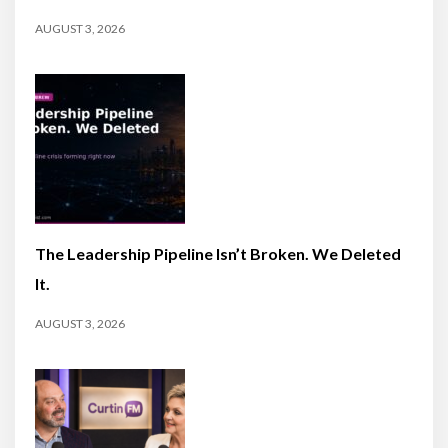
AUGUST 3, 2026
The Leadership Pipeline Isn’t Broken. We Deleted
It.
AUGUST 3, 2026