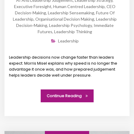
AI And Leadership Judgement
,
Leadership Strategy
,
Executive Foresight
,
Human Centred Leadership
,
CEO
Decision-Making
,
Leadership Sensemaking
,
Future Of
Leadership
,
Organisational Decision Making
,
Leadership
Decision-Making
,
Leadership Psychology
,
Immediate
Futures
,
Leadership Thinking
Leadership
Leadership decisions now change faster than leaders
expect. Morris Misel explains why speed is no longer the
advantage it once was, and how prepared judgement
helps leaders decide well under pressure.
Continue Reading