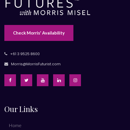
Check Morris' Availability
+61 3 9525 8600
Morris@MorrisFuturist.com
Our Links
Home