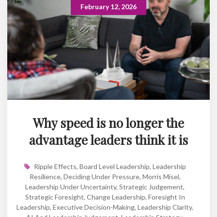
February 12, 2026
Why speed is no longer the
advantage leaders think it is
Ripple Effects
,
Board Level Leadership
,
Leadership
Resilience
,
Deciding Under Pressure
,
Morris Misel
,
Leadership Under Uncertainty
,
Strategic Judgement
,
Strategic Foresight
,
Change Leadership
,
Foresight In
Leadership
,
Executive Decision-Making
,
Leadership Clarity
,