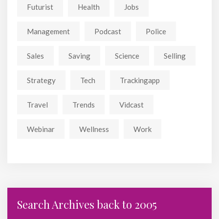
Futurist
Health
Jobs
Management
Podcast
Police
Sales
Saving
Science
Selling
Strategy
Tech
Trackingapp
Travel
Trends
Vidcast
Webinar
Wellness
Work
Search Archives back to 2005