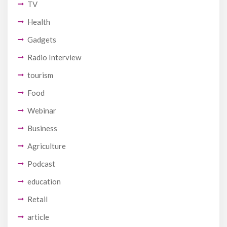
TV
Health
Gadgets
Radio Interview
tourism
Food
Webinar
Business
Agriculture
Podcast
education
Retail
article