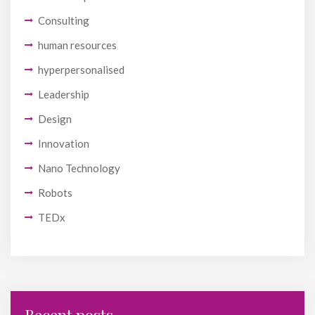
Consulting
human resources
hyperpersonalised
Leadership
Design
Innovation
Nano Technology
Robots
TEDx
Recent posts