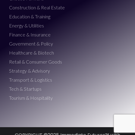
Construction & Real Estate
Education & Training
Energy & Utilities
Finance & Insurance
Government & Policy
Healthcare & Biotech
Retail & Consumer Goods
Strategy & Advisory
Transport & Logistics
Tech & Startups
Tourism & Hospitality