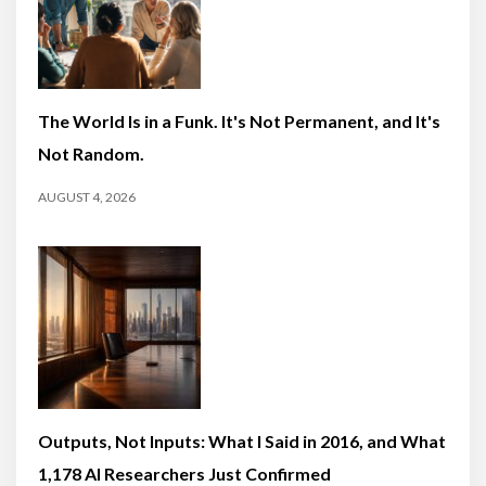
The World Is in a Funk. It's Not Permanent, and It's
Not Random.
AUGUST 4, 2026
Outputs, Not Inputs: What I Said in 2016, and What
1,178 AI Researchers Just Confirmed