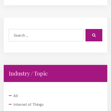
Industry / Topic
All
Internet of Things