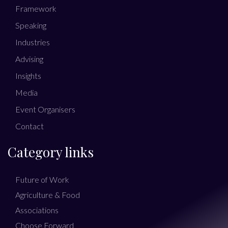
Framework
Speaking
Industries
Advising
Insights
Media
Event Organisers
Contact
Category links
Future of Work
Agriculture & Food
Associations
Choose Forward