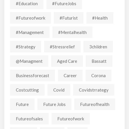
#education
#FutureJobs
#futureofwork
#futurist
#Health
#Management
#mentalhealth
#strategy
#stressrelief
3children
@managment
Aged Care
Bassatt
Businessforecast
Career
Corona
Costcutting
Covid
Covidstrrategy
Future
Future Jobs
Futureofhealth
Futureofsales
Futureofwork