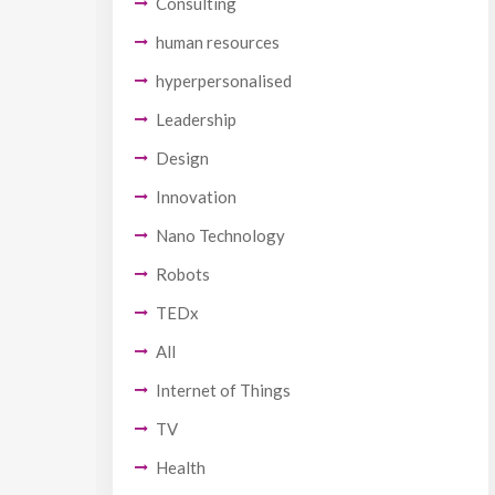
Consulting
human resources
hyperpersonalised
Leadership
Design
Innovation
Nano Technology
Robots
TEDx
All
Internet of Things
TV
Health