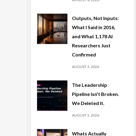
Outputs, Not Inputs:
What I Said in 2016,
and What 1,178 AI
Researchers Just
Confirmed
AUGUST 3, 2026
The Leadership
Pipeline Isn’t Broken.
We Deleted It.
AUGUST 3, 2026
Whats Actually