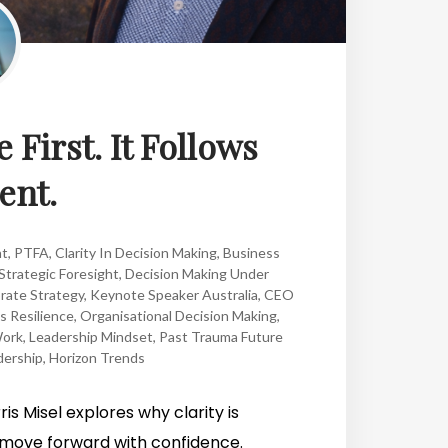
 First. It Follows
nt.
ht
,
PTFA
,
Clarity In Decision Making
,
Business
Strategic Foresight
,
Decision Making Under
rate Strategy
,
Keynote Speaker Australia
,
CEO
s Resilience
,
Organisational Decision Making
,
Work
,
Leadership Mindset
,
Past Trauma Future
dership
,
Horizon Trends
is Misel explores why clarity is
move forward with confidence.