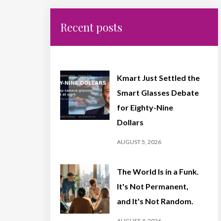
Recent posts
Kmart Just Settled the
Smart Glasses Debate
for Eighty-Nine
Dollars
AUGUST 5, 2026
The World Is in a Funk.
It's Not Permanent,
and It's Not Random.
AUGUST 4, 2026