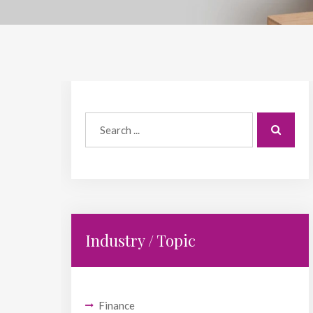
Industry / Topic
Finance