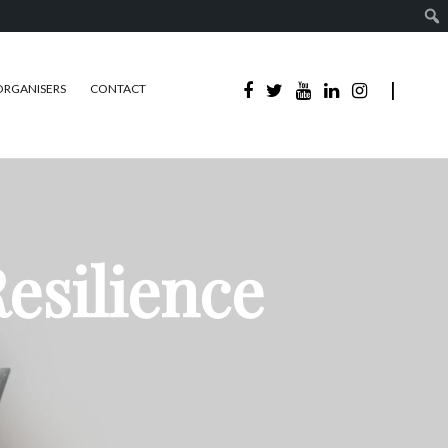
ORGANISERS
CONTACT
esilience