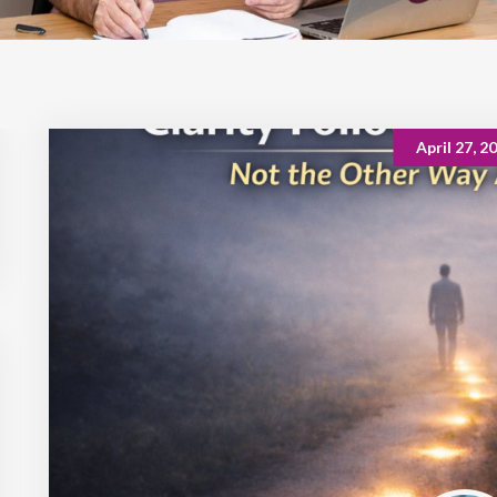
April 27, 2