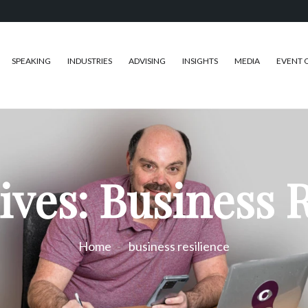
SPEAKING
INDUSTRIES
ADVISING
INSIGHTS
MEDIA
EVENT 
ives: Business R
Home
business resilience