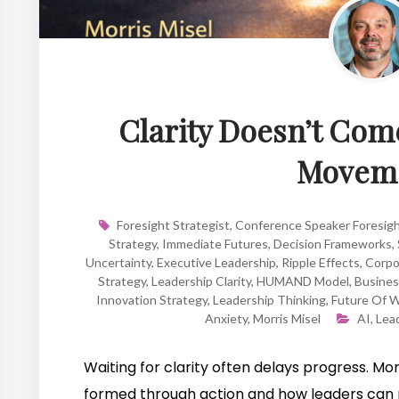
Clarity Doesn’t Come
Moveme
Foresight Strategist
,
Conference Speaker Foresig
Strategy
,
Immediate Futures
,
Decision Frameworks
,
Uncertainty
,
Executive Leadership
,
Ripple Effects
,
Corpo
Strategy
,
Leadership Clarity
,
HUMAND Model
,
Busines
Innovation Strategy
,
Leadership Thinking
,
Future Of 
Anxiety
,
Morris Misel
AI
,
Lea
Waiting for clarity often delays progress. Morr
formed through action and how leaders can 