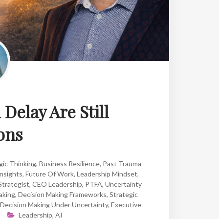
Delay Are Still
ons
gic Thinking
,
Business Resilience
,
Past Trauma
nsights
,
Future Of Work
,
Leadership Mindset
,
Strategist
,
CEO Leadership
,
PTFA
,
Uncertainty
aking
,
Decision Making Frameworks
,
Strategic
Decision Making Under Uncertainty
,
Executive
Leadership
,
AI