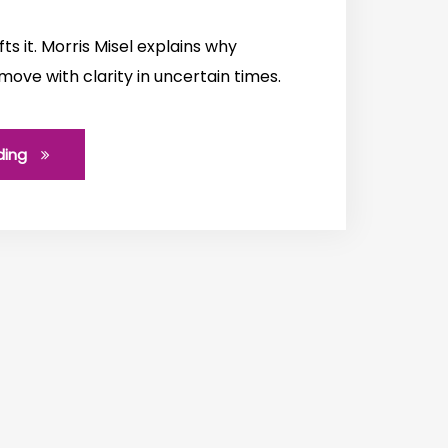
fts it. Morris Misel explains why
 move with clarity in uncertain times.
ding