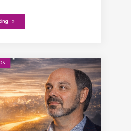
ding
026