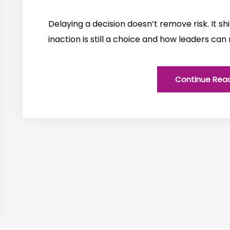
Delaying a decision doesn’t remove risk. It shi
inaction is still a choice and how leaders can
Continue Rea