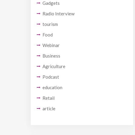
Gadgets
Radio Interview
tourism
Food
Webinar
Business
Agriculture
Podcast
education
Retail
article