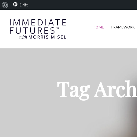
About
Drift
WordPress
HOME
FRAMEWORK
Tag Arch