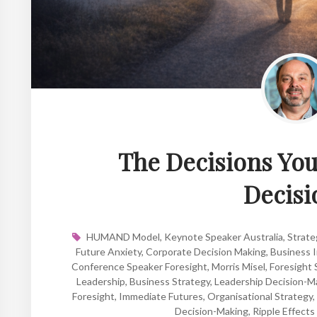
The Decisions You 
Decisi
HUMAND Model
,
Keynote Speaker Australia
,
Strate
Future Anxiety
,
Corporate Decision Making
,
Business I
Conference Speaker Foresight
,
Morris Misel
,
Foresight 
Leadership
,
Business Strategy
,
Leadership Decision-M
Foresight
,
Immediate Futures
,
Organisational Strategy
,
Decision-Making
,
Ripple Effects