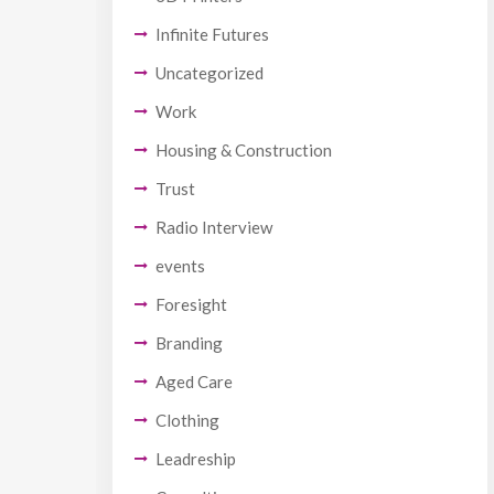
Infinite Futures
Uncategorized
Work
Housing & Construction
Trust
Radio Interview
events
Foresight
Branding
Aged Care
Clothing
Leadreship