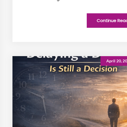
Continue Rea
April 20, 2