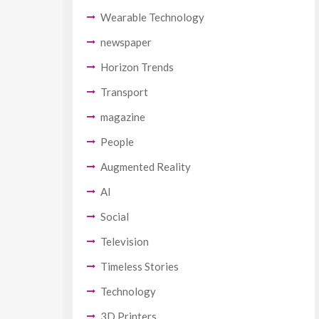
Wearable Technology
newspaper
Horizon Trends
Transport
magazine
People
Augmented Reality
AI
Social
Television
Timeless Stories
Technology
3D Printers