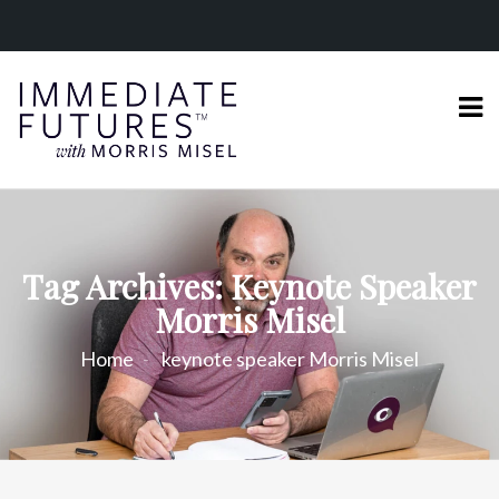
Tag Archives: Keynote Speaker
Morris Misel
Home
keynote speaker Morris Misel