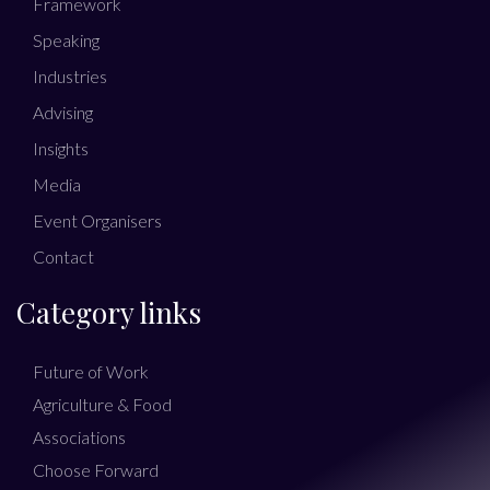
Framework
Speaking
Industries
Advising
Insights
Media
Event Organisers
Contact
Category links
Future of Work
Agriculture & Food
Associations
Choose Forward