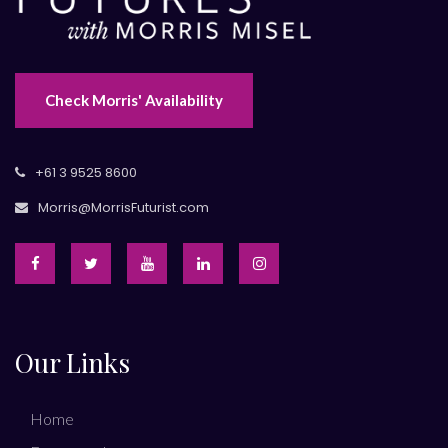
Check Morris' Availability
+61 3 9525 8600
Morris@MorrisFuturist.com
Our Links
Home