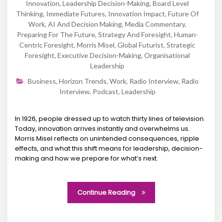
Innovation
,
Leadership Decision-Making
,
Board Level
Thinking
,
Immediate Futures
,
Innovation Impact
,
Future Of
Work
,
AI And Decision Making
,
Media Commentary
,
Preparing For The Future
,
Strategy And Foresight
,
Human-
Centric Foresight
,
Morris Misel
,
Global Futurist
,
Strategic
Foresight
,
Executive Decision-Making
,
Organisational
Leadership
Business
,
Horizon Trends
,
Work
,
Radio Interview
,
Radio
Interview
,
Podcast
,
Leadership
In 1926, people dressed up to watch thirty lines of television.
Today, innovation arrives instantly and overwhelms us.
Morris Misel reflects on unintended consequences, ripple
effects, and what this shift means for leadership, decision-
making and how we prepare for what’s next.
Continue Reading