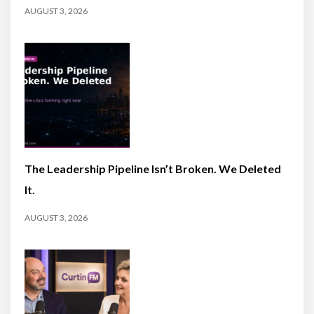
AUGUST 3, 2026
The Leadership Pipeline Isn’t Broken. We Deleted
It.
AUGUST 3, 2026