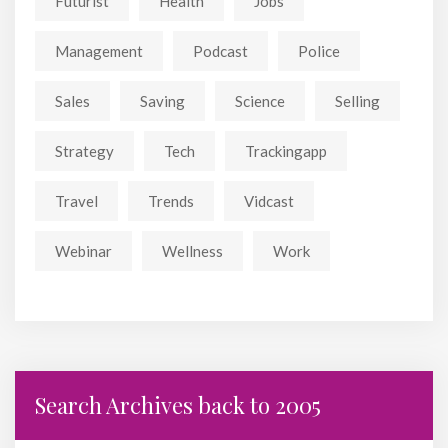
Futurist
Health
Jobs
Management
Podcast
Police
Sales
Saving
Science
Selling
Strategy
Tech
Trackingapp
Travel
Trends
Vidcast
Webinar
Wellness
Work
Search Archives back to 2005