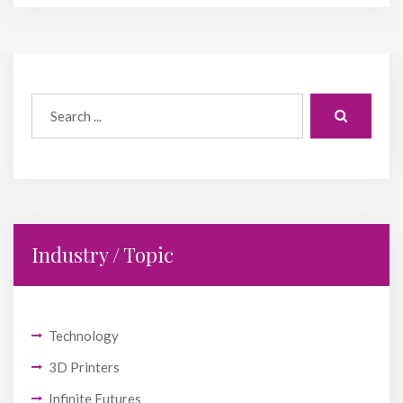
Industry / Topic
Technology
3D Printers
Infinite Futures