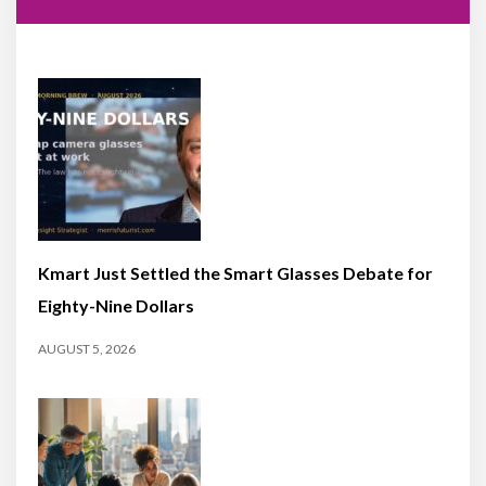
Kmart Just Settled the Smart Glasses Debate for
Eighty-Nine Dollars
AUGUST 5, 2026