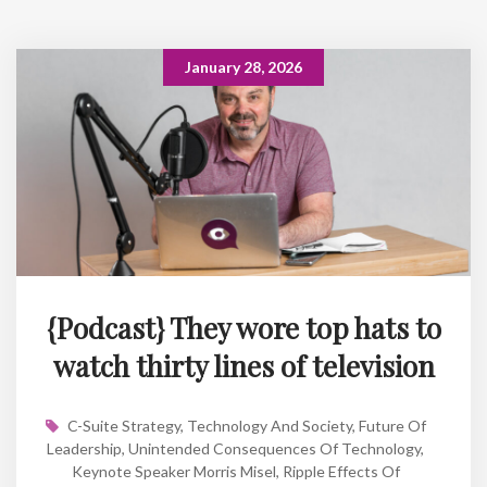
January 28, 2026
{Podcast} They wore top hats to
watch thirty lines of television
C-Suite Strategy
,
Technology And Society
,
Future Of
Leadership
,
Unintended Consequences Of Technology
,
Keynote Speaker Morris Misel
,
Ripple Effects Of