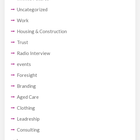
Uncategorized
Work
Housing & Construction
Trust
Radio Interview
events
Foresight
Branding
Aged Care
Clothing
Leadreship
Consulting