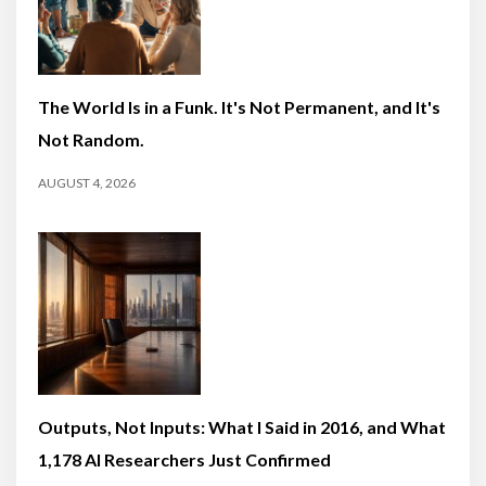
The World Is in a Funk. It's Not Permanent, and It's
Not Random.
AUGUST 4, 2026
Outputs, Not Inputs: What I Said in 2016, and What
1,178 AI Researchers Just Confirmed