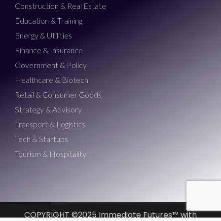
Construction & Real Estate
Education & Training
Energy & Utilities
Finance & Insurance
Government & Policy
Healthcare & Biotech
Retail & Consumer Goods
Strategy & Advisory
Transport & Logistics
Tech & Startups
Tourism & Hospitality
COPYRIGHT ©2025 Immediate Futures™ with