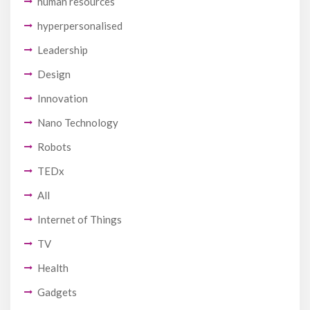
human resources
hyperpersonalised
Leadership
Design
Innovation
Nano Technology
Robots
TEDx
All
Internet of Things
TV
Health
Gadgets