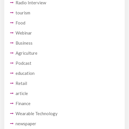
Radio Interview
tourism
Food
Webinar
Business
Agriculture
Podcast
education
Retail
article
Finance
Wearable Technology
newspaper