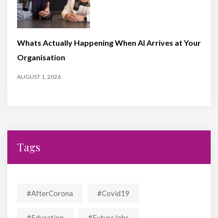
Whats Actually Happening When AI Arrives at Your
Organisation
AUGUST 1, 2026
Tags
#AfterCorona
#covid19
#education
#FutureJobs