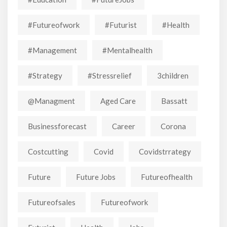
#futureofwork
#futurist
#Health
#Management
#mentalhealth
#strategy
#stressrelief
3children
@managment
Aged Care
Bassatt
Businessforecast
Career
Corona
Costcutting
Covid
Covidstrrategy
Future
Future Jobs
Futureofhealth
Futureofsales
Futureofwork