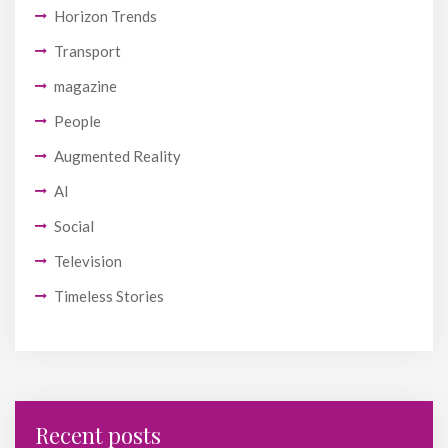
Horizon Trends
Transport
magazine
People
Augmented Reality
AI
Social
Television
Timeless Stories
Recent posts