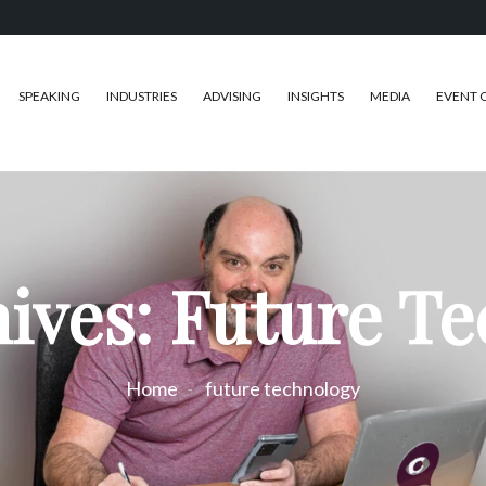
SPEAKING
INDUSTRIES
ADVISING
INSIGHTS
MEDIA
EVENT 
ives: Future T
Home
future technology