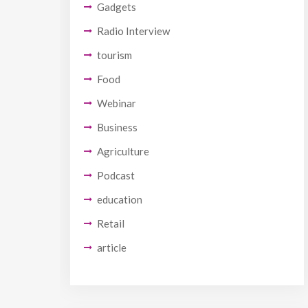
Gadgets
Radio Interview
tourism
Food
Webinar
Business
Agriculture
Podcast
education
Retail
article