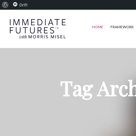
About
Drift
WordPress
HOME
FRAMEWORK
Tag Arch