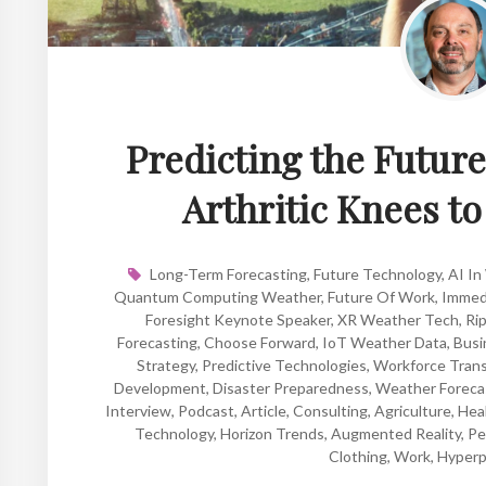
Predicting the Futur
Arthritic Knees t
Long-Term Forecasting
,
Future Technology
,
AI In
Quantum Computing Weather
,
Future Of Work
,
Immed
Foresight Keynote Speaker
,
XR Weather Tech
,
Rip
Forecasting
,
Choose Forward
,
IoT Weather Data
,
Busi
Strategy
,
Predictive Technologies
,
Workforce Trans
Development
,
Disaster Preparedness
,
Weather Foreca
Interview
,
Podcast
,
Article
,
Consulting
,
Agriculture
,
Hea
Technology
,
Horizon Trends
,
Augmented Reality
,
Pe
Clothing
,
Work
,
Hyperp