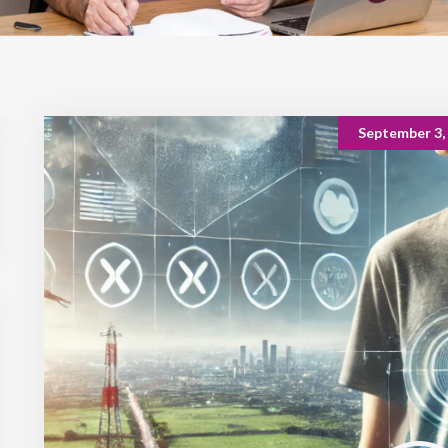
September 3,