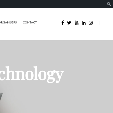
ORGANISERS
CONTACT
echnology