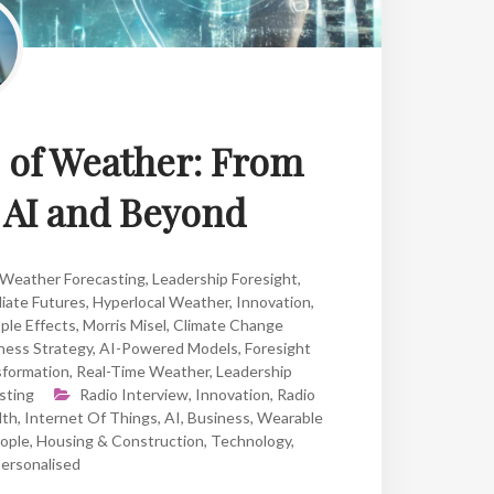
e of Weather: From
o AI and Beyond
 Weather Forecasting
,
Leadership Foresight
,
iate Futures
,
Hyperlocal Weather
,
Innovation
,
ple Effects
,
Morris Misel
,
Climate Change
ness Strategy
,
AI-Powered Models
,
Foresight
formation
,
Real-Time Weather
,
Leadership
sting
Radio Interview
,
Innovation
,
Radio
lth
,
Internet Of Things
,
AI
,
Business
,
Wearable
ople
,
Housing & Construction
,
Technology
,
ersonalised