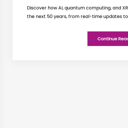
Discover how AI, quantum computing, and XR 
the next 50 years, from real-time updates to
Continue Rea