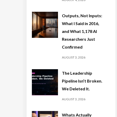
Outputs, Not Inputs:
What I Said in 2016,
and What 1,178 AI
Researchers Just
Confirmed
AUGUST 3, 2026
The Leadership
Pipeline Isn’t Broken.
We Deleted It.
AUGUST 3, 2026
Whats Actually