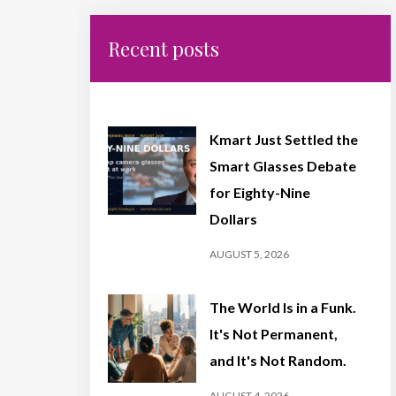
Recent posts
Kmart Just Settled the
Smart Glasses Debate
for Eighty-Nine
Dollars
AUGUST 5, 2026
The World Is in a Funk.
It's Not Permanent,
and It's Not Random.
AUGUST 4, 2026