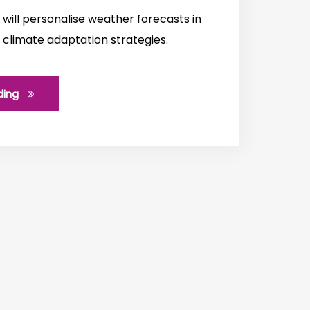
will personalise weather forecasts in
 climate adaptation strategies.
ding