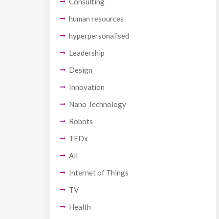
Consulting
human resources
hyperpersonalised
Leadership
Design
Innovation
Nano Technology
Robots
TEDx
All
Internet of Things
TV
Health