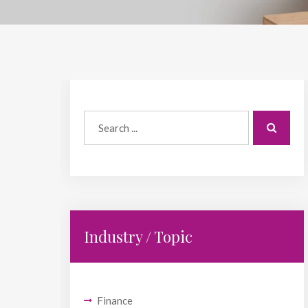
Industry / Topic
Finance