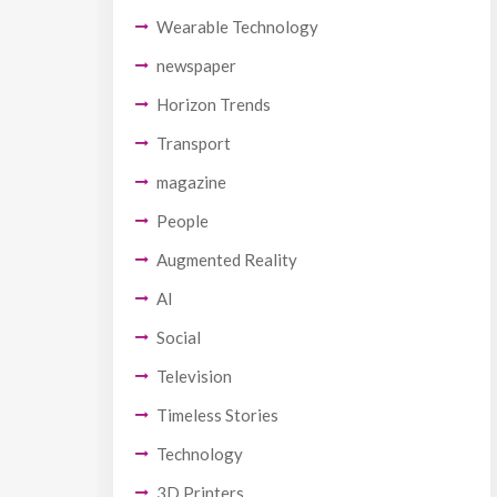
Wearable Technology
newspaper
Horizon Trends
Transport
magazine
People
Augmented Reality
AI
Social
Television
Timeless Stories
Technology
3D Printers