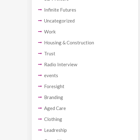
Infinite Futures
Uncategorized
Work
Housing & Construction
Trust
Radio Interview
events
Foresight
Branding
Aged Care
Clothing
Leadreship