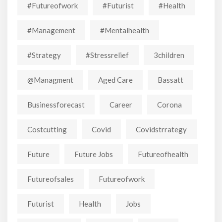
#futureofwork
#futurist
#Health
#Management
#mentalhealth
#strategy
#stressrelief
3children
@managment
Aged Care
Bassatt
Businessforecast
Career
Corona
Costcutting
Covid
Covidstrrategy
Future
Future Jobs
Futureofhealth
Futureofsales
Futureofwork
Futurist
Health
Jobs