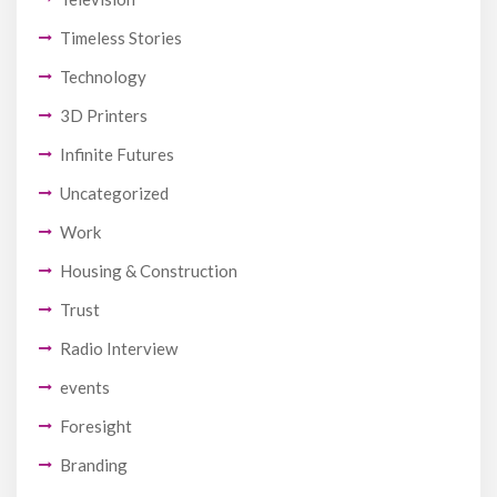
Timeless Stories
Technology
3D Printers
Infinite Futures
Uncategorized
Work
Housing & Construction
Trust
Radio Interview
events
Foresight
Branding