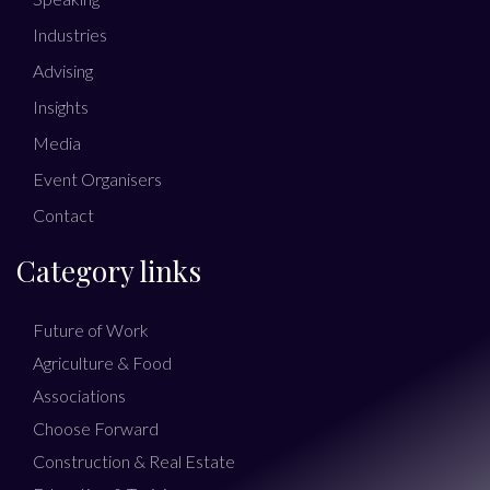
Industries
Advising
Insights
Media
Event Organisers
Contact
Category links
Future of Work
Agriculture & Food
Associations
Choose Forward
Construction & Real Estate