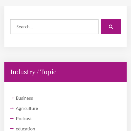
Industry / Topic
Business
Agriculture
Podcast
education