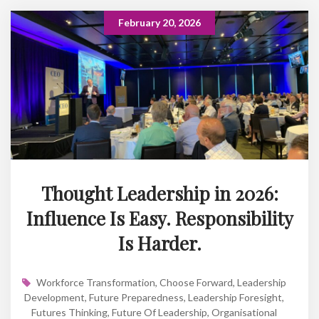
February 20, 2026
Thought Leadership in 2026:
Influence Is Easy. Responsibility
Is Harder.
Workforce Transformation
,
Choose Forward
,
Leadership
Development
,
Future Preparedness
,
Leadership Foresight
,
Futures Thinking
,
Future Of Leadership
,
Organisational