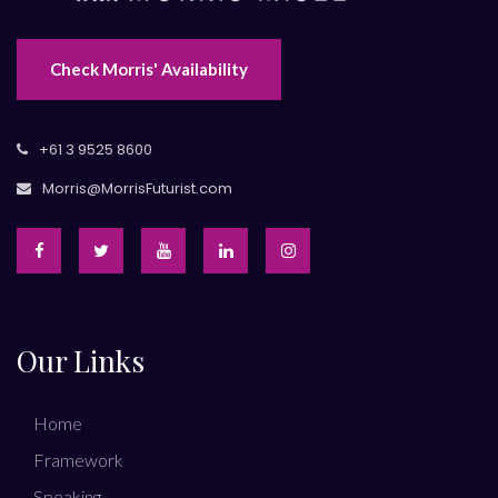
Check Morris' Availability
+61 3 9525 8600
Morris@MorrisFuturist.com
Our Links
Home
Framework
Speaking