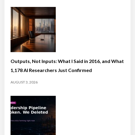
Outputs, Not Inputs: What I Said in 2016, and What
1,178 AI Researchers Just Confirmed
AUGUST 3, 2026