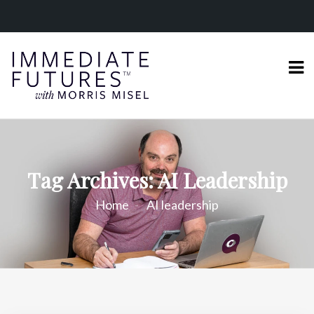
Tag Archives: AI Leadership
Home
AI leadership