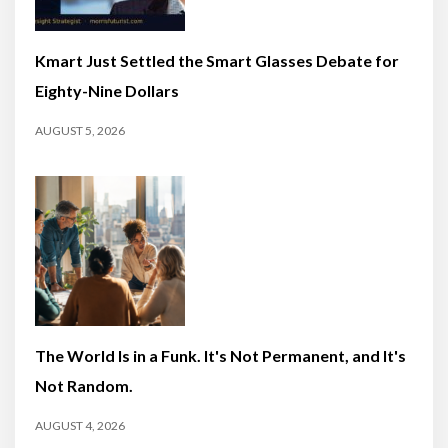
Kmart Just Settled the Smart Glasses Debate for
Eighty-Nine Dollars
AUGUST 5, 2026
The World Is in a Funk. It's Not Permanent, and It's
Not Random.
AUGUST 4, 2026