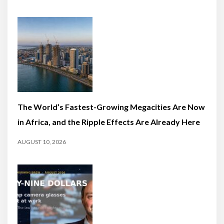
The World’s Fastest-Growing Megacities Are Now
in Africa, and the Ripple Effects Are Already Here
AUGUST 10, 2026