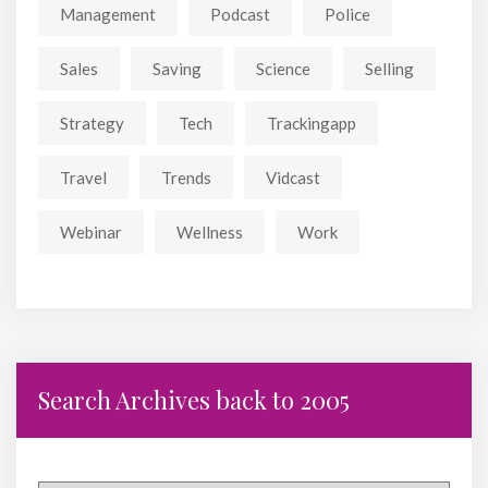
Management
Podcast
Police
Sales
Saving
Science
Selling
Strategy
Tech
Trackingapp
Travel
Trends
Vidcast
Webinar
Wellness
Work
Search Archives back to 2005