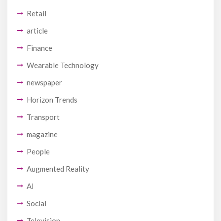
Retail
article
Finance
Wearable Technology
newspaper
Horizon Trends
Transport
magazine
People
Augmented Reality
AI
Social
Television