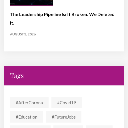
The Leadership Pipeline Isn’t Broken. We Deleted
It.
AUGUST 3, 2026
Tags
#AfterCorona
#covid19
#education
#FutureJobs