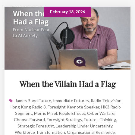
February 18, 2026
When the Villain Had a Flag
James Bond Future
,
Immediate Futures
,
Radio Television
Hong Kong Radio 3
,
Foresight Keynote Speaker
,
HK3 Radio
Segment
,
Morris Misel
,
Ripple Effects
,
Cyber Warfare
,
Choose Forward
,
Foresight Strategy
,
Futures Thinking
,
Strategic Foresight
,
Leadership Under Uncertainty
,
Workforce Transformation
,
Organisational Resilience
,