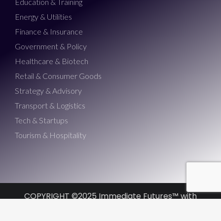
Education & Training
Energy & Utilities
Finance & Insurance
Government & Policy
Healthcare & Biotech
Retail & Consumer Goods
Strategy & Advisory
Transport & Logistics
Tech & Startups
Tourism & Hospitality
COPYRIGHT ©2025 Immediate Futures™ with
Morris Misel