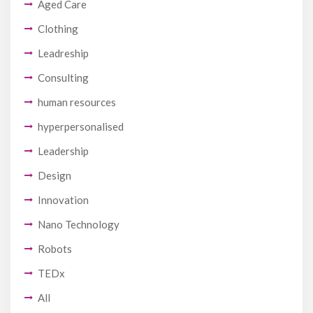
Aged Care
Clothing
Leadreship
Consulting
human resources
hyperpersonalised
Leadership
Design
Innovation
Nano Technology
Robots
TEDx
All