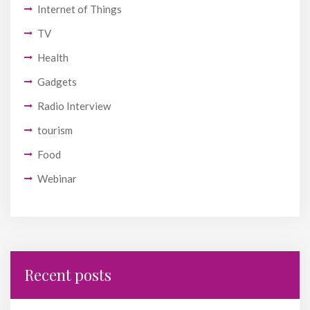
Internet of Things
TV
Health
Gadgets
Radio Interview
tourism
Food
Webinar
Recent posts