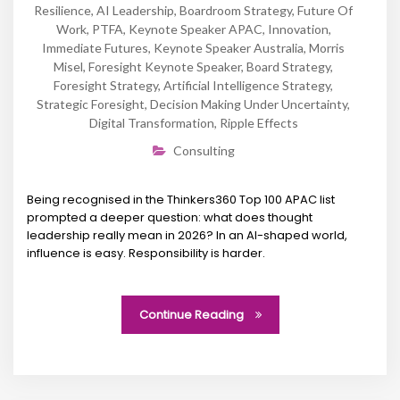
Resilience
,
AI Leadership
,
Boardroom Strategy
,
Future Of
Work
,
PTFA
,
Keynote Speaker APAC
,
Innovation
,
Immediate Futures
,
Keynote Speaker Australia
,
Morris
Misel
,
Foresight Keynote Speaker
,
Board Strategy
,
Foresight Strategy
,
Artificial Intelligence Strategy
,
Strategic Foresight
,
Decision Making Under Uncertainty
,
Digital Transformation
,
Ripple Effects
Consulting
Being recognised in the Thinkers360 Top 100 APAC list
prompted a deeper question: what does thought
leadership really mean in 2026? In an AI-shaped world,
influence is easy. Responsibility is harder.
Continue Reading