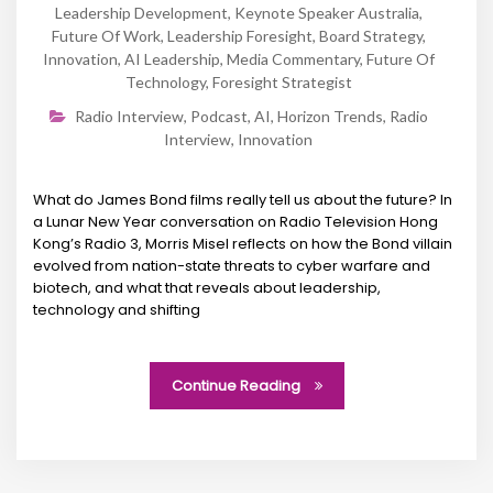
Leadership Development
,
Keynote Speaker Australia
,
Future Of Work
,
Leadership Foresight
,
Board Strategy
,
Innovation
,
AI Leadership
,
Media Commentary
,
Future Of
Technology
,
Foresight Strategist
Radio Interview
,
Podcast
,
AI
,
Horizon Trends
,
Radio
Interview
,
Innovation
What do James Bond films really tell us about the future? In
a Lunar New Year conversation on Radio Television Hong
Kong’s Radio 3, Morris Misel reflects on how the Bond villain
evolved from nation-state threats to cyber warfare and
biotech, and what that reveals about leadership,
technology and shifting
Continue Reading