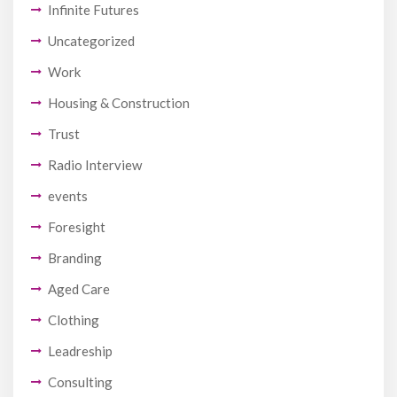
Infinite Futures
Uncategorized
Work
Housing & Construction
Trust
Radio Interview
events
Foresight
Branding
Aged Care
Clothing
Leadreship
Consulting