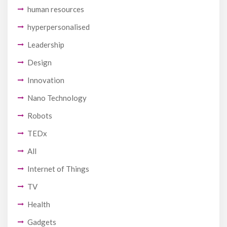
human resources
hyperpersonalised
Leadership
Design
Innovation
Nano Technology
Robots
TEDx
All
Internet of Things
TV
Health
Gadgets