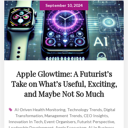
September 10, 2024
Apple Glowtime: A Futurist’s
Take on What’s Useful, Exciting,
and Maybe Not So Much
AI-Driven Health Monitoring
,
Technology Trends
,
Digital
Transformation
,
Management Trends
,
CEO Insights
,
Innovation In Tech
,
Event Organisers
,
Futurist Perspective
,
Leadership Development
,
Apple Ecosystem
,
AI In Business
,