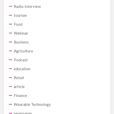
Radio Interview
tourism
Food
Webinar
Business
Agriculture
Podcast
education
Retail
article
Finance
Wearable Technology
newspaper