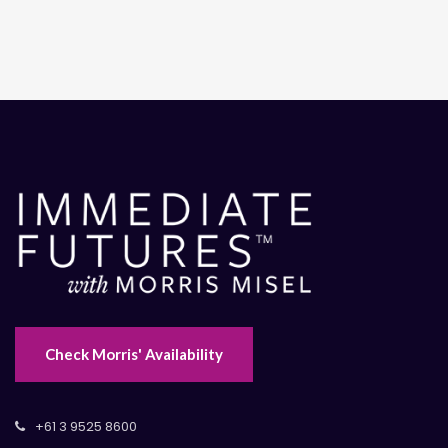
Check Morris' Availability
+61 3 9525 8600