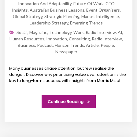
Innovation And Adaptability
,
Future Of Work
,
CEO
Insights
,
Australian Business Lessons
,
Event Organisers
,
Global Strategy
,
Strategic Planning
,
Market Intelligence
,
Leadership Strategy
,
Emerging Trends
Social
,
Magazine
,
Technology
,
Work
,
Radio Interview
,
AI
,
Human Resources
,
Innovation
,
Consulting
,
Radio Interview
,
Business
,
Podcast
,
Horizon Trends
,
Article
,
People
,
Newspaper
Many businesses chase attention, but few realise the
danger. Discover why prioritising value over attention is the
key to long-term success, with insights from Morris Misel.
Continue Reading