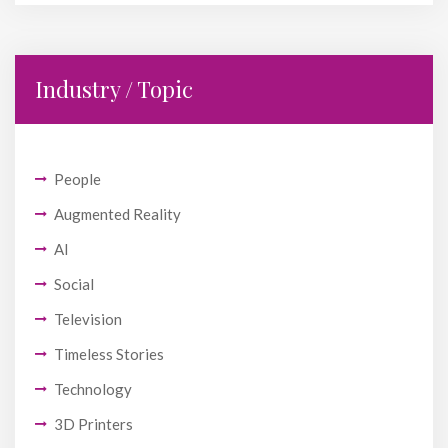
Industry / Topic
People
Augmented Reality
AI
Social
Television
Timeless Stories
Technology
3D Printers