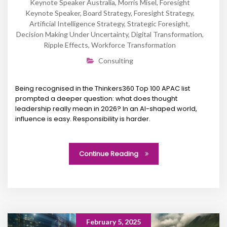
Keynote Speaker Australia
,
Morris Misel
,
Foresight
Keynote Speaker
,
Board Strategy
,
Foresight Strategy
,
Artificial Intelligence Strategy
,
Strategic Foresight
,
Decision Making Under Uncertainty
,
Digital Transformation
,
Ripple Effects
,
Workforce Transformation
Consulting
Being recognised in the Thinkers360 Top 100 APAC list
prompted a deeper question: what does thought
leadership really mean in 2026? In an AI-shaped world,
influence is easy. Responsibility is harder.
Continue Reading
February 5, 2025