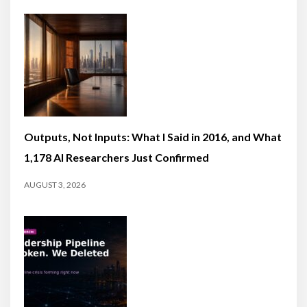
Outputs, Not Inputs: What I Said in 2016, and What
1,178 AI Researchers Just Confirmed
AUGUST 3, 2026