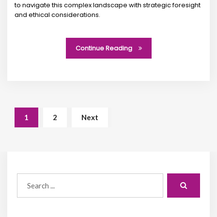
to navigate this complex landscape with strategic foresight
and ethical considerations.
Continue Reading
1
2
Next