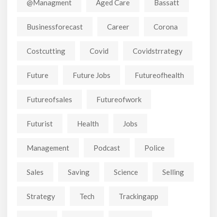
@managment
Aged Care
Bassatt
Businessforecast
Career
Corona
Costcutting
Covid
Covidstrrategy
Future
Future Jobs
Futureofhealth
Futureofsales
Futureofwork
Futurist
Health
Jobs
Management
Podcast
Police
Sales
Saving
Science
Selling
Strategy
Tech
Trackingapp