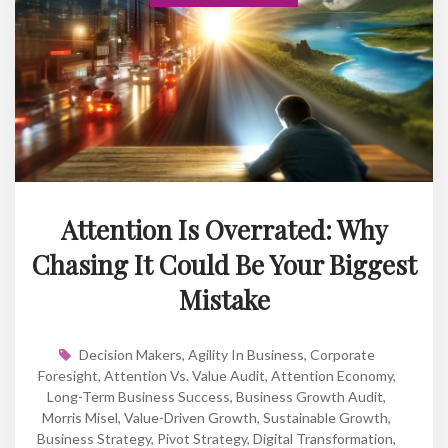
Attention Is Overrated: Why
Chasing It Could Be Your Biggest
Mistake
Decision Makers
,
Agility In Business
,
Corporate
Foresight
,
Attention Vs. Value Audit
,
Attention Economy
,
Long-Term Business Success
,
Business Growth Audit
,
Morris Misel
,
Value-Driven Growth
,
Sustainable Growth
,
Business Strategy
,
Pivot Strategy
,
Digital Transformation
,