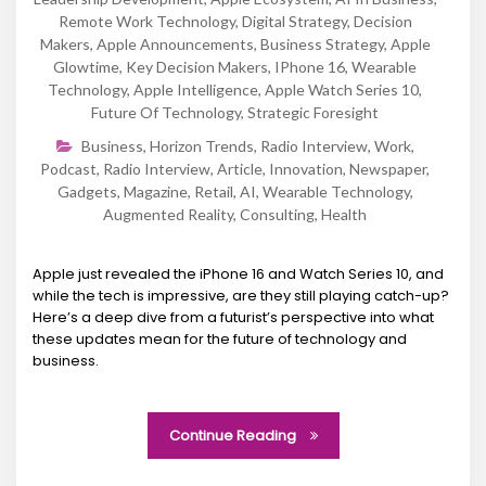
Remote Work Technology
,
Digital Strategy
,
Decision
Makers
,
Apple Announcements
,
Business Strategy
,
Apple
Glowtime
,
Key Decision Makers
,
IPhone 16
,
Wearable
Technology
,
Apple Intelligence
,
Apple Watch Series 10
,
Future Of Technology
,
Strategic Foresight
Business
,
Horizon Trends
,
Radio Interview
,
Work
,
Podcast
,
Radio Interview
,
Article
,
Innovation
,
Newspaper
,
Gadgets
,
Magazine
,
Retail
,
AI
,
Wearable Technology
,
Augmented Reality
,
Consulting
,
Health
Apple just revealed the iPhone 16 and Watch Series 10, and
while the tech is impressive, are they still playing catch-up?
Here’s a deep dive from a futurist’s perspective into what
these updates mean for the future of technology and
business.
Continue Reading