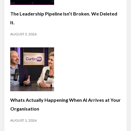
The Leadership Pipeline Isn’t Broken. We Deleted
It.
AUGUST 3, 2026
Whats Actually Happening When AI Arrives at Your
Organisation
AUGUST 1, 2026