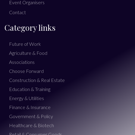
Event Organisers
Contact
Category links
Future of Work
Agriculture & Food
Associations
Choose Forward
Construction & Real Estate
Education & Training
Energy & Utilities
Finance & Insurance
Government & Policy
Healthcare & Biotech
Retail & Consumer Goods