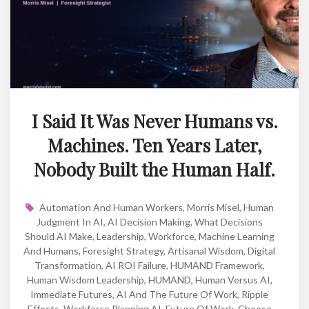
I Said It Was Never Humans vs.
Machines. Ten Years Later,
Nobody Built the Human Half.
Automation And Human Workers
,
Morris Misel
,
Human
Judgment In AI
,
AI Decision Making
,
What Decisions
Should AI Make
,
Leadership
,
Workforce
,
Machine Learning
And Humans
,
Foresight Strategy
,
Artisanal Wisdom
,
Digital
Transformation
,
AI ROI Failure
,
HUMAND Framework
,
Human Wisdom Leadership
,
HUMAND
,
Human Versus AI
,
Immediate Futures
,
AI And The Future Of Work
,
Ripple
Effects
,
Workforce Planning AI
,
Future Of Work
,
Choose