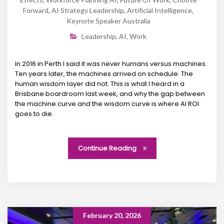
Forward
,
AI Strategy Leadership
,
Artificial Intelligence
,
Keynote Speaker Australia
Leadership
,
AI
,
Work
In 2016 in Perth I said it was never humans versus machines.
Ten years later, the machines arrived on schedule. The
human wisdom layer did not. This is what I heard in a
Brisbane boardroom last week, and why the gap between
the machine curve and the wisdom curve is where AI ROI
goes to die.
Continue Reading
February 20, 2026