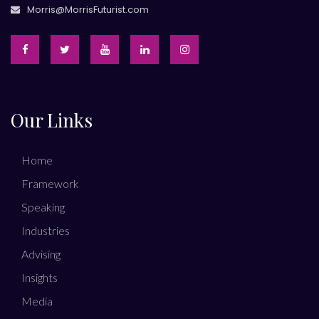
Morris@MorrisFuturist.com
Our Links
Home
Framework
Speaking
Industries
Advising
Insights
Media