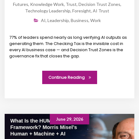
Futures
,
Knowledge Work
,
Trust
,
Decision Trust Zones
,
Technology Leadership
,
Foresight
,
AI Trust
AI
,
Leadership
,
Business
,
Work
77% of leaders spend nearly as long verifying AI outputs as
generating them. The Checking Tax is the invisible cost in
every AI business case — and Decision Trust Zones is the
governance fix that closes the gap.
Continue Reading
June 29, 2026