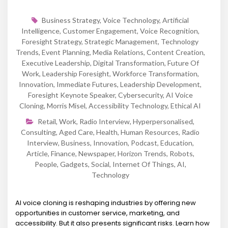
Business Strategy
,
Voice Technology
,
Artificial
Intelligence
,
Customer Engagement
,
Voice Recognition
,
Foresight Strategy
,
Strategic Management
,
Technology
Trends
,
Event Planning
,
Media Relations
,
Content Creation
,
Executive Leadership
,
Digital Transformation
,
Future Of
Work
,
Leadership Foresight
,
Workforce Transformation
,
Innovation
,
Immediate Futures
,
Leadership Development
,
Foresight Keynote Speaker
,
Cybersecurity
,
AI Voice
Cloning
,
Morris Misel
,
Accessibility Technology
,
Ethical AI
Retail
,
Work
,
Radio Interview
,
Hyperpersonalised
,
Consulting
,
Aged Care
,
Health
,
Human Resources
,
Radio
Interview
,
Business
,
Innovation
,
Podcast
,
Education
,
Article
,
Finance
,
Newspaper
,
Horizon Trends
,
Robots
,
People
,
Gadgets
,
Social
,
Internet Of Things
,
AI
,
Technology
AI voice cloning is reshaping industries by offering new
opportunities in customer service, marketing, and
accessibility. But it also presents significant risks. Learn how