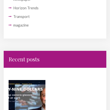
Horizon Trends
Transport
magazine
Recent posts