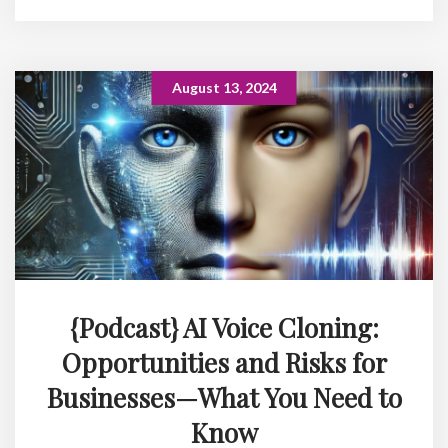
August 13, 2024
{Podcast} AI Voice Cloning:
Opportunities and Risks for
Businesses—What You Need to
Know