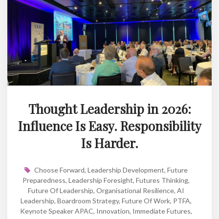
Thought Leadership in 2026:
Influence Is Easy. Responsibility
Is Harder.
Choose Forward
,
Leadership Development
,
Future
Preparedness
,
Leadership Foresight
,
Futures Thinking
,
Future Of Leadership
,
Organisational Resilience
,
AI
Leadership
,
Boardroom Strategy
,
Future Of Work
,
PTFA
,
Keynote Speaker APAC
,
Innovation
,
Immediate Futures
,