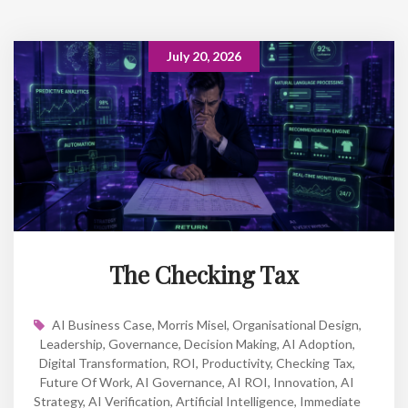
July 20, 2026
The Checking Tax
AI Business Case
,
Morris Misel
,
Organisational Design
,
Leadership
,
Governance
,
Decision Making
,
AI Adoption
,
Digital Transformation
,
ROI
,
Productivity
,
Checking Tax
,
Future Of Work
,
AI Governance
,
AI ROI
,
Innovation
,
AI
Strategy
,
AI Verification
,
Artificial Intelligence
,
Immediate