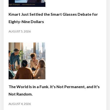
Kmart Just Settled the Smart Glasses Debate for
Eighty-Nine Dollars
AUGUST 5, 2026
The World Is in a Funk. It's Not Permanent, and It's
Not Random.
AUGUST 4, 2026