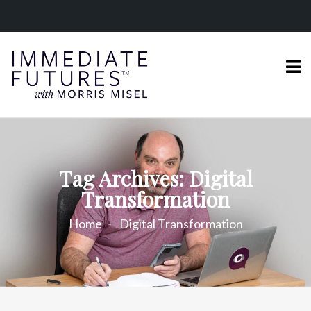
Tag Archives: Digital
Transformation
Home
Digital Transformation