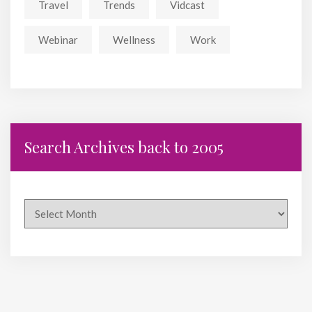
Travel
Trends
Vidcast
Webinar
Wellness
Work
Search Archives back to 2005