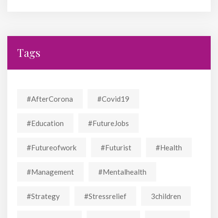
Tags
#AfterCorona
#covid19
#education
#FutureJobs
#futureofwork
#futurist
#Health
#Management
#mentalhealth
#strategy
#stressrelief
3children