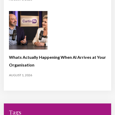
Whats Actually Happening When AI Arrives at Your
Organisation
AUGUST 1, 2026
Tags