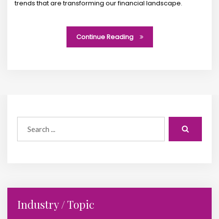
trends that are transforming our financial landscape.
Continue Reading
Industry / Topic