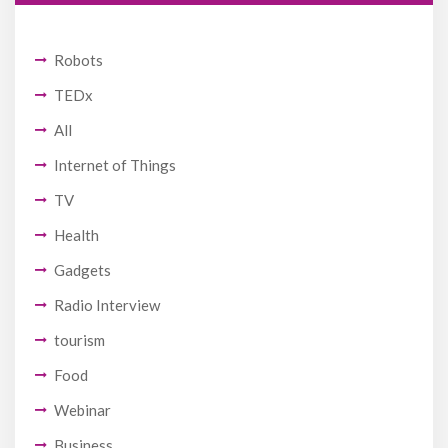
Robots
TEDx
All
Internet of Things
TV
Health
Gadgets
Radio Interview
tourism
Food
Webinar
Business