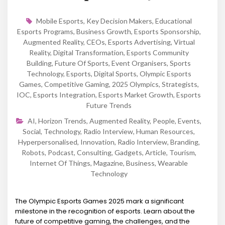
Mobile Esports
,
Key Decision Makers
,
Educational
Esports Programs
,
Business Growth
,
Esports Sponsorship
,
Augmented Reality
,
CEOs
,
Esports Advertising
,
Virtual
Reality
,
Digital Transformation
,
Esports Community
Building
,
Future Of Sports
,
Event Organisers
,
Sports
Technology
,
Esports
,
Digital Sports
,
Olympic Esports
Games
,
Competitive Gaming
,
2025 Olympics
,
Strategists
,
IOC
,
Esports Integration
,
Esports Market Growth
,
Esports
Future Trends
AI
,
Horizon Trends
,
Augmented Reality
,
People
,
Events
,
Social
,
Technology
,
Radio Interview
,
Human Resources
,
Hyperpersonalised
,
Innovation
,
Radio Interview
,
Branding
,
Robots
,
Podcast
,
Consulting
,
Gadgets
,
Article
,
Tourism
,
Internet Of Things
,
Magazine
,
Business
,
Wearable
Technology
The Olympic Esports Games 2025 mark a significant
milestone in the recognition of esports. Learn about the
future of competitive gaming, the challenges, and the