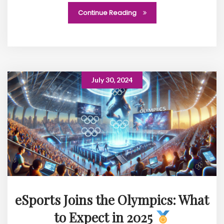
Continue Reading
July 30, 2024
eSports Joins the Olympics: What
to Expect in 2025