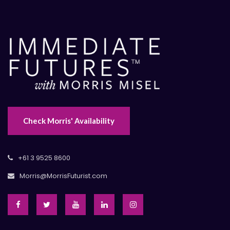
Check Morris' Availability
+61 3 9525 8600
Morris@MorrisFuturist.com