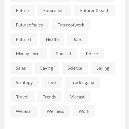
Future
Future Jobs
Futureofhealth
Futureofsales
Futureofwork
Futurist
Health
Jobs
Management
Podcast
Police
Sales
Saving
Science
Selling
Strategy
Tech
Trackingapp
Travel
Trends
Vidcast
Webinar
Wellness
Work