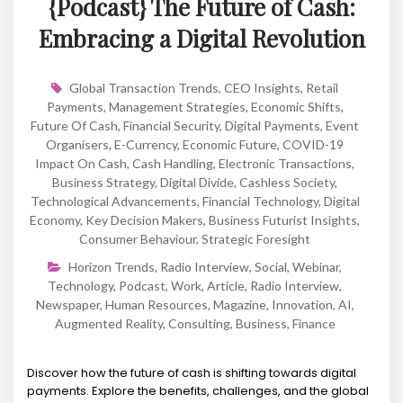
{Podcast} The Future of Cash:
Embracing a Digital Revolution
Global Transaction Trends
,
CEO Insights
,
Retail
Payments
,
Management Strategies
,
Economic Shifts
,
Future Of Cash
,
Financial Security
,
Digital Payments
,
Event
Organisers
,
E-Currency
,
Economic Future
,
COVID-19
Impact On Cash
,
Cash Handling
,
Electronic Transactions
,
Business Strategy
,
Digital Divide
,
Cashless Society
,
Technological Advancements
,
Financial Technology
,
Digital
Economy
,
Key Decision Makers
,
Business Futurist Insights
,
Consumer Behaviour
,
Strategic Foresight
Horizon Trends
,
Radio Interview
,
Social
,
Webinar
,
Technology
,
Podcast
,
Work
,
Article
,
Radio Interview
,
Newspaper
,
Human Resources
,
Magazine
,
Innovation
,
AI
,
Augmented Reality
,
Consulting
,
Business
,
Finance
Discover how the future of cash is shifting towards digital
payments. Explore the benefits, challenges, and the global