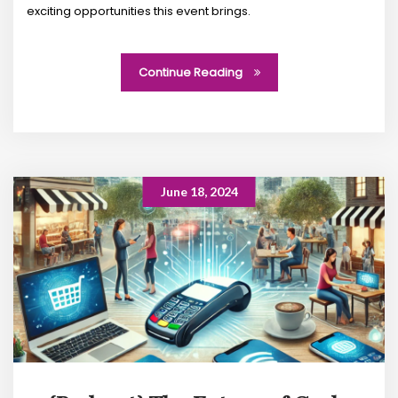
exciting opportunities this event brings.
Continue Reading
June 18, 2024