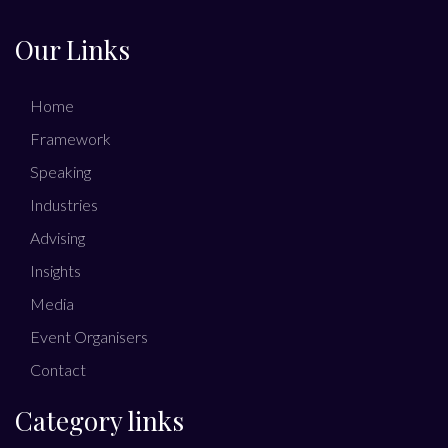
Our Links
Home
Framework
Speaking
Industries
Advising
Insights
Media
Event Organisers
Contact
Category links