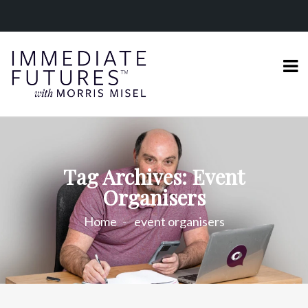
Tag Archives: Event
Organisers
Home
event organisers