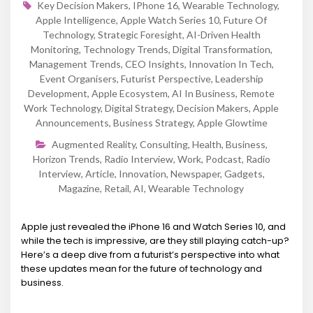
Key Decision Makers
,
IPhone 16
,
Wearable Technology
,
Apple Intelligence
,
Apple Watch Series 10
,
Future Of
Technology
,
Strategic Foresight
,
AI-Driven Health
Monitoring
,
Technology Trends
,
Digital Transformation
,
Management Trends
,
CEO Insights
,
Innovation In Tech
,
Event Organisers
,
Futurist Perspective
,
Leadership
Development
,
Apple Ecosystem
,
AI In Business
,
Remote
Work Technology
,
Digital Strategy
,
Decision Makers
,
Apple
Announcements
,
Business Strategy
,
Apple Glowtime
Augmented Reality
,
Consulting
,
Health
,
Business
,
Horizon Trends
,
Radio Interview
,
Work
,
Podcast
,
Radio
Interview
,
Article
,
Innovation
,
Newspaper
,
Gadgets
,
Magazine
,
Retail
,
AI
,
Wearable Technology
Apple just revealed the iPhone 16 and Watch Series 10, and
while the tech is impressive, are they still playing catch-up?
Here’s a deep dive from a futurist’s perspective into what
these updates mean for the future of technology and
business.