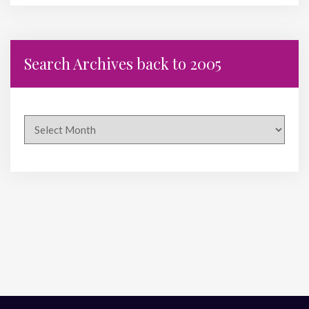
Search Archives back to 2005