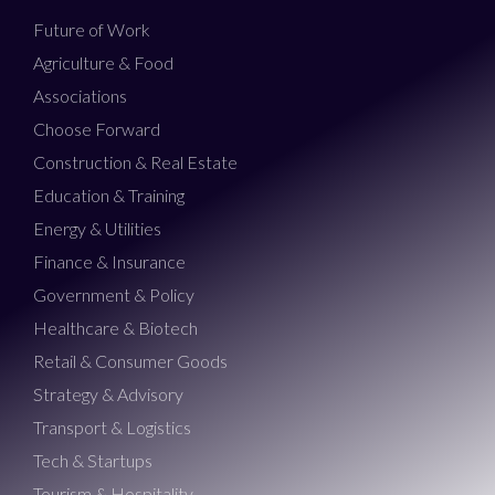
Future of Work
Agriculture & Food
Associations
Choose Forward
Construction & Real Estate
Education & Training
Energy & Utilities
Finance & Insurance
Government & Policy
Healthcare & Biotech
Retail & Consumer Goods
Strategy & Advisory
Transport & Logistics
Tech & Startups
Tourism & Hospitality