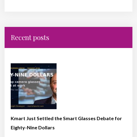
Recent posts
Kmart Just Settled the Smart Glasses Debate for
Eighty-Nine Dollars