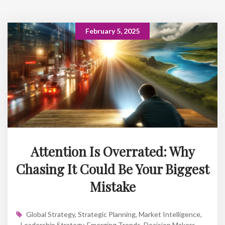
February 5, 2025
Attention Is Overrated: Why
Chasing It Could Be Your Biggest
Mistake
Global Strategy
,
Strategic Planning
,
Market Intelligence
,
Leadership Strategy
,
Emerging Trends
,
Decision Makers
,