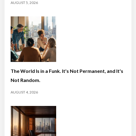
AUGUST 5, 2026
The World Is in a Funk. It's Not Permanent, and It's
Not Random.
AUGUST 4, 2026