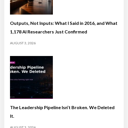
Outputs, Not Inputs: What I Said in 2016, and What
1,178 AI Researchers Just Confirmed
AUGUST 3, 2026
The Leadership Pipeline Isn’t Broken. We Deleted
It.
AUGUST 3, 2026