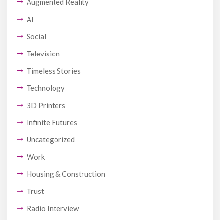
Augmented Reality
AI
Social
Television
Timeless Stories
Technology
3D Printers
Infinite Futures
Uncategorized
Work
Housing & Construction
Trust
Radio Interview