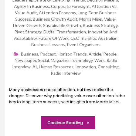
Agility In Business
,
Corporate Foresight
,
Attention Vs.
Value Audit
,
Attention Economy
,
Long-Term Business
Success
,
Business Growth Audit
,
Morris Misel
,
Value-
Driven Growth
,
Sustainable Growth
,
Business Strategy
,
Pivot Strategy
,
Digital Transformation
,
Innovation And
Adaptability
,
Future Of Work
,
CEO Insights
,
Australian
Business Lessons
,
Event Organisers
Business
,
Podcast
,
Horizon Trends
,
Article
,
People
,
Newspaper
,
Social
,
Magazine
,
Technology
,
Work
,
Radio
Interview
,
AI
,
Human Resources
,
Innovation
,
Consulting
,
Radio Interview
Many businesses chase attention, but few realise the
danger. Discover why prioritising value over attention is the
key to long-term success, with insights from Morris Misel.
Continue Reading