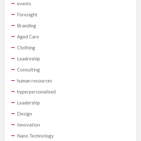
events
Foresight
Branding
Aged Care
Clothing
Leadreship
Consulting
human resources
hyperpersonalised
Leadership
Design
Innovation
Nano Technology