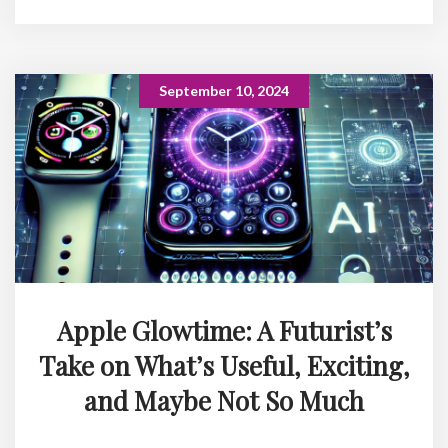
September 10, 2024
Apple Glowtime: A Futurist’s
Take on What’s Useful, Exciting,
and Maybe Not So Much