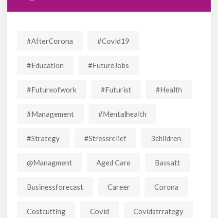
#AfterCorona
#covid19
#education
#FutureJobs
#futureofwork
#futurist
#Health
#Management
#mentalhealth
#strategy
#stressrelief
3children
@managment
Aged Care
Bassatt
Businessforecast
Career
Corona
Costcutting
Covid
Covidstrrategy