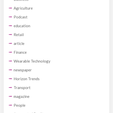
Agriculture
Podcast
education
Retail
article
Finance
Wearable Technology
newspaper
Horizon Trends
Transport
magazine
People