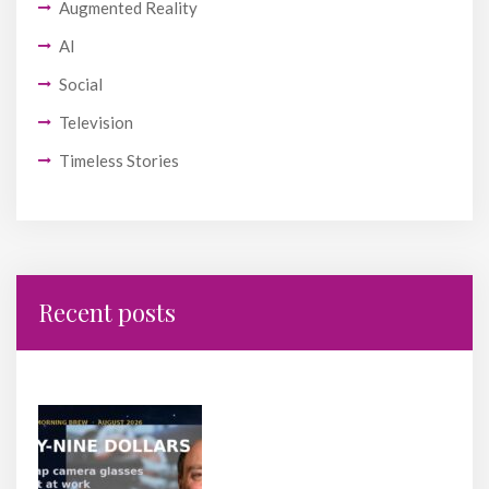
Augmented Reality
AI
Social
Television
Timeless Stories
Recent posts