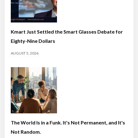
Kmart Just Settled the Smart Glasses Debate for
Eighty-Nine Dollars
AUGUST 5, 2026
The World Is in a Funk. It's Not Permanent, and It's
Not Random.