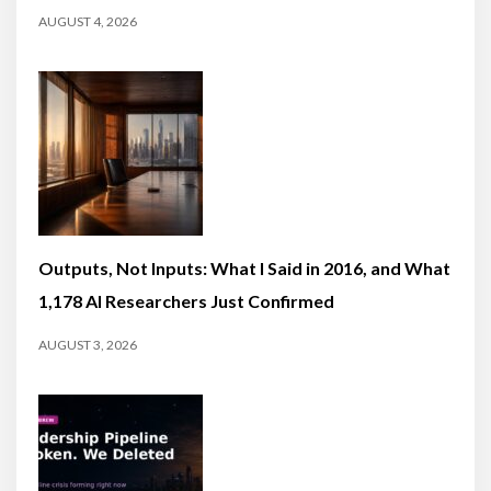
AUGUST 4, 2026
Outputs, Not Inputs: What I Said in 2016, and What
1,178 AI Researchers Just Confirmed
AUGUST 3, 2026