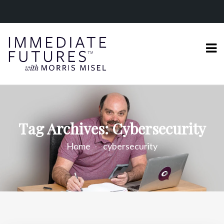
Tag Archives: Cybersecurity
Home
cybersecurity