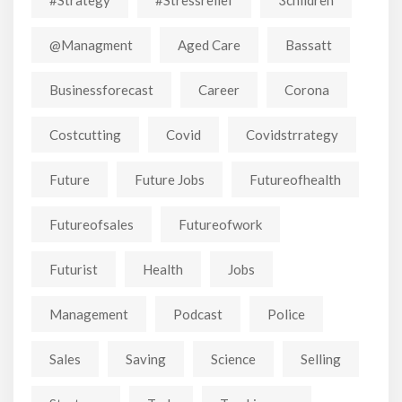
@managment
Aged Care
Bassatt
Businessforecast
Career
Corona
Costcutting
Covid
Covidstrrategy
Future
Future Jobs
Futureofhealth
Futureofsales
Futureofwork
Futurist
Health
Jobs
Management
Podcast
Police
Sales
Saving
Science
Selling