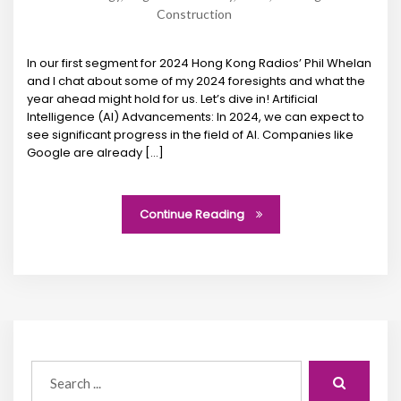
Construction
In our first segment for 2024 Hong Kong Radios’ Phil Whelan
and I chat about some of my 2024 foresights and what the
year ahead might hold for us. Let’s dive in! Artificial
Intelligence (AI) Advancements: In 2024, we can expect to
see significant progress in the field of AI. Companies like
Google are already […]
Continue Reading