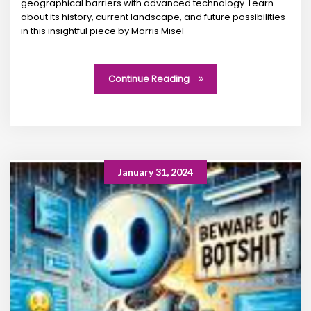
geographical barriers with advanced technology. Learn
about its history, current landscape, and future possibilities
in this insightful piece by Morris Misel
Continue Reading
January 31, 2024