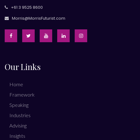
+61 3 9525 8600
Morris@MorrisFuturist.com
Our Links
Home
Framework
Speaking
Industries
Advising
Insights