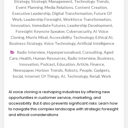
Strategy
,
Strategic Management
,
Technology Trends
,
Event Planning
,
Media Relations
,
Content Creation
,
Executive Leadership
,
Digital Transformation
,
Future Of
Work
,
Leadership Foresight
,
Workforce Transformation
,
Innovation
,
Immediate Futures
,
Leadership Development
,
Foresight Keynote Speaker
,
Cybersecurity
,
AI Voice
Cloning
,
Morris Misel
,
Accessibility Technology
,
Ethical AI
,
Business Strategy
,
Voice Technology
,
Artificial Intelligence
Radio Interview
,
Hyperpersonalised
,
Consulting
,
Aged
Care
,
Health
,
Human Resources
,
Radio Interview
,
Business
,
Innovation
,
Podcast
,
Education
,
Article
,
Finance
,
Newspaper
,
Horizon Trends
,
Robots
,
People
,
Gadgets
,
Social
,
Internet Of Things
,
AI
,
Technology
,
Retail
,
Work
AI voice cloning is reshaping industries by offering new
opportunities in customer service, marketing, and
accessibility. But it also presents significant risks. Learn how
to navigate this complex landscape with strategic foresight
and ethical considerations.