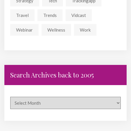
Strategy
Tech
Trackingapp
Travel
Trends
Vidcast
Webinar
Wellness
Work
Search Archives back to 2005