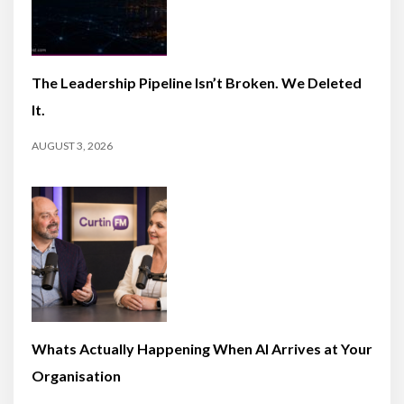
The Leadership Pipeline Isn’t Broken. We Deleted
It.
AUGUST 3, 2026
Whats Actually Happening When AI Arrives at Your
Organisation