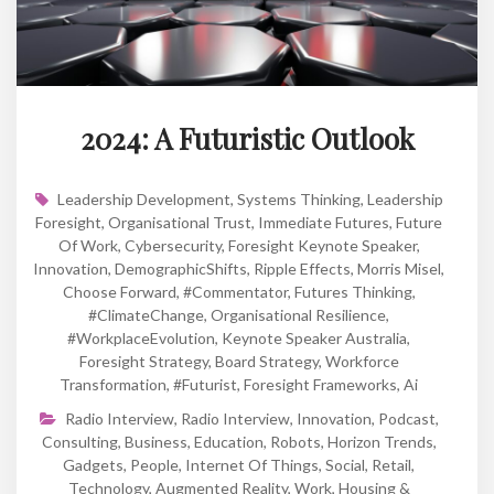
2024: A Futuristic Outlook
Leadership Development
,
Systems Thinking
,
Leadership
Foresight
,
Organisational Trust
,
Immediate Futures
,
Future
Of Work
,
Cybersecurity
,
Foresight Keynote Speaker
,
Innovation
,
DemographicShifts
,
Ripple Effects
,
Morris Misel
,
Choose Forward
,
#Commentator
,
Futures Thinking
,
#ClimateChange
,
Organisational Resilience
,
#WorkplaceEvolution
,
Keynote Speaker Australia
,
Foresight Strategy
,
Board Strategy
,
Workforce
Transformation
,
#futurist
,
Foresight Frameworks
,
Ai
Radio Interview
,
Radio Interview
,
Innovation
,
Podcast
,
Consulting
,
Business
,
Education
,
Robots
,
Horizon Trends
,
Gadgets
,
People
,
Internet Of Things
,
Social
,
Retail
,
Technology
,
Augmented Reality
,
Work
,
Housing &