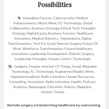
Possibilities
Immediate Futures
,
Cybersecurity
,
Medical
Advancements
,
Morris Misel
,
5G Technology
,
Global
Collaboration
,
Business Strategy
,
Ethical Tech
,
Foresight
Strategy
,
Digital Equity
,
Business Futurist
,
Healthcare
Innovation
,
Medical Robotics
,
Telemedicine
,
Digital
Transformation
,
Tech For Good
,
Remote Surgery
,
Future Of
Work
,
Workforce Transformation
,
Future Healthcare
,
Innovation
,
Leadership Development
,
Robotic Surgery
,
Leadership Foresight
,
Human-Centric Technology
Gadgets
,
People
,
Internet Of Things
,
Social
,
Wearable
Technology
,
AI
,
Technology
,
Augmented Reality
,
Work
,
Hyperpersonalised
,
Radio Interview
,
Human Resources
,
Consulting
,
Innovation
,
Radio Interview
,
Health
,
Podcast
,
Business
,
Newspaper
,
Education
,
Robots
,
Magazine
,
Horizon Trends
Remote surgery is transforming healthcare by overcoming