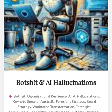
B0tsh!t & AI Hallucinations
Bothsit
,
Organisational Resilience
,
Ai
,
Ai Hallucinations
,
Keynote Speaker Australia
,
Foresight Strategy
,
Board
Strategy
,
Workforce Transformation
,
Foresight
Frameworks
,
Leadership Development
,
Systems Thinking
,