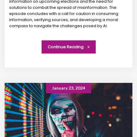
information on upcoming elections and the need for
solutions to combat the spread of misinformation. The
episode concludes with a call for caution in consuming
information, verifying sources, and developing a moral
compass to navigate the challenges posed by AI.
Continue Reading
January 23, 2024