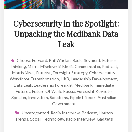
Cybersecurity in the Spotlight:
Unpacking the Medibank Data
Leak
Choose Forward
,
Phil Whelan
,
Radio Segment
,
Futures
Thinking
,
Morris Miselowski
,
Media Commentator
,
Podcast
,
Morris Misel
,
Futurist
,
Foresight Strategy
,
Cybersecurity
,
Workforce Transformation
,
HK3
,
Leadership Development
,
Data Leak
,
Leadership Foresight
,
Medibank
,
Immediate
Futures
,
Future Of Work
,
Russia
,
Foresight Keynote
Speaker
,
Innovation
,
Sanctions
,
Ripple Effects
,
Australian
Government
Uncategorized
,
Radio Interview
,
Podcast
,
Horizon
Trends
,
Social
,
Technology
,
Radio Interview
,
Gadgets