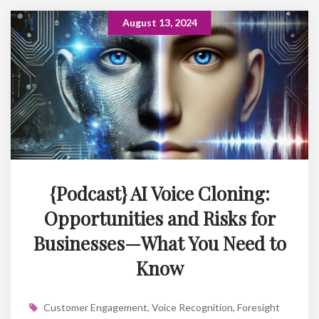
August 13, 2024
{Podcast} AI Voice Cloning:
Opportunities and Risks for
Businesses—What You Need to
Know
Customer Engagement
,
Voice Recognition
,
Foresight