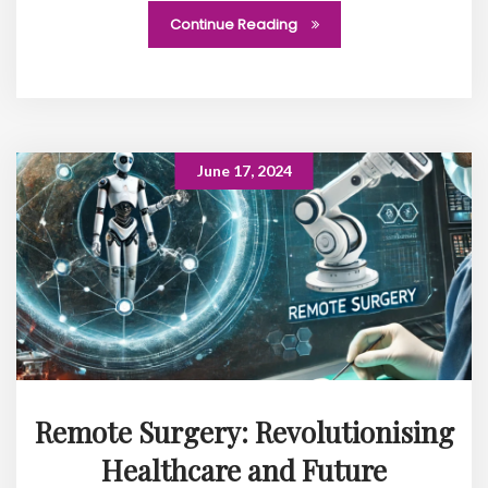
Continue Reading
June 17, 2024
Remote Surgery: Revolutionising
Healthcare and Future