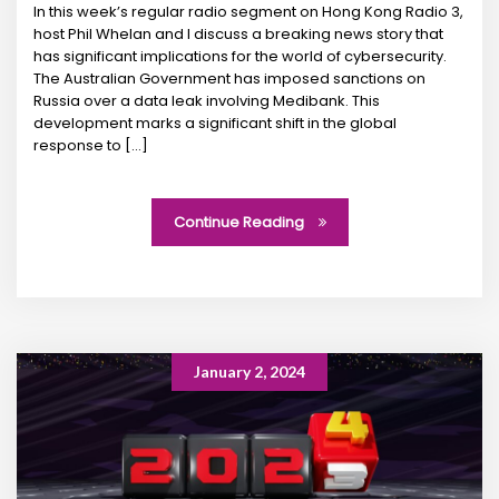
In this week’s regular radio segment on Hong Kong Radio 3,
host Phil Whelan and I discuss a breaking news story that
has significant implications for the world of cybersecurity.
The Australian Government has imposed sanctions on
Russia over a data leak involving Medibank. This
development marks a significant shift in the global
response to […]
Continue Reading
January 2, 2024