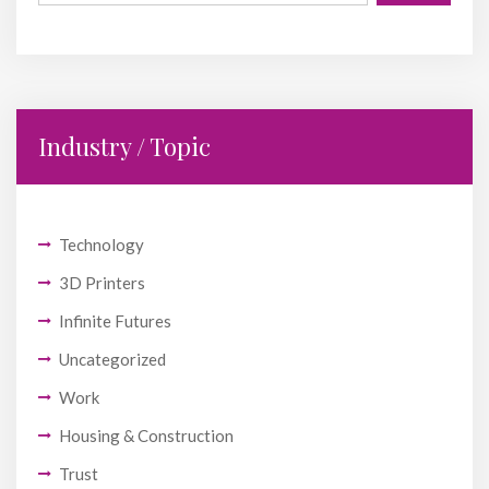
Industry / Topic
Technology
3D Printers
Infinite Futures
Uncategorized
Work
Housing & Construction
Trust