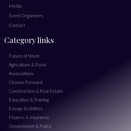
Media
Event Organisers
Contact
Category links
Future of Work
Agriculture & Food
Associations
Choose Forward
Construction & Real Estate
Education & Training
Energy & Utilities
Finance & Insurance
Government & Policy