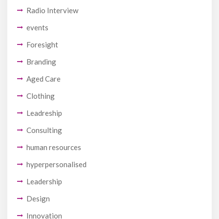
Radio Interview
events
Foresight
Branding
Aged Care
Clothing
Leadreship
Consulting
human resources
hyperpersonalised
Leadership
Design
Innovation