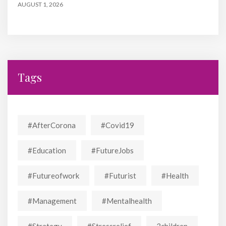
AUGUST 1, 2026
Tags
#AfterCorona
#covid19
#education
#FutureJobs
#futureofwork
#futurist
#Health
#Management
#mentalhealth
#strategy
#stressrelief
3children