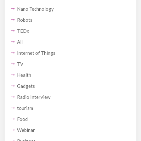
Nano Technology
Robots
TEDx
All
Internet of Things
TV
Health
Gadgets
Radio Interview
tourism
Food
Webinar
Business