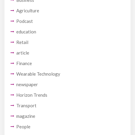
Agriculture
Podcast
education
Retail
article
Finance
Wearable Technology
newspaper
Horizon Trends
Transport
magazine
People