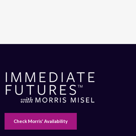
Check Morris' Availability