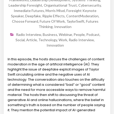
Leadership Foresight
,
Organisational Trust
,
Cybersecurity
,
Immediate Futures
,
Morris Misel
,
Foresight Keynote
Speaker
,
Deepfake
,
Ripple Effects
,
ContentModeration
,
Choose Forward
,
Future Of Work
,
TaylorSwift
,
Futures
Thinking
,
Innovation
Radio Interview
,
Business
,
Webinar
,
People
,
Podcast
,
Social
,
Article
,
Technology
,
Work
,
Radio Interview
,
Innovation
In this episode, the hosts discuss the challenges of content
moderation in the age of artificial intelligence (AI). They
highlight the issue of deepfake explicit images of Taylor
Swift circulating online and the negative uses of AI
technology. The conversation also touches on the difficulty
of determining what is considered “bad” or “good” content
and the need for more accessible ways to remove harmful
material. The hosts then shift to discussing the threat of
generative AI and online hallucinations, where the belief in
something’s truth is based on the number of people saying
it. They mention the potential impact of AI-generated