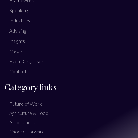
Framework
Speaking
Industries
Advising
Insights
Media
Event Organisers
Contact
Category links
Future of Work
Agriculture & Food
Associations
Choose Forward