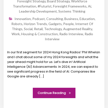
Foresight Strategy
,
Board Strategy
,
Workforce
Transformation
,
#futurist
,
Foresight Frameworks
,
Ai
,
Leadership Development
,
Systems Thinking
Innovation
,
Podcast
,
Consulting
,
Business
,
Education
,
Robots
,
Horizon Trends
,
Gadgets
,
People
,
Internet Of
Things
,
Social
,
Retail
,
Technology
,
Augmented Reality
,
Work
,
Housing & Construction
,
Radio Interview
,
Radio
Interview
In our first segment for 2024 Hong Kong Radios’ Phil Whelan
and I chat about some of my 2024 foresights and what the
year ahead might hold for us. Let’s dive in! Artificial
Intelligence (AI) Advancements: In 2024, we can expect to
see significant progress in the field of AI. Companies like
Google are already […]
Continue Reading