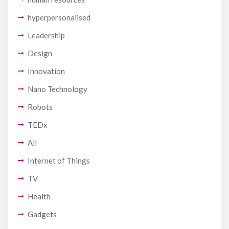
hyperpersonalised
Leadership
Design
Innovation
Nano Technology
Robots
TEDx
All
Internet of Things
TV
Health
Gadgets