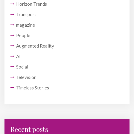
Horizon Trends
Transport
magazine
People
Augmented Reality
AI
Social
Television
Timeless Stories
Recent posts