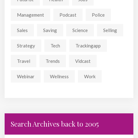
Management
Podcast
Police
Sales
Saving
Science
Selling
Strategy
Tech
Trackingapp
Travel
Trends
Vidcast
Webinar
Wellness
Work
Search Archives back to 2005