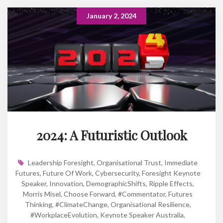
January 2, 2024
2024: A Futuristic Outlook
Leadership Foresight
,
Organisational Trust
,
Immediate
Futures
,
Future Of Work
,
Cybersecurity
,
Foresight Keynote
Speaker
,
Innovation
,
DemographicShifts
,
Ripple Effects
,
Morris Misel
,
Choose Forward
,
#Commentator
,
Futures
Thinking
,
#ClimateChange
,
Organisational Resilience
,
#WorkplaceEvolution
,
Keynote Speaker Australia
,