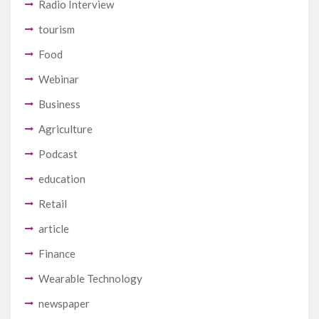
Radio Interview
tourism
Food
Webinar
Business
Agriculture
Podcast
education
Retail
article
Finance
Wearable Technology
newspaper