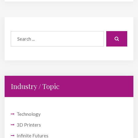
Industry / Topic
Technology
3D Printers
Infinite Futures