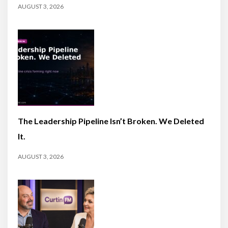
AUGUST 3, 2026
The Leadership Pipeline Isn’t Broken. We Deleted
It.
AUGUST 3, 2026