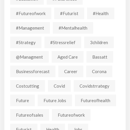
#futureofwork
#futurist
#Health
#Management
#mentalhealth
#strategy
#stressrelief
3children
@managment
Aged Care
Bassatt
Businessforecast
Career
Corona
Costcutting
Covid
Covidstrrategy
Future
Future Jobs
Futureofhealth
Futureofsales
Futureofwork
Futurist
Health
Jobs