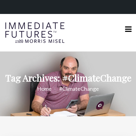
Tag Archives: #ClimateChange
Home
#ClimateChange