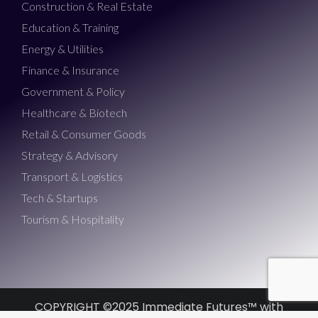
Construction & Real Estate
Education & Training
Energy & Utilities
Finance & Insurance
Government & Policy
Healthcare & Biotech
Retail & Consumer Goods
Strategy & Advisory
Transport & Logistics
Tech & Startups
Tourism & Hospitality
COPYRIGHT ©2025 Immediate Futures™ with