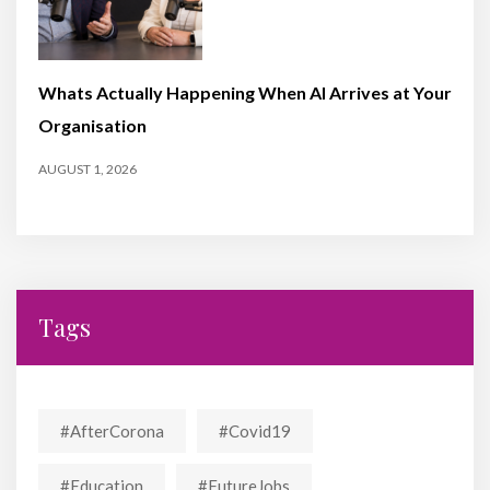
Whats Actually Happening When AI Arrives at Your
Organisation
AUGUST 1, 2026
Tags
#AfterCorona
#covid19
#education
#FutureJobs