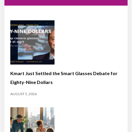
Kmart Just Settled the Smart Glasses Debate for
Eighty-Nine Dollars
AUGUST 5, 2026