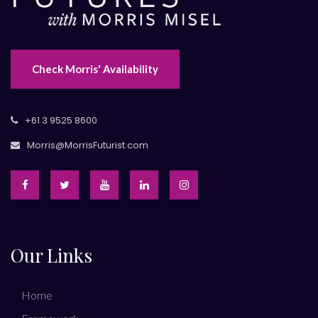
Check Morris' Availability
+61 3 9525 8600
Morris@MorrisFuturist.com
Our Links
Home