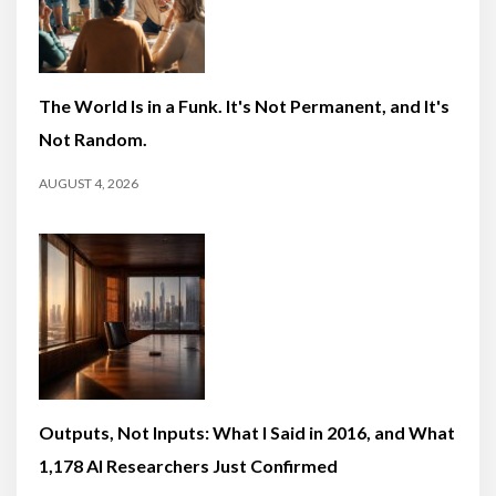
The World Is in a Funk. It's Not Permanent, and It's
Not Random.
AUGUST 4, 2026
Outputs, Not Inputs: What I Said in 2016, and What
1,178 AI Researchers Just Confirmed