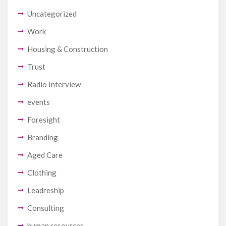
Uncategorized
Work
Housing & Construction
Trust
Radio Interview
events
Foresight
Branding
Aged Care
Clothing
Leadreship
Consulting
human resources