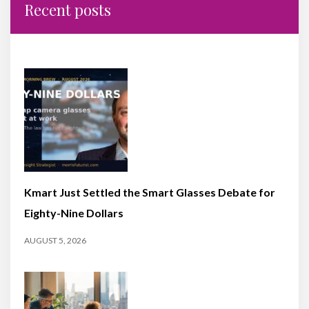
Recent posts
Kmart Just Settled the Smart Glasses Debate for
Eighty-Nine Dollars
AUGUST 5, 2026