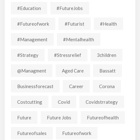
#education
#FutureJobs
#futureofwork
#futurist
#Health
#Management
#mentalhealth
#strategy
#stressrelief
3children
@managment
Aged Care
Bassatt
Businessforecast
Career
Corona
Costcutting
Covid
Covidstrrategy
Future
Future Jobs
Futureofhealth
Futureofsales
Futureofwork