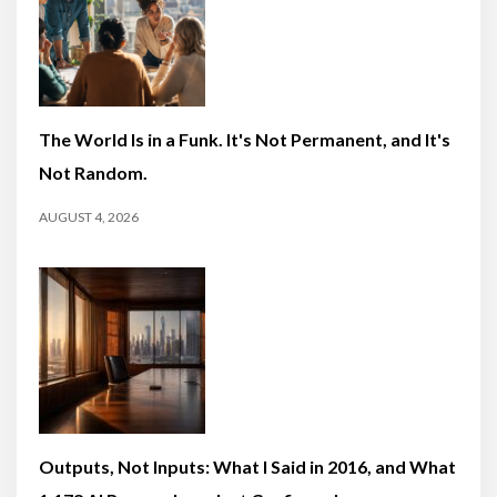
The World Is in a Funk. It's Not Permanent, and It's
Not Random.
AUGUST 4, 2026
Outputs, Not Inputs: What I Said in 2016, and What