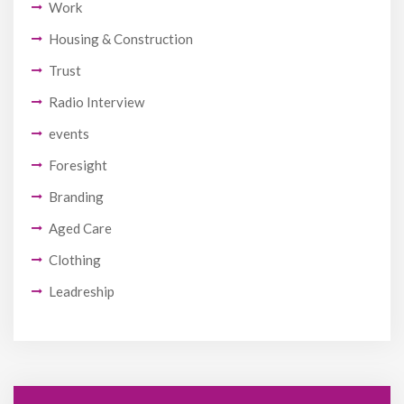
Work
Housing & Construction
Trust
Radio Interview
events
Foresight
Branding
Aged Care
Clothing
Leadreship