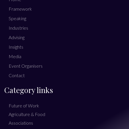
Framework
Speaking
Industries
Advising
Insights
Media
Event Organisers
Contact
Category links
Future of Work
Agriculture & Food
Associations