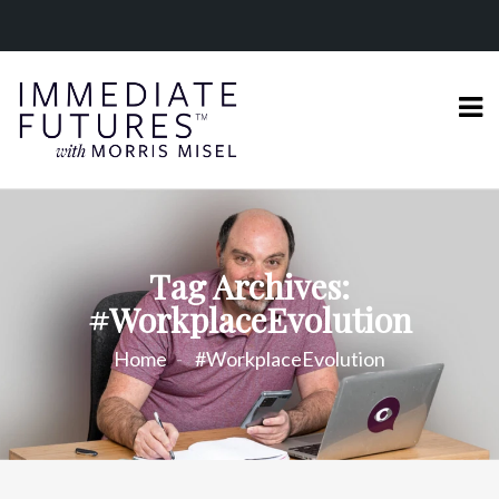
Tag Archives:
#WorkplaceEvolution
Home
#WorkplaceEvolution