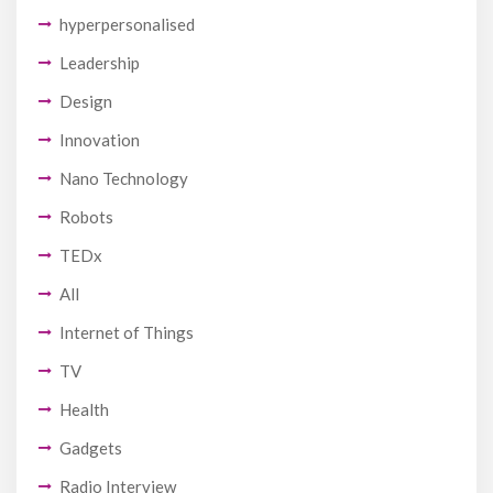
hyperpersonalised
Leadership
Design
Innovation
Nano Technology
Robots
TEDx
All
Internet of Things
TV
Health
Gadgets
Radio Interview