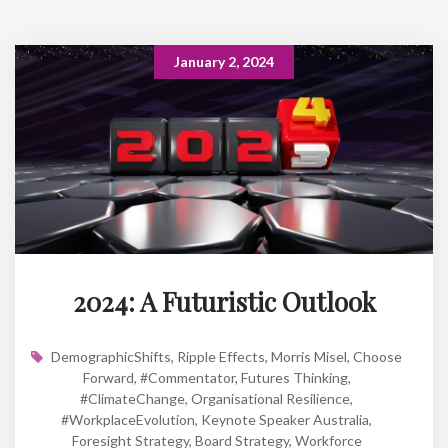
January 2, 2024
2024: A Futuristic Outlook
DemographicShifts
,
Ripple Effects
,
Morris Misel
,
Choose
Forward
,
#Commentator
,
Futures Thinking
,
#ClimateChange
,
Organisational Resilience
,
#WorkplaceEvolution
,
Keynote Speaker Australia
,
Foresight Strategy
,
Board Strategy
,
Workforce