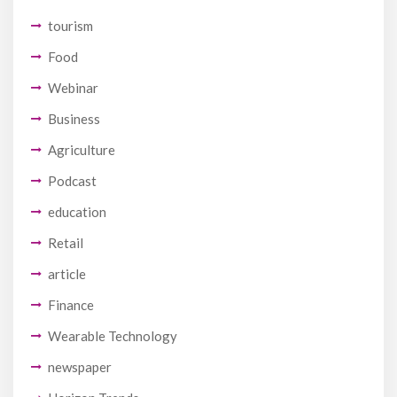
tourism
Food
Webinar
Business
Agriculture
Podcast
education
Retail
article
Finance
Wearable Technology
newspaper