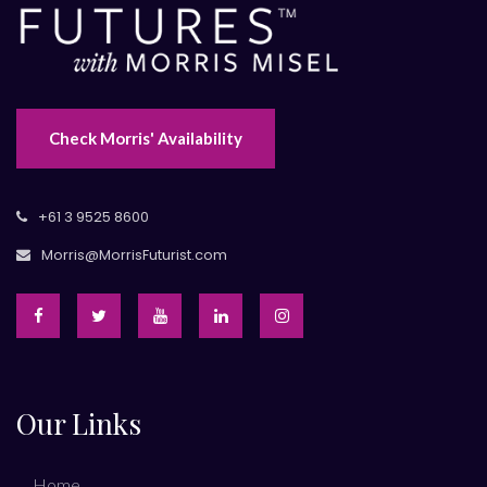
Check Morris' Availability
+61 3 9525 8600
Morris@MorrisFuturist.com
Our Links
Home