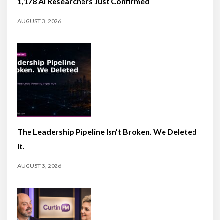
1,178 AI Researchers Just Confirmed
AUGUST 3, 2026
The Leadership Pipeline Isn’t Broken. We Deleted
It.
AUGUST 3, 2026