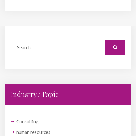
Industry / Topic
Consulting
human resources