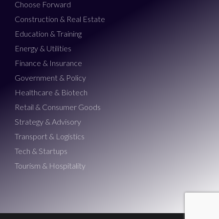
Choose Forward
Construction & Real Estate
Education & Training
Energy & Utilities
Finance & Insurance
Government & Policy
Healthcare & Biotech
Retail & Consumer Goods
Strategy & Advisory
Transport & Logistics
Tech & Startups
Tourism & Hospitality