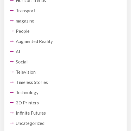
Horizon Trends
Transport
magazine
People
Augmented Reality
AI
Social
Television
Timeless Stories
Technology
3D Printers
Infinite Futures
Uncategorized