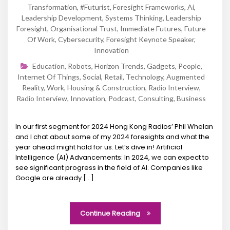
Transformation
,
#futurist
,
Foresight Frameworks
,
Ai
,
Leadership Development
,
Systems Thinking
,
Leadership
Foresight
,
Organisational Trust
,
Immediate Futures
,
Future
Of Work
,
Cybersecurity
,
Foresight Keynote Speaker
,
Innovation
Education
,
Robots
,
Horizon Trends
,
Gadgets
,
People
,
Internet Of Things
,
Social
,
Retail
,
Technology
,
Augmented
Reality
,
Work
,
Housing & Construction
,
Radio Interview
,
Radio Interview
,
Innovation
,
Podcast
,
Consulting
,
Business
In our first segment for 2024 Hong Kong Radios’ Phil Whelan
and I chat about some of my 2024 foresights and what the
year ahead might hold for us. Let’s dive in! Artificial
Intelligence (AI) Advancements: In 2024, we can expect to
see significant progress in the field of AI. Companies like
Google are already […]
Continue Reading