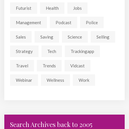
Futurist
Health
Jobs
Management
Podcast
Police
Sales
Saving
Science
Selling
Strategy
Tech
Trackingapp
Travel
Trends
Vidcast
Webinar
Wellness
Work
Search Archives back to 2005