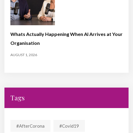
Whats Actually Happening When AI Arrives at Your
Organisation
AUGUST 1, 2026
Tags
#AfterCorona
#covid19