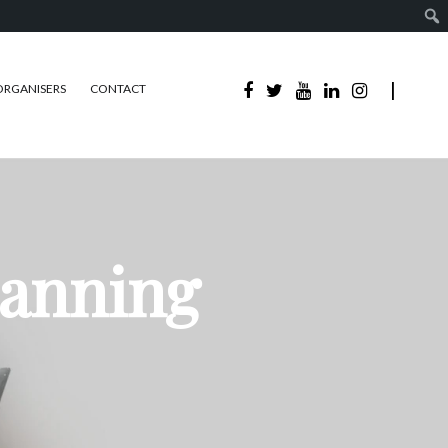
ORGANISERS
CONTACT
lanning