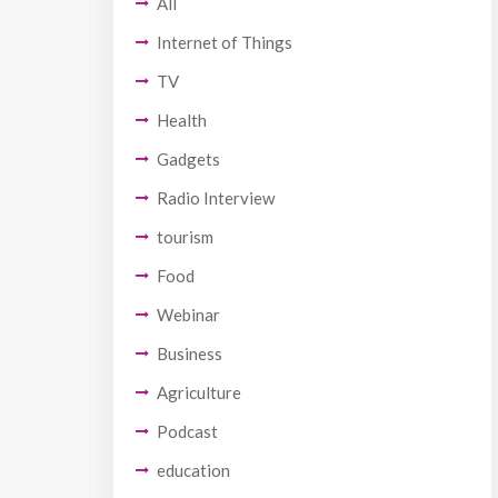
All
Internet of Things
TV
Health
Gadgets
Radio Interview
tourism
Food
Webinar
Business
Agriculture
Podcast
education