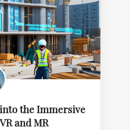
 into the Immersive
, VR and MR