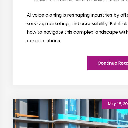
AI voice cloning is reshaping industries by o
service, marketing, and accessibility. But it al
how to navigate this complex landscape with 
considerations.
Continue Rea
May 15, 20