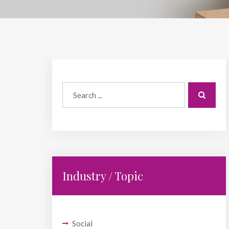
Industry / Topic
Social