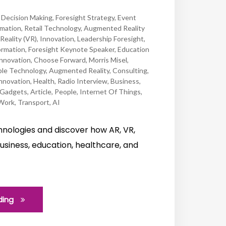
,
Decision Making
,
Foresight Strategy
,
Event
mation
,
Retail Technology
,
Augmented Reality
 Reality (VR)
,
Innovation
,
Leadership Foresight
,
ormation
,
Foresight Keynote Speaker
,
Education
Innovation
,
Choose Forward
,
Morris Misel
,
le Technology
,
Augmented Reality
,
Consulting
,
nnovation
,
Health
,
Radio Interview
,
Business
,
Gadgets
,
Article
,
People
,
Internet Of Things
,
Work
,
Transport
,
AI
chnologies and discover how AR, VR,
usiness, education, healthcare, and
ding