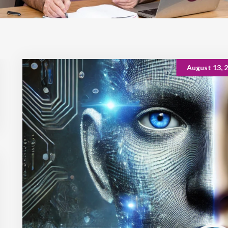
August 13, 