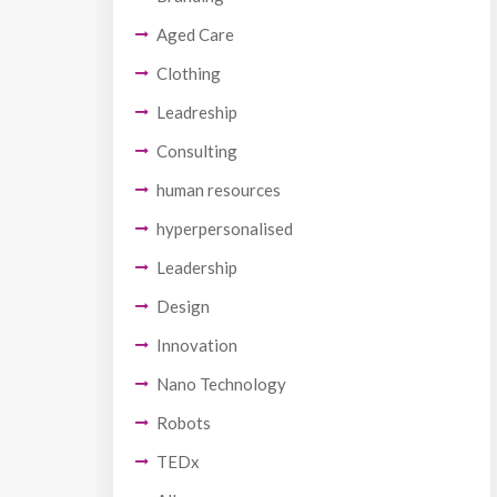
Aged Care
Clothing
Leadreship
Consulting
human resources
hyperpersonalised
Leadership
Design
Innovation
Nano Technology
Robots
TEDx