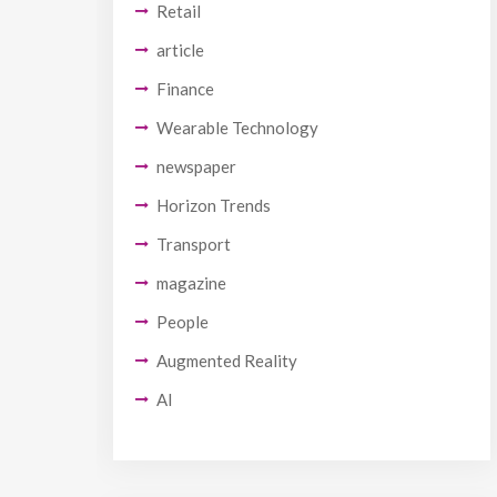
Retail
article
Finance
Wearable Technology
newspaper
Horizon Trends
Transport
magazine
People
Augmented Reality
AI