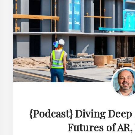
{Podcast} Diving Deep
Futures of AR