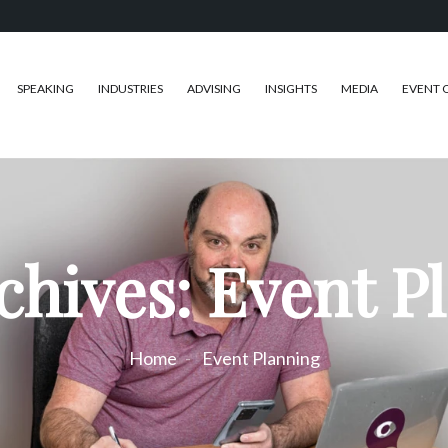
SPEAKING
INDUSTRIES
ADVISING
INSIGHTS
MEDIA
EVENT 
chives: Event P
Home
Event Planning