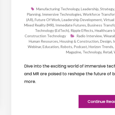
Manufacturing Technology
,
Leadership
,
Strategy
Planning
,
Immersive Technologies
,
Workforce Transfor
(AR)
,
Future Of Work
,
Leadership Development
,
Virtual
Mixed Reality (MR)
,
Immediate Futures
,
Business Transf
Technology (EdTech)
,
Ripple Effects
,
Healthcare 
Construction Technology
Radio Interview
,
Wearab
Human Resources
,
Housing & Construction
,
Design
,
I
Webinar
,
Education
,
Robots
,
Podcast
,
Horizon Trends
,
Magazine
,
Technology
,
Retail
,
Dive into the exciting world of immersive te
and MR are poised to reshape the future of b
more.
Continue Rea