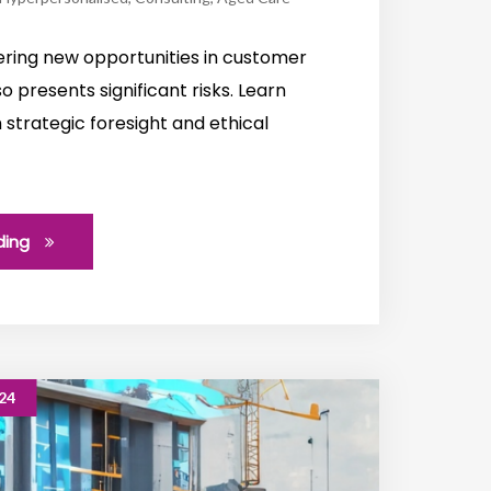
ffering new opportunities in customer
so presents significant risks. Learn
strategic foresight and ethical
ding
24