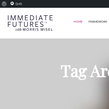
About
Drift
WordPress
HOME
FRAMEWORK
Tag Ar