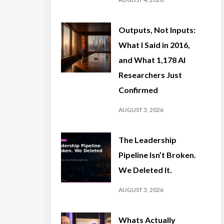
Outputs, Not Inputs:
What I Said in 2016,
and What 1,178 AI
Researchers Just
Confirmed
AUGUST 3, 2026
The Leadership
Pipeline Isn’t Broken.
We Deleted It.
AUGUST 3, 2026
Whats Actually