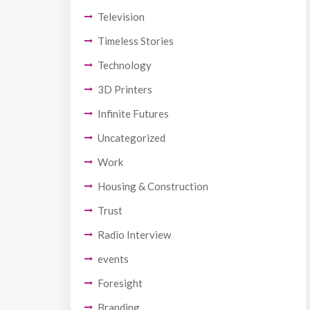
Television
Timeless Stories
Technology
3D Printers
Infinite Futures
Uncategorized
Work
Housing & Construction
Trust
Radio Interview
events
Foresight
Branding