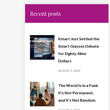
Recent posts
Kmart Just Settled the
Smart Glasses Debate
for Eighty-Nine
Dollars
AUGUST 5, 2026
The World Is in a Funk.
It's Not Permanent,
and It's Not Random.
AUGUST 4, 2026