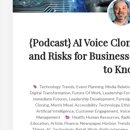
{Podcast} AI Voice Clo
and Risks for Busine
to Kn
Technology Trends
,
Event Planning
,
Media Relati
Digital Transformation
,
Future Of Work
,
Leadership For
Immediate Futures
,
Leadership Development
,
Foresi
Cloning
,
Morris Misel
,
Accessibility Technology
,
Ethic
Artificial Intelligence
,
Customer Engagement
,
Voice
Management
Health
,
Human Resources
,
Radi
Education
,
Article
,
Finance
,
Newspaper
,
Horizon Trend
Things
,
AI
,
Technology
,
Retail
,
Work
,
Radio Interview
,