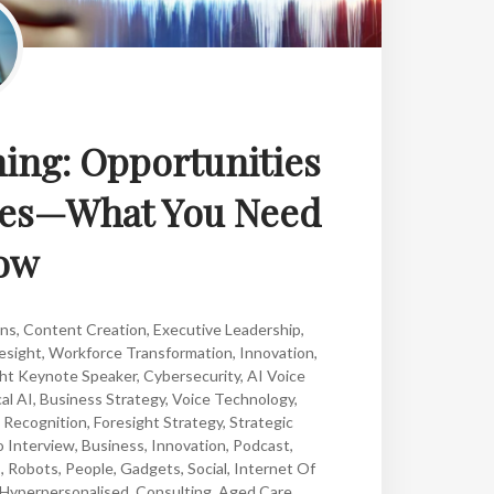
ning: Opportunities
sses—What You Need
ow
ons
,
Content Creation
,
Executive Leadership
,
esight
,
Workforce Transformation
,
Innovation
,
ght Keynote Speaker
,
Cybersecurity
,
AI Voice
al AI
,
Business Strategy
,
Voice Technology
,
 Recognition
,
Foresight Strategy
,
Strategic
o Interview
,
Business
,
Innovation
,
Podcast
,
s
,
Robots
,
People
,
Gadgets
,
Social
,
Internet Of
Hyperpersonalised
,
Consulting
,
Aged Care