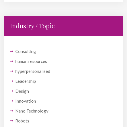
Industry / Topic
Consulting
human resources
hyperpersonalised
Leadership
Design
Innovation
Nano Technology
Robots