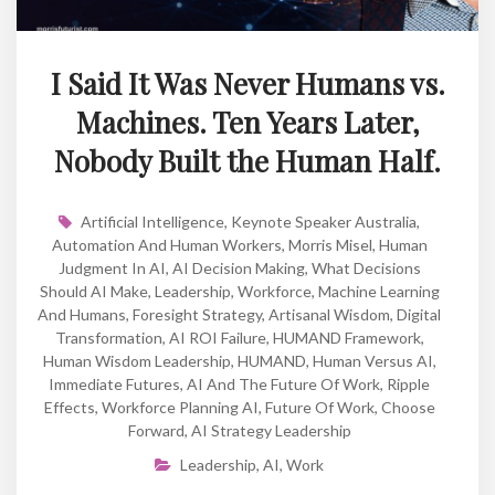
I Said It Was Never Humans vs.
Machines. Ten Years Later,
Nobody Built the Human Half.
Artificial Intelligence
,
Keynote Speaker Australia
,
Automation And Human Workers
,
Morris Misel
,
Human
Judgment In AI
,
AI Decision Making
,
What Decisions
Should AI Make
,
Leadership
,
Workforce
,
Machine Learning
And Humans
,
Foresight Strategy
,
Artisanal Wisdom
,
Digital
Transformation
,
AI ROI Failure
,
HUMAND Framework
,
Human Wisdom Leadership
,
HUMAND
,
Human Versus AI
,
Immediate Futures
,
AI And The Future Of Work
,
Ripple
Effects
,
Workforce Planning AI
,
Future Of Work
,
Choose
Forward
,
AI Strategy Leadership
Leadership
,
AI
,
Work