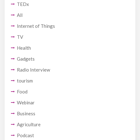
TEDx
All
Internet of Things
TV
Health
Gadgets
Radio Interview
tourism
Food
Webinar
Business
Agriculture
Podcast