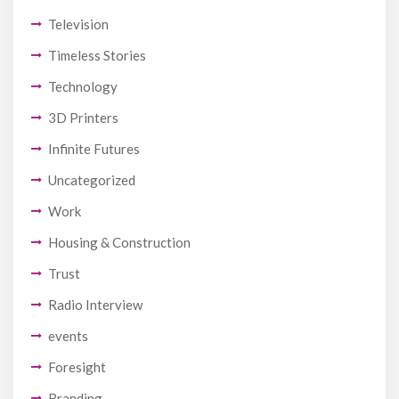
Television
Timeless Stories
Technology
3D Printers
Infinite Futures
Uncategorized
Work
Housing & Construction
Trust
Radio Interview
events
Foresight
Branding