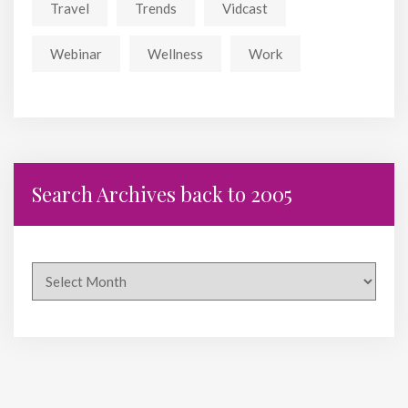
Travel
Trends
Vidcast
Webinar
Wellness
Work
Search Archives back to 2005