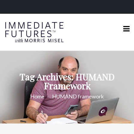
Tag Archives: HUMAND
Framework
Home
HUMAND framework