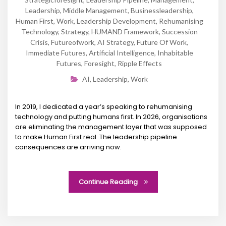
Leadership
,
Middle Management
,
Businessleadership
,
Human First
,
Work
,
Leadership Development
,
Rehumanising
Technology
,
Strategy
,
HUMAND Framework
,
Succession
Crisis
,
Futureofwork
,
AI Strategy
,
Future Of Work
,
Immediate Futures
,
Artificial Intelligence
,
Inhabitable
Futures
,
Foresight
,
Ripple Effects
AI
,
Leadership
,
Work
In 2019, I dedicated a year’s speaking to rehumanising
technology and putting humans first. In 2026, organisations
are eliminating the management layer that was supposed
to make Human First real. The leadership pipeline
consequences are arriving now.
Continue Reading