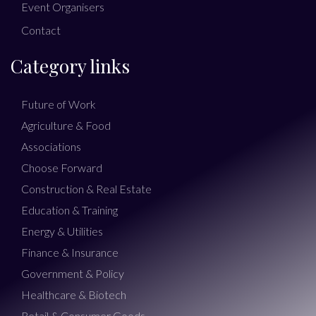
Event Organisers
Contact
Category links
Future of Work
Agriculture & Food
Associations
Choose Forward
Construction & Real Estate
Education & Training
Energy & Utilities
Finance & Insurance
Government & Policy
Healthcare & Biotech
Retail & Consumer Goods