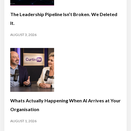
The Leadership Pipeline Isn’t Broken. We Deleted
It.
AUGUST 3, 2026
Whats Actually Happening When AI Arrives at Your
Organisation
AUGUST 1, 2026