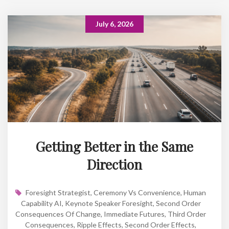
July 6, 2026
Getting Better in the Same
Direction
Foresight Strategist
,
Ceremony Vs Convenience
,
Human
Capability AI
,
Keynote Speaker Foresight
,
Second Order
Consequences Of Change
,
Immediate Futures
,
Third Order
Consequences
,
Ripple Effects
,
Second Order Effects
,