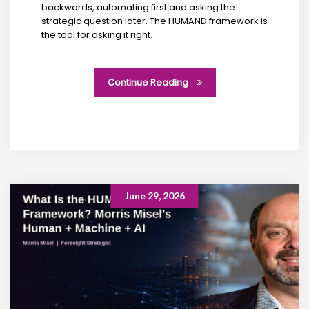
backwards, automating first and asking the
strategic question later. The HUMAND framework is
the tool for asking it right.
Continue Reading
June 29, 2026