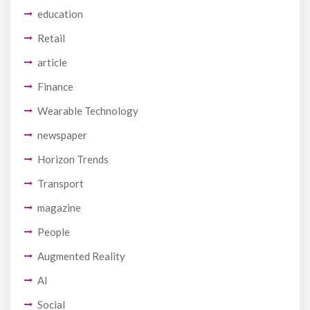
education
Retail
article
Finance
Wearable Technology
newspaper
Horizon Trends
Transport
magazine
People
Augmented Reality
AI
Social