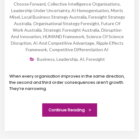
Choose Forward
,
Collective Intelligence Organisations
,
Leadership Under Uncertainty
,
AI Homogenisation
,
Morris
Misel
,
Local Business Strategy Australia
,
Foresight Strategy
Australia
,
Organisational Strategy Foresight
,
Future Of
Work Australia
,
Strategic Foresight Australia
,
Disruption
And Innovation
,
HUMAND Framework
,
Science Of Science
Disruption
,
AI And Competitive Advantage
,
Ripple Effects
Framework
,
Competitive Differentiation AI
Business
,
Leadership
,
AI
,
Foresight
When every organisation improves in the same direction,
the second and third order consequences aren’t growth.
They’re narrowing.
Continue Reading