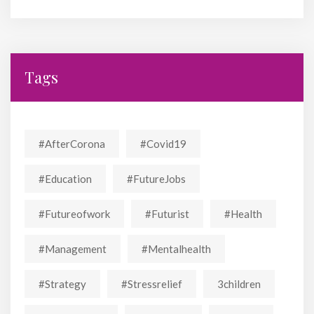
Tags
#AfterCorona
#covid19
#education
#FutureJobs
#futureofwork
#futurist
#Health
#Management
#mentalhealth
#strategy
#stressrelief
3children