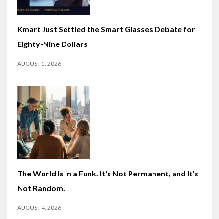
Kmart Just Settled the Smart Glasses Debate for
Eighty-Nine Dollars
AUGUST 5, 2026
The World Is in a Funk. It's Not Permanent, and It's
Not Random.
AUGUST 4, 2026