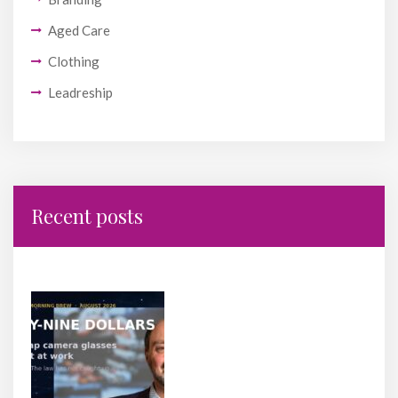
Aged Care
Clothing
Leadreship
Recent posts