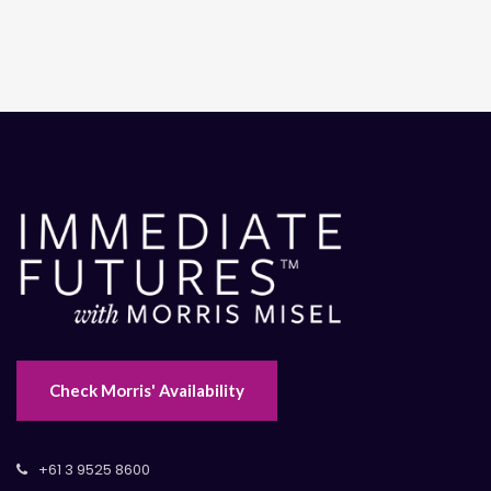
Check Morris' Availability
+61 3 9525 8600