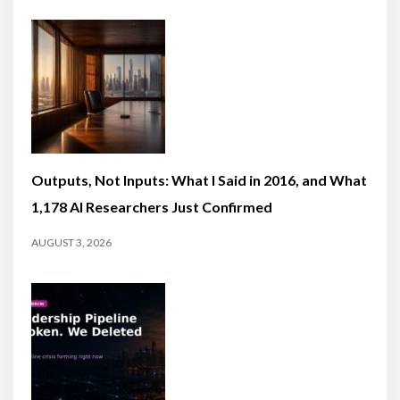
Outputs, Not Inputs: What I Said in 2016, and What
1,178 AI Researchers Just Confirmed
AUGUST 3, 2026