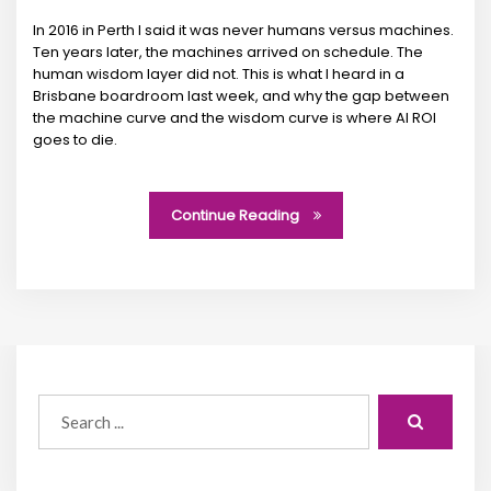
In 2016 in Perth I said it was never humans versus machines.
Ten years later, the machines arrived on schedule. The
human wisdom layer did not. This is what I heard in a
Brisbane boardroom last week, and why the gap between
the machine curve and the wisdom curve is where AI ROI
goes to die.
Continue Reading