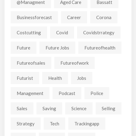
@managment
Aged Care
Bassatt
Businessforecast
Career
Corona
Costcutting
Covid
Covidstrrategy
Future
Future Jobs
Futureofhealth
Futureofsales
Futureofwork
Futurist
Health
Jobs
Management
Podcast
Police
Sales
Saving
Science
Selling
Strategy
Tech
Trackingapp