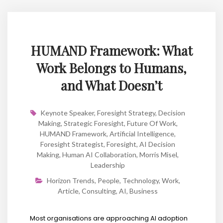
HUMAND Framework: What
Work Belongs to Humans,
and What Doesn’t
Keynote Speaker
,
Foresight Strategy
,
Decision
Making
,
Strategic Foresight
,
Future Of Work
,
HUMAND Framework
,
Artificial Intelligence
,
Foresight Strategist
,
Foresight
,
AI Decision
Making
,
Human AI Collaboration
,
Morris Misel
,
Leadership
Horizon Trends
,
People
,
Technology
,
Work
,
Article
,
Consulting
,
AI
,
Business
Most organisations are approaching AI adoption