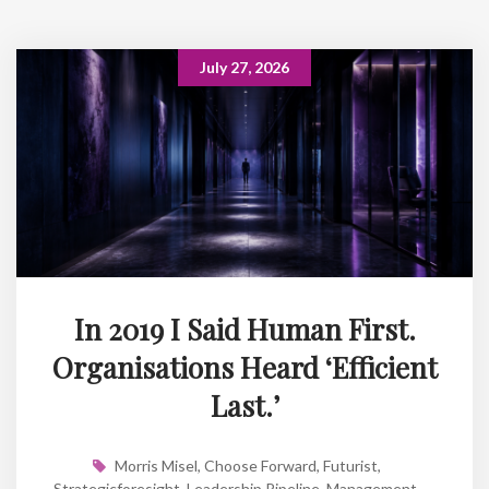
July 27, 2026
In 2019 I Said Human First.
Organisations Heard ‘Efficient
Last.’
Morris Misel
,
Choose Forward
,
Futurist
,
Strategicforesight
,
Leadership Pipeline
,
Management
,