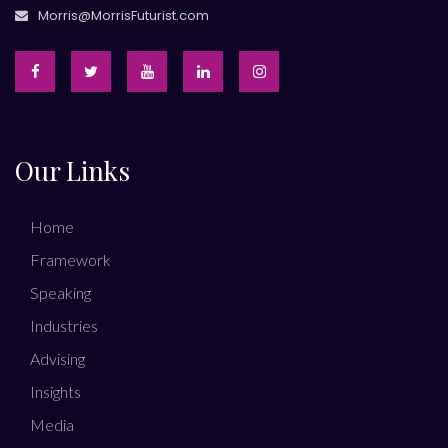
Morris@MorrisFuturist.com
Our Links
Home
Framework
Speaking
Industries
Advising
Insights
Media