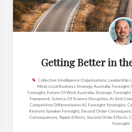
Getting Better in t
Collective Intelligence Organisations
,
Leadership 
Misel
,
Local Business Strategy Australia
,
Foresight 
Foresight
,
Future Of Work Australia
,
Strategic Foresight
Framework
,
Science Of Science Disruption
,
AI And Com
Competitive Differentiation AI
,
Foresight Strategist
,
Ce
Keynote Speaker Foresight
,
Second Order Consequenc
Consequences
,
Ripple Effects
,
Second Order Effects
,
C
Foresight