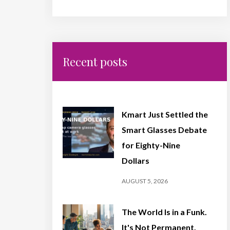
Recent posts
Kmart Just Settled the
Smart Glasses Debate
for Eighty-Nine
Dollars
AUGUST 5, 2026
The World Is in a Funk.
It's Not Permanent,