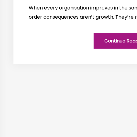
When every organisation improves in the sam
order consequences aren’t growth. They’re 
Continue Rea