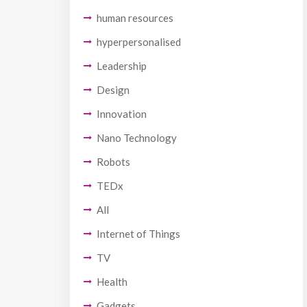
human resources
hyperpersonalised
Leadership
Design
Innovation
Nano Technology
Robots
TEDx
All
Internet of Things
TV
Health
Gadgets