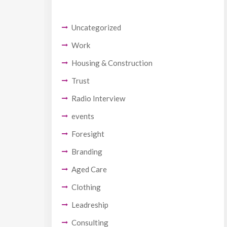
Uncategorized
Work
Housing & Construction
Trust
Radio Interview
events
Foresight
Branding
Aged Care
Clothing
Leadreship
Consulting