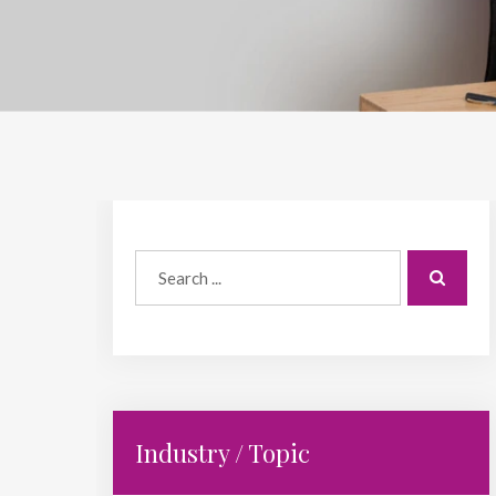
Industry / Topic