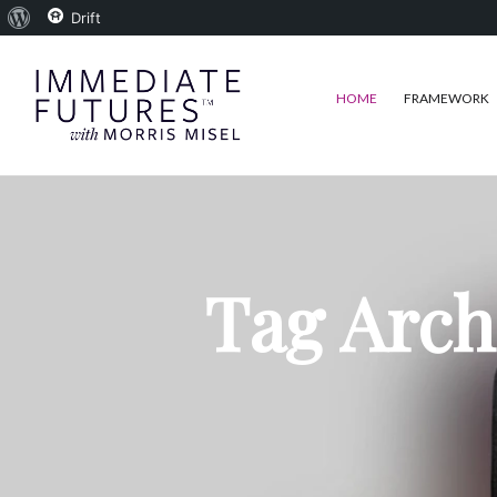
About
Drift
WordPress
HOME
FRAMEWORK
Tag Arch