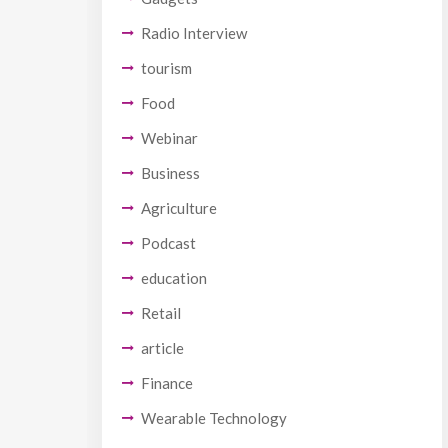
Radio Interview
tourism
Food
Webinar
Business
Agriculture
Podcast
education
Retail
article
Finance
Wearable Technology