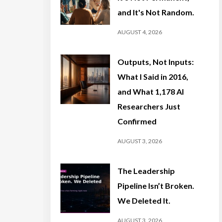
and It's Not Random.
AUGUST 4, 2026
Outputs, Not Inputs:
What I Said in 2016,
and What 1,178 AI
Researchers Just
Confirmed
AUGUST 3, 2026
The Leadership
Pipeline Isn’t Broken.
We Deleted It.
AUGUST 3, 2026