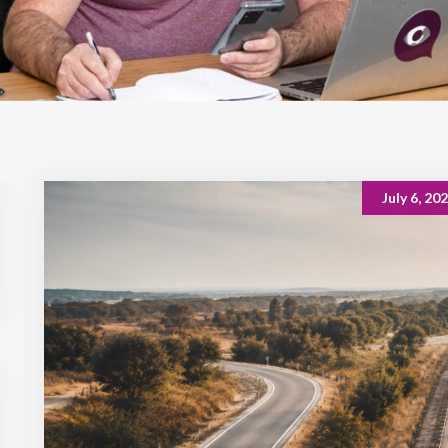
July 6, 20