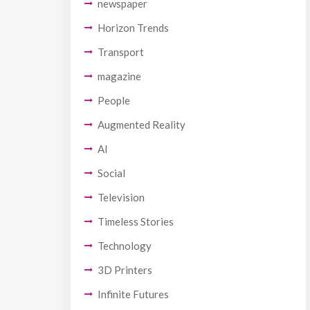
newspaper
Horizon Trends
Transport
magazine
People
Augmented Reality
AI
Social
Television
Timeless Stories
Technology
3D Printers
Infinite Futures