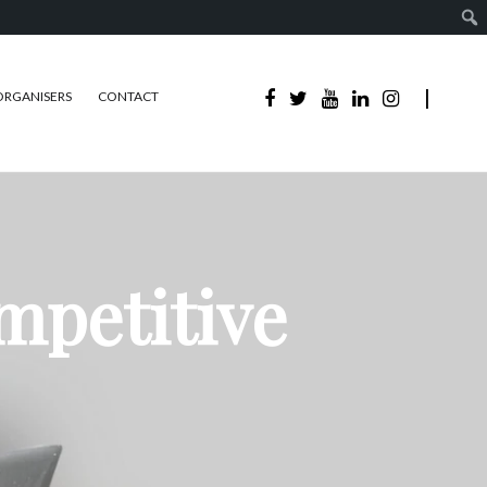
ORGANISERS
CONTACT
mpetitive