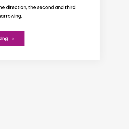
e direction, the second and third
narrowing.
ding