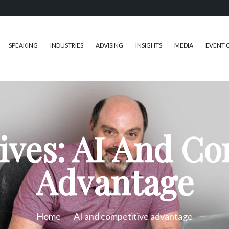
SPEAKING
INDUSTRIES
ADVISING
INSIGHTS
MEDIA
EVENT 
ives: AI And Co
Advantage
Home
AI and competitive advantage