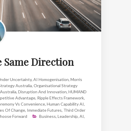
he Same Direction
Under Uncertainty
,
AI Homogenisation
,
Morris
Strategy Australia
,
Organisational Strategy
 Australia
,
Disruption And Innovation
,
HUMAND
petitive Advantage
,
Ripple Effects Framework
,
remony Vs Convenience
,
Human Capability AI
,
es Of Change
,
Immediate Futures
,
Third Order
hoose Forward
Business
,
Leadership
,
AI
,