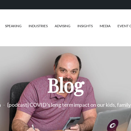
SPEAKING
INDUSTRIES
ADVISING
INSIGHTS
MEDIA
EVENT 
Blog
h
{podcast} COVID’s long term impact on our kids, family