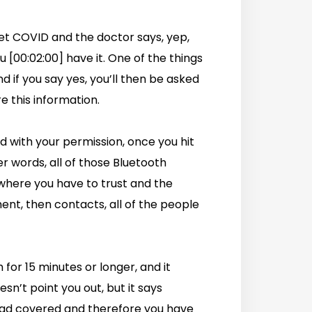
get COVID and the doctor says, yep,
 [00:02:00] have it. One of the things
d if you say yes, you’ll then be asked
e this information.
nd with your permission, once you hit
her words, all of those Bluetooth
where you have to trust and the
nt, then contacts, all of the people
 for 15 minutes or longer, and it
esn’t point you out, but it says
ad covered and therefore you have