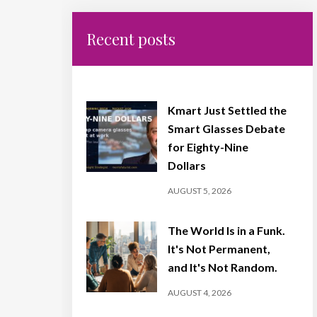
Recent posts
Kmart Just Settled the
Smart Glasses Debate
for Eighty-Nine
Dollars
AUGUST 5, 2026
The World Is in a Funk.
It's Not Permanent,
and It's Not Random.
AUGUST 4, 2026