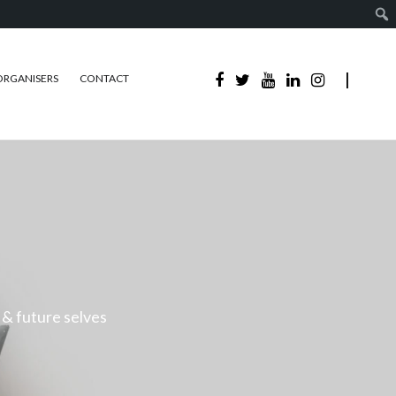
ORGANISERS
CONTACT
 & future selves