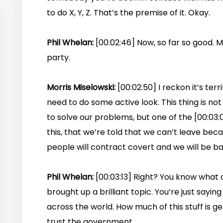
to do X, Y, Z. That’s the premise of it. Okay.
Phil Whelan:
[00:02:46] Now, so far so good. M
party.
Morris Miselowski:
[00:02:50] I reckon it’s terr
need to do some active look. This thing is not
to solve our problems, but one of the [00:03:00
this, that we’re told that we can’t leave becaus
people will contract covert and we will be ba
Phil Whelan:
[00:03:13] Right? You know what
brought up a brilliant topic. You’re just saying
across the world. How much of this stuff is 
trust the government.