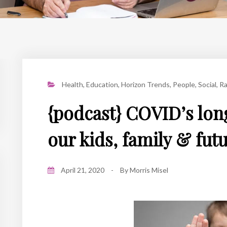
Health
,
Education
,
Horizon Trends
,
People
,
Social
,
Ra
{podcast} COVID’s lon
our kids, family & fut
April 21, 2020
-
By
Morris Misel