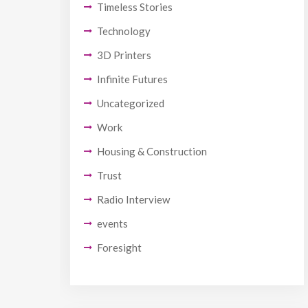
Timeless Stories
Technology
3D Printers
Infinite Futures
Uncategorized
Work
Housing & Construction
Trust
Radio Interview
events
Foresight