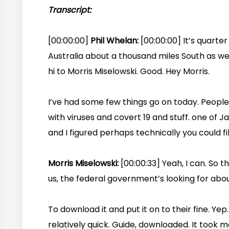
Transcript:
[00:00:00]
Phil Whelan:
[00:00:00] It’s quarte
Australia about a thousand miles South as we 
hi to Morris Miselowski. Good. Hey Morris.
I’ve had some few things go on today. People 
with viruses and covert 19 and stuff. one of 
and I figured perhaps technically you could fill 
Morris Miselowski:
[00:00:33] Yeah, I can. So 
us, the federal government’s looking for abou
To download it and put it on to their fine. Yep.
relatively quick. Guide, downloaded. It took m