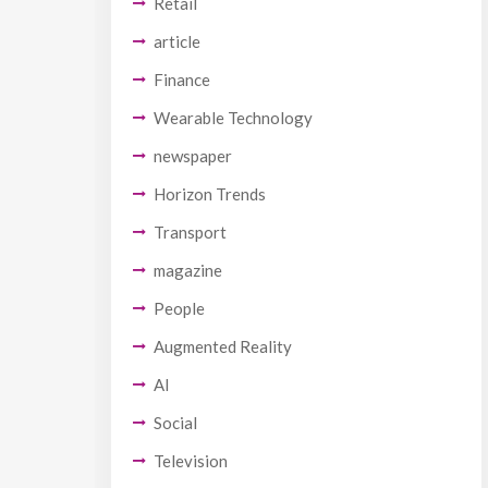
Retail
article
Finance
Wearable Technology
newspaper
Horizon Trends
Transport
magazine
People
Augmented Reality
AI
Social
Television