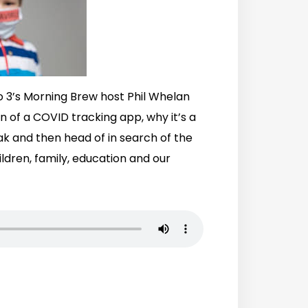
o 3’s Morning Brew host Phil Whelan
on of a COVID tracking app, why it’s a
ak and then head of in search of the
ldren, family, education and our