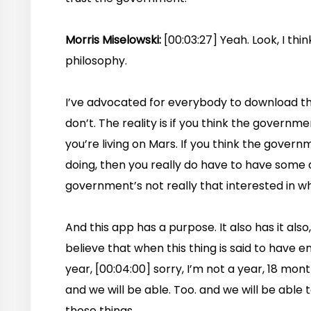
Morris Miselowski:
[00:03:27] Yeah. Look, I think 
philosophy.
I’ve advocated for everybody to download this
don’t. The reality is if you think the governm
you’re living on Mars. If you think the gover
doing, then you really do have to have some
government’s not really that interested in wh
And this app has a purpose. It also has it also,
believe that when this thing is said to have 
year, [00:04:00] sorry, I’m not a year, 18 mont
and we will be able. Too. and we will be able t
those things.