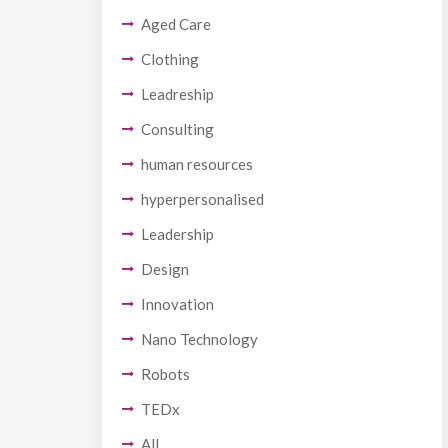
Aged Care
Clothing
Leadreship
Consulting
human resources
hyperpersonalised
Leadership
Design
Innovation
Nano Technology
Robots
TEDx
All