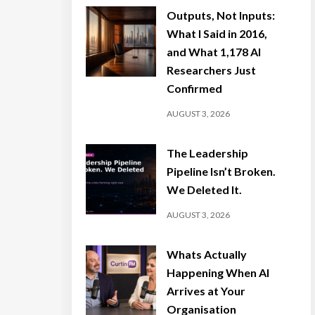
Outputs, Not Inputs:
What I Said in 2016,
and What 1,178 AI
Researchers Just
Confirmed
AUGUST 3, 2026
The Leadership
Pipeline Isn’t Broken.
We Deleted It.
AUGUST 3, 2026
Whats Actually
Happening When AI
Arrives at Your
Organisation