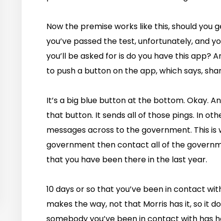
Now the premise works like this, should you 
you’ve passed the test, unfortunately, and you
you’ll be asked for is do you have this app? An
to push a button on the app, which says, shar
It’s a big blue button at the bottom. Okay. A
that button. It sends all of those pings. In ot
messages across to the government. This is 
government then contact all of the governme
that you have been there in the last year.
10 days or so that you’ve been in contact with
makes the way, not that Morris has it, so it do
somebody you’ve been in contact with has h