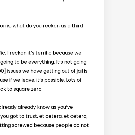
orris, what do you reckon as a third
ific. I reckon it’s terrific because we
 going to be everything. It’s not going
] issues we have getting out of jail is
e if we leave, it’s possible. Lots of
ck to square zero.
 already already know as you’ve
 you got to trust, et cetera, et cetera,
getting screwed because people do not