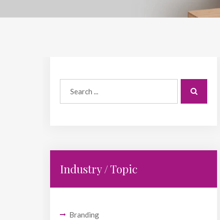
Industry / Topic
Branding