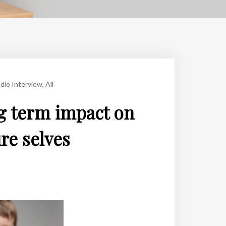
dio Interview
,
All
g term impact on
ure selves