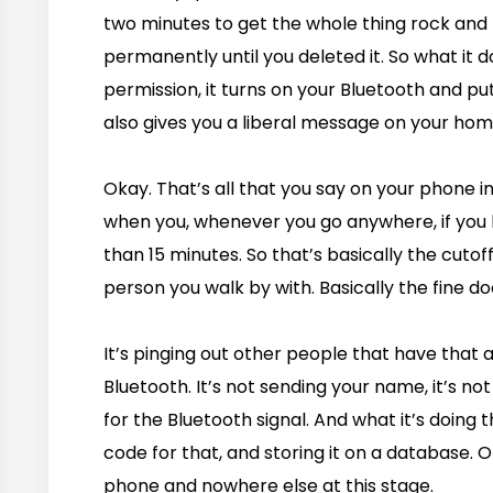
two minutes to get the whole thing rock and r
permanently until you deleted it. So what it do
permission, it turns on your Bluetooth and pu
also gives you a liberal message on your home
Okay. That’s all that you say on your phone i
when you, whenever you go anywhere, if yo
than 15 minutes. So that’s basically the cutof
person you walk by with. Basically the fine d
It’s pinging out other people that have that a
Bluetooth. It’s not sending your name, it’s not 
for the Bluetooth signal. And what it’s doing t
code for that, and storing it on a database. On
phone and nowhere else at this stage.