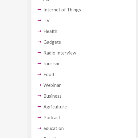
Internet of Things
TV
Health
Gadgets
Radio Interview
tourism
Food
Webinar
Business
Agriculture
Podcast
education