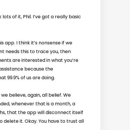
lots of it, Phil. I’ve got a really basic
 app. I think it’s nonsense if we
ent needs this to trace you, then
nments are interested in what you’re
 assistance because the
at 99.9% of us are doing.
 we believe, again, all belief. We
ended, whenever that is a month, a
hs, that the app will disconnect itself
o delete it. Okay. You have to trust all