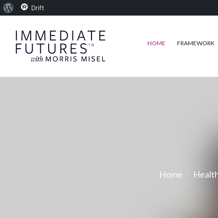
About
Drift
WordPress
HOME
FRAMEWORK
Home
Healt