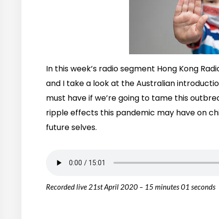
In this week’s radio segment Hong Kong Radi
and I take a look at the Australian introducti
must have if we’re going to tame this outbre
ripple effects this pandemic may have on chi
future selves.
Recorded live 21st April 2020 – 15 minutes 01 seconds