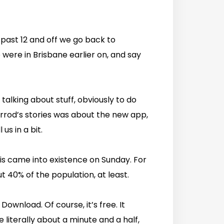
r past 12 and off we go back to
were in Brisbane earlier on, and say
talking about stuff, obviously to do
Jarrod’s stories was about the new app,
us in a bit.
this came into existence on Sunday. For
t 40% of the population, at least.
 Download. Of course, it’s free. It
e literally about a minute and a half,