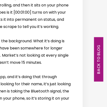
olling, and then it sits on your phone
es is it [00:01:00] turns on with your
ts it into permanent on status, and
 scrape to tell you it’s working.
n the background. What it’s doing is
BACK TO BLOG
u have been somewhere for longer
f. Market’s not looking at every single
oesn’t move 15 minutes.
pp, and it’s doing that through
looking for their name, it’s just looking
hen is taking the Bluetooth signal, the
 your phone, so it’s storing it on your