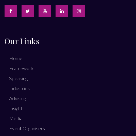
Our Links
Home
Framework
Speaking
Industries
Advising
Insights
Media
Event Organisers