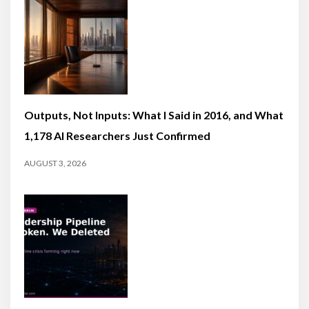
Outputs, Not Inputs: What I Said in 2016, and What
1,178 AI Researchers Just Confirmed
AUGUST 3, 2026