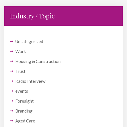
Industry / Topic
Uncategorized
Work
Housing & Construction
Trust
Radio Interview
events
Foresight
Branding
Aged Care