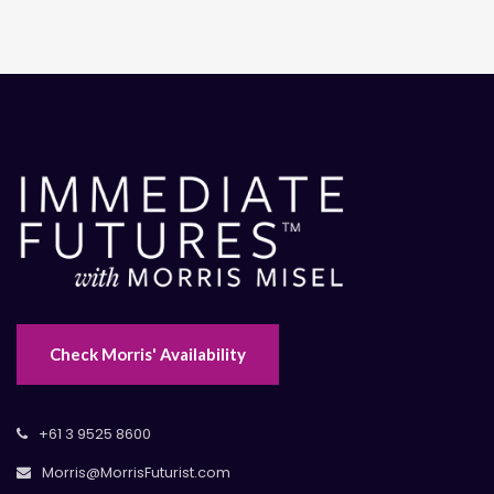
Check Morris' Availability
+61 3 9525 8600
Morris@MorrisFuturist.com