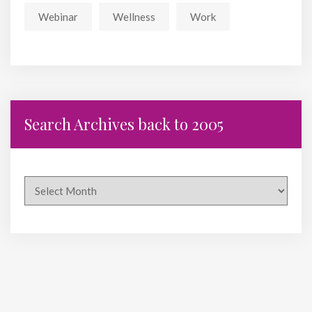
Webinar
Wellness
Work
Search Archives back to 2005