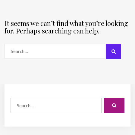
It seems we can’t find what you’re looking
for. Perhaps searching can help.