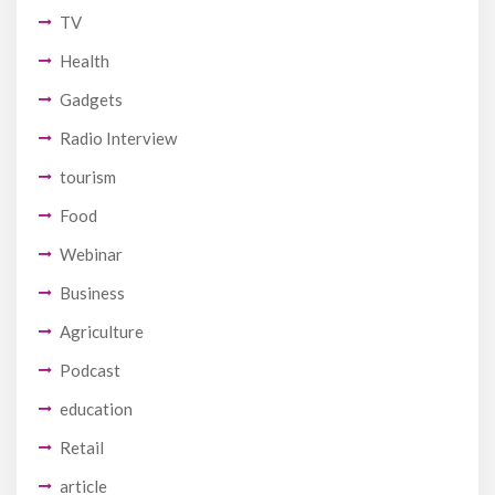
TV
Health
Gadgets
Radio Interview
tourism
Food
Webinar
Business
Agriculture
Podcast
education
Retail
article