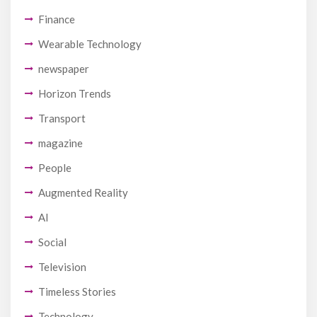
Finance
Wearable Technology
newspaper
Horizon Trends
Transport
magazine
People
Augmented Reality
AI
Social
Television
Timeless Stories
Technology