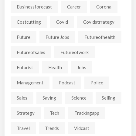
Businessforecast
Career
Corona
Costcutting
Covid
Covidstrrategy
Future
Future Jobs
Futureofhealth
Futureofsales
Futureofwork
Futurist
Health
Jobs
Management
Podcast
Police
Sales
Saving
Science
Selling
Strategy
Tech
Trackingapp
Travel
Trends
Vidcast