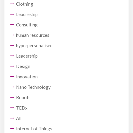
Clothing
Leadreship
Consulting
human resources
hyperpersonalised
Leadership
Design
Innovation
Nano Technology
Robots
TEDx
All
Internet of Things