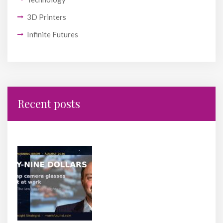
3D Printers
Infinite Futures
Recent posts