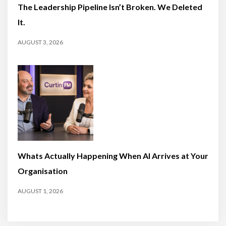
The Leadership Pipeline Isn’t Broken. We Deleted
It.
AUGUST 3, 2026
Whats Actually Happening When AI Arrives at Your
Organisation
AUGUST 1, 2026