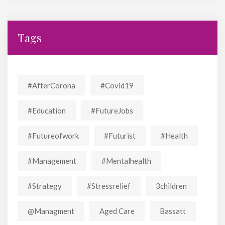
Tags
#AfterCorona
#covid19
#education
#FutureJobs
#futureofwork
#futurist
#Health
#Management
#mentalhealth
#strategy
#stressrelief
3children
@managment
Aged Care
Bassatt