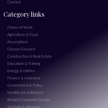
Contact
Category links
Future of Work
Agriculture & Food
Associations
Choose Forward
Construction & Real Estate
Education & Training
Energy & Utilities
Finance & Insurance
Government & Policy
Healthcare & Biotech
Retail & Consumer Goods
Strategy & Advisory