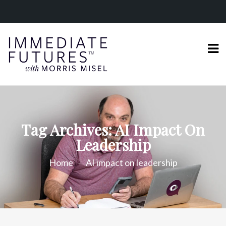
Tag Archives: AI Impact On
Leadership
Home
AI impact on leadership