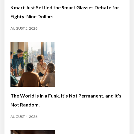
Kmart Just Settled the Smart Glasses Debate for
Eighty-Nine Dollars
AUGUST 5, 2026
The World Is in a Funk. It's Not Permanent, and It's
Not Random.
AUGUST 4, 2026