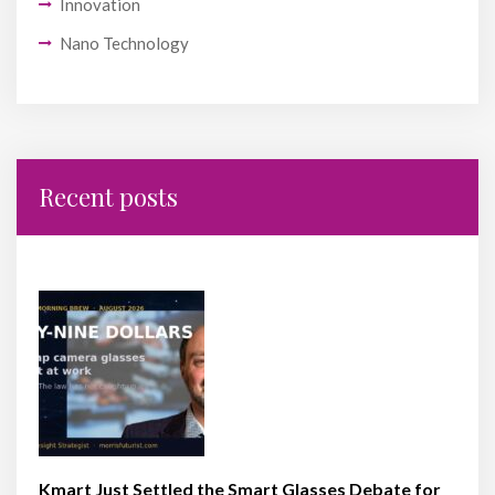
Innovation
Nano Technology
Recent posts
Kmart Just Settled the Smart Glasses Debate for