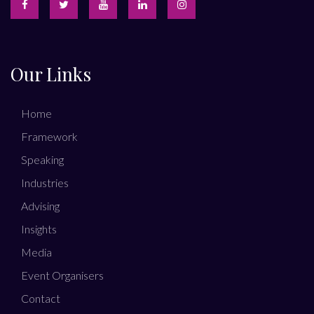
Our Links
Home
Framework
Speaking
Industries
Advising
Insights
Media
Event Organisers
Contact