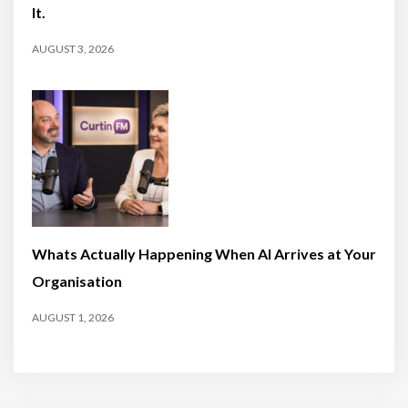
It.
AUGUST 3, 2026
Whats Actually Happening When AI Arrives at Your
Organisation
AUGUST 1, 2026