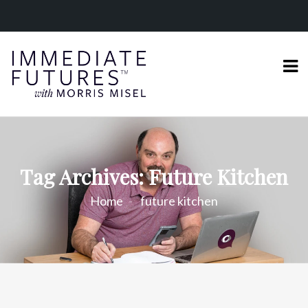
Tag Archives: Future Kitchen
Home
future kitchen