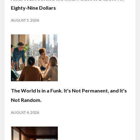
Eighty-Nine Dollars
AUGUST 5, 2026
The World Is in a Funk. It's Not Permanent, and It's
Not Random.
AUGUST 4, 2026