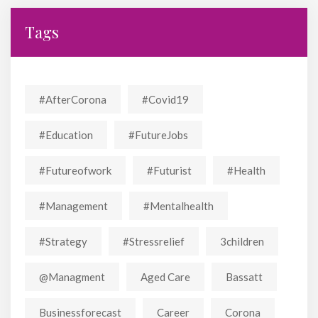
Tags
#AfterCorona
#covid19
#education
#FutureJobs
#futureofwork
#futurist
#Health
#Management
#mentalhealth
#strategy
#stressrelief
3children
@managment
Aged Care
Bassatt
Businessforecast
Career
Corona