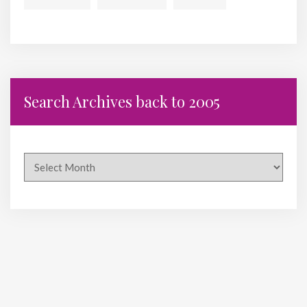
Search Archives back to 2005