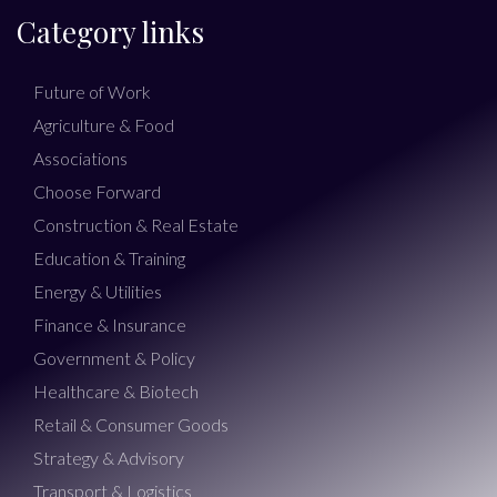
Category links
Future of Work
Agriculture & Food
Associations
Choose Forward
Construction & Real Estate
Education & Training
Energy & Utilities
Finance & Insurance
Government & Policy
Healthcare & Biotech
Retail & Consumer Goods
Strategy & Advisory
Transport & Logistics