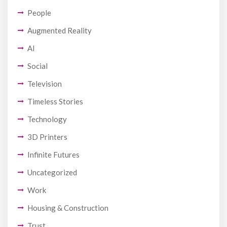
People
Augmented Reality
AI
Social
Television
Timeless Stories
Technology
3D Printers
Infinite Futures
Uncategorized
Work
Housing & Construction
Trust