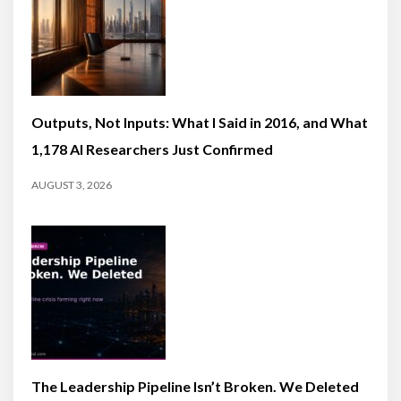
Outputs, Not Inputs: What I Said in 2016, and What
1,178 AI Researchers Just Confirmed
AUGUST 3, 2026
The Leadership Pipeline Isn’t Broken. We Deleted