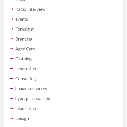
Radio Interview
events
Foresight
Branding
Aged Care
Clothing
Leadreship
Consulting
human resources
hyperpersonalised
Leadership
Design