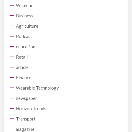
Webinar
Business
Agriculture
Podcast
education
Retail
article
Finance
Wearable Technology
newspaper
Horizon Trends
Transport
magazine