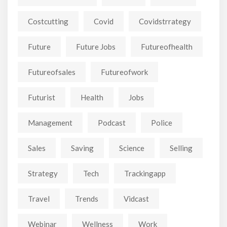
Costcutting
Covid
Covidstrrategy
Future
Future Jobs
Futureofhealth
Futureofsales
Futureofwork
Futurist
Health
Jobs
Management
Podcast
Police
Sales
Saving
Science
Selling
Strategy
Tech
Trackingapp
Travel
Trends
Vidcast
Webinar
Wellness
Work