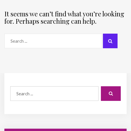
It seems we can’t find what you’re looking
for. Perhaps searching can help.