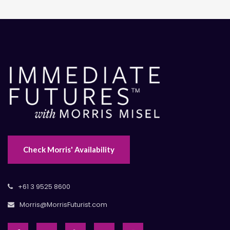
Check Morris' Availability
+61 3 9525 8600
Morris@MorrisFuturist.com