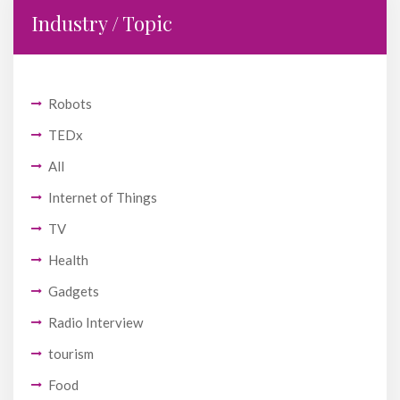
Industry / Topic
Robots
TEDx
All
Internet of Things
TV
Health
Gadgets
Radio Interview
tourism
Food