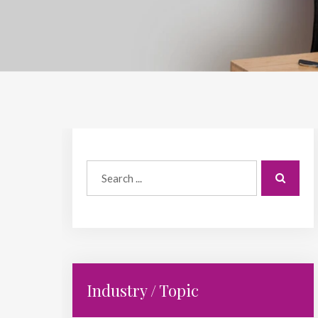
Industry / Topic