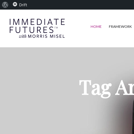
About
Drift
WordPress
HOME
FRAMEWORK
Tag Ar