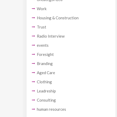
Work
Housing & Construction
Trust
Radio Interview
events
Foresight
Branding
Aged Care
Clothing
Leadreship
Consulting
human resources