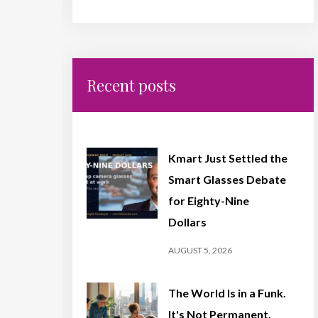
Recent posts
Kmart Just Settled the
Smart Glasses Debate
for Eighty-Nine
Dollars
AUGUST 5, 2026
The World Is in a Funk.
It's Not Permanent,