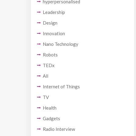
hyperpersonalised
Leadership
Design
Innovation
Nano Technology
Robots
TEDx
All
Internet of Things
TV
Health
Gadgets
Radio Interview