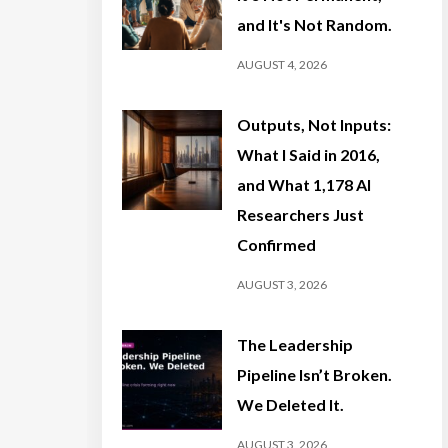
and It's Not Random.
AUGUST 4, 2026
Outputs, Not Inputs:
What I Said in 2016,
and What 1,178 AI
Researchers Just
Confirmed
AUGUST 3, 2026
The Leadership
Pipeline Isn’t Broken.
We Deleted It.
AUGUST 3, 2026