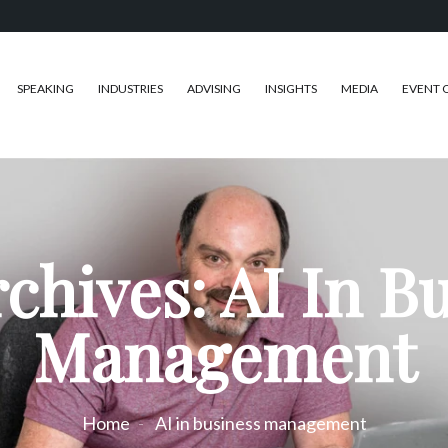
SPEAKING
INDUSTRIES
ADVISING
INSIGHTS
MEDIA
EVENT 
chives: AI In B
Management
Home
AI in business management