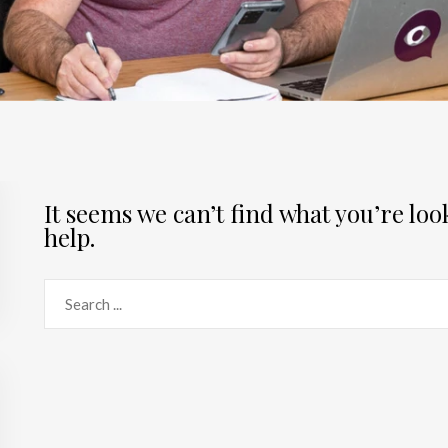
It seems we can’t find what you’re lo
help.