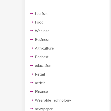
tourism
Food
Webinar
Business
Agriculture
Podcast
education
Retail
article
Finance
Wearable Technology
newspaper