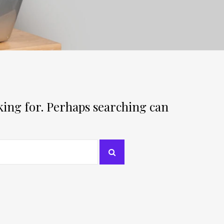
oking for. Perhaps searching can