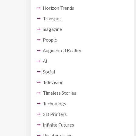
Horizon Trends
Transport
magazine
People
Augmented Reality
AI
Social
Television
Timeless Stories
Technology
3D Printers
Infinite Futures
Uncategorized