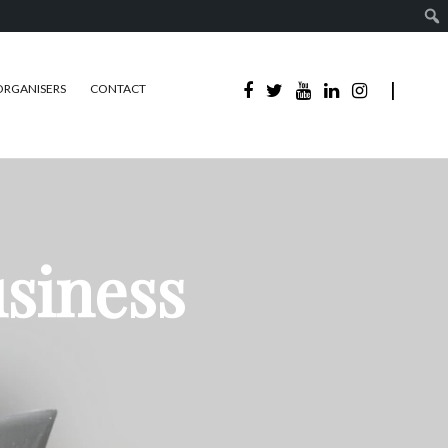
ORGANISERS
CONTACT
usiness