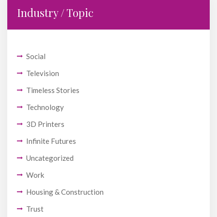
Industry / Topic
Social
Television
Timeless Stories
Technology
3D Printers
Infinite Futures
Uncategorized
Work
Housing & Construction
Trust