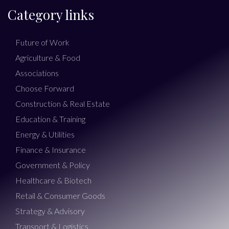
Category links
Future of Work
Agriculture & Food
Associations
Choose Forward
Construction & Real Estate
Education & Training
Energy & Utilities
Finance & Insurance
Government & Policy
Healthcare & Biotech
Retail & Consumer Goods
Strategy & Advisory
Transport & Logistics