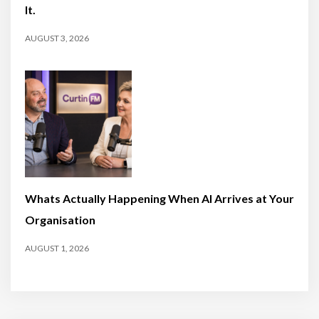
It.
AUGUST 3, 2026
Whats Actually Happening When AI Arrives at Your
Organisation
AUGUST 1, 2026