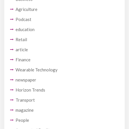
Agriculture
Podcast
education
Retail
article
Finance
Wearable Technology
newspaper
Horizon Trends
Transport
magazine
People