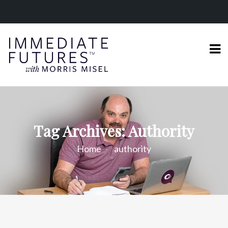
Tag Archives: Authority
Home
authority