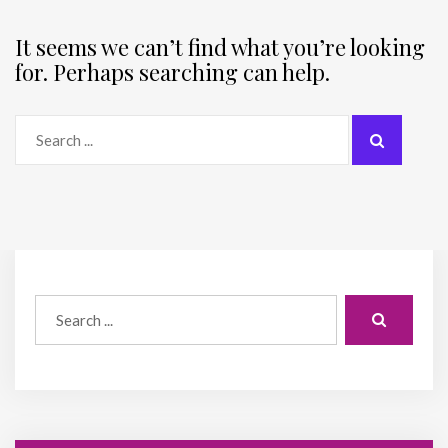
It seems we can’t find what you’re looking
for. Perhaps searching can help.