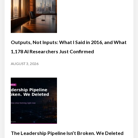
Outputs, Not Inputs: What I Said in 2016, and What
1,178 AI Researchers Just Confirmed
AUGUST 3, 2026
The Leadership Pipeline Isn’t Broken. We Deleted