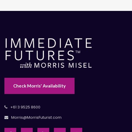
Check Morris' Availability
+61 3 9525 8600
Morris@MorrisFuturist.com