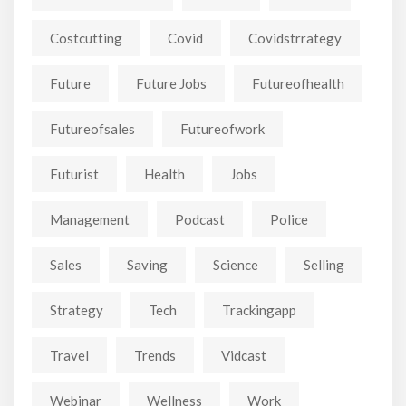
Costcutting
Covid
Covidstrrategy
Future
Future Jobs
Futureofhealth
Futureofsales
Futureofwork
Futurist
Health
Jobs
Management
Podcast
Police
Sales
Saving
Science
Selling
Strategy
Tech
Trackingapp
Travel
Trends
Vidcast
Webinar
Wellness
Work