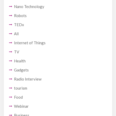
Nano Technology
Robots
TEDx
All
Internet of Things
TV
Health
Gadgets
Radio Interview
tourism
Food
Webinar
Business