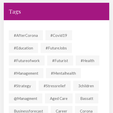
Tags
#AfterCorona
#covid19
#education
#FutureJobs
#futureofwork
#futurist
#Health
#Management
#mentalhealth
#strategy
#stressrelief
3children
@managment
Aged Care
Bassatt
Businessforecast
Career
Corona