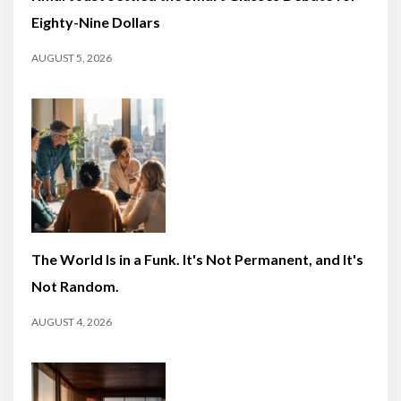
Eighty-Nine Dollars
AUGUST 5, 2026
The World Is in a Funk. It's Not Permanent, and It's
Not Random.
AUGUST 4, 2026