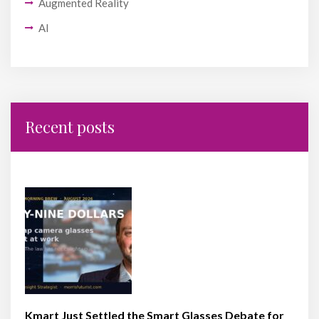
Augmented Reality
AI
Recent posts
Kmart Just Settled the Smart Glasses Debate for