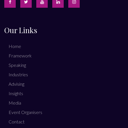
Our Links
Home
Framework
Speaking
Industries
Advising
Insights
Media
Event Organisers
Contact