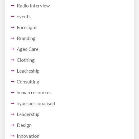
Radio Interview
events
Foresight
Branding
Aged Care
Clothing
Leadreship
Consulting
human resources
hyperpersonalised
Leadership
Design
Innovation