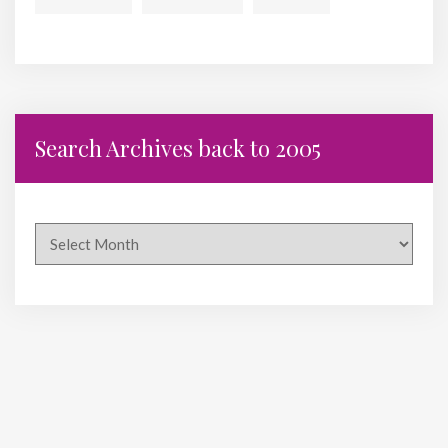
Search Archives back to 2005