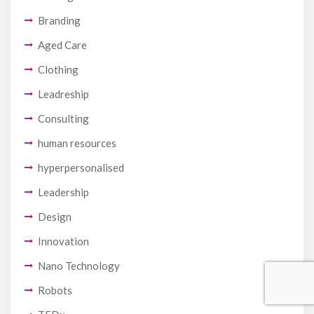
Branding
Aged Care
Clothing
Leadreship
Consulting
human resources
hyperpersonalised
Leadership
Design
Innovation
Nano Technology
Robots