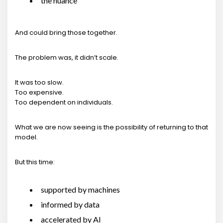
the nuance
And could bring those together.
The problem was, it didn’t scale.
It was too slow.
Too expensive.
Too dependent on individuals.
What we are now seeing is the possibility of returning to that
model.
But this time:
supported by machines
informed by data
accelerated by AI