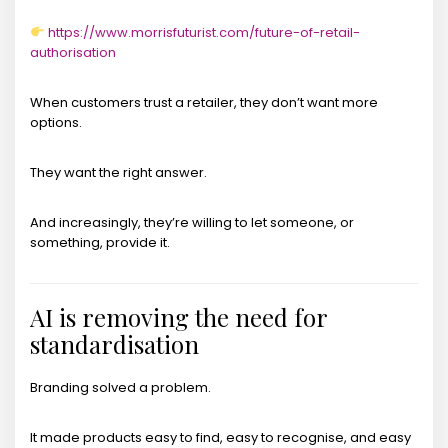
https://www.morrisfuturist.com/future-of-retail-
authorisation
When customers trust a retailer, they don’t want more
options.
They want the right answer.
And increasingly, they’re willing to let someone, or
something, provide it.
AI is removing the need for
standardisation
Branding solved a problem.
It made products easy to find, easy to recognise, and easy