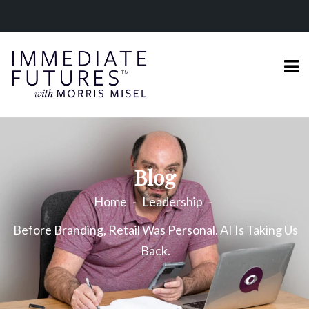
Blog
Home
Leadership
Before Branding, Retail Was Personal. AI Is Taking Us
Back.