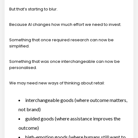
But that’s starting to blur.
Because AI changes how much effort we need to invest.
Something that once required research can now be
simplified.
Something that was once interchangeable can now be
personalised.
We may need new ways of thinking about retail:
interchangeable goods (where outcome matters,
not brand)
guided goods (where assistance improves the
outcome)
high-emotion goods (where humans still want to