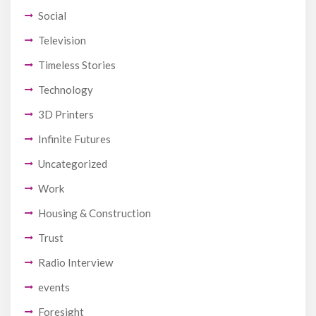
Social
Television
Timeless Stories
Technology
3D Printers
Infinite Futures
Uncategorized
Work
Housing & Construction
Trust
Radio Interview
events
Foresight