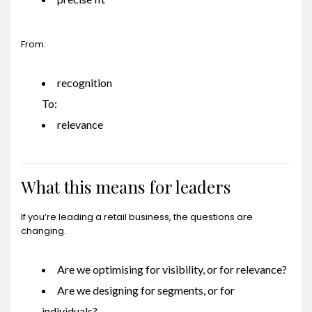
From:
recognition
To:
relevance
What this means for leaders
If you’re leading a retail business, the questions are
changing.
Are we optimising for visibility, or for relevance?
Are we designing for segments, or for
individuals?