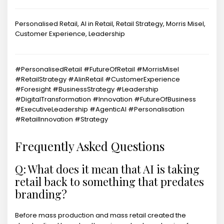
Personalised Retail, AI in Retail, Retail Strategy, Morris Misel,
Customer Experience, Leadership
#PersonalisedRetail #FutureOfRetail #MorrisMisel
#RetailStrategy #AIinRetail #CustomerExperience
#Foresight #BusinessStrategy #Leadership
#DigitalTransformation #Innovation #FutureOfBusiness
#ExecutiveLeadership #AgenticAI #Personalisation
#RetailInnovation #Strategy
Frequently Asked Questions
Q: What does it mean that AI is taking
retail back to something that predates
branding?
Before mass production and mass retail created the