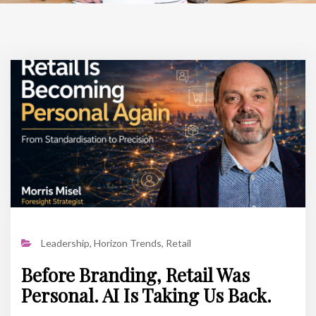
Leadership
,
Horizon Trends
,
Retail
Before Branding, Retail Was
Personal. AI Is Taking Us Back.