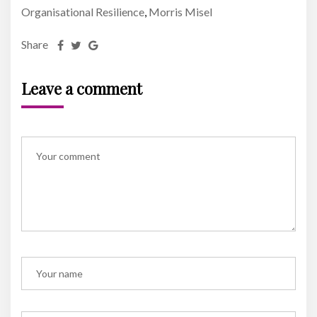
Organisational Resilience
Morris Misel
,
Share
Leave a comment