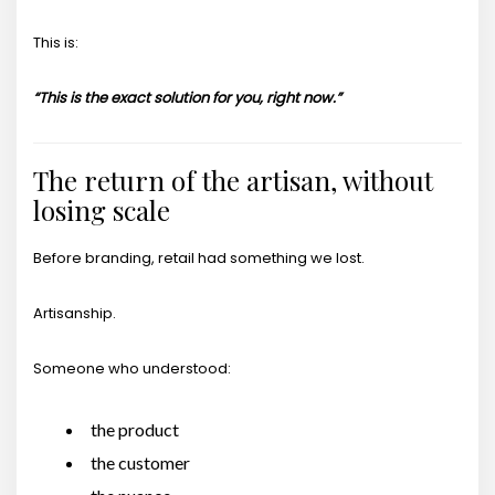
This is:
“This is the exact solution for you, right now.”
The return of the artisan, without
losing scale
Before branding, retail had something we lost.
Artisanship.
Someone who understood:
the product
the customer