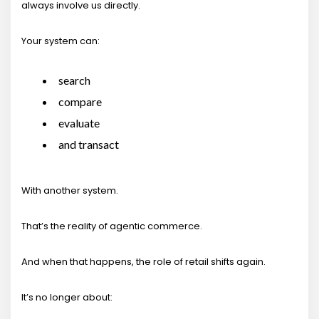
always involve us directly.
Your system can:
search
compare
evaluate
and transact
With another system.
That’s the reality of agentic commerce.
And when that happens, the role of retail shifts again.
It’s no longer about: