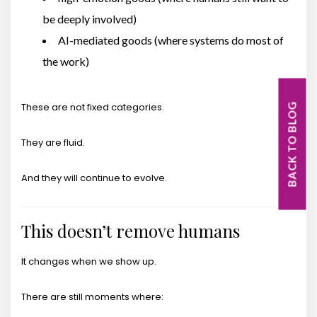
be deeply involved)
AI-mediated goods (where systems do most of
the work)
These are not fixed categories.
BACK TO BLOG
They are fluid.
And they will continue to evolve.
This doesn’t remove humans
It changes when we show up.
There are still moments where: