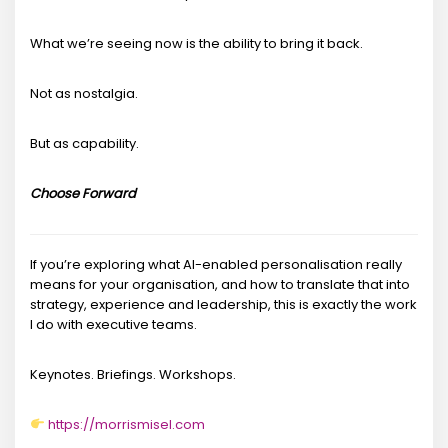
What we’re seeing now is the ability to bring it back.
Not as nostalgia.
But as capability.
Choose Forward
If you’re exploring what AI-enabled personalisation really
means for your organisation, and how to translate that into
strategy, experience and leadership, this is exactly the work
I do with executive teams.
Keynotes. Briefings. Workshops.
https://morrismisel.com