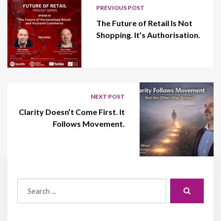
PREVIOUS POST
The Future of Retail Is Not
Shopping. It’s Authorisation.
NEXT POST
Clarity Doesn’t Come First. It
Follows Movement.