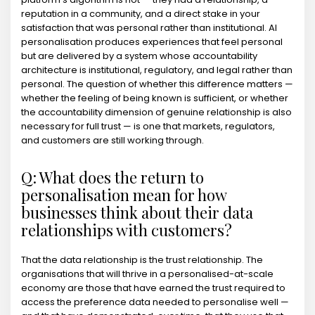
reputation in a community, and a direct stake in your
satisfaction that was personal rather than institutional. AI
personalisation produces experiences that feel personal
but are delivered by a system whose accountability
architecture is institutional, regulatory, and legal rather than
personal. The question of whether this difference matters —
whether the feeling of being known is sufficient, or whether
the accountability dimension of genuine relationship is also
necessary for full trust — is one that markets, regulators,
and customers are still working through.
Q: What does the return to
personalisation mean for how
businesses think about their data
relationships with customers?
That the data relationship is the trust relationship. The
organisations that will thrive in a personalised-at-scale
economy are those that have earned the trust required to
access the preference data needed to personalise well —