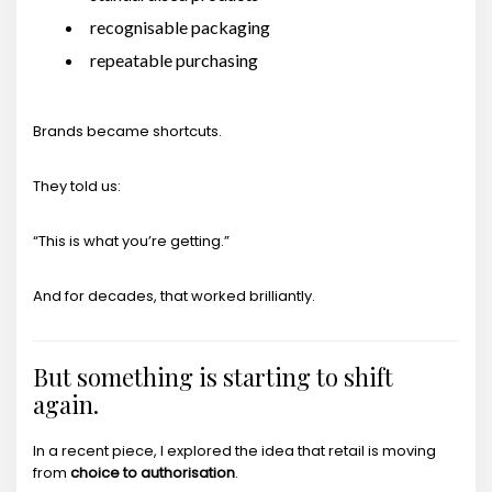
recognisable packaging
repeatable purchasing
Brands became shortcuts.
They told us:
“This is what you’re getting.”
And for decades, that worked brilliantly.
But something is starting to shift
again.
In a recent piece, I explored the idea that retail is moving
from
choice to authorisation
.