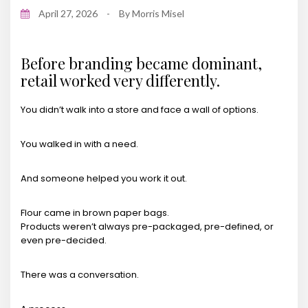
April 27, 2026
-
By
Morris Misel
Before branding became dominant,
retail worked very differently.
You didn’t walk into a store and face a wall of options.
You walked in with a need.
And someone helped you work it out.
Flour came in brown paper bags.
Products weren’t always pre-packaged, pre-defined, or
even pre-decided.
There was a conversation.