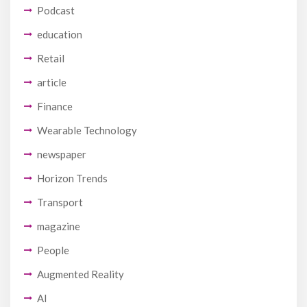
Podcast
education
Retail
article
Finance
Wearable Technology
newspaper
Horizon Trends
Transport
magazine
People
Augmented Reality
AI