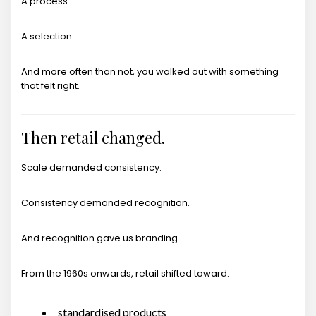
A process.
A selection.
And more often than not, you walked out with something
that felt right.
Then retail changed.
Scale demanded consistency.
Consistency demanded recognition.
And recognition gave us branding.
From the 1960s onwards, retail shifted toward:
standardised products