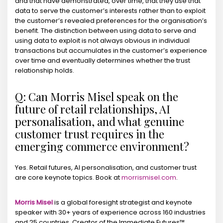
and that have demonstrated, over time, that they use that
data to serve the customer’s interests rather than to exploit
the customer’s revealed preferences for the organisation’s
benefit. The distinction between using data to serve and
using data to exploit is not always obvious in individual
transactions but accumulates in the customer’s experience
over time and eventually determines whether the trust
relationship holds.
Q: Can Morris Misel speak on the
future of retail relationships, AI
personalisation, and what genuine
customer trust requires in the
emerging commerce environment?
Yes. Retail futures, AI personalisation, and customer trust
are core keynote topics. Book at
morrismisel.com
.
Morris Misel
is a global foresight strategist and keynote
speaker with 30+ years of experience across 160 industries
and 25 countries. Creator of the Immediate Futures™,