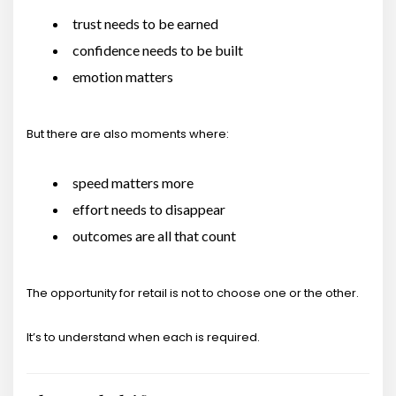
trust needs to be earned
confidence needs to be built
emotion matters
But there are also moments where:
speed matters more
effort needs to disappear
outcomes are all that count
The opportunity for retail is not to choose one or the other.
It’s to understand when each is required.