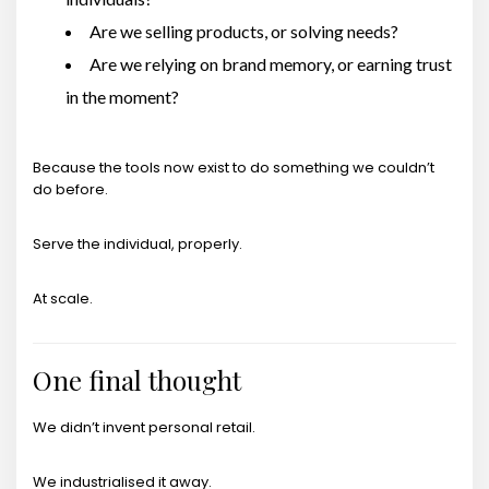
Are we selling products, or solving needs?
Are we relying on brand memory, or earning trust
in the moment?
Because the tools now exist to do something we couldn’t
do before.
Serve the individual, properly.
At scale.
One final thought
We didn’t invent personal retail.
We industrialised it away.