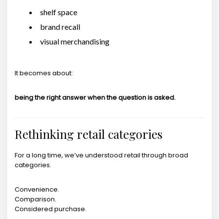
shelf space
brand recall
visual merchandising
It becomes about:
being the right answer when the question is asked.
Rethinking retail categories
For a long time, we’ve understood retail through broad
categories.
Convenience.
Comparison.
Considered purchase.