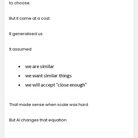
to choose.
But it came at a cost.
It generalised us.
It assumed:
we are similar
we want similar things
we will accept “close enough”
That made sense when scale was hard.
But AI changes that equation.