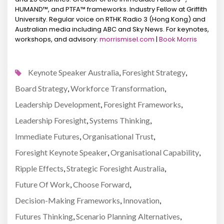
HUMAND™, and PTFA™ frameworks. Industry Fellow at Griffith
University. Regular voice on RTHK Radio 3 (Hong Kong) and
Australian media including ABC and Sky News. For keynotes,
workshops, and advisory:
morrismisel.com
|
Book Morris
Keynote Speaker Australia
Foresight Strategy
,
,
Board Strategy
Workforce Transformation
,
,
Leadership Development
Foresight Frameworks
,
,
Leadership Foresight
Systems Thinking
,
,
Immediate Futures
Organisational Trust
,
,
Foresight Keynote Speaker
Organisational Capability
,
,
Ripple Effects
Strategic Foresight Australia
,
,
Future Of Work
Choose Forward
,
,
Decision-Making Frameworks
Innovation
,
,
Futures Thinking
Scenario Planning Alternatives
,
,