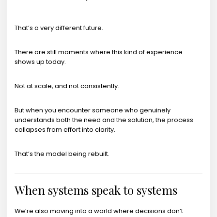
That’s a very different future.
There are still moments where this kind of experience
shows up today.
Not at scale, and not consistently.
But when you encounter someone who genuinely
understands both the need and the solution, the process
collapses from effort into clarity.
That’s the model being rebuilt.
When systems speak to systems
We’re also moving into a world where decisions don’t