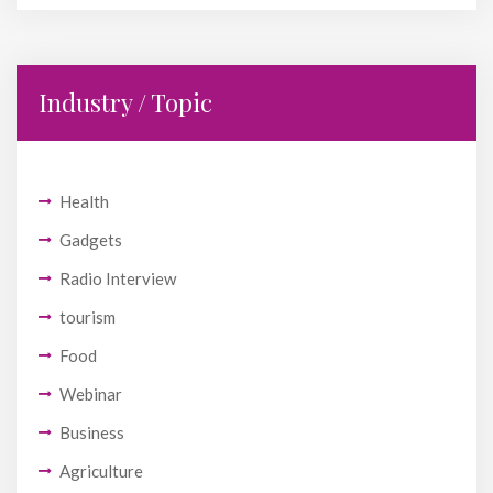
Industry / Topic
Health
Gadgets
Radio Interview
tourism
Food
Webinar
Business
Agriculture