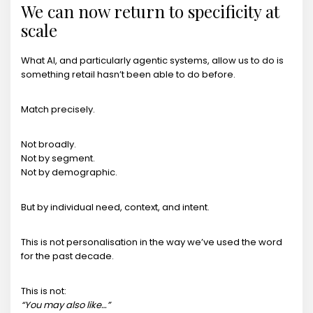
We can now return to specificity at
scale
What AI, and particularly agentic systems, allow us to do is
something retail hasn’t been able to do before.
Match precisely.
Not broadly.
Not by segment.
Not by demographic.
But by individual need, context, and intent.
This is not personalisation in the way we’ve used the word
for the past decade.
This is not:
“You may also like…”