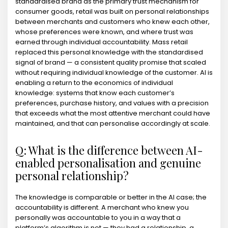
standardised brand as the primary trust mechanism for
consumer goods, retail was built on personal relationships
between merchants and customers who knew each other,
whose preferences were known, and where trust was
earned through individual accountability. Mass retail
replaced this personal knowledge with the standardised
signal of brand — a consistent quality promise that scaled
without requiring individual knowledge of the customer. AI is
enabling a return to the economics of individual
knowledge: systems that know each customer’s
preferences, purchase history, and values with a precision
that exceeds what the most attentive merchant could have
maintained, and that can personalise accordingly at scale.
Q: What is the difference between AI-
enabled personalisation and genuine
personal relationship?
The knowledge is comparable or better in the AI case; the
accountability is different. A merchant who knew you
personally was accountable to you in a way that a
platform’s algorithm is not — they had a relationship, a