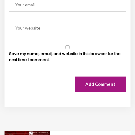
Save my name, email, and website in this browser for the
next time I comment.
Add Comment