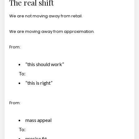
The real shift
We are not moving away from retail.
We are moving away from approximation.
From:
“this should work”
To:
“this is right”
From:
mass appeal
To:
precise fit