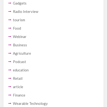
Gadgets
Radio Interview
tourism
Food
Webinar
Business
Agriculture
Podcast
education
Retail
article
Finance
Wearable Technology