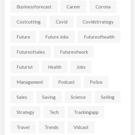
Businessforecast
Career
Corona
Costcutting
Covid
Covidstrrategy
Future
Future Jobs
Futureofhealth
Futureofsales
Futureofwork
Futurist
Health
Jobs
Management
Podcast
Police
Sales
Saving
Science
Selling
Strategy
Tech
Trackingapp
Travel
Trends
Vidcast