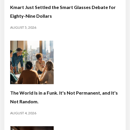
Kmart Just Settled the Smart Glasses Debate for
Eighty-Nine Dollars
AUGUST 5, 2026
The World Is in a Funk. It's Not Permanent, and It's
Not Random.
AUGUST 4, 2026