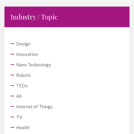
Industry / Topic
Design
Innovation
Nano Technology
Robots
TEDx
All
Internet of Things
TV
Health