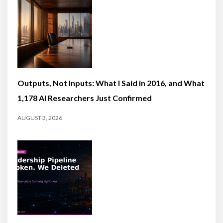
Outputs, Not Inputs: What I Said in 2016, and What
1,178 AI Researchers Just Confirmed
AUGUST 3, 2026