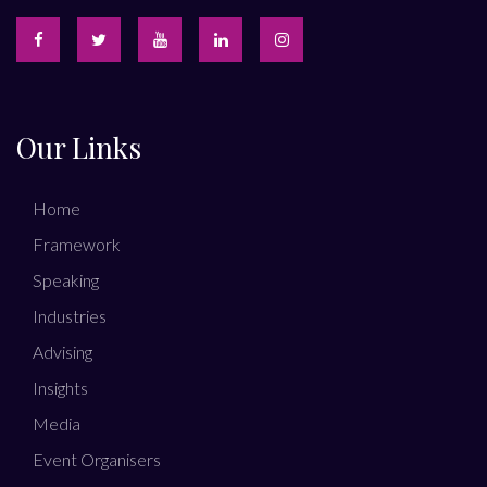
Our Links
Home
Framework
Speaking
Industries
Advising
Insights
Media
Event Organisers