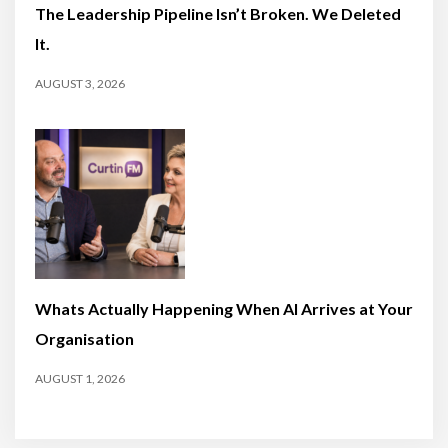
The Leadership Pipeline Isn’t Broken. We Deleted
It.
AUGUST 3, 2026
Whats Actually Happening When AI Arrives at Your
Organisation
AUGUST 1, 2026