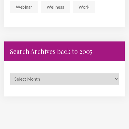
Webinar
Wellness
Work
Search Archives back to 2005