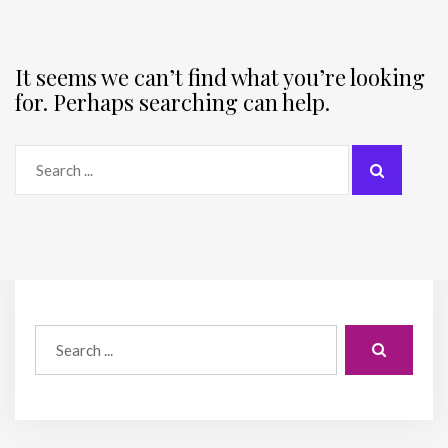
It seems we can’t find what you’re looking
for. Perhaps searching can help.