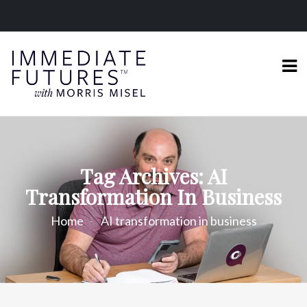
Tag Archives: AI
Transformation In Business
Home
AI transformation in business