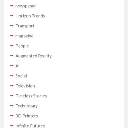
newspaper
Horizon Trends
Transport
magazine
People
Augmented Reality
AI
Social
Television
Timeless Stories
Technology
3D Printers
Infinite Futures