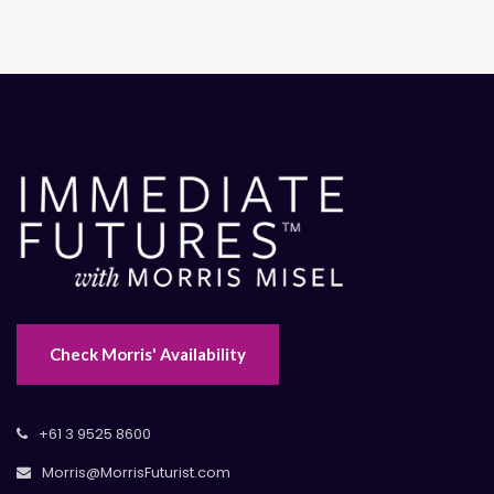
Check Morris' Availability
+61 3 9525 8600
Morris@MorrisFuturist.com