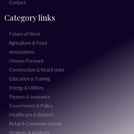
Contact
Category links
Future of Work
Agriculture & Food
Associations
Choose Forward
Construction & Real Estate
Education & Training
Energy & Utilities
Finance & Insurance
Government & Policy
Healthcare & Biotech
Retail & Consumer Goods
Strategy & Advisory