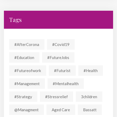
Tags
#AfterCorona
#covid19
#education
#FutureJobs
#futureofwork
#futurist
#Health
#Management
#mentalhealth
#strategy
#stressrelief
3children
@managment
Aged Care
Bassatt