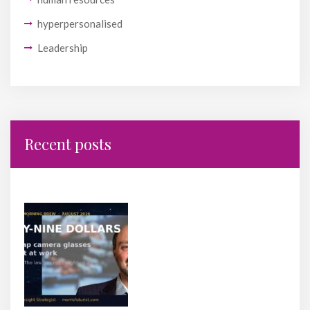
hyperpersonalised
Leadership
Recent posts