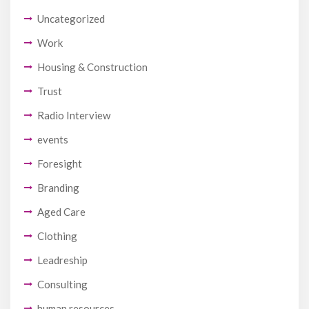
Uncategorized
Work
Housing & Construction
Trust
Radio Interview
events
Foresight
Branding
Aged Care
Clothing
Leadreship
Consulting
human resources