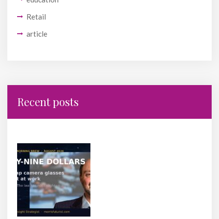
Retail
article
Recent posts