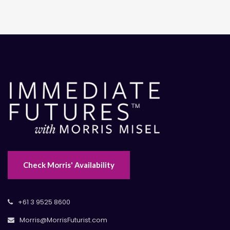
Check Morris' Availability
+61 3 9525 8600
Morris@MorrisFuturist.com