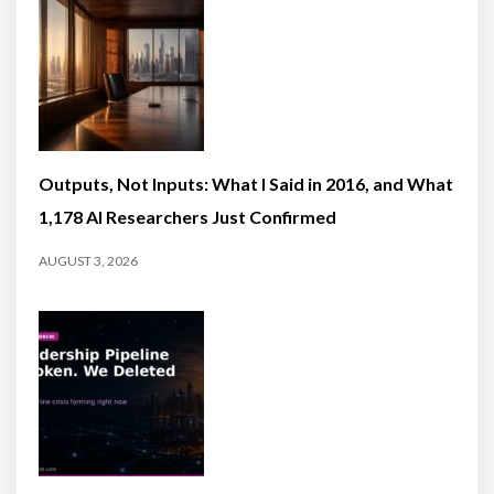
Outputs, Not Inputs: What I Said in 2016, and What
1,178 AI Researchers Just Confirmed
AUGUST 3, 2026