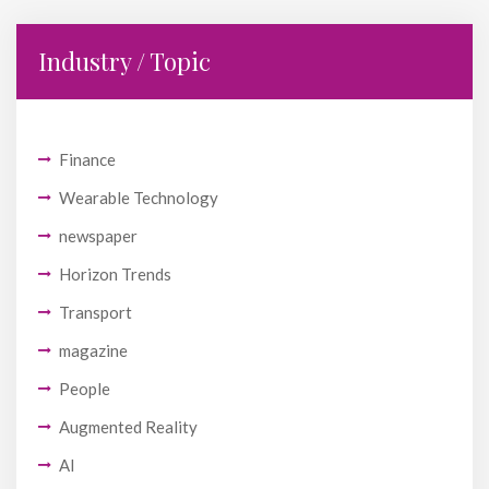
Industry / Topic
Finance
Wearable Technology
newspaper
Horizon Trends
Transport
magazine
People
Augmented Reality
AI