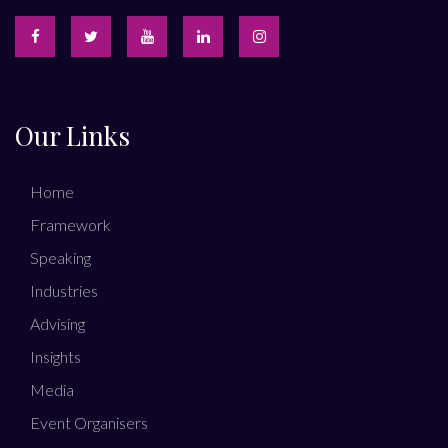
Our Links
Home
Framework
Speaking
Industries
Advising
Insights
Media
Event Organisers