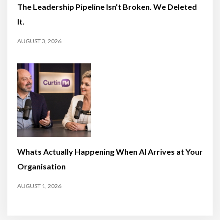
The Leadership Pipeline Isn’t Broken. We Deleted
It.
AUGUST 3, 2026
Whats Actually Happening When AI Arrives at Your
Organisation
AUGUST 1, 2026