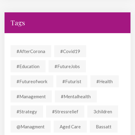
Tags
#AfterCorona
#covid19
#education
#FutureJobs
#futureofwork
#futurist
#Health
#Management
#mentalhealth
#strategy
#stressrelief
3children
@managment
Aged Care
Bassatt