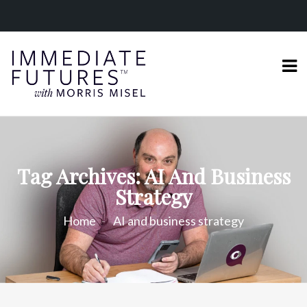
Tag Archives: AI And Business
Strategy
Home
AI and business strategy