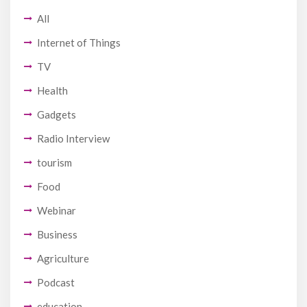
All
Internet of Things
TV
Health
Gadgets
Radio Interview
tourism
Food
Webinar
Business
Agriculture
Podcast
education