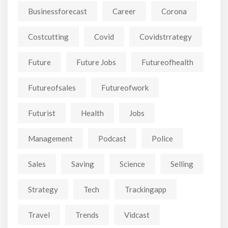
Businessforecast
Career
Corona
Costcutting
Covid
Covidstrrategy
Future
Future Jobs
Futureofhealth
Futureofsales
Futureofwork
Futurist
Health
Jobs
Management
Podcast
Police
Sales
Saving
Science
Selling
Strategy
Tech
Trackingapp
Travel
Trends
Vidcast