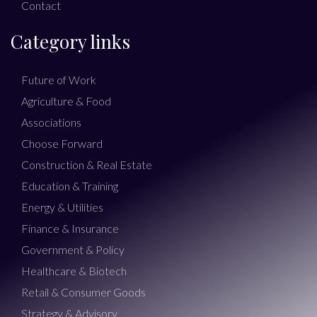
Contact
Category links
Future of Work
Agriculture & Food
Associations
Choose Forward
Construction & Real Estate
Education & Training
Energy & Utilities
Finance & Insurance
Government & Policy
Healthcare & Biotech
Retail & Consumer Goods
Strategy & Advisory