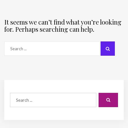
It seems we can’t find what you’re looking
for. Perhaps searching can help.