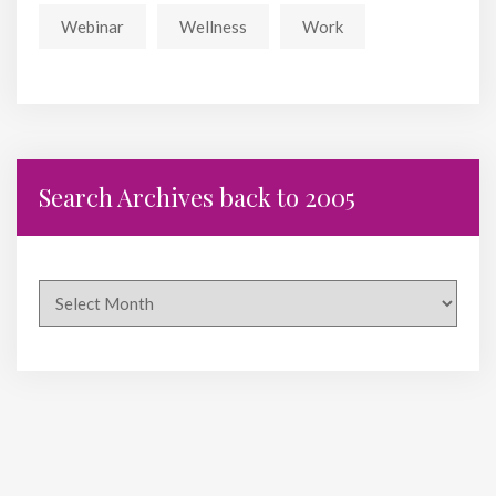
Webinar
Wellness
Work
Search Archives back to 2005