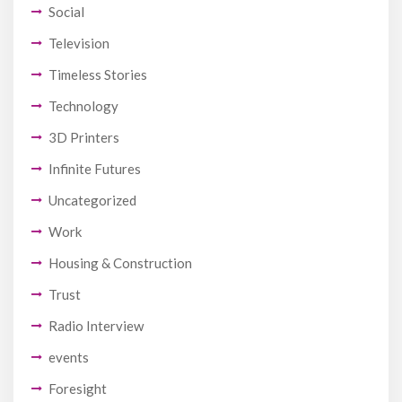
Social
Television
Timeless Stories
Technology
3D Printers
Infinite Futures
Uncategorized
Work
Housing & Construction
Trust
Radio Interview
events
Foresight