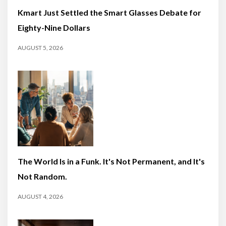
Kmart Just Settled the Smart Glasses Debate for
Eighty-Nine Dollars
AUGUST 5, 2026
The World Is in a Funk. It's Not Permanent, and It's
Not Random.
AUGUST 4, 2026