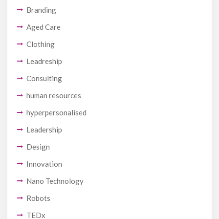
Branding
Aged Care
Clothing
Leadreship
Consulting
human resources
hyperpersonalised
Leadership
Design
Innovation
Nano Technology
Robots
TEDx